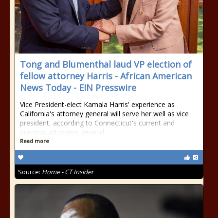
Tong and Blumenthal laud VP election of
fellow attorney Harris - African American
News Today - EIN Presswire
Vice President-elect Kamala Harris' experience as
California's attorney general will serve her well as vice
president, according to Connecticut's current and
previous attorneys general.
Read more
Source:
Home - CT Insider