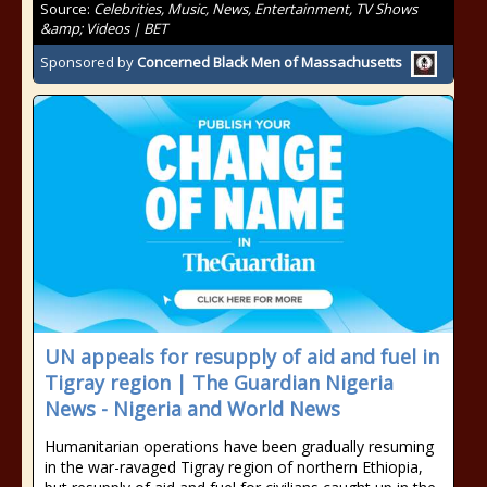
Source:
Celebrities, Music, News, Entertainment, TV Shows
&amp; Videos | BET
Sponsored by
Concerned Black Men of Massachusetts
UN appeals for resupply of aid and fuel in
Tigray region | The Guardian Nigeria
News - Nigeria and World News
Humanitarian operations have been gradually resuming
in the war-ravaged Tigray region of northern Ethiopia,