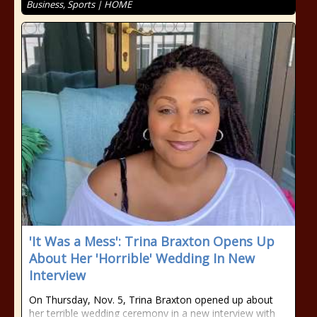
Business, Sports | HOME
'It Was a Mess': Trina Braxton Opens Up
About Her 'Horrible' Wedding In New
Interview
On Thursday, Nov. 5, Trina Braxton opened up about
her terrible wedding ceremony in a new interview with