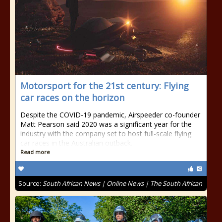
Motorsport for the 21st century: Flying
car races on the horizon
Despite the COVID-19 pandemic, Airspeeder co-founder
Matt Pearson said 2020 was a significant year for the
industry with the company set to host full-scale flying
car races in the Australian outback.
Read more
Source:
South African News | Online News | The South African