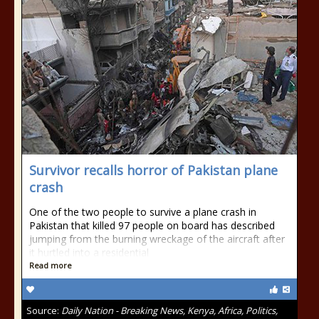
Survivor recalls horror of Pakistan plane
crash
One of the two people to survive a plane crash in
Pakistan that killed 97 people on board has described
jumping from the burning wreckage of the aircraft after
it hurtled into a residential
Read more
Source:
Daily Nation - Breaking News, Kenya, Africa, Politics,