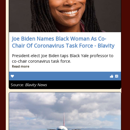
Joe Biden Names Black Woman As Co-
Chair Of Coronavirus Task Force - Blavity
President-elect Joe Biden taps Black Yale professor to
co-chair coronavirus task force.
Read more
Source:
Blavity News