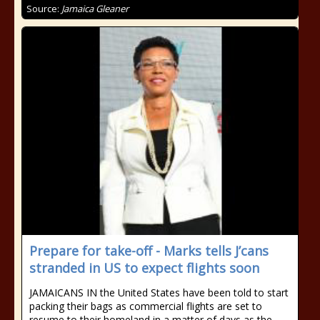
Source:
Jamaica Gleaner
Prepare for take-off - Marks tells J’cans
stranded in US to expect flights soon
JAMAICANS IN the United States have been told to start
packing their bags as commercial flights are set to
resume to their homeland in a matter of days as the