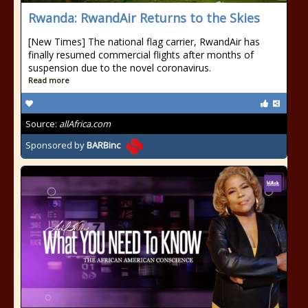
Rwanda: RwandAir Returns to the Skies
[New Times] The national flag carrier, RwandAir has
finally resumed commercial flights after months of
suspension due to the novel coronavirus.
Read more
Source:
allAfrica.com
Sponsored by
BARBinc