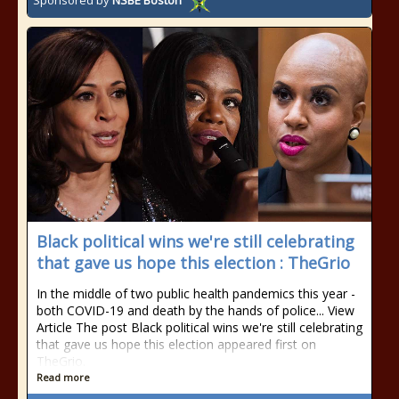
Sponsored by
NSBE Boston
Black political wins we're still celebrating
that gave us hope this election : TheGrio
In the middle of two public health pandemics this year -
both COVID-19 and death by the hands of police... View
Article The post Black political wins we're still celebrating
that gave us hope this election appeared first on
TheGrio.
Read more