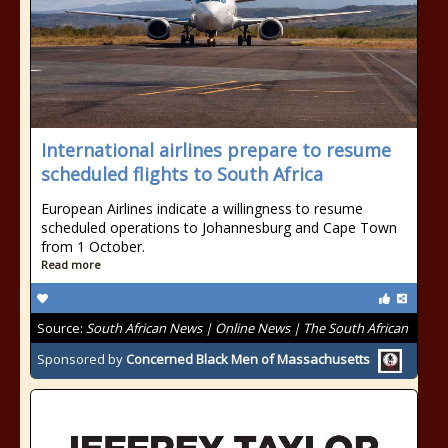
International airlines prepare to resume
scheduled flights to South Africa
European Airlines indicate a willingness to resume
scheduled operations to Johannesburg and Cape Town
from 1 October.
Read more
Source:
South African News | Online News | The South African
Sponsored by
Concerned Black Men of Massachusetts