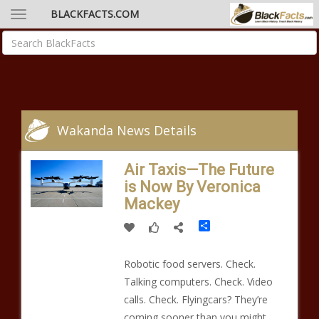
BLACKFACTS.COM
Wakanda News Details
Air Taxis—The Future
is Now By Veronica
Mackey
Share
Robotic food servers. Check.
Talking computers. Check. Video
calls. Check. Flyingcars? They’re
coming sooner than you might