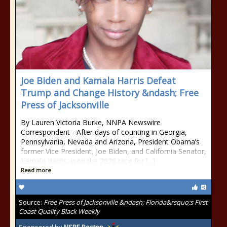
Joe Biden and Kamala Harris Defeat
Trump and Change History &ndash; Free
Press of Jacksonville
By Lauren Victoria Burke, NNPA Newswire
Correspondent - After days of counting in Georgia,
Pennsylvania, Nevada and Arizona, President Obama’s
former Vice President, Joe Biden, and California Senator,
Kamala Harris, won the 2020 race for [...]
Read more
Source:
Free Press of Jacksonville &ndash; Florida&rsquo;s First
Coast Quality Black Weekly