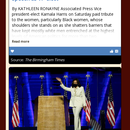
By KATHLEEN RONAYNE Associated Press Vice
president-elect Kamala Harris on Saturday paid tribute
to the women, particularly Black women, whose
shoulders she stands on as she shatters barriers that
have kept mostly white men entrenched at the highest
levels of American politics for more than two
Read more
Source:
The Birmingham Times