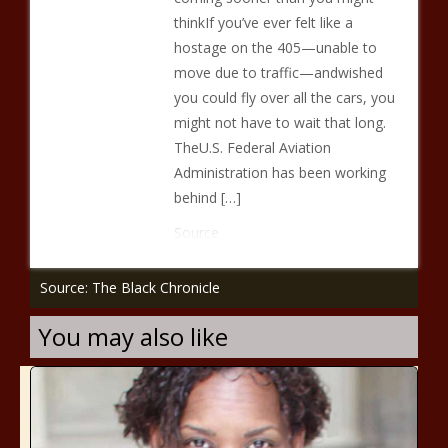
thinkIf you’ve ever felt like a
hostage on the 405—unable to
move due to traffic—andwished
you could fly over all the cars, you
might not have to wait that long.
TheU.S. Federal Aviation
Administration has been working
behind […]
Source
Source: The Black Chronicle
You may also like