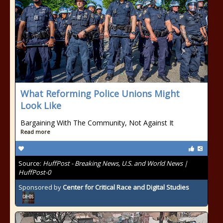
What Reforming Police Unions Might
Look Like
Bargaining With The Community, Not Against It
Read more
Source:
HuffPost - Breaking News, U.S. and World News |
HuffPost-0
Sponsored by
Center for Critical Race and Digital Studies