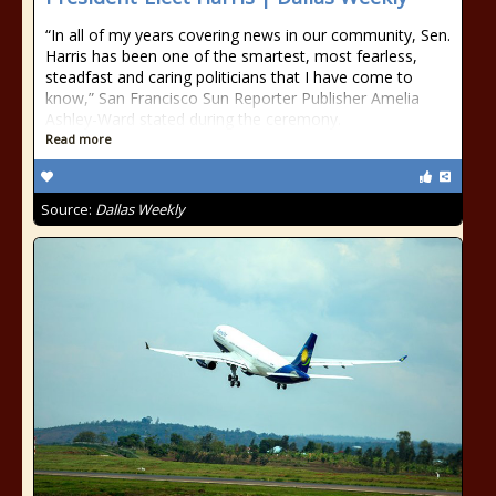
“In all of my years covering news in our community, Sen.
Harris has been one of the smartest, most fearless,
steadfast and caring politicians that I have come to
know,” San Francisco Sun Reporter Publisher Amelia
Ashley-Ward stated during the ceremony.
Read more
Source:
Dallas Weekly