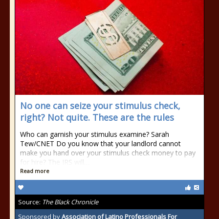
No one can seize your stimulus check,
right? Not quite. These are the rules
Who can garnish your stimulus examine? Sarah
Tew/CNET Do you know that your landlord cannot
make you hand over your stimulus check money to pay
for hire? The IRS will…
Read more
Source:
The Black Chronicle
Sponsored by
Association of Latino Professionals For