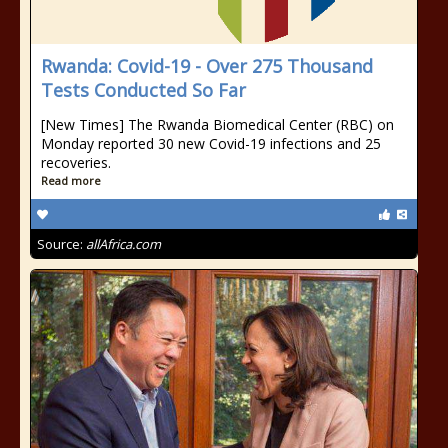
Rwanda: Covid-19 - Over 275 Thousand
Tests Conducted So Far
[New Times] The Rwanda Biomedical Center (RBC) on
Monday reported 30 new Covid-19 infections and 25
recoveries.
Read more
Source:
allAfrica.com