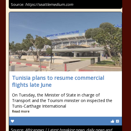
Source:
https://seattlemedium.com
Tunisia plans to resume commercial
flights late June
On Tuesday, the Minister of State in charge of
Transport and the Tourism minister on inspected the
Tunis-Carthage International
Read more
Source:
Africanews | Latest breaking news, daily news and