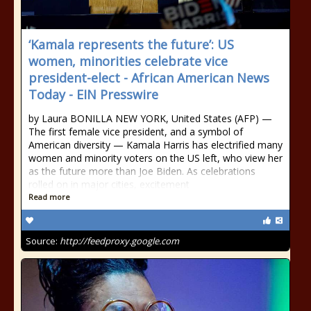
‘Kamala represents the future’: US
women, minorities celebrate vice
president-elect - African American News
Today - EIN Presswire
by Laura BONILLA NEW YORK, United States (AFP) —
The first female vice president, and a symbol of
American diversity — Kamala Harris has electrified many
women and minority voters on the US left, who view her
as the future more than Joe Biden. As celebrations
rolled on in major cities, excitement
Read more
Source:
http://feedproxy.google.com