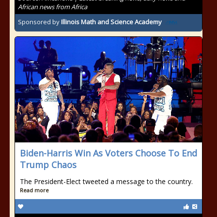
African news from Africa
Sponsored by
Illinois Math and Science Academy
Biden-Harris Win As Voters Choose To End
Trump Chaos
The President-Elect tweeted a message to the country.
Read more