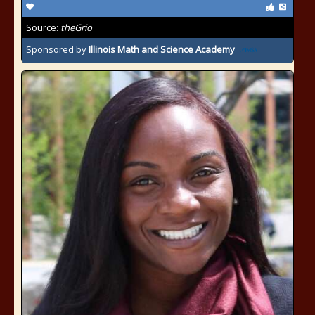
Source:
theGrio
Sponsored by
Illinois Math and Science Academy