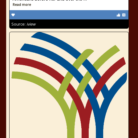
Read more
Source:
iview