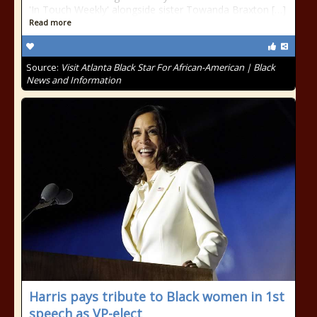
'In Touch Weekly' alongside sister Towanda Braxton […]
Read more
Source:
Visit Atlanta Black Star For African-American | Black
News and Information
Harris pays tribute to Black women in 1st
speech as VP-elect