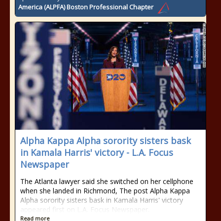
America (ALPFA) Boston Professional Chapter
Alpha Kappa Alpha sorority sisters bask
in Kamala Harris' victory - L.A. Focus
Newspaper
The Atlanta lawyer said she switched on her cellphone
when she landed in Richmond, The post Alpha Kappa
Alpha sorority sisters bask in Kamala Harris' victory
appeared first on L.A. Focus Newspaper.
Read more