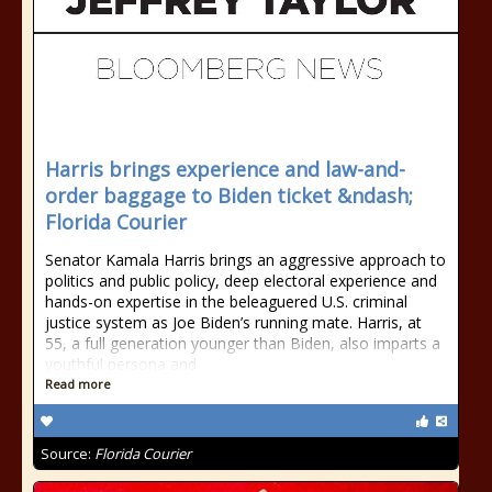
Harris brings experience and law-and-
order baggage to Biden ticket &ndash;
Florida Courier
Senator Kamala Harris brings an aggressive approach to
politics and public policy, deep electoral experience and
hands-on expertise in the beleaguered U.S. criminal
justice system as Joe Biden’s running mate. Harris, at
55, a full generation younger than Biden, also imparts a
youthful persona and
Read more
Source:
Florida Courier