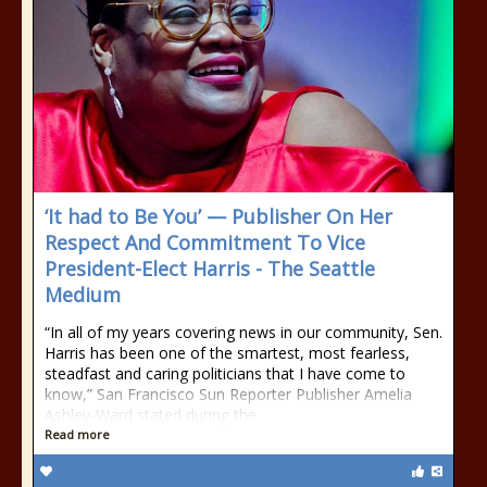
‘It had to Be You’ — Publisher On Her
Respect And Commitment To Vice
President-Elect Harris - The Seattle
Medium
“In all of my years covering news in our community, Sen.
Harris has been one of the smartest, most fearless,
steadfast and caring politicians that I have come to
know,” San Francisco Sun Reporter Publisher Amelia
Ashley-Ward stated during the
Read more