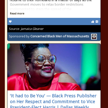
Government moves to relax border restrictions
implemented to stem the spread of the
Read more
Source:
Jamaica Gleaner
Sponsored by
Concerned Black Men of Massachusetts
'It had to Be You' — Black Press Publisher
on Her Respect and Commitment to Vice
President-Elect Harris | Dallas Weekly