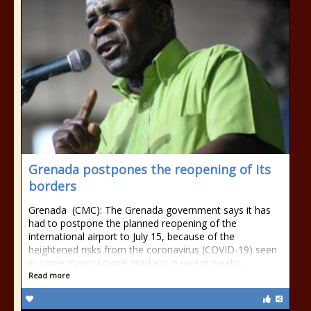
Grenada postpones the reopening of its
borders
Grenada (CMC): The Grenada government says it has
had to postpone the planned reopening of the
international airport to July 15, because of the
heightened risks from the coronavirus (COVID-19) seen
in some major source markets in recent weeks...
Read more