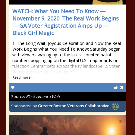
WATCH: What You Need To Know —
November 9, 2020: The Real Work Begins
— GA Voter Registration Amps Up —
Black Girl Magic
1. The Long Wait, Joyous Celebration and Now the Real
Work Begins What You Need To Know: Saturday began
with viewers waking up to the latest counted ballot
numbers popping up on the digital U.S. map boards on
“Election Central” sets across the tv landscape. 2. Voter
Registration Amps Up Ahead of
Read more
Source:
Black America Web
Sponsored by
Greater Boston Veterans Collaborative