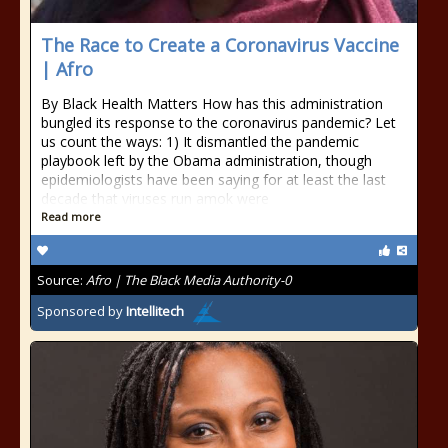
The Race to Create a Coronavirus Vaccine
| Afro
By Black Health Matters How has this administration
bungled its response to the coronavirus pandemic? Let
us count the ways: 1) It dismantled the pandemic
playbook left by the Obama administration, though
epidemiologists have been saying for at least the last
decade that viruses run amok were
Read more
Source:
Afro | The Black Media Authority-0
Sponsored by
Intellitech