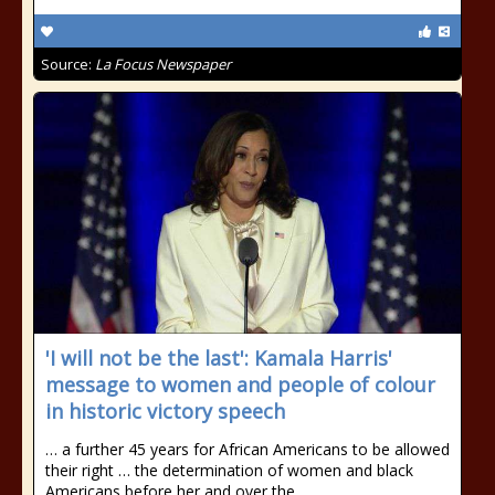
Source:
La Focus Newspaper
'I will not be the last': Kamala Harris'
message to women and people of colour
in historic victory speech
… a further 45 years for African Americans to be allowed
their right … the determination of women and black
Americans before her and over the …