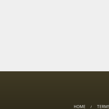
HOME
TERMS
/