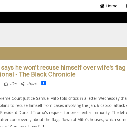
Home
 says he won't recuse himself over wife's flag 
tional - The Black Chronicle
Share
like
share
preme Court Justice Samuel Alito told critics in a letter Wednesday tha
plans to recuse himself from cases involving the Jan. 6 capitol attack 
President Donald Trump's request for presidential immunity. The lett
fter controversy about the flags flown at Alito's houses, which som
s of Congress have […]