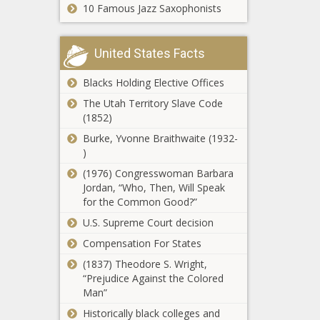
10 Famous Jazz Saxophonists
introduce
pollution package
United States Facts
4 Minnesota men
indicted in $21M
catalytic
Blacks Holding Elective Offices
converter
The Utah Territory Slave Code
scheme
(1852)
Census data
shows thousands
Burke, Yvonne Braithwaite (1932-
moving out of
)
New York
(1976) Congresswoman Barbara
Jordan, “Who, Then, Will Speak
Fentanyl, border
for the Common Good?”
issues answers
wanted from
U.S. Supreme Court decision
federal agencies
Compensation For States
Lawmakers want
(1837) Theodore S. Wright,
Ohioans to have
“Prejudice Against the Colored
the right to hunt,
Man”
fish
Historically black colleges and