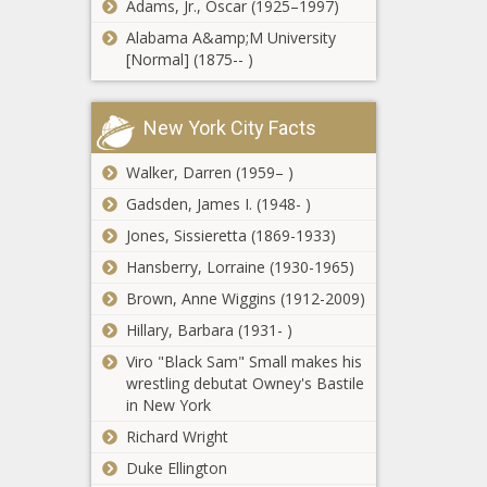
Adams, Jr., Oscar (1925–1997)
offenders to
receive
Alabama A&amp;M University
Supporters of
parole
[Normal] (1875-- )
vetoed Illinois
power line
construction bill
New York City Facts
say the fight isn’t
Two more
over
Walker, Darren (1959– )
answer the
Candidate
Gadsden, James I. (1948- )
Connection
Jones, Sissieretta (1869-1933)
survey
Vance pushes
Hansberry, Lorraine (1930-1965)
mask ban in
Brown, Anne Wiggins (1912-2009)
Senate spending
bill
Hillary, Barbara (1931- )
Viro "Black Sam" Small makes his
Franz lauds success
wrestling debutat Owney's Bastile
after wildfire
in New York
season, calls for
more spending
Richard Wright
Michigan
Duke Ellington
Democrats