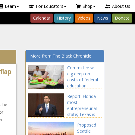
Learn
For Educators
Shop
About Us
Calendar
History
Videos
News
Donate
More from The Black Chronicle
Committee will
flap
dig deep on
costs of federal
education
funding in
Report: Florida
Tennessee
most
t he
entrepreneurial
or
state; Texas is
er
10th
Proposed
e
Seattle