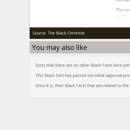
The pos
The Bla
Source: The Black Chronicle
You may also like
Sorry that there are no other Black Facts here yet!
This Black Fact has passed our initial approval pr
Once it is, then Black Facts that are related to th