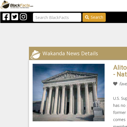
Search
Wakanda News Details
Alito
- Na
fave
U.S. Su
has no 
former 
comes a
member