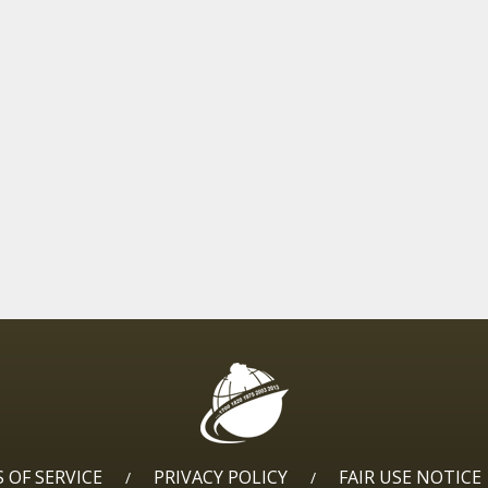
 OF SERVICE
PRIVACY POLICY
FAIR USE NOTICE
/
/