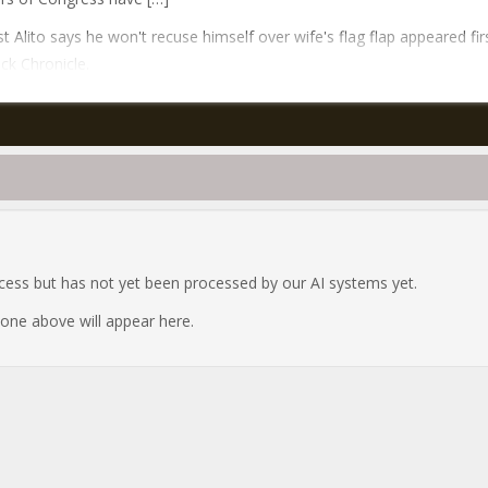
t Alito says he won't recuse himself over wife's flag flap appeared fir
ck Chronicle.
ocess but has not yet been processed by our AI systems yet.
e one above will appear here.