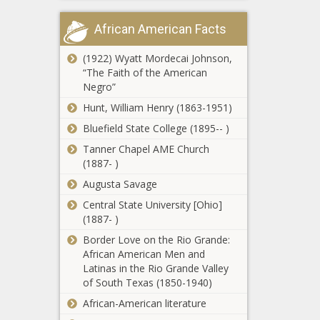
volunteers, not
Poll: Americans
just law
African American Facts
say government
enforcement
is too big, has
too much power
(1922) Wyatt Mordecai Johnson,
“The Faith of the American
Seattle voters to
Negro”
decide on $970M
Hunt, William Henry (1863-1951)
levy to build
3,000 affordable
Bluefield State College (1895-- )
housing units
Tanner Chapel AME Church
Senate OKs
(1887- )
parental warning
for explicit school
Augusta Savage
content
Central State University [Ohio]
California
(1887- )
governor meets
Border Love on the Rio Grande:
with China's
African American Men and
president,
Latinas in the Rio Grande Valley
‘divorce is not an
of South Texas (1850-1940)
Florida bill
option’
would allow
African-American literature
nonviolent