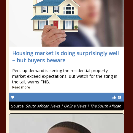
Housing market is doing surprisingly well
– but buyers beware
Pent-up demand is seeing the residential property
market exceed expectations. But watch for the sting in
the tail, warns FNB.
Read more
Source:
South African News | Online News | The South African