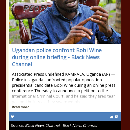
Ugandan police confront Bobi Wine
during online briefing - Black News
Channel
Associated Press undefined KAMPALA, Uganda (AP) —
Police in Uganda confronted popular opposition
presidential candidate Bobi Wine during an online press
conference Thursday to announce a petition to the
International Criminal Court, and he said they fired tear
gas and bullets as they swarmed his
Read more
Source:
Black News Channel - Black News Channel