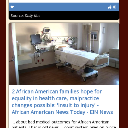
Source:
Daily Kos
2 African American families hope for
equality in health care, malpractice
changes possible: 'Insult to injury' -
African American News Today - EIN News
… about bad medical outcomes for African American
patients. That is old news … court system piled on. Since