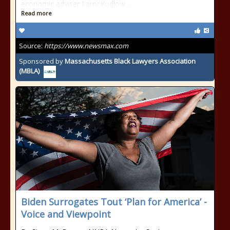
economic adviser Larry Kudlow....
Read more
Source:
https://www.newsmax.com
Sponsored by
Massachusetts Black Lawyers Association
(MBLA)
Biden Surrogates Tout ‘Plan for America’ -
Voice and Viewpoint