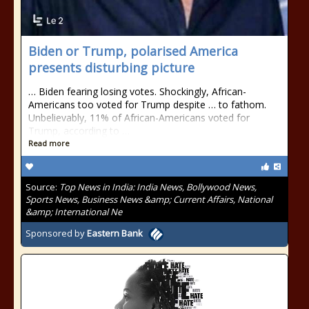
Biden or Trump, polarised America
presents disturbing picture
… Biden fearing losing votes. Shockingly, African-
Americans too voted for Trump despite … to fathom.
Unbelievably, 11% of African-Americans voted for
Trump, according to …
Read more
Source:
Top News in India: India News, Bollywood News,
Sports News, Business News &amp; Current Affairs, National
&amp; International Ne
Sponsored by
Eastern Bank