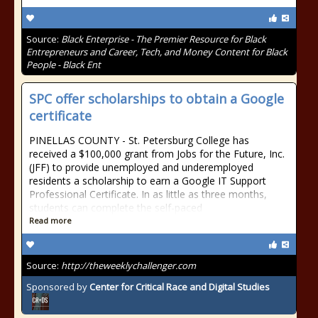
Source:
Black Enterprise - The Premier Resource for Black
Entrepreneurs and Career, Tech, and Money Content for Black
People - Black Ent
SPC offer scholarships to obtain a Google
certificate
PINELLAS COUNTY - St. Petersburg College has
received a $100,000 grant from Jobs for the Future, Inc.
(JFF) to provide unemployed and underemployed
residents a scholarship to earn a Google IT Support
Professional Certificate. In as little as three months,
students can complete the self-paced
Read more
Source:
http://theweeklychallenger.com
Sponsored by
Center for Critical Race and Digital Studies