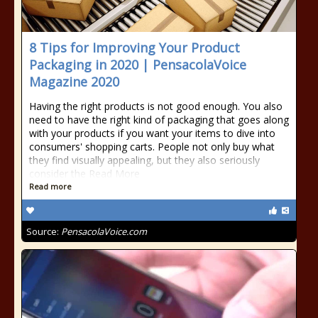
8 Tips for Improving Your Product
Packaging in 2020 | PensacolaVoice
Magazine 2020
Having the right products is not good enough. You also
need to have the right kind of packaging that goes along
with your products if you want your items to dive into
consumers' shopping carts. People not only buy what
they find visually appealing, but they also seriously
consider the Read More
Read more
Source:
PensacolaVoice.com