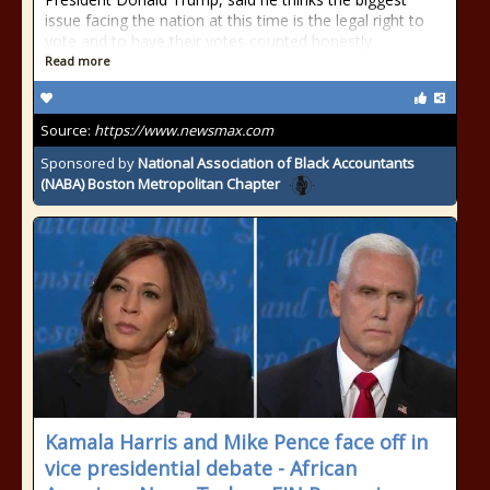
issue facing the nation at this time is the legal right to
vote and to have their votes counted honestly.
Read more
Source:
https://www.newsmax.com
Sponsored by
National Association of Black Accountants
(NABA) Boston Metropolitan Chapter
Kamala Harris and Mike Pence face off in
vice presidential debate - African