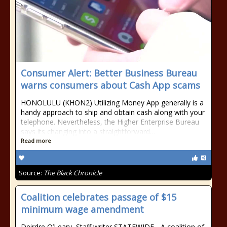
Consumer Alert: Better Business Bureau
warns consumers about Cash App scams
HONOLULU (KHON2) Utilizing Money App generally is a
handy approach to ship and obtain cash along with your
telephone. Nevertheless, the Higher Enterprise Bureau
says its changing into a straightforward…
Read more
Source:
The Black Chronicle
Coalition celebrates passage of $15
minimum wage amendment
Deirdre O’Leary, Staff writer STATEWIDE - A coalition of