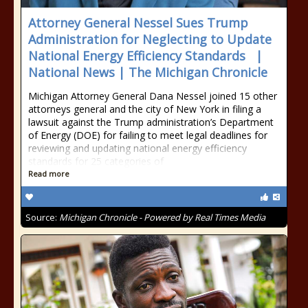
Attorney General Nessel Sues Trump
Administration for Neglecting to Update
National Energy Efficiency Standards |
National News | The Michigan Chronicle
Michigan Attorney General Dana Nessel joined 15 other
attorneys general and the city of New York in filing a
lawsuit against the Trump administration’s Department
of Energy (DOE) for failing to meet legal deadlines for
reviewing and updating national energy efficiency
standards for 25 categories of
Read more
Source:
Michigan Chronicle - Powered by Real Times Media