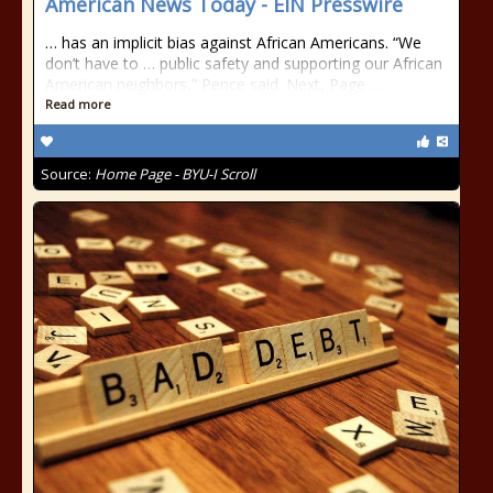
American News Today - EIN Presswire
… has an implicit bias against African Americans. “We
don’t have to … public safety and supporting our African
American neighbors,” Pence said. Next, Page …
Read more
Source:
Home Page - BYU-I Scroll