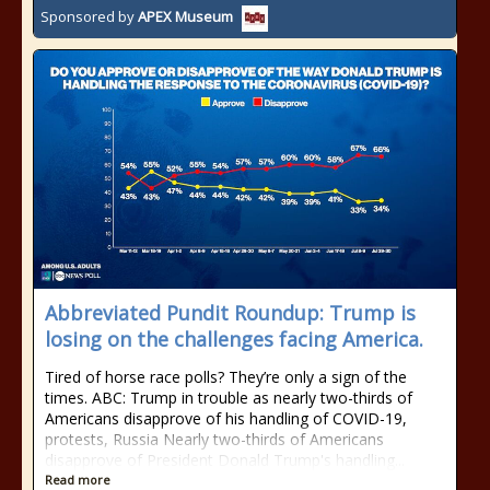
Sponsored by
APEX Museum
Abbreviated Pundit Roundup: Trump is
losing on the challenges facing America.
Tired of horse race polls? They’re only a sign of the
times. ABC: Trump in trouble as nearly two-thirds of
Americans disapprove of his handling of COVID-19,
protests, Russia Nearly two-thirds of Americans
disapprove of President Donald Trump's handling...
Read more