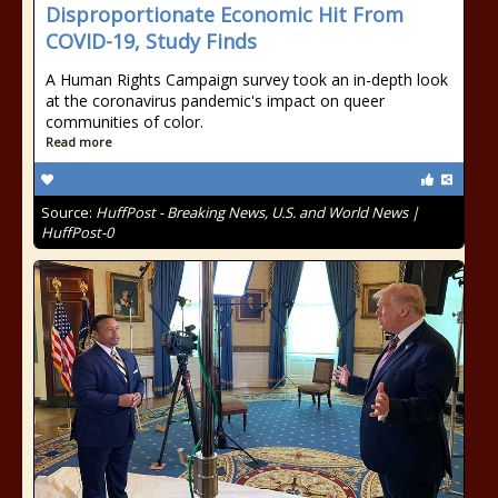
Disproportionate Economic Hit From
COVID-19, Study Finds
A Human Rights Campaign survey took an in-depth look
at the coronavirus pandemic's impact on queer
communities of color.
Read more
Source:
HuffPost - Breaking News, U.S. and World News |
HuffPost-0