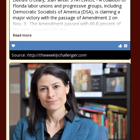
Florida labor unions and progressive groups, including
Democratic Socialists of America (DSA), is claiming a
major victory with the passage of Amendment 2 on
Nov. 3. The Amendment passed with 60.8 percent of
the vote, squeaking by the
Read more
Source:
http://theweeklychallenger.com