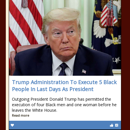
Trump Administration To Execute 5 Black
People In Last Days As President
Outgoing President Donald Trump has permitted the
execution of four Black men and one woman before he
leaves the White House.
Read more