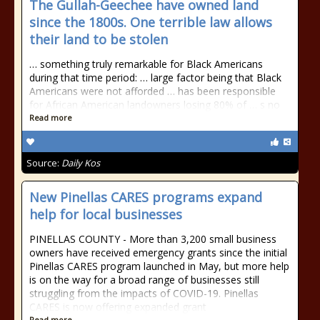
The Gullah-Geechee have owned land
since the 1800s. One terrible law allows
their land to be stolen
… something truly remarkable for
Black Americans
during that time period: … large factor being that
Black
Americans
were not afforded … has been responsible
for
African American
landowners losing 80% of … s no
Read more
Source:
Daily Kos
New Pinellas CARES programs expand
help for local businesses
PINELLAS COUNTY - More than 3,200 small business
owners have received emergency grants since the initial
Pinellas CARES program launched in May, but more help
is on the way for a broad range of businesses still
struggling from the impacts of COVID-19. Pinellas
CARES is now offering expanded grant
Read more