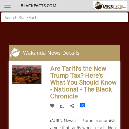
BLACKFACTS.COM
Wakanda News Details
Are Tariffs the New
Trump Tax? Here’s
What You Should Know
- National - The Black
Chronicle
Share
(AURN News) — Some economists
argue that tariffs work like a hidden