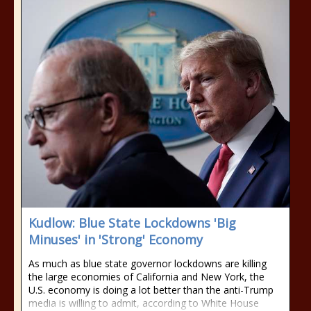
Kudlow: Blue State Lockdowns 'Big
Minuses' in 'Strong' Economy
As much as blue state governor lockdowns are killing
the large economies of California and New York, the
U.S. economy is doing a lot better than the anti-Trump
media is willing to admit, according to White House