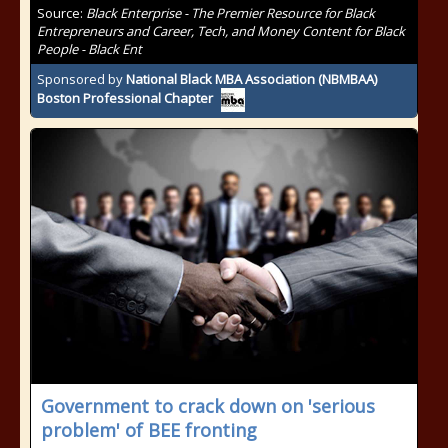
Source:
Black Enterprise - The Premier Resource for Black
Entrepreneurs and Career, Tech, and Money Content for Black
People - Black Ent
Sponsored by
National Black MBA Association (NBMBAA)
Boston Professional Chapter
Government to crack down on 'serious
problem' of BEE fronting