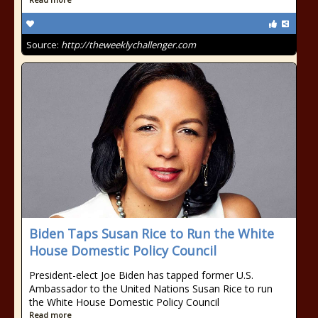
Source:
http://theweeklychallenger.com
Biden Taps Susan Rice to Run the White
House Domestic Policy Council
President-elect Joe Biden has tapped former U.S.
Ambassador to the United Nations Susan Rice to run
the White House Domestic Policy Council
Read more