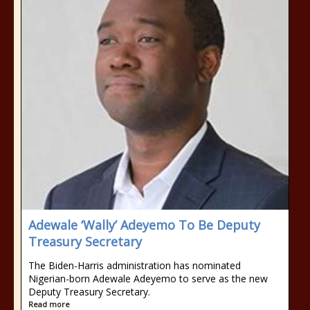
Adewale ‘Wally’ Adeyemo To Be Deputy
Treasury Secretary
The Biden-Harris administration has nominated
Nigerian-born Adewale Adeyemo to serve as the new
Deputy Treasury Secretary.
Read more