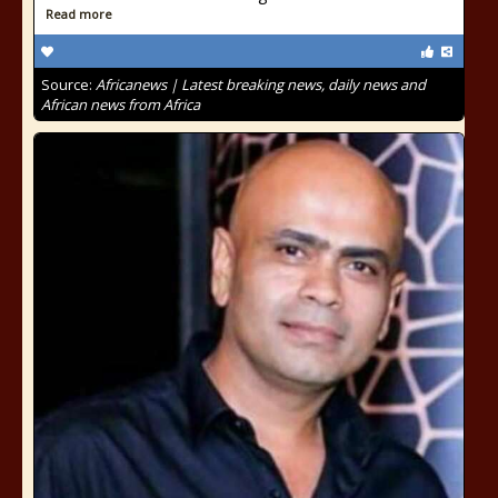
Read more
Source:
Africanews | Latest breaking news, daily news and
African news from Africa