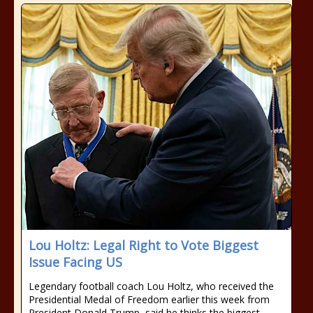
Lou Holtz: Legal Right to Vote Biggest
Issue Facing US
Legendary football coach Lou Holtz, who received the
Presidential Medal of Freedom earlier this week from
President Donald Trump, said he thinks the biggest