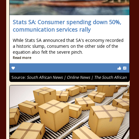
Stats SA: Consumer spending down 50%,
communication services rally
While Stats SA announced that SA's economy recorded
a historic slump, consumers on the other side of the
equation also felt the severe pinch.
Read more
Source:
South African News | Online News | The South African