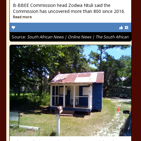
B-BBEE Commission head Zodwa Ntuli said the
Commission has uncovered more than 800 since 2016.
Read more
Source:
South African News | Online News | The South African