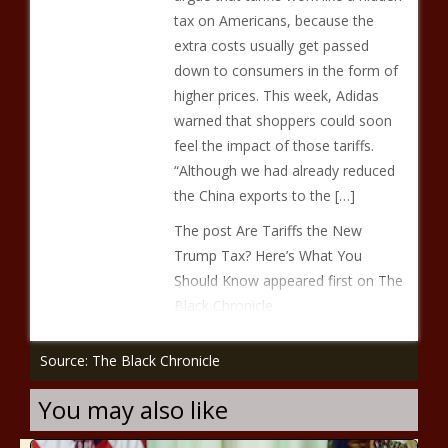
tax on Americans, because the
extra costs usually get passed
down to consumers in the form of
higher prices. This week, Adidas
warned that shoppers could soon
feel the impact of those tariffs.
“Although we had already reduced
the China exports to the […]
The post Are Tariffs the New
Trump Tax? Here’s What You
Should Know appeared first on The
Black Chronicle.
Source: The Black Chronicle
You may also like