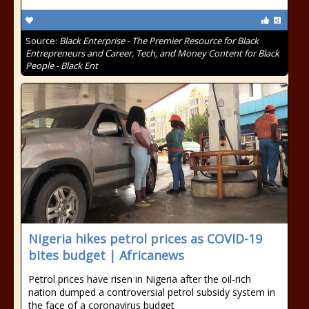
Source:
Black Enterprise - The Premier Resource for Black
Entrepreneurs and Career, Tech, and Money Content for Black
People - Black Ent
Nigeria hikes petrol prices as COVID-19
bites budget | Africanews
Petrol prices have risen in Nigeria after the oil-rich
nation dumped a controversial petrol subsidy system in
the face of a coronavirus budget