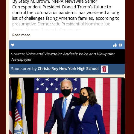
By Stacy M. Brown, NNPA Newswire Senior
Correspondent President Donald Trump’s failure to
control the coronavirus pandemic has worsened a long
list of challenges facing American families, according to
presumptive Democratic Presidential Nominee Joe
Biden. Among those challenges are
Read more
Source:
Voice and Viewpoint &ndash; Voice and Viewpoint
Newspaper
Sponsored by
Christo Rey New York High School