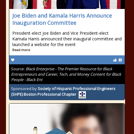
Joe Biden and Kamala Harris Announce
Inauguration Committee
President-elect Joe Biden and Vice President-elect
Kamala Harris announced their inaugural committee and
launched a website for the event
Read more
Source:
Black Enterprise - The Premier Resource for Black
Entrepreneurs and Career, Tech, and Money Content for Black
People - Black Ent
Sponsored by
Society of Hispanic Professional Engineers
(SHPE) Boston Professional Chapter