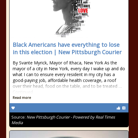
Black Americans have everything to lose
in this election | New Pittsburgh Courier
By Svante Myrick, Mayor of Ithaca, New York As the
mayor of a city in New York, every day I wake up and do
what I can to ensure every resident in my city has a
good-paying job, affordable health coverage, a roof
over their head, food on the table, and to be treated …
Continued
Read more
Source:
New Pittsburgh Courier - Powered by Real Times
Media