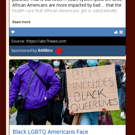
African Americans are more impacted by bad … that the
health care that African Americans get is substantially
less than …
Read more
Source:
https://abc7news.com
Sponsored by
BARBinc
Black LGBTQ Americans Face