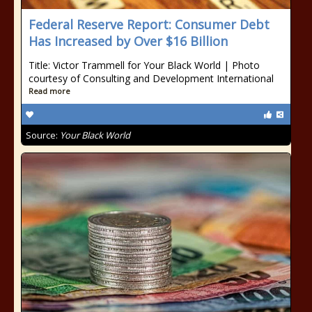
Federal Reserve Report: Consumer Debt
Has Increased by Over $16 Billion
Title: Victor Trammell for Your Black World | Photo
courtesy of Consulting and Development International
Read more
Source:
Your Black World