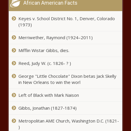
African American Facts
Jimmy Butler guarantees Heat
victory over Celtics: 'We can and
Keyes v. School District No. 1, Denver, Colorado
we will win this series' news
(1973)
Merriwether, Raymond (1924–2011)
Royse City police warn about
'jugging' crimes news
Mifflin Wistar Gibbs, dies.
Reed, Judy W. (c. 1826- ? )
Sheriff says woman, boyfriend
arrested after child’s severe
George "Little Chocolate" Dixon betas Jack Skelly
injuries lead to hospitalizations
in New Orleans to win the worl
news
Left of Black with Mark Naison
John Dickerson on how
presidential campaigns turned
into bids for attention news
Gibbs, Jonathan (1827-1874)
Metropolitan AME Church, Washington D.C. (1821-
Once given false criminal record,
)
officer now gets promotion, back pay