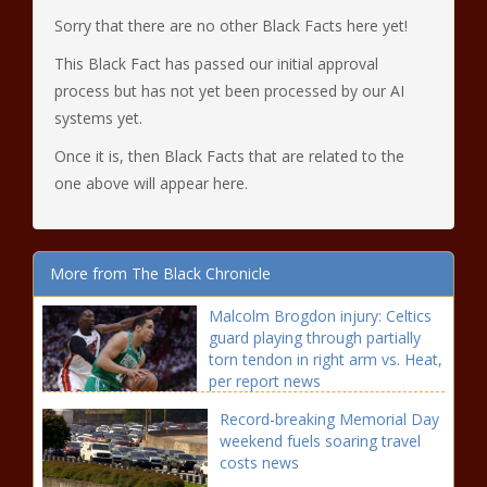
Sorry that there are no other Black Facts here yet!
This Black Fact has passed our initial approval
process but has not yet been processed by our AI
systems yet.
Once it is, then Black Facts that are related to the
one above will appear here.
More from The Black Chronicle
Malcolm Brogdon injury: Celtics
guard playing through partially
torn tendon in right arm vs. Heat,
per report news
Record-breaking Memorial Day
weekend fuels soaring travel
costs news