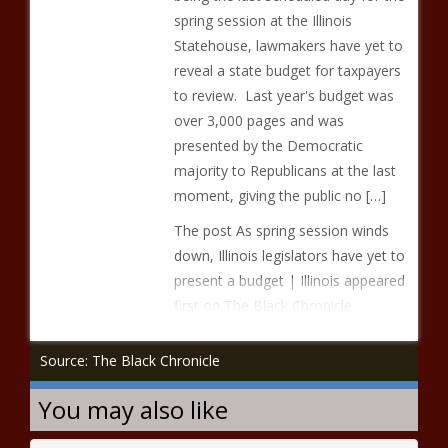
spring session at the Illinois
Statehouse, lawmakers have yet to
reveal a state budget for taxpayers
to review. Last year's budget was
over 3,000 pages and was
presented by the Democratic
majority to Republicans at the last
moment, giving the public no […]
The post As spring session winds
down, Illinois legislators have yet to
present a budget | Illinois appeared
first on The Black Chronicle.
Source: The Black Chronicle
You may also like