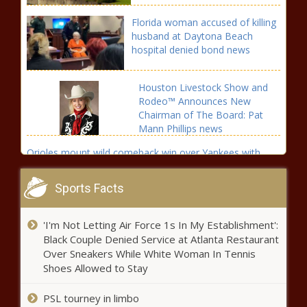
Florida woman accused of killing
husband at Daytona Beach
hospital denied bond news
Houston Livestock Show and
Rodeo™ Announces New
Chairman of The Board: Pat
Mann Phillips news
Orioles mount wild comeback win over Yankees with
eight-run seventh inning news
Sports Facts
More Storms Today &
Tomorrow – WSVN 7News |
Miami News, Weather, Sports
'I'm Not Letting Air Force 1s In My Establishment':
Black Couple Denied Service at Atlanta Restaurant
Over Sneakers While White Woman In Tennis
Texas Attorney General Ken
Shoes Allowed to Stay
Paxton faces call for
impeachment by House panel
PSL tourney in limbo
news