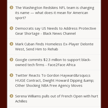
Denmark and Netherlands to
The Washington Redskins NFL team is changing
lead F-16 training for Ukrainians
its name — what does it mean for American
sport?
Democrats say US Needs to Address Protective
Ex-USC AD Mike Bohn created
Gear Shortage - Black News Channel
'toxic' work environment during
time at Cincinnati, per report
Mark Cuban Finds Homeless Ex-Player Delonte
news
West, Send Him to Rehab
Trea Turner booed by his own mom before hitting ninth-
inning home run vs. Diamondbacks news
Google commits $2.3 million to support black-
owned tech firms - Face2Face Africa
Growing concern for the mental
health of police officers in
Twitter Reacts To Gordon Hayward&rsquo;s
Illinois | Illinois
HUGE Contract, Dwight Howard Dipping &amp;
Other Shocking NBA Free Agency Moves
Bryan Kohberger prosecutor files
new documents in secretive
Serena Williams pulls out of French Open with hurt
proceedings news
Achilles