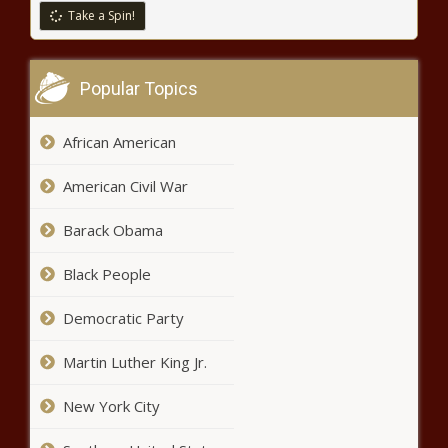
Iowa AD Gary Barta expected to
Take a Spin!
retire after 17 years leading
Hawkeyes athletic department
news
Popular Topics
Rowlett man sentenced after
confessing to ex-girlfriend's killing
news
African American
American Civil War
OpenAI boss downplays fears
ChatGPT maker could leave Europe
Barack Obama
over AI rules news
Black People
Camp Brisket at Texas A&M
news
Democratic Party
Martin Luther King Jr.
Why terror groups are targeting
power grids, and what can be
New York City
done to stop it news