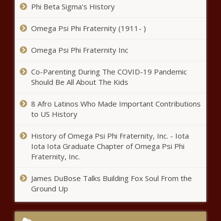
Phi Beta Sigma's History
Female Trio Advance to
Omega Psi Phi Fraternity (1911- )
Quarterfinals
Omega Psi Phi Fraternity Inc
Texas bill to ban auto dealership
Co-Parenting During The COVID-19 Pandemic
forced financing doesn't pass
Should Be All About The Kids
news
8 Afro Latinos Who Made Important Contributions
to US History
Polk County drills new super
wells to ensure future water
History of Omega Psi Phi Fraternity, Inc. - Iota
supply news
Iota Iota Graduate Chapter of Omega Psi Phi
Fraternity, Inc.
Downtown alliance suggests
Wooldridge Sq. station, sunken
James DuBose Talks Building Fox Soul From the
roadways to improve rail plan news
Ground Up
Aaron Rodgers injury update: Jets star says he 'tweaked'
calf during OTAs, doesn't 'think it's too serious' news