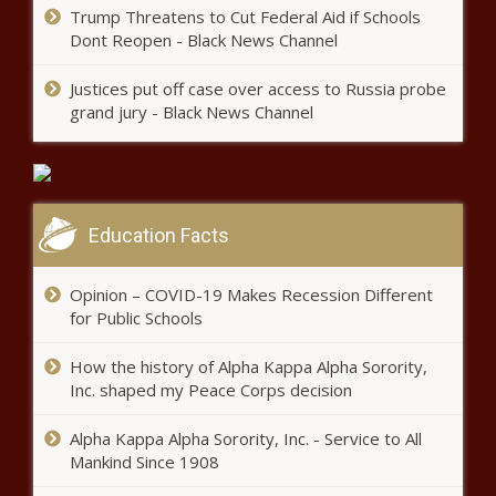
Trump Threatens to Cut Federal Aid if Schools
Impeachment recommended
Dont Reopen - Black News Channel
for Texas Attorney General Ken
Paxton news
Justices put off case over access to Russia probe
grand jury - Black News Channel
School Project leads to free bus
rides for veterans in Pinellas
County news
Oath Keepers founder Stewart
Education Facts
Rhodes sentenced to 18 years
for seditious conspiracy in Jan. 6
Opinion – COVID-19 Makes Recession Different
attack – WSVN 7News | Miami
for Public Schools
News, Weather, Sports
Texas Senate passes bill banning
sexually explicit material in school
How the history of Alpha Kappa Alpha Sorority,
libraries | Texas
Inc. shaped my Peace Corps decision
Alpha Kappa Alpha Sorority, Inc. - Service to All
Ron DeSantis raises $8.2 million
Mankind Since 1908
in first 24 hours after launching
presidential campaign news