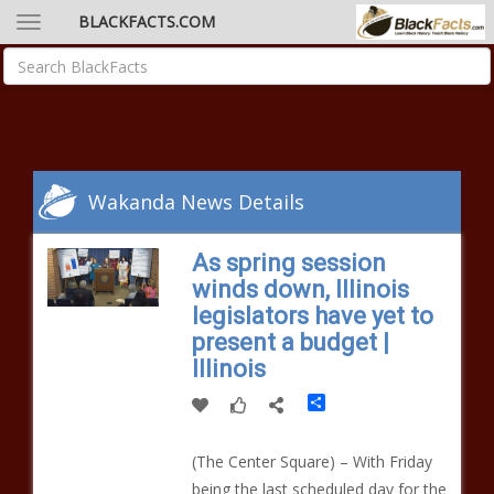
BLACKFACTS.COM
Wakanda News Details
As spring session
winds down, Illinois
legislators have yet to
present a budget |
Illinois
Share
(The Center Square) – With Friday
being the last scheduled day for the