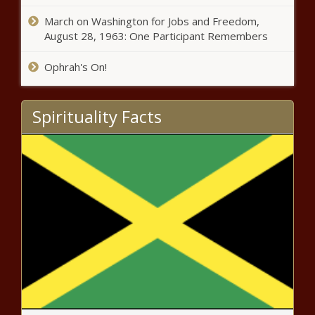
news
March on Washington for Jobs and Freedom,
August 28, 1963: One Participant Remembers
Texas Walmart shooting suspect
pleads guilty to federal charges
Ophrah's On!
news
Spirituality Facts
Support for nine-game SEC
football schedule dwindling with
Alabama mulling vote for eight-
game format news - The Black
Chr
Cubs vs. Reds odds, line,
prediction, time: 2023 MLB picks,
Friday, May 26 best bets from
proven model news
Brian Laundrie's mom said she
would help him "dispose of a
body" in a letter marked "burn
after reading" news