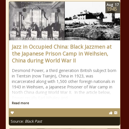
Aug
17
1945
Jazz in Occupied China: Black Jazzmen at
the Japanese Prison Camp in Weihsien,
China during World War II
Desmond Power, a third generation British subject born
in Tientsin (now Tianjin), China in 1923, was
incarcerated along with 1,500 other foreign nationals in
1943 in Weihsien, a Japanese Prisoner of War camp in
North China during World War II. In the article below,
Power recalls Earl Whaley and
Read more
Source:
Black Past