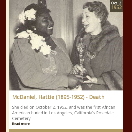
Oct
2
1952
McDaniel, Hattie (1895-1952) - Death
She died on October 2, 1952, and was the first African
American buried in Los Angeles, California’s Rosedale
Cemetery.
Read more