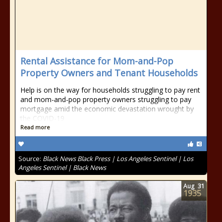
Rental Assistance for Mom-and-Pop
Property Owners and Tenant Households
Help is on the way for households struggling to pay rent
and mom-and-pop property owners struggling to pay
mortgage amid the economic devastation wrought by
the COVID-19
Read more
Source:
Black News Black Press | Los Angeles Sentinel | Los
Angeles Sentinel | Black News
Aug
31
1935