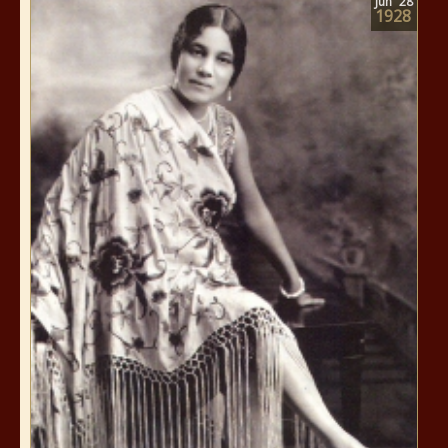
Jun
28
1928