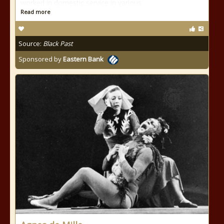
worked in domestic service in various
Read more
Source:
Black Past
Sponsored by
Eastern Bank