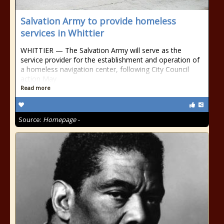
Salvation Army to provide homeless
services in Whittier
WHITTIER — The Salvation Army will serve as the
service provider for the establishment and operation of
a homeless navigation center, following City Council
action May
Read more
Source:
Homepage -