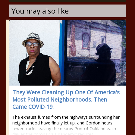
You may also like
They Were Cleaning Up One Of America's
Most Polluted Neighborhoods. Then
Came COVID-19.
The exhaust fumes from the highways surrounding her
neighborhood have finally let up, and Gordon hears
fewer trucks leaving the nearby Port of Oakland each
day as the coronavirus pandemic reduces