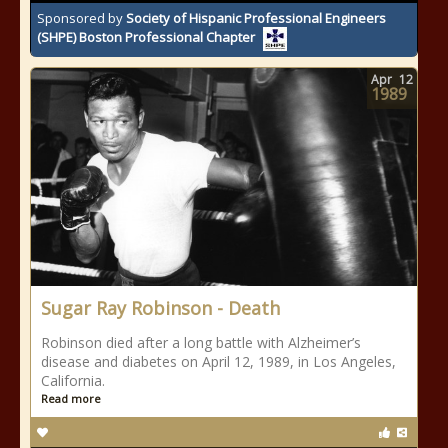
Sponsored by
Society of Hispanic Professional Engineers
(SHPE) Boston Professional Chapter
Apr
12
1989
Sugar Ray Robinson - Death
Robinson died after a long battle with Alzheimer’s
disease and diabetes on April 12, 1989, in Los Angeles,
California.
Read more