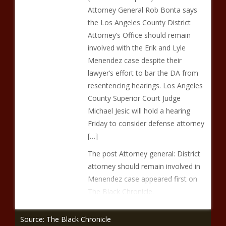
Attorney General Rob Bonta says
the Los Angeles County District
Attorney’s Office should remain
involved with the Erik and Lyle
Menendez case despite their
lawyer’s effort to bar the DA from
resentencing hearings. Los Angeles
County Superior Court Judge
Michael Jesic will hold a hearing
Friday to consider defense attorney
[…]
The post Attorney general: District
attorney should remain involved in
Menendez case appeared first on
The Black Chronicle.
Source: The Black Chronicle