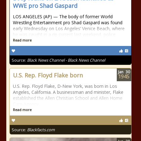
WWE pro Shad Gaspard
LOS ANGELES (AP) — The body of former World
Wrestling Entertainment pro Shad Gaspard was found
early Wednesday on Los Angeles’ Venice Beach, where
he was caught in a rip current last weekend, police
Read more
Source:
Black News Channel - Black News Channel
Jan
30
U.S. Rep. Floyd Flake born
1945
U.S. Rep. Floyd Flake, D-New York, was born in Los
Angeles, California. A businessman and minister, Flake
established the Allen Christian School and Allen Home
Care Agency.
Read more
Source:
Blackfacts.com