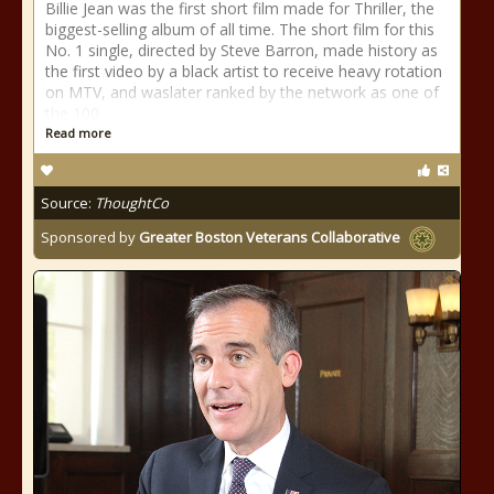
Billie Jean was the first short film made for Thriller, the
biggest-selling album of all time. The short film for this
No. 1 single, directed by Steve Barron, made history as
the first video by a black artist to receive heavy rotation
on MTV, and waslater ranked by the network as one of
the 100
Read more
Source:
ThoughtCo
Sponsored by
Greater Boston Veterans Collaborative