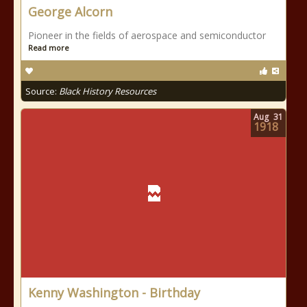
George Alcorn
Pioneer in the fields of aerospace and semiconductor
Read more
Source:
Black History Resources
Aug
31
1918
Kenny Washington - Birthday