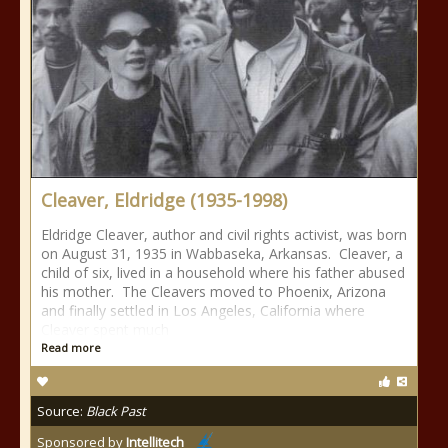
Cleaver, Eldridge (1935-1998)
Eldridge Cleaver, author and civil rights activist, was born
on August 31, 1935 in Wabbaseka, Arkansas. Cleaver, a
child of six, lived in a household where his father abused
his mother. The Cleavers moved to Phoenix, Arizona
and finally settled in Los Angeles, California where
Cleaver spent much
Read more
Source:
Black Past
Sponsored by
Intellitech