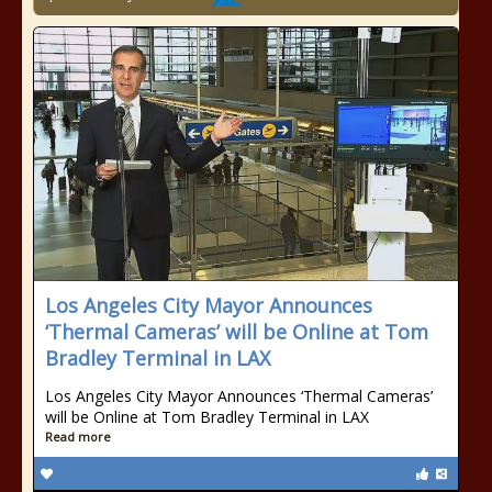
Los Angeles City Mayor Announces
‘Thermal Cameras’ will be Online at Tom
Bradley Terminal in LAX
Los Angeles City Mayor Announces ‘Thermal Cameras’
will be Online at Tom Bradley Terminal in LAX
Read more