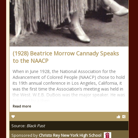
(1928) Beatrice Morrow Cannady Speaks
to the NAACP
When in June 1928, the National Association for the
Advancement of Colored People (NAACP) chose to hold
its 19th annual conference in Los Angeles, California, it
was the first time the Association’s meeting was held in
the West. W.E.B. DuBois was the major speaker. He was
followed by a then
Read more
Source:
Black Past
Sponsored by
Christo Rey New York High School