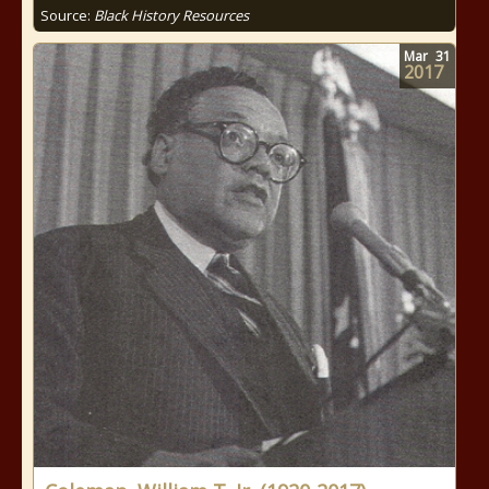
Source:
Black History Resources
Mar
31
2017