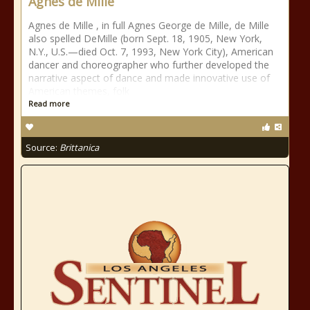
Agnes de Mille
Agnes de Mille , in full Agnes George de Mille, de Mille
also spelled DeMille (born Sept. 18, 1905, New York,
N.Y., U.S.—died Oct. 7, 1993, New York City), American
dancer and choreographer who further developed the
narrative aspect of dance and made innovative use of
American themes, folk
Read more
Source:
Brittanica