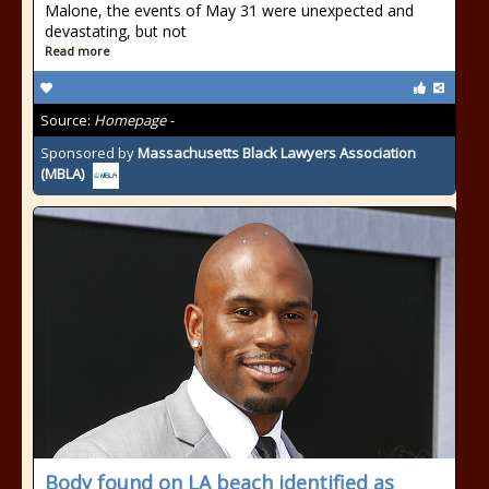
Malone, the events of May 31 were unexpected and
devastating, but not
Read more
Source:
Homepage -
Sponsored by
Massachusetts Black Lawyers Association
(MBLA)
Body found on LA beach identified as