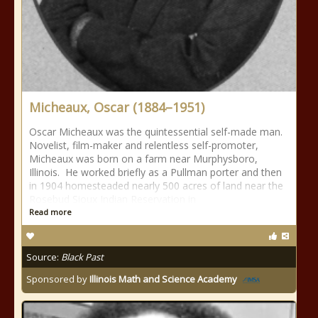
Micheaux, Oscar (1884–1951)
Oscar Micheaux was the quintessential self-made man.
Novelist, film-maker and relentless self-promoter,
Micheaux was born on a farm near Murphysboro,
Illinois. He worked briefly as a Pullman porter and then
in 1904 homesteaded nearly 500 acres of land near the
Rosebud Sioux Indian Reservation in
Read more
Source:
Black Past
Sponsored by
Illinois Math and Science Academy