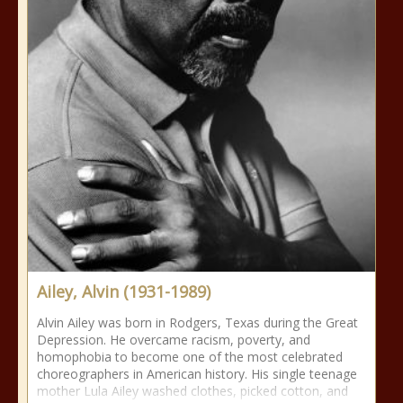
Ailey, Alvin (1931-1989)
Alvin Ailey was born in Rodgers, Texas during the Great
Depression. He overcame racism, poverty, and
homophobia to become one of the most celebrated
choreographers in American history. His single teenage
mother Lula Ailey washed clothes, picked cotton, and