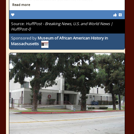
Read more
Source:
HuffPost - Breaking News, U.S. and World News |
HuffPost-0
Sponsored by
Museum of African American History in
Massachusetts