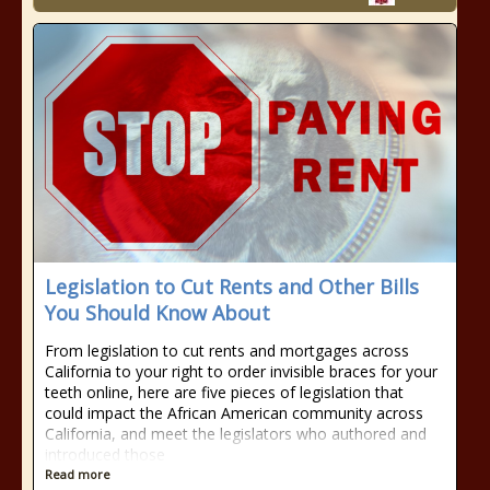
Legislation to Cut Rents and Other Bills
You Should Know About
From legislation to cut rents and mortgages across
California to your right to order invisible braces for your
teeth online, here are five pieces of legislation that
could impact the African American community across
California, and meet the legislators who authored and
introduced those
Read more