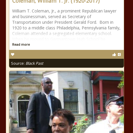
Coleman, William T. Jr. (1920-2017)
William T. Coleman, Jr., a prominent Republican lawyer
and businessman, served as Secretary of
Transportation under President Gerald Ford. Born in
1920 to a middle class Philadelphia, Pennsylvania family,
Coleman attended a segregated elementary school.
When he moved to Germantown High School he
Read more
Source:
Black Past