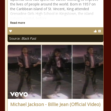
the lives of people around the world. Born in 1957 on
the Caribbean island of St. Vincent, King attended
Grenadine Girls High School in Kingstown, the island
nation’s capital, before
Read more
Source:
Black Past
Michael Jackson - Billie Jean (Official Video)