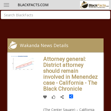
BLACKFACTS.COM
Wakanda News Details
Attorney general:
District attorney
should remain
involved in Menendez
case - California - The
Black Chronicle
Share
(The Center Square) – California