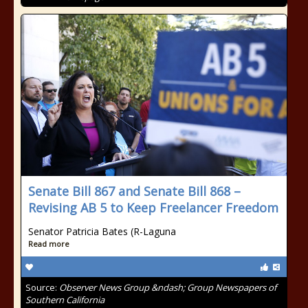
Senate Bill 867 and Senate Bill 868 –
Revising AB 5 to Keep Freelancer Freedom
Senator Patricia Bates (R-Laguna
Read more
Source:
Observer News Group &ndash; Group Newspapers of
Southern California