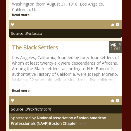
Washington (born August 31, 1918, Los Angeles,
California, U.
Read more
Source:
Brittanica
Sep
4
The Black Settlers
1781
Los Angeles, California, founded by forty-four settlers of
whom at least twenty-six were descendants of Africans.
Among the Black settlers, according to H.H. Bancrofts
authoritative History of California, were Joseph Moreno,
Mulatto, 22 years old, wife a Mulattress, five children;
Manuel
Read more
Source:
Blackfacts.com
Sponsored by
National Association of Asian American
Professionals (NAAP) Boston Chapter