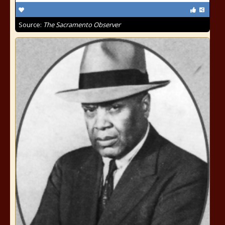
Source:
The Sacramento Observer