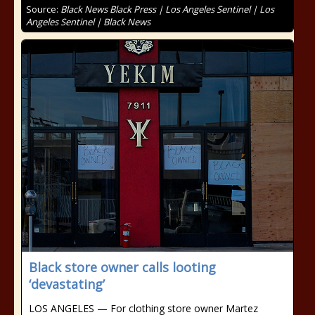
Source:
Black News Black Press | Los Angeles Sentinel | Los
Angeles Sentinel | Black News
Black store owner calls looting
‘devastating’
LOS ANGELES — For clothing store owner Martez