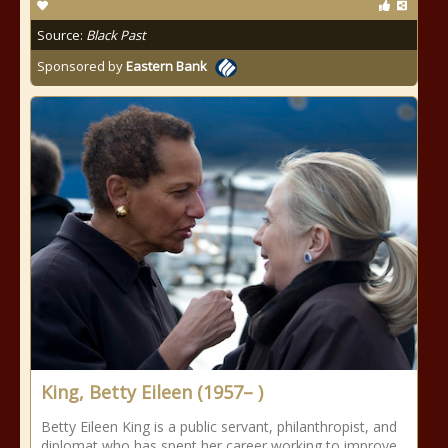
Source:
Black Past
Sponsored by
Eastern Bank
King, Betty Eileen (1957– )
Betty Eileen King is a public servant, philanthropist, and
diplomat who has spent her career working to improve