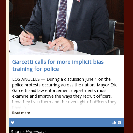
Garcetti calls for more implicit bias
training for police
LOS ANGELES — During a discussion June 1 on the
police protests occurring across the nation, Mayor Eric
Garcetti said law enforcement departments must
examine and improve the ways they recruit officers,
how they train them and the oversight of officers they
have in
Read more
Source:
Homepage -