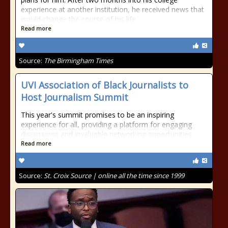
experience at another institution, he received news that
would change the course of his life
Read more
Source:
The Birmingham Times
UVI Association of Black Journalists to
Host Journalism Summit
This year's summit promises to be an inspiring
experience for all, providing a platform for engaging
discussions and invaluable networking opportunities.
Read more
Source:
St. Croix Source | online all the time since 1999