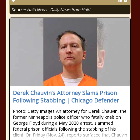
Source:
Haiti News - Daily News from Haiti
Derek Chauvin’s Attorney Slams Prison
Following Stabbing | Chicago Defender
Photo: Getty Images An attorney for Derek Chauvin, the
former Minneapolis police officer who fatally knelt on
George Floyd during a May 2020 arrest, slammed
federal prison officials following the stabbing of his
client. On Friday (Nov. 24), reports surfaced that Chauvin