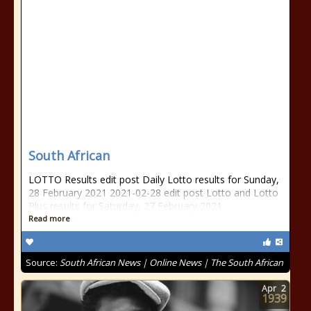
South African
LOTTO Results edit post Daily Lotto results for Sunday,
28 February 2021 2021-02-28 edit post Lotto and Lotto
Plus results for Saturday, 27 February 2021
Read more
Source:
South African News | Online News | The South African
Apr
2
1939