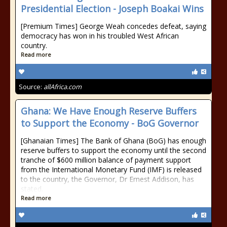
Presidential Election - Joseph Boakai Wins
[Premium Times] George Weah concedes defeat, saying
democracy has won in his troubled West African
country.
Read more
Source:
allAfrica.com
Ghana: We Have Enough Reserve Buffers
to Support the Economy - BoG Governor
[Ghanaian Times] The Bank of Ghana (BoG) has enough
reserve buffers to support the economy until the second
tranche of $600 million balance of payment support
from the International Monetary Fund (IMF) is released
to the country, the Governor, Dr Ernest Addison, has
stated.
Read more