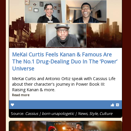
MeKai Curtis Feels Kanan & Famous Are
The No.1 Drug-Dealing Duo In The ‘Power’
Universe
MeKai Curtis and Antonio Ortiz speak with Cassius Life
about their character's journey in Power Book III:
Raising Kanan & more.
Read more
Source:
Cassius | born unapologetic | News, Style, Culture