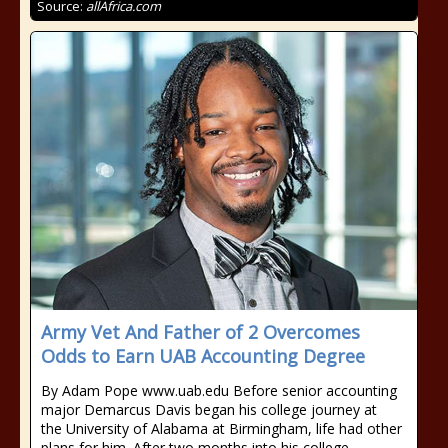
Source:
allAfrica.com
Army Vet And Father of 2 Overcomes
Odds to Earn UAB Accounting Degree
By Adam Pope www.uab.edu Before senior accounting
major Demarcus Davis began his college journey at
the University of Alabama at Birmingham, life had other
plans for him. After two months into his college