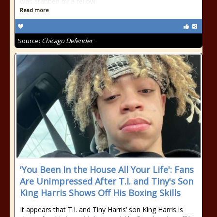
was stabbed by a fellow
Read more
Source:
Chicago Defender
'You Been In the House All Your Life': Fans
Are Unimpressed After T.I. and Tiny's Son
King Harris Shows Off His Boxing Skills
It appears that T.I. and Tiny Harris’ son King Harris is