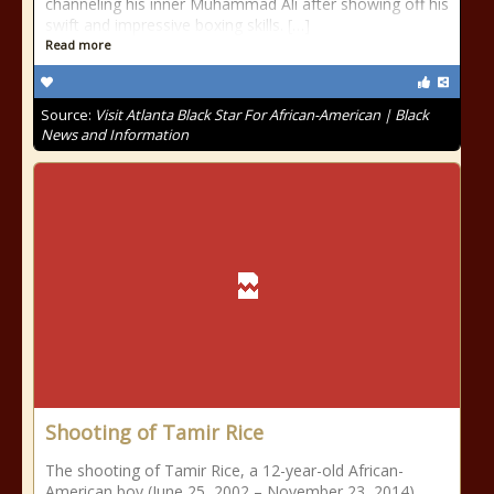
channeling his inner Muhammad Ali after showing off his
swift and impressive boxing skills. […]
Read more
Source:
Visit Atlanta Black Star For African-American | Black
News and Information
Shooting of Tamir Rice
The shooting of Tamir Rice, a 12-year-old African-
American boy (June 25, 2002 – November 23, 2014),