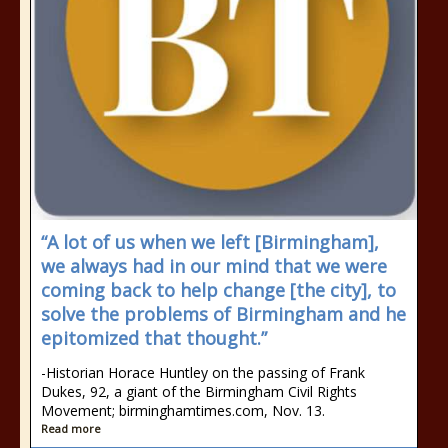
“A lot of us when we left [Birmingham],
we always had in our mind that we were
coming back to help change [the city], to
solve the problems of Birmingham and he
epitomized that thought.”
-Historian Horace Huntley on the passing of Frank
Dukes, 92, a giant of the Birmingham Civil Rights
Movement; birminghamtimes.com, Nov. 13.
Read more