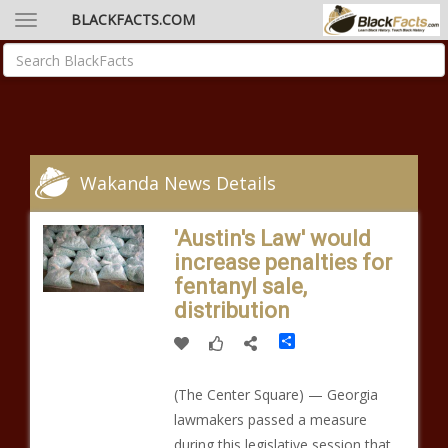
BLACKFACTS.COM
Wakanda News Details
'Austin's Law' would
increase penalties for
fentanyl sale,
distribution
Share
(The Center Square) — Georgia
lawmakers passed a measure
during this legislative session that