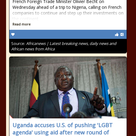
French Foreign Trade Minister Olivier Becht on
Wednesday ahead of a trip to Nigeria, calling on French
companies to continue and step up their investments on
the continent.
Read more
Source:
Africanews | Latest breaking news, daily news and
African news from Africa
Uganda accuses U.S. of pushing 'LGBT
agenda' using aid after new round of