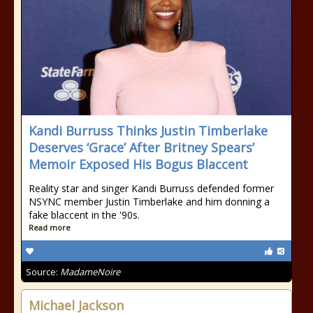
Kandi Burruss Thinks Justin Timberlake
Deserves ‘Grace’ After Britney Spears’
Memoir Exposed His Bogus Blaccent
Reality star and singer Kandi Burruss defended former
NSYNC member Justin Timberlake and him donning a
fake blaccent in the '90s.
Read more
Source:
MadameNoire
Michael Jackson