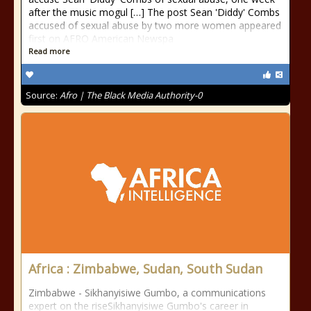
after the music mogul […] The post Sean 'Diddy' Combs
accused of sexual abuse by two more women appeared
first on AFRO American Newspa
Read more
Source:
Afro | The Black Media Authority-0
Africa : Zimbabwe, Sudan, South Sudan
Zimbabwe - Sikhanyisiwe Gumbo, a communications
expert on the riseSikhanyisiwe Gumbo's career in