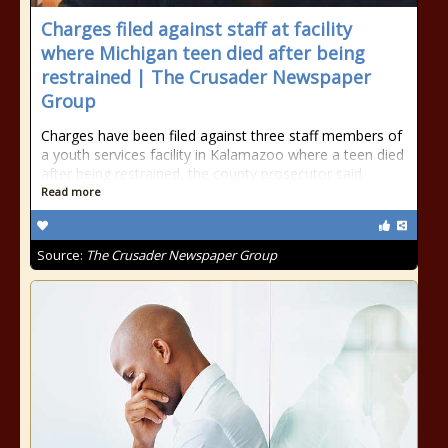
Charges filed against staff at facility
where Michigan teen died after being
restrained | The Crusader Newspaper
Group
Charges have been filed against three staff members of
a youth services facility in Kalamazoo where a teen died
after being restrained, the county prosecutor said
Read more
Source:
The Crusader Newspaper Group