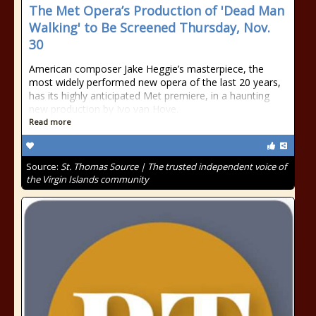
The Met Opera’s Production of 'Dead Man
Walking' to Be Screened Thursday, Nov.
30
American composer Jake Heggie’s masterpiece, the
most widely performed new opera of the last 20 years,
has its highly anticipated Met premiere, in a haunting
new production by Ivo van Hove.
Read more
Source:
St. Thomas Source | The trusted independent voice of
the Virgin Islands community