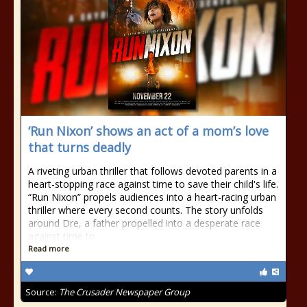
‘Run Nixon’ shows an act of a mom’s love
that turns deadly
A riveting urban thriller that follows devoted parents in a
heart-stopping race against time to save their child's life.
“Run Nixon” propels audiences into a heart-racing urban
thriller where every second counts. The story unfolds
around Dre, a father propelled into a desperate race
against time to
Read more
Source:
The Crusader Newspaper Group