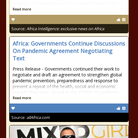
strategic communications took a leap forward early [...]
Read more
Source:
Africa Intelligence: exclusive news on Africa
Africa: Governments Continue Discussions
On Pandemic Agreement Negotiating
Text
Press Release - Governments continued their work to
negotiate and draft an agreement to strengthen global
pandemic prevention, preparedness and response to
prevent a repeat of the health, social and economic
impacts that were caused by the COVID-19 pandemic.
Read more
Source:
allAfrica.com