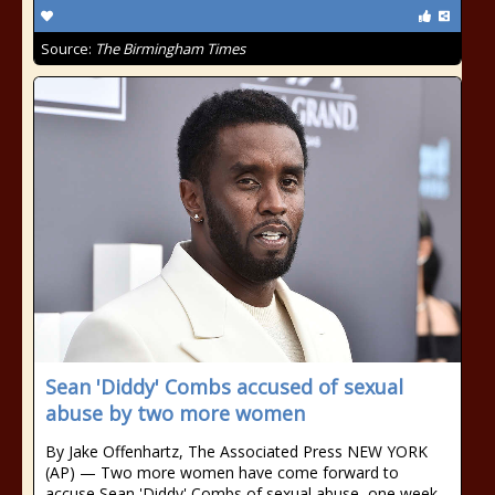
Source:
The Birmingham Times
Sean 'Diddy' Combs accused of sexual
abuse by two more women
By Jake Offenhartz, The Associated Press NEW YORK
(AP) — Two more women have come forward to
accuse Sean 'Diddy' Combs of sexual abuse, one week