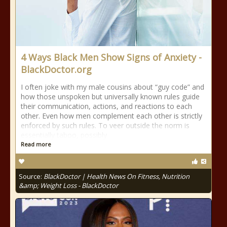
4 Ways Black Men Show Signs of Anxiety -
BlackDoctor.org
I often joke with my male cousins about “guy code” and
how those unspoken but universally known rules guide
their communication, actions, and reactions to each
other. Even how men complement each other is strictly
enforced by such rules. To veer outside the norm is
essentially taboo, possibly
Read more
Source:
BlackDoctor | Health News On Fitness, Nutrition
&amp; Weight Loss - BlackDoctor