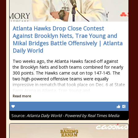
Atlanta Hawks Drop Close Contest
Against Brooklyn Nets, Trae Young and
Mikal Bridges Battle Offensively | Atlanta
Daily World
Two weeks ago, the Atlanta Hawks faced-off against
the Brooklyn Nets and both teams combined for nearly
300 points. The Hawks came out on top 147-145. The
two high-powered offensive teams were equally
impressive in rematch that took place on Dec. 6 at State
Farm Arena in Atlanta. Trae Young and
Read more
Source:
Atlanta Daily World - Powered by Real Times Media