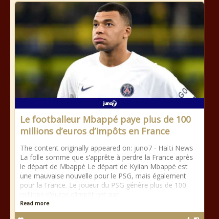
Le footballeur Mbappé paye plus de 100
millions d’euros d’impôts en France
The content originally appeared on: juno7 - Haïti News ​ ​
La folle somme que s’apprête à perdre la France après
le départ de Mbappé Le départ de Kylian Mbappé est
une mauvaise nouvelle pour le PSG, mais également
pour la France. Le joueur du PSG génère plus de 100
millions d’euros d’impôt net par
Read more