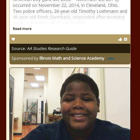
occurred on November 22, 2014, in Cleveland, Ohio.
Two police officers, 26-year-old Timothy Loehmann and
46-year-old Frank Garmback, responded after receiving
a police dispatch call of a male black
Read more
Source:
AA Studies Research Guide
Sponsored by
Illinois Math and Science Academy