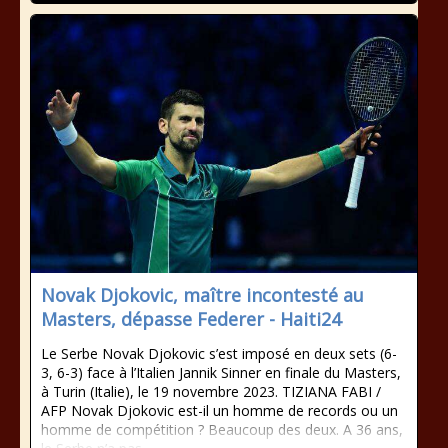
Novak Djokovic, maître incontesté au
Masters, dépasse Federer - Haiti24
Le Serbe Novak Djokovic s’est imposé en deux sets (6-
3, 6-3) face à l’Italien Jannik Sinner en finale du Masters,
à Turin (Italie), le 19 novembre 2023. TIZIANA FABI /
AFP Novak Djokovic est-il un homme de records ou un
homme de compétition ? Beaucoup des deux. A 36 ans,