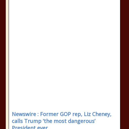
Newswire : Former GOP rep, Liz Cheney,
calls Trump ‘the most dangerous’
President ever