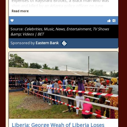
expenses of Rayshard Brooks, a Black man who was
shot and killed by an Atlanta police officer on June
Read more
Source:
Celebrities, Music, News, Entertainment, TV Shows
&amp; Videos | BET
Sponsored by
Eastern Bank
Liberia: George Weah of Liberia Loses