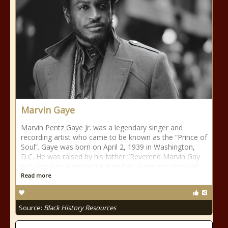
Marvin Gaye
Marvin Pentz Gaye Jr. was a legendary singer and
recording artist who came to be known as the “Prince of
Soul”. Gaye was born on April 2, 1939 in Washington,
D.C. He was raised by his father “Reverend Marvin Gay
Sr.” who was a very strict guardian. Gaye was musically
Read more
Source:
Black History Resources