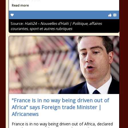
le Serbe n’a pas
Read more
Source:
Haiti24 – Nouvelles d’Haïti | Politique, affaires
courantes, sport et autres rubriques
"France is in no way being driven out of
Africa" says Foreign trade Minister |
Africanews
France is in no way being driven out of Africa, declared