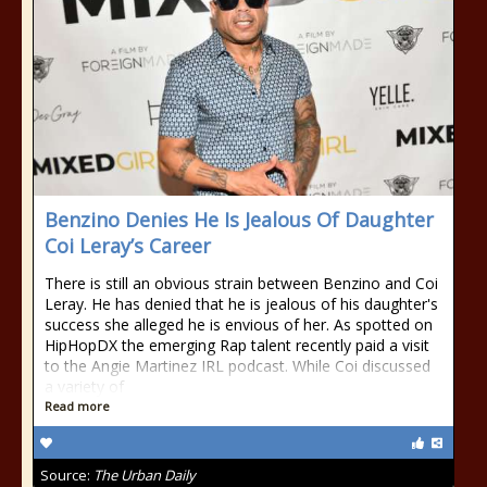
Benzino Denies He Is Jealous Of Daughter
Coi Leray’s Career
There is still an obvious strain between Benzino and Coi
Leray. He has denied that he is jealous of his daughter's
success she alleged he is envious of her. As spotted on
HipHopDX the emerging Rap talent recently paid a visit
to the Angie Martinez IRL podcast. While Coi discussed
a variety of
Read more
Source:
The Urban Daily