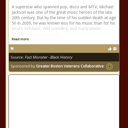
A superstar who spanned pop, disco and MTV, Michael
Jackson was one of the great music heroes of the late
20th century. But by the time of his sudden death at age
50 in 2009, he was known less for his music than for his
erratic behavior, wild spending, and many plastic
surgeries. Jackson became
Read more
Source:
Fact Monster - Black History
Sponsored by
Greater Boston Veterans Collaborative