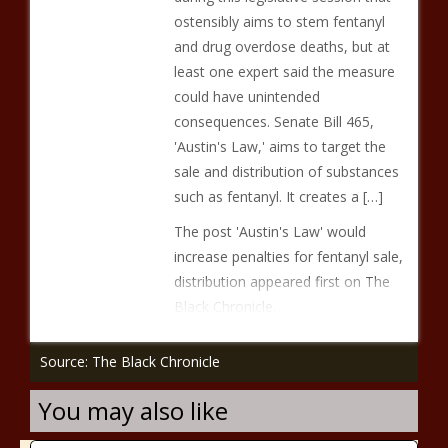
ostensibly aims to stem fentanyl
and drug overdose deaths, but at
least one expert said the measure
could have unintended
consequences. Senate Bill 465,
'Austin's Law,' aims to target the
sale and distribution of substances
such as fentanyl. It creates a […]
The post 'Austin's Law' would
increase penalties for fentanyl sale,
distribution appeared first on The
Black Chronicle.
Source: The Black Chronicle
You may also like