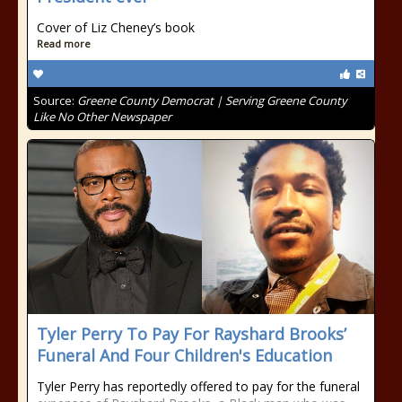
Cover of Liz Cheney’s book
Read more
Source:
Greene County Democrat | Serving Greene County
Like No Other Newspaper
Tyler Perry To Pay For Rayshard Brooks’
Funeral And Four Children's Education
Tyler Perry has reportedly offered to pay for the funeral