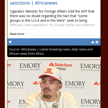
sanctions | Africanews
Uganda's Minister for Foreign Affairs told the AFP that
there was no doubt regarding the fact that “some
groups in the U.S.A and in the West” seek to bring
[Africans and Ugandans] “to accept same sex relations
using aid and loans”.
Read more
Source:
Africanews | Latest breaking news, daily news and
African news from Africa