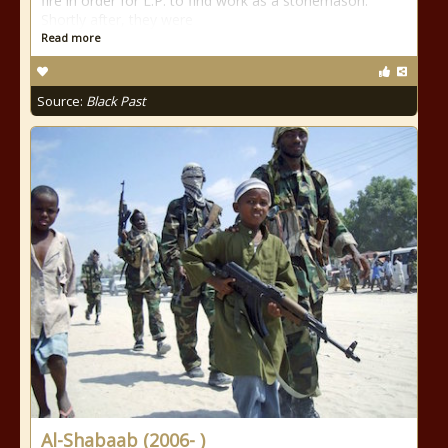
fire in order for L.P. to find work as a stonemason.
Shortly after, they were
Read more
Source:
Black Past
Al-Shabaab (2006- )