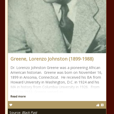
Greene, Lorenzo Johnston (1899-1988)
Dr. Lorenzo Johnston Greene was a pioneering African
American historian. Greene was born on November 16,
1899 in Ansonia, Connecticut. He received his BA from
Howard University in Washington, D.C. in 1924 and his
MA in history from Columbia University in 1926. From
1928 to 1933, Greene served as
Read more
Source:
Black Past