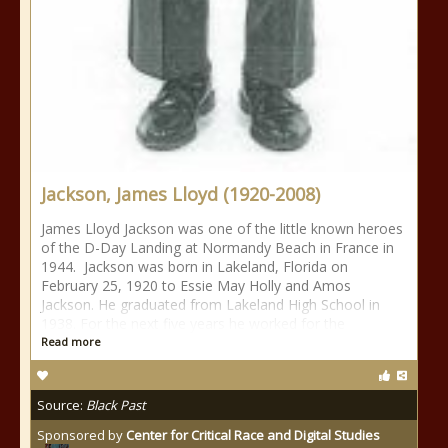
Jackson, James Lloyd (1920-2008)
James Lloyd Jackson was one of the little known heroes
of the D-Day Landing at Normandy Beach in France in
1944. Jackson was born in Lakeland, Florida on
February 25, 1920 to Essie May Holly and Amos
Jackson. He graduated from Lakeland High School in
1938. For the next five years he worked for the
Read more
Source:
Black Past
Sponsored by
Center for Critical Race and Digital Studies