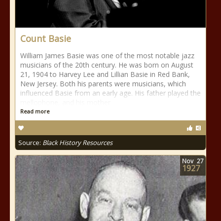
Count Basie
William James Basie was one of the most notable jazz
musicians of the 20th century. He was born on August
21, 1904 to Harvey Lee and Lillian Basie in Red Bank,
New Jersey. Both his parents were musicians, which
influenced Basie from an early age. His father played the
mellophone, and his mother
Read more
Source:
Black History Resources
Nov
27
1927