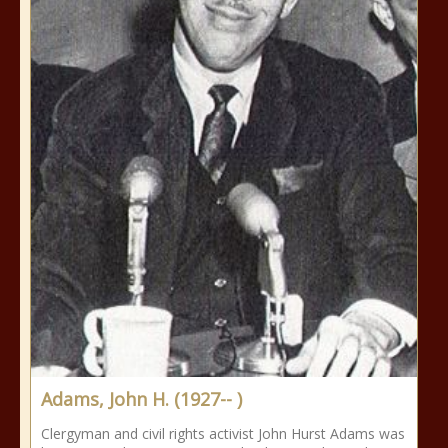
Adams, John H. (1927-- )
Clergyman and civil rights activist John Hurst Adams was