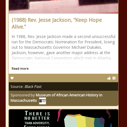
(1988) Rev. Jesse Jackson, “Keep Hope
Alive.”
In 1988, Rev. Jesse Jackson made a second unsuccessful
run for the Democratic Nomination for President, losing
out to Massachusetts Governor Michael Dukakis.
Jackson, however, gave another major address at the
Democratic National Convention which met in Atlanta,
Georgia. The address, delivered on
Read more
Source:
Black Past
Sponsored by
Museum of African American History in
Massachusetts