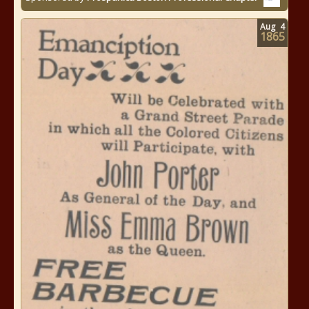
Aug
4
1865