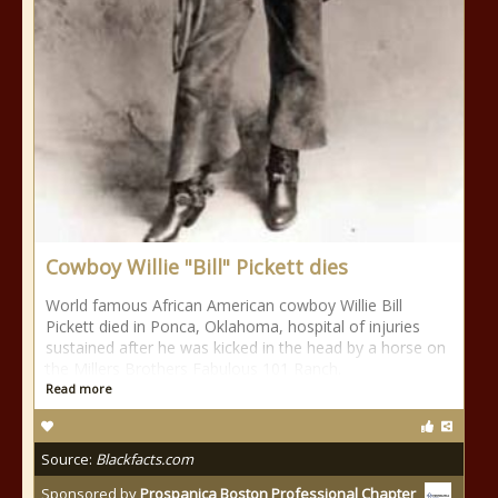
Cowboy Willie "Bill" Pickett dies
World famous African American cowboy Willie Bill
Pickett died in Ponca, Oklahoma, hospital of injuries
sustained after he was kicked in the head by a horse on
the Millers Brothers Fabulous 101 Ranch.
Read more
Source:
Blackfacts.com
Sponsored by
Prospanica Boston Professional Chapter