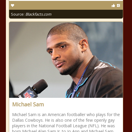
Source:
Blackfacts.com
Michael Sam
Michael Sam is an American footballer who plays for the
Dallas Cowboys. He is also one of the few openly gay
players in the National Football League (NFL). He was
born Michael Alan Sam Jr. to Jo Ann and Michael Sam,