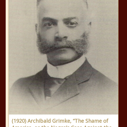
(1920) Archibald Grimke, “The Shame of