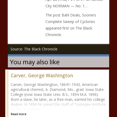
City NORMAN — No. 1…
The post Bahl Deals, Sooners
Complete Sweep of Cyclones
appeared first on The Black
Chronicle.
Source: The Black Chronicle
You may also like
Carver, George Washington
Carver, George Washington, 1864?–1943, American
agricultural chemist, b. Diamond, Mo., grad. Iowa State
College (now Iowa State Univ. B.S., 1894 M.A. 1896).
Born a slave, he later, as a free man, earned his college
degree. In 1896 he joined the staff of Tuskegee Institute
as director of the
Read more