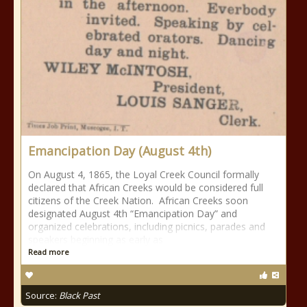
Emancipation Day (August 4th)
On August 4, 1865, the Loyal Creek Council formally
declared that African Creeks would be considered full
citizens of the Creek Nation. African Creeks soon
designated August 4th “Emancipation Day” and
organized celebrations, including picnics, parades and
speakers beginning as early as
Read more
Source:
Black Past