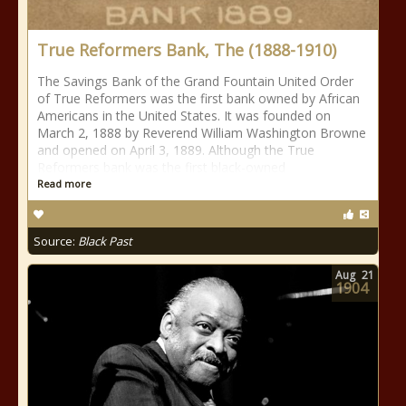
True Reformers Bank, The (1888-1910)
The Savings Bank of the Grand Fountain United Order
of True Reformers was the first bank owned by African
Americans in the United States. It was founded on
March 2, 1888 by Reverend William Washington Browne
and opened on April 3, 1889. Although the True
Reformers bank was the first black-owned
Read more
Source:
Black Past
Aug
21
1904