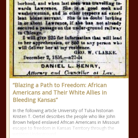
“Blazing a Path to Freedom: African
Americans and Their White Allies in
Bleeding Kansas”
In the following article University of Tulsa historian
Kristen T. Oertel describes the people who like John
Brown helped enslaved African Americans in Missouri
escape to freedom in Kansas Territory through the
western Underground