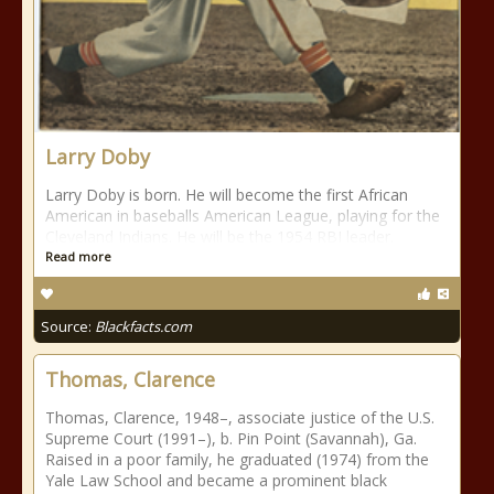
Larry Doby
Larry Doby is born. He will become the first African
American in baseballs American League, playing for the
Cleveland Indians. He will be the 1954 RBI leader.
Read more
Source:
Blackfacts.com
Thomas, Clarence
Thomas, Clarence, 1948–, associate justice of the U.S.
Supreme Court (1991–), b. Pin Point (Savannah), Ga.
Raised in a poor family, he graduated (1974) from the
Yale Law School and became a prominent black