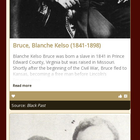
Bruce, Blanche Kelso (1841-1898)
Blanche Kelso Bruce was born a slave in 1841 in Prince
Edward County, Virginia but was raised in Missouri.
Shortly after the beginning of the Civil War, Bruce fled to
Kansas, becoming a free man before Lincoln’s
Emancipation
Read more
Source:
Black Past