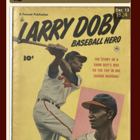
Dec
13
1924