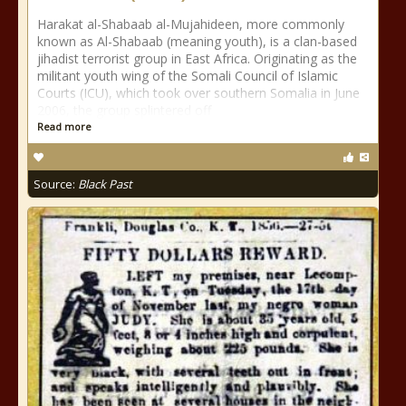
Harakat al-Shabaab al-Mujahideen, more commonly
known as Al-Shabaab (meaning youth), is a clan-based
jihadist terrorist group in East Africa. Originating as the
militant youth wing of the Somali Council of Islamic
Courts (ICU), which took over southern Somalia in June
2006, the group splintered off
Read more
Source:
Black Past