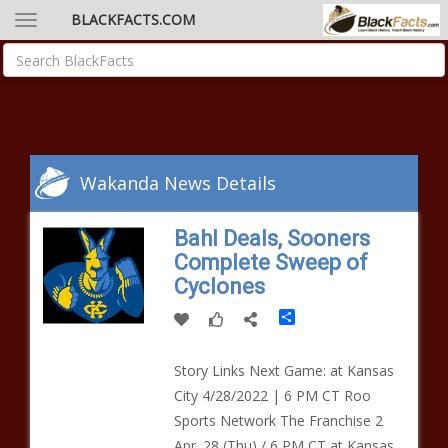
BLACKFACTS.COM
Wakanda News Details
Bahl Deals, Sooners
Complete Sweep of
Cyclones
Share
Story Links Next Game: at Kansas
City 4/28/2022 | 6 PM CT Roo
Sports Network The Franchise 2
Apr. 28 (Thu) / 6 PM CT at Kansas