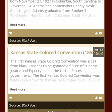
born November 27, 1927 in Columbia, South Carolina to
Reverend E.A. Adams and homemaker Charity Nash
Adams. John Adams graduated from Booker T.
Washington High School in Columbia, South Carolina
and in 1947 earned an A.B. degree in history
Read more
Source:
Black Past
Jan
13
Kansas State Colored Convention (1863)
1863
The first Kansas State Colored Convention was a call
from black Kansans to be granted a future of “Liberty,
Justice and Equality” under the United States
government. The first Kansas Colored Convention was
held in Leavenworth, Kansas on October 13-16, 1863 in
the African Methodist
Read more
Source:
Black Past