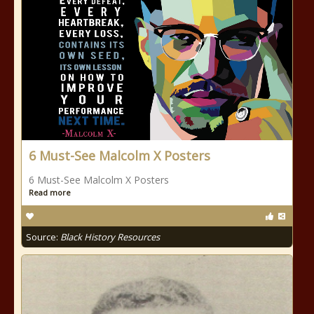
6 Must-See Malcolm X Posters
6 Must-See Malcolm X Posters
Read more
Source:
Black History Resources