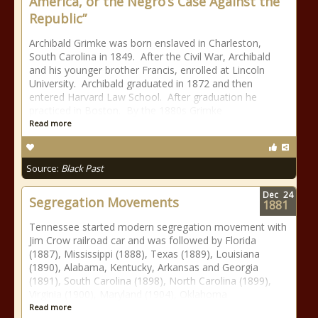
America, or the Negro’s Case Against the
Republic”
Archibald Grimke was born enslaved in Charleston,
South Carolina in 1849. After the Civil War, Archibald
and his younger brother Francis, enrolled at Lincoln
University. Archibald graduated in 1872 and then
entered Harvard Law School. After graduation he
practiced in Boston. By the 1880s Grimke
Read more
Source:
Black Past
Dec
24
Segregation Movements
1881
Tennessee started modern segregation movement with
Jim Crow railroad car and was followed by Florida
(1887), Mississippi (1888), Texas (1889), Louisiana
(1890), Alabama, Kentucky, Arkansas and Georgia
(1891), South Carolina (1898), North Carolina (1899),
Virginia (1900), Maryland (1904), Oklahoma
Read more