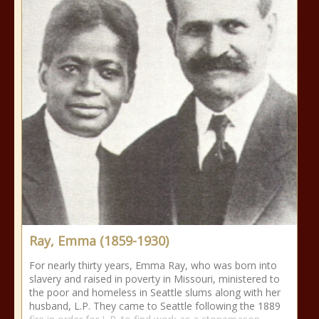
Ray, Emma (1859-1930)
For nearly thirty years, Emma Ray, who was born into
slavery and raised in poverty in Missouri, ministered to
the poor and homeless in Seattle slums along with her
husband, L.P. They came to Seattle following the 1889