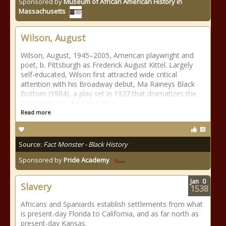
Sponsored by
Museum of African American History in
Massachusetts
Wilson, August
Wilson, August, 1945–2005, American playwright and
poet, b. Pittsburgh as Frederick August Kittel. Largely
self-educated, Wilson first attracted wide critical
attention with his Broadway debut, Ma Raineys Black
Bottom (1984), a play set in 1927 that dramatizes the
clash between the blues diva
Read more
Source:
Fact Monster - Black History
Sponsored by
Pride Academy
Jan
0
Slavery
1538
Africans and Spaniards establish settlements from what
is present-day Florida to California, and as far north as
present-day Kansas.