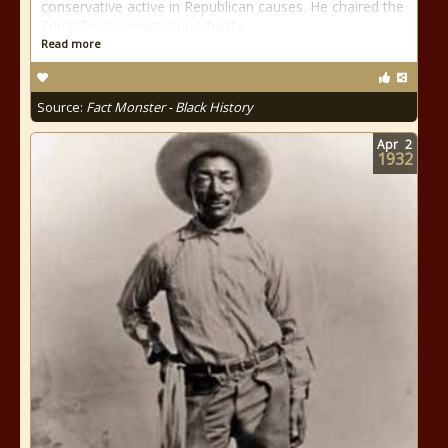
conservative active in Republican causes. He chaired the
Equal Employment Opportunity
Read more
Source:
Fact Monster - Black History
Apr
2
1932