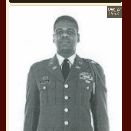
Dec
27
1953