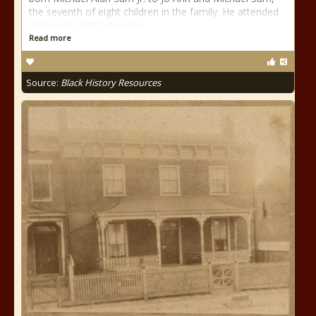
the seventh of eight children in the family. He attended
Hitchcock High School in
Read more
Source:
Black History Resources