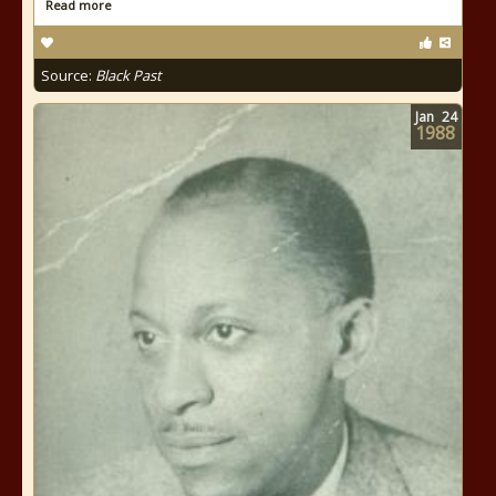
Read more
Source:
Black Past
Jan
24
1988