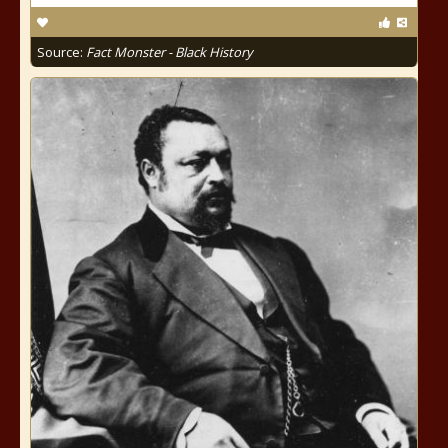
Source:
Fact Monster - Black History