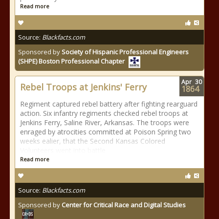
Read more
Source:
Blackfacts.com
Sponsored by
Society of Hispanic Professional Engineers
(SHPE) Boston Professional Chapter
Apr
30
Rebel Troops at Jenkins' Ferry
1864
Regiment captured rebel battery after fighting rearguard
action. Six infantry regiments checked rebel troops at
Jenkins Ferry, Saline River, Arkansas. The troops were
enraged by atrocities committed at Poison Spring two
weeks ealier, that the Second Kansas Colored
Volunteers went into battle
Read more
Source:
Blackfacts.com
Sponsored by
Center for Critical Race and Digital Studies