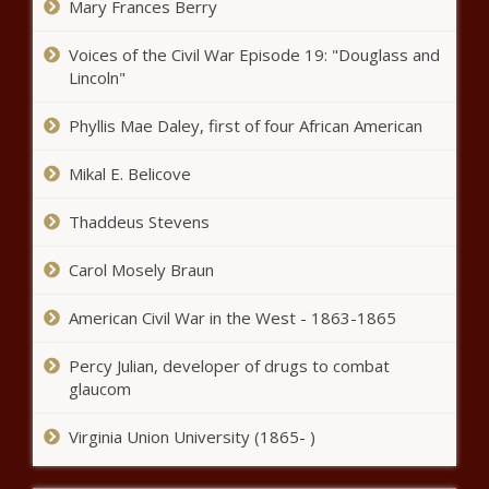
Mary Frances Berry
New Pre-K-8 education
Voices of the Civil War Episode 19: "Douglass and
instructional materials available for
Lincoln"
public review - Education - The
Black Chronicle
Phyllis Mae Daley, first of four African American
Judge tells Trump jury they must be
unanimous, but don't have to agree
Mikal E. Belicove
on means - National - The Black
Chronicle
Thaddeus Stevens
Report Reveals Ongoing Impact of
Redlining on Home Ownership -
Carol Mosely Braun
National - The Black Chronicle
American Civil War in the West - 1863-1865
Wisconsin sales tax collections up
Percy Julian, developer of drugs to combat
3.1% year over year for April -
glaucom
Wisconsin - The Black Chronicle
Virginia Union University (1865- )
Washington to conduct statewide
LGBTQ+ survey - Washington -