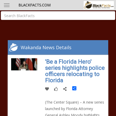
BLACKFACTS.COM
Wakanda News Details
'Be a Florida Hero'
series highlights police
officers relocating to
Florida
Share
(The Center Square) – A new series
launched by Florida Attorney
General Ashley Moody highlights