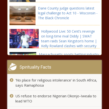
Dane County judge questions latest
legal challenge to Act 10 - Wisconsin -
The Black Chronicle
Hollywood Live: 50 Cent’s revenge
on long-time rival Diddy | SWAT
team raids Sean Kingston’s home |
Kelly Rowland clashes with security
in Cannes - Celebrity, Hollywood Live
Massachusetts sports betting industry
- The Black Chronicle
generates over $50 million in April -
Massachusetts - The Black Chronicle
Spirituality Facts
Louisiana officials say state is ready
'No place for religious intolerance' in South Africa,
for emergencies such as hurricanes -
says Ramaphosa
Louisiana - The Black Chronicle
US refuse to endorse Nigerian Okonjo-Iweala to
St. Louis loses appeal to keep
lead WTO
collecting earnings taxes from