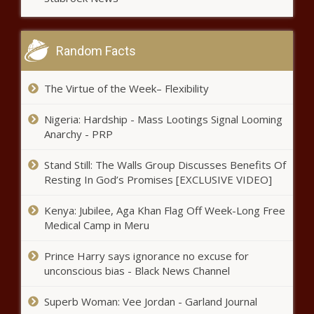
large cities for parks - Virginia - The
Black Chronicle
Random Facts
Severe weather strikes Texas again -
Texas - The Black Chronicle
The Virtue of the Week– Flexibility
Nigeria: Hardship - Mass Lootings Signal Looming
Milwaukee RNC
Anarchy - PRP
protesters angry over
proposed zone change -
Stand Still: The Walls Group Discusses Benefits Of
Wisconsin - The Black
Resting In God’s Promises [EXCLUSIVE VIDEO]
Chronicle
U.S. prepares to prosecute man
accused of being top Sinaloa assassin
Kenya: Jubilee, Aga Khan Flag Off Week-Long Free
- Border - The Black Chronicle
Medical Camp in Meru
Prince Harry says ignorance no excuse for
Recent trafficking victims can soon
unconscious bias - Black News Channel
apply to clear records - Arizona - The
Black Chronicle
Superb Woman: Vee Jordan - Garland Journal