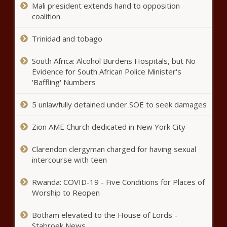
remote workers - Missouri - The
Mali president extends hand to opposition
Black Chronicle
coalition
Intrastate college competition bill
Trinidad and tobago
moves to education committee - North
Carolina - The Black Chronicle
South Africa: Alcohol Burdens Hospitals, but No
Evidence for South African Police Minister's
'We do not have enough cash':
'Baffling' Numbers
Moses Lake School Board to
vote on interfund loan -
5 unlawfully detained under SOE to seek damages
Education - The Black Chronicle
Zion AME Church dedicated in New York City
Law enforcement must verify,
report citizenship of detainees in
Tennessee - Tennessee - The
Clarendon clergyman charged for having sexual
Black Chronicle
intercourse with teen
Gambling in Pennsylvania keeps
Rwanda: COVID-19 - Five Conditions for Places of
growing - Pennsylvania - The Black
Worship to Reopen
Chronicle
Botham elevated to the House of Lords -
Report: Arlington one of the best
Stabroek News