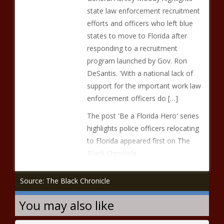
state law enforcement recruitment
efforts and officers who left blue
states to move to Florida after
responding to a recruitment
program launched by Gov. Ron
DeSantis. 'With a national lack of
support for the important work law
enforcement officers do […]
The post 'Be a Florida Hero' series
highlights police officers relocating
to Florida appeared first on The
Black Chronicle.
Source: The Black Chronicle
You may also like