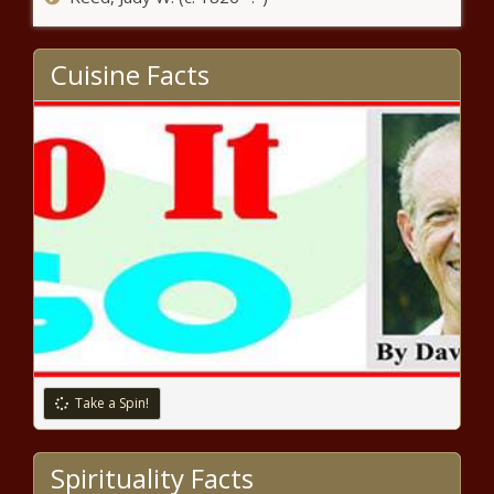
week - North Carolina - The Black
Chronicle
Cuisine Facts
Pennsylvania bill targets artificial
intelligence election deep fakes -
Pennsylvania - The Black Chronicle
Major wins and upsets in Tuesday’s
runoff election - Texas - The Black
Chronicle
Scott allows 'ghost' guns, union bills to
become law without signature - Vermont
- The Black Chronicle
Over 100 Seattleites speak out against
Take a Spin!
proposed halt of $25.3M in grant funding -
Washington - The Black Chronicle
Spirituality Facts