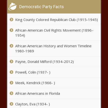
The Black Chronicle
Democratic Party Facts
McMaster signs pair of 'child safety'
measures - South Carolina - The
King County Colored Republican Club (1915-1945)
Black Chronicle
African-American Civil Rights Movement (1896–
1954)
Social safety net eats up 42% of state
budget – No. 1 in the nation -
African American History and Women Timeline
Pennsylvania - The Black Chronicle
1980-1989
Oregon officials urge residents
Payne, Donald Milford (1934-2012)
discard mussels harvested near part
of WA border - Oregon - The Black
Powell, Colin (1937- )
Chronicle
Meek, Kendrick (1966- )
Florida regulators to seek customer
input on proposed Tampa Electric
rate hikes - Florida - The Black
African Americans in Florida
Chronicle
Clayton, Eva (1934- )
Crashes up, DUIs down during