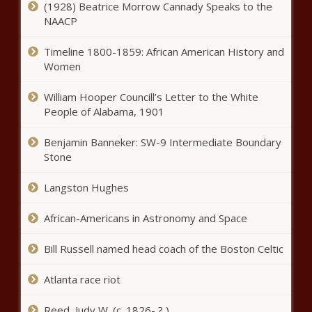
(1928) Beatrice Morrow Cannady Speaks to the
NAACP
In dead of night, Illinois House
approves largest spending plan in
Timeline 1800-1859: African American History and
state history - Illinois - The Black
Women
Chronicle
William Hooper Councill’s Letter to the White
Amended education savings account
People of Alabama, 1901
bill passes House - Louisiana - The
Black Chronicle
Benjamin Banneker: SW-9 Intermediate Boundary
Stone
These state groups are
redefining what it means to be a
Langston Hughes
school board member -
Education - The Black Chronicle
African-Americans in Astronomy and Space
Lawmaker concerned Medicaid
omnibus allows pharmacists to
Bill Russell named head coach of the Boston Celtic
practice medicine - Healthcare -
The Black Chronicle
Atlanta race riot
North Carolina lawmakers
Reed, Judy W. (c. 1826- ? )
postpone meetings, votes for the