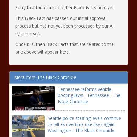
Sorry that there are no other Black Facts here yet!
This Black Fact has passed our initial approval
process but has not yet been processed by our AI
systems yet.
Once it is, then Black Facts that are related to the
one above will appear here.
More from The Black Chronicle
Tennessee reforms vehicle
booting laws - Tennessee - The
Black Chronicle
Seattle police staffing levels continue
to fall as overtime use rises again -
Washington - The Black Chronicle