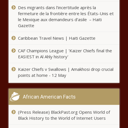
Georgia Senate committees to
Des migrants dans l’incertitude après la
probe safe firearm storage, artificial
fermeture de la frontière entre les États-Unis et
intelligence - Georgia - The Black
le Mexique aux demandeurs d’asile – Haiti
Chronicle
Gazette
San Francisco struggles with police
Caribbean Travel News | Haiti Gazette
vacancies, overtime crush -
California - The Black Chronicle
CAF Champions League | 'Kaizer Chiefs final the
EASIEST in Al Ahly history'
Illinois legislators approve election
law changes some worry fosters
Kaizer Chiefs v Swallows | Amakhosi drop crucial
corruption - Illinois - The Black
points at home - 12 May
Chronicle
Pennsylvania may re-establish its
poet laureate position - Pennsylvania
African American Facts
- The Black Chronicle
(Press Release) BlackPast.org Opens World of
Tennessee bans transporting minors
Black History to the World of Internet Users
for abortion - Tennessee - The Black
Chronicle