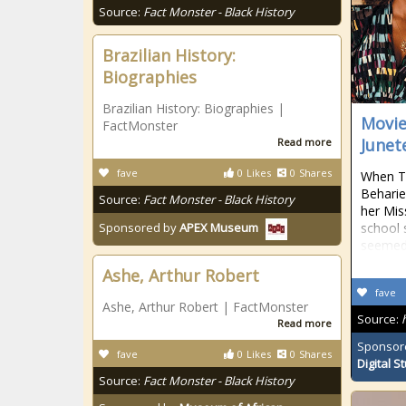
Source:
Fact Monster - Black History
Brazilian History:
Biographies
Brazilian History: Biographies |
Movie
FactMonster
Junet
Read more
fave
0
Likes
0
Shares
When Tu
Beharie
Source:
Fact Monster - Black History
her Mis
school 
Sponsored by
APEX Museum
seemed
Ashe, Arthur Robert
fave
Ashe, Arthur Robert | FactMonster
Source:
Read more
Sponsor
fave
0
Likes
0
Shares
Digital S
Source:
Fact Monster - Black History