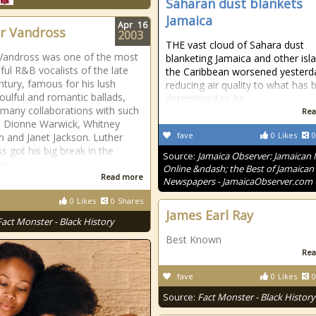
Saharan dust blankets
Jamaica
Apr
16
r Vandross
2003
THE vast cloud of Sahara dust
Vandross was one of the most
blanketing Jamaica and other isla
ful R&B vocalists of the late
the Caribbean worsened yesterd
ntury, famous for his lush
reducing air quality to what has 
soulful and romantic ballads,
determined to be
 many collaborations with such
Rea
s Dionne Warwick, Whitney
fave
0
Likes
0
 and Janet Jackson. Luther
s got his big break in the
Source:
Jamaica Observer: Jamaican
as
Online &ndash; the Best of Jamaican
Read more
Newspapers - JamaicaObserver.com
0
Likes
0
Shares
James Earl Ray
Fact Monster - Black History
Best Known
Rea
fave
0
Likes
0
Source:
Fact Monster - Black History