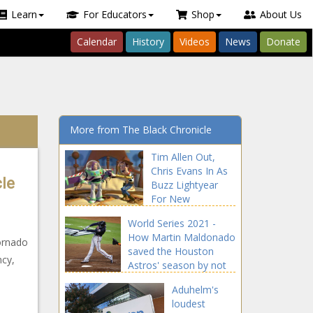
Learn
For Educators
Shop
About Us
Calendar
History
Videos
News
Donate
More from The Black Chronicle
Tim Allen Out,
Chris Evans In As
cle
Buzz Lightyear
For New
‘Lightyear’ Film
World Series 2021 -
news -The Black
How Martin Maldonado
Chronicle Allen,
ornado
saved the Houston
blackchronicle,
ncy,
Astros' season by not
blackchronicle
swinging news -The
news, Buzz,
Aduhelm's
Black Chronicle Astros,
Celebrities,
loudest
blackchronicle sprots
celebrities