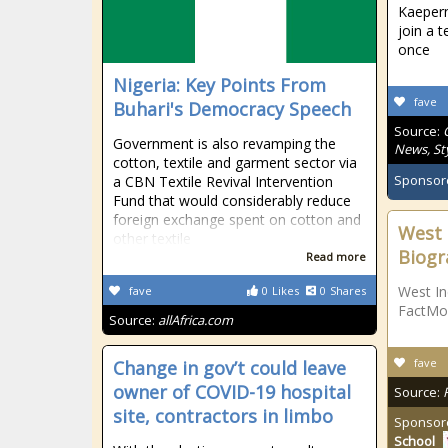
Kaepern
join a 
once
Nigeria: Key Points From
fave
Buhari's Democracy Speech
Source:
Government is also revamping the
News, Sty
cotton, textile and garment sector via
Sponsor
a CBN Textile Revival Intervention
Fund that would considerably reduce
foreign exchange spent on cotton and
West 
other textile
Biogr
Read more
West In
fave
0
Likes
0
Shares
FactMo
Source:
allAfrica.com
fave
Change in gov’t could leave
owner of COVID-19 hospital
Source:
site, contractors in limbo
Sponsor
School