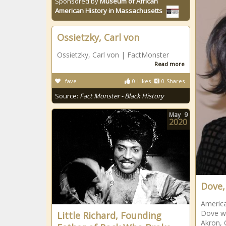
Sponsored by
Museum of African
American History in Massachusetts
Ossietzky, Carl von
Ossietzky, Carl von | FactMonster
Read more
fave
0
Likes
0
Shares
Source:
Fact Monster - Black History
May
9
2020
Dove, 
America
Dove wa
Little Richard, Founding
Akron, 