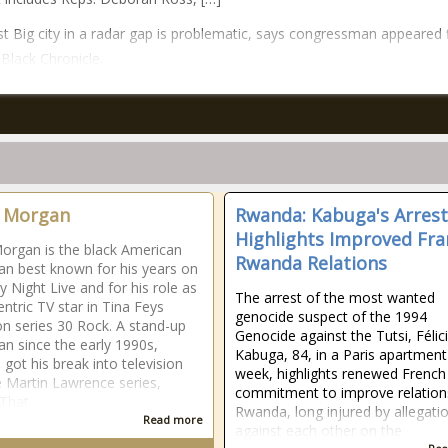
t Big city in a radar gap is problematic, says congressman appeared f
Black Chronicle.
 Morgan
Rwanda: Kabuga's Arrest
Highlights Improved Fra
organ is the black American
Rwanda Relations
n best known for his years on
y Night Live and for his role as
The arrest of the most wanted
entric TV star in Tina Feys
genocide suspect of the 1994
ion series 30 Rock. A stand-up
Genocide against the Tutsi, Félic
n since the early 1990s,
Kabuga, 84, in a Paris apartment
got his break into television
week, highlights renewed French
e Martin Lawrence series,
commitment to improve relation
 That
Rwanda, long injured by allegati
Read more
against each other on the