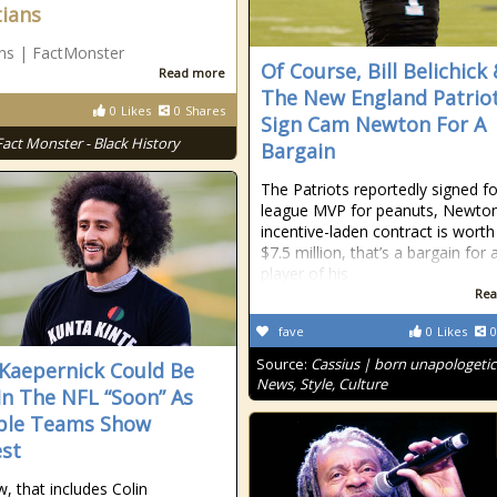
tians
ans | FactMonster
Of Course, Bill Belichick
Read more
The New England Patrio
0
Likes
0
Shares
Sign Cam Newton For A
Fact Monster - Black History
Bargain
The Patriots reportedly signed f
league MVP for peanuts, Newton
incentive-laden contract is worth
$7.5 million, that’s a bargain for 
player of his
Rea
fave
0
Likes
0
Source:
Cassius | born unapologetic
 Kaepernick Could Be
News, Style, Culture
In The NFL “Soon” As
ple Teams Show
est
, that includes Colin