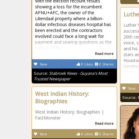
With the election recount results
showing a loss for the incumbent
APNU+AFC, the owner of the
Luthe
Liliendaal property where a billion-
dollar infectious diseases hospital has
Luther 
been erected and the contractors
success
involved could face a long wait for
20th ce
payment and searing questions as the
voice, 
winner of the
and his
Read more
stars a
Houston
fave
0
Likes
0
Shares
Vandros
1970s, 
Source:
Stabroek News - Guyana's Most
Trusted Newspaper
fave
West Indian History:
Source:
Biographies
West Indian History: Biographies |
FactMonster
Read more
fave
0
Likes
0
Shares