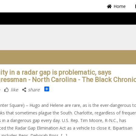
Home
ity in a radar gap is problematic, says
ressman - North Carolina - The Black Chroni
Share
like
share
nter Square) – Hugo and Helene are rare, as is the ever-dangerous t
ks that sometimes plague the South. Charlotte, regardless of freque
 in a dangerous gap every day. U.S. Rep. Tim Moore, R-N.C., has
ced the Radar Gap Elimination Act as a vehicle to close it. Bipartisan
 includes Reps. Deborah Ross, […]