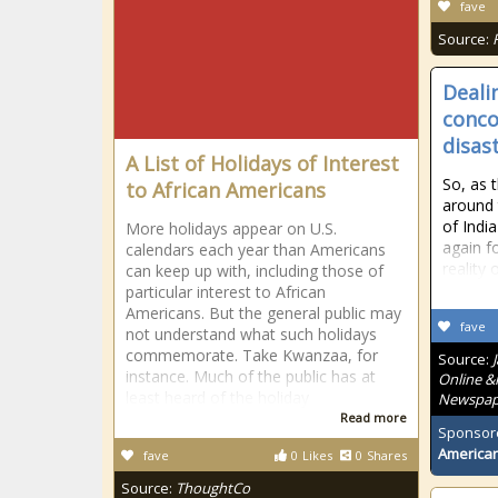
fave
Source:
Deali
conco
disas
A List of Holidays of Interest
So, as 
to African Americans
around
of Indi
More holidays appear on U.S.
again f
calendars each year than Americans
reality
can keep up with, including those of
particular interest to African
Americans. But the general public may
fave
not understand what such holidays
commemorate. Take Kwanzaa, for
Source:
instance. Much of the public has at
Online &
least heard of the holiday
Newspape
Read more
Sponsor
American
fave
0
Likes
0
Shares
Source:
ThoughtCo