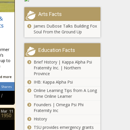
Denver
littleknown, News,
Idris Elba Finally
Broncos,
Oklahoma,
In Talks For 007
finalizing,
Arts Facts
oklahomanews,
Role As James
Los, Los
 &
Wing
Bond Villain news
Angeles
ts
James DuBose Talks Building Fox
-The Black
Rams, Miller,
Soul From the Ground Up
Chronicle
News, NFL,
blackchronicle,
Rams, Sour
blackchronicle
ormer
Education Facts
news, Bond,
’s
Celebrities,
 up to
Brief History | Kappa Alpha Psi
celebrities
a
Fraternity Inc. | Northern
lifestyle,
Province
celebrities
d more
updates, Elba,
IHB: Kappa Alpha Psi
Shares
Finally, Idris,
Donald Glover
Online Learning Tips from A Long
James, Role,
Drops Eerie
 |
Time Online Learner
Talks, us
Teaser for
Founders | Omega Psi Phi
celebrities news,
‘Atlanta’ Season
Fraternity Inc
us
Mar
11
3 [WATCH] news
1950
In
-The Black
History
appreciation
Chronicle
TSU provides emergency grants
of the pitcher
Atlanta,