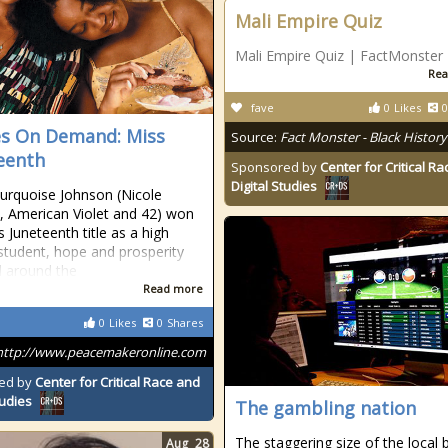
Mali Empire Quiz
Mali Empire Quiz | FactMonster
Rea
fave
0
Likes
0
s On Demand: Miss
Source:
Fact Monster - Black History
eenth
Sponsored by
Center for Critical R
Digital Studies
rquoise Johnson (Nicole
, American Violet and 42) won
s Juneteenth title as a high
student, hope and prosperity
 around the
Read more
0
Likes
0
Shares
http://www.peacemakeronline.com
ed by
Center for Critical Race and
tudies
The gambling nation
The staggering size of the local 
Aug
28