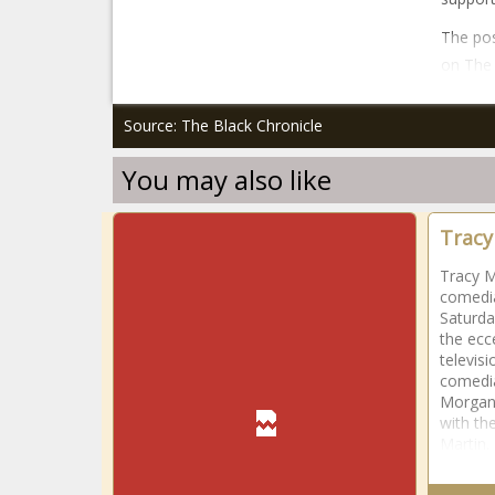
The pos
on The 
Source: The Black Chronicle
You may also like
Tracy
Tracy M
comedia
Saturda
the ecc
televis
comedia
Morgan 
with th
Martin.