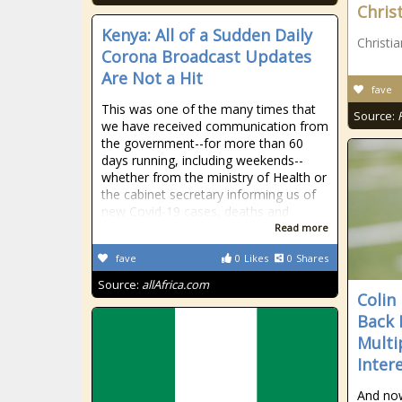
Chris
Kenya: All of a Sudden Daily
Christi
Corona Broadcast Updates
Are Not a Hit
fave
This was one of the many times that
Source:
we have received communication from
the government--for more than 60
days running, including weekends--
whether from the ministry of Health or
the cabinet secretary informing us of
new Covid-19 cases, deaths and
Read more
fave
0
Likes
0
Shares
Source:
allAfrica.com
Colin
Back 
Multi
Inter
And now