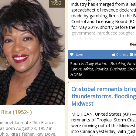
1952
industry has emerged from a le
spreadsheet of revenue declarat
made by gambling firms to the B
Control and Licensing Board (B
for May 2019, shortly before the
government introduced tougher
regulations and higher
Rea
fave
0
Likes
0
Source:
Daily Nation - Breaking News
Kenya, Africa, Politics, Business, Spor
HOME
Cristobal remnants brin
thunderstorms, flooding
Midwest
Rita (1952- )
MICHIGAN, United States (AP) 
remnants of Tropical Storm Cris
n poet laureate Rita Frances
were moving out of the Midwest
s born August 28, 1952 in
into Canada yesterday, with gust
Ohio. Rita’s father, Ray Dove,