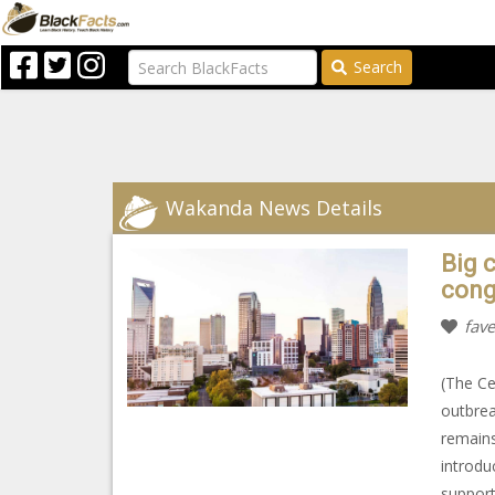
Search
Wakanda News Details
Big c
cong
fave
(The Ce
outbrea
remains
introdu
support