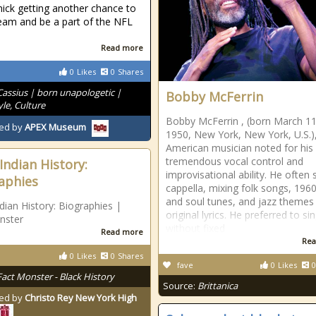
ick getting another chance to
team and be a part of the NFL
Read more
0
Likes
0
Shares
Cassius | born unapologetic |
Bobby McFerrin
le, Culture
Bobby McFerrin , (born March 11
ed by
APEX Museum
1950, New York, New York, U.S.)
American musician noted for his
tremendous vocal control and
Indian History:
improvisational ability. He often
aphies
cappella, mixing folk songs, 196
and soul tunes, and jazz themes
dian History: Biographies |
original lyrics. He preferred to si
nster
without fixed
Read more
Rea
0
Likes
0
Shares
fave
0
Likes
0
Fact Monster - Black History
Source:
Brittanica
ed by
Christo Rey New York High