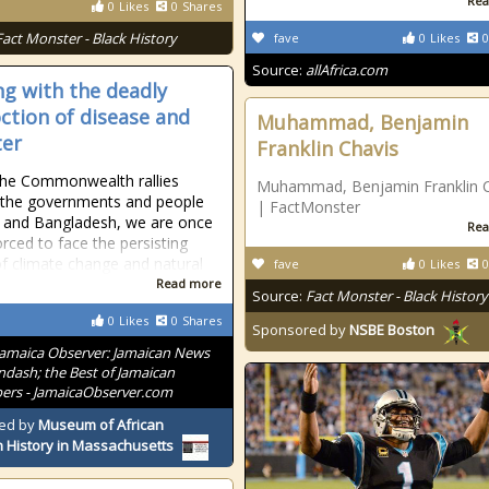
Rea
0
Likes
0
Shares
Fact Monster - Black History
fave
0
Likes
0
Source:
allAfrica.com
ng with the deadly
ction of disease and
Muhammad, Benjamin
ter
Franklin Chavis
the Commonwealth rallies
Muhammad, Benjamin Franklin C
 the governments and people
| FactMonster
a and Bangladesh, we are once
Rea
orced to face the persisting
 of climate change and natural
fave
0
Likes
0
Read more
Source:
Fact Monster - Black History
0
Likes
0
Shares
Sponsored by
NSBE Boston
Jamaica Observer: Jamaican News
ndash; the Best of Jamaican
rs - JamaicaObserver.com
ed by
Museum of African
 History in Massachusetts