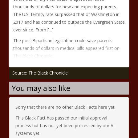
thousands of dollars for new and expecting parents.
The U.S. fertility rate surpassed that of Washington in
2017 and has continued to outpace the Evergreen State
ever since. From […]
The post Bipartisan legislation could save parents
thousands of dollars in medical bills appeared first on
The Black Chronicle.
Source: The Black Chronicle
You may also like
Sorry that there are no other Black Facts here yet!
This Black Fact has passed our initial approval
process but has not yet been processed by our AI
systems yet.