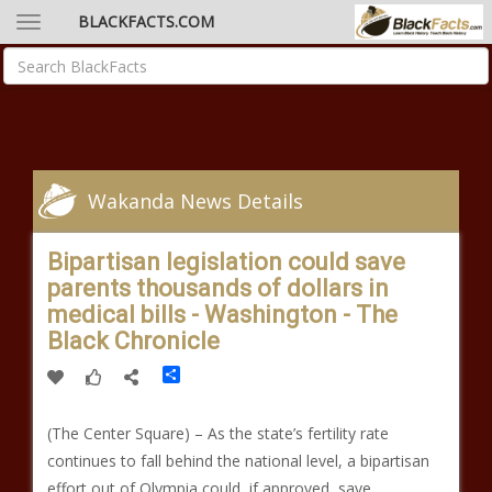
BLACKFACTS.COM
Wakanda News Details
Bipartisan legislation could save
parents thousands of dollars in
medical bills - Washington - The
Black Chronicle
Share
(The Center Square) – As the state’s fertility rate
continues to fall behind the national level, a bipartisan
effort out of Olympia could, if approved, save