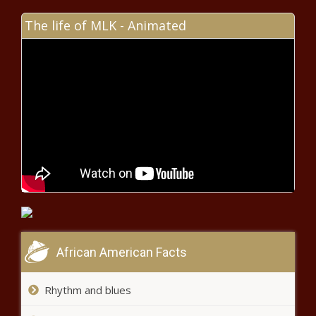
- North Carolina - The Black
Chronicle
The life of MLK - Animated
Las Vegas home sales continue
upward price trajectory - Navada -
The Black Chronicle
Lawmakers discuss ways to correct
Louisiana's expensive auto insurance
rates - Louisiana - The Black Chronicle
June Illinois casino revenues up
compared to last year but dropped
from last month - Illinois - The Black
Chronicle
Senate passes Georgia
African American Facts
lawmaker-backed Federal
Prison Oversight Act - Georgia
- The Black Chronicle
Rhythm and blues
Sacramento warns Target to