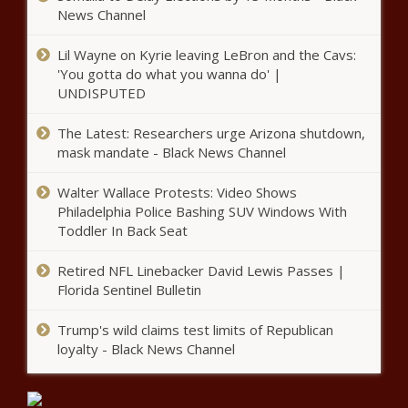
News Channel
U.S. House candidates in Texas
differ on immigration, asylum -
Lil Wayne on Kyrie leaving LeBron and the Cavs:
Texas - The Black Chronicle
'You gotta do what you wanna do' |
UNDISPUTED
Tennessee will reallocate funds
The Latest: Researchers urge Arizona shutdown,
not spent from $3.7B of federal
recovery funds - Tennessee -
mask mandate - Black News Channel
The Black Chronicle
Walter Wallace Protests: Video Shows
New electric vehicle fee coming to
Philadelphia Police Bashing SUV Windows With
Pennsylvania - Pennsylvania - The
Toddler In Back Seat
Black Chronicle
Retired NFL Linebacker David Lewis Passes |
Larch Creek Fire expands as
Florida Sentinel Bulletin
Governor and State Fire
Marshal take action - Oregon -
Trump's wild claims test limits of Republican
The Black Chronicle
loyalty - Black News Channel
Physician in Congress says
president's cognitive decline obvious