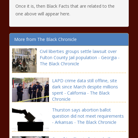
Once it is, then Black Facts that are related to the
one above will appear here.
More from The Black Chronicle
Civil liberties groups settle lawsuit over
Fulton County Jail population - Georgia -
The Black Chronicle
LAPD crime data still offline, site
dark since March despite millions
spent - California - The Black
Chronicle
Thurston says abortion ballot
question did not meet requirements
- Arkansas - The Black Chronicle