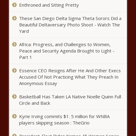
Chronicle
Enthroned and Sitting Pretty
Illinois quick hits: Stellantis’
These San Diego Delta Sigma Theta Sorors Did a
Belvidere plant to receive grant -
Beautiful Deltaversary Photo Shoot - Watch The
Illinois - The Black Chronicle
Yard
Newsom claims private-sector jobs
Africa: Progress, and Challenges to Women,
boom, but numbers likely to be
Peace and Security Agenda Brought to Light -
revised down - California - The Black
Part 1
Chronicle
Essence CEO Resigns After He And Other Execs
Fiscal watchdog group grades
Accused Of Not Practicing What They Preach In
members of Congress on spending,
tax votes - National - The Black
Anonymous Essay
Chronicle
Basketball Has Taken LA Native Noelle Quinn Full
Republican Convention Looms as
Circle and Back
Biden’s Future Remains in Focus -
National - The Black Chronicle
Kyrie Irving commits $1. 5 million for WNBA
players skipping season : TheGrio
Godlewski, litigants settle open
records litigation - Wisconsin - The