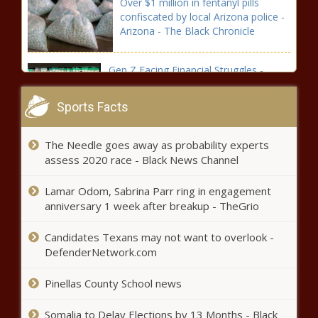
Over $1 million in fentanyl pills
confiscated by local Arizona police -
Arizona - The Black Chronicle
Gen Z Facing Financial Struggles -
National - The Black Chronicle
Sports Facts
Wisconsin Republicans 'solidly
The Needle goes away as probability experts
unified' behind Trump, hyped for
assess 2020 race - Black News Channel
convention - Wisconsin - The Black
Chronicle
Lamar Odom, Sabrina Parr ring in engagement
Spokane announces new police chief; interim
anniversary 1 week after breakup - TheGrio
takes position with Sheriff’s Office -
Washington - The Black Chronicle
Candidates Texans may not want to overlook -
DefenderNetwork.com
Virginia named best state for business
Pinellas County School news
in annual CNBC ranking - Virginia - The
Black Chronicle
Somalia to Delay Elections by 13 Months - Black