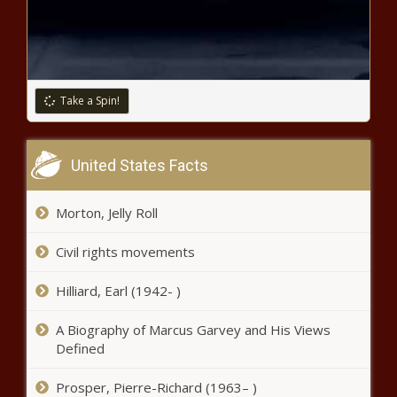
Majority of Americans Oppose
Federal Abortion Ban, New Poll
Shows - National - The Black
Chronicle
Vancouver voters could decide on
Take a Spin!
$205 tax increase to add $36M to
police department - Washington -
The Black Chronicle
United States Facts
Cruz opens investigation into Big
Tech funding Biden administration
staff salaries - Texas - The Black
Morton, Jelly Roll
Chronicle
Civil rights movements
Tennesseans opposed to public
funding for MLB stadium in Nashville -
Tennessee - The Black Chronicle
Hilliard, Earl (1942- )
A Biography of Marcus Garvey and His Views
State budget done: Education, tax
Defined
reforms take center stage -
Pennsylvania - The Black Chronicle
Prosper, Pierre-Richard (1963– )