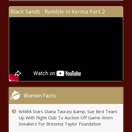
Inflation Eases As Consumer Prices
Drop - National - The Black
Black Sands : Rumble in Kerma Part 2
Chronicle
Reform, challenges ahead for public
higher ed system - Wisconsin - The
Black Chronicle
Transit riding a wave of record funding but
ridership 28% below pre-pandemic levels -
Pennsylvania - The Black Chronicle
Panel: Future of U.S. health care
system at stake this election -
Women Facts
Healthcare - The Black Chronicle
WNBA Stars Diana Taurasi &amp; Sue Bird Team
Lawmakers put federal agencies
Up With Flight Club To Auction Off Game-Worn
on notice after end to Chevron
Sneakers For Breonna Taylor Foundation
deference - Energy - The Black