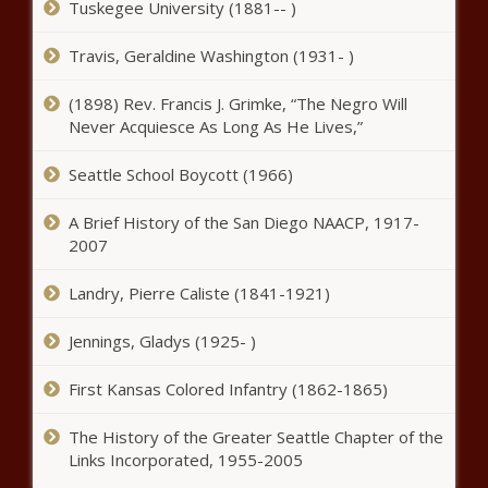
Tuskegee University (1881-- )
stop calling police or face public
nuisance charge - California - The
Black Chronicle
Travis, Geraldine Washington (1931- )
More than 100 Arizona grocery
(1898) Rev. Francis J. Grimke, “The Negro Will
stores could be sold in Kroger-
Never Acquiesce As Long As He Lives,”
Albertsons merger - Arizona - The
Black Chronicle
Seattle School Boycott (1966)
Denver to spend $16.56 million
on migrants' food, personal
A Brief History of the San Diego NAACP, 1917-
items and rent - Border - The
2007
Black Chronicle
Landry, Pierre Caliste (1841-1921)
No easy road in swing states for a
new Democratic presidential
Jennings, Gladys (1925- )
candidate - Election, Politics - The
Black Chronicle
First Kansas Colored Infantry (1862-1865)
Biden refers to Harris as 'VP
Trump' during mistake-filled
The History of the Greater Seattle Chapter of the
NATO presser - National - The
Links Incorporated, 1955-2005
Black Chronicle