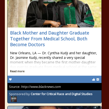
Black Mother and Daughter Graduate
Together From Medical School, Both
Become Doctors
New Orleans, LA — Dr. Cynthia Kudji and her daughter,
Dr. Jasmine Kudji, recently shared a very special
moment when they became the first mother-daughter
duo ever to graduate from medical school at the same
Read more
Source:
http://www.blacknews.com
Sponsored by
Center for Critical Race and Digital Studies