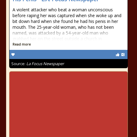
A violent attacker who beat a woman unconscious
before raping her was captured when she woke up and
bit down hard when she found he had his penis in her
mouth. The 25-year-old woman, who has not been
named, was attacked by a 54-year-old man who
grabbed her on the street outside a church in
Read more
Source:
La Focus Newspaper