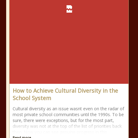
How to Achieve Cultural Diversity in the
School System
Cultural diversity as an issue wasnt even on the radar of
most private school communities until the 1990s. To be
sure, there were exceptions, but for the most part,
diversity was not at the top of the list of priorities back
then. Now you can see genuine progress in this
Read more