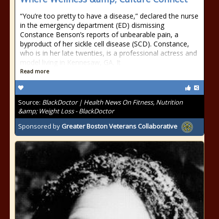
“You’re too pretty to have a disease,” declared the nurse
in the emergency department (ED) dismissing
Constance Benson’s reports of unbearable pain, a
byproduct of her sickle cell disease (SCD). Constance,
who is in her late twenties, is a professional actress and
model living in Kennesaw, GA. It
Read more
Source:
BlackDoctor | Health News On Fitness, Nutrition
&amp; Weight Loss - BlackDoctor
Sponsored by
Greater Boston Veterans Collaborative