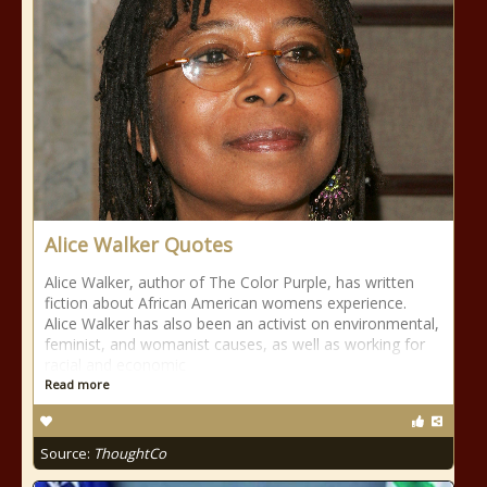
Alice Walker Quotes
Alice Walker, author of The Color Purple, has written
fiction about African American womens experience.
Alice Walker has also been an activist on environmental,
feminist, and womanist causes, as well as working for
racial and economic
Read more
Source:
ThoughtCo