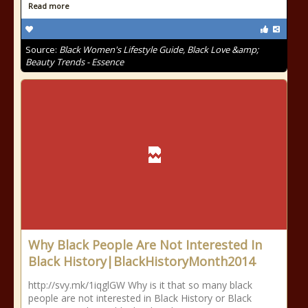
Read more
Source:
Black Women's Lifestyle Guide, Black Love &amp;
Beauty Trends - Essence
Why Black People Are Not Interested In
Black History|BlackHistoryMonth2014
http://svy.mk/1iqglGW Why is it that so many black
people are not interested in Black History or Black