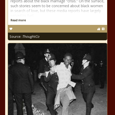
reports about the black marriage “crisis.” On the surface,
such stories seem to be concerned about black women
in search of love, but these media reports have largely
served to fuel
Read more
Source:
ThoughtCo