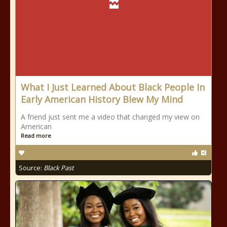
What I Just Learned About Black People In
Early American History Blew My Mind
A friend just sent me a video that changed my view on
American
Read more
Source:
Black Past