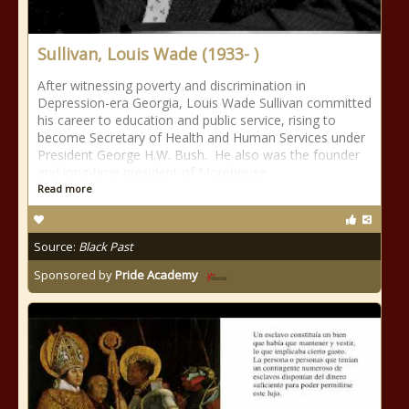
Sullivan, Louis Wade (1933- )
After witnessing poverty and discrimination in
Depression-era Georgia, Louis Wade Sullivan committed
his career to education and public service, rising to
become Secretary of Health and Human Services under
President George H.W. Bush. He also was the founder
and long-time president of Morehouse
Read more
Source:
Black Past
Sponsored by
Pride Academy