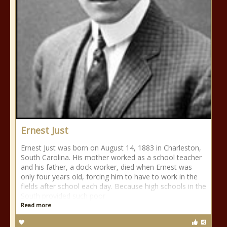
Ernest Just
Ernest Just was born on August 14, 1883 in Charleston,
South Carolina. His mother worked as a school teacher
and his father, a dock worker, died when Ernest was
only four years old, forcing him to have to work in the
fields after school each day. Because high schools in the
South provided such poor
Read more