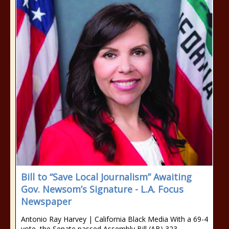
Bill to “Save Local Journalism” Awaiting
Gov. Newsom’s Signature - L.A. Focus
Newspaper
Antonio Ray Harvey | California Black Media With a 69-4
vote, the Senate passed Assembly Bill (AB) 323