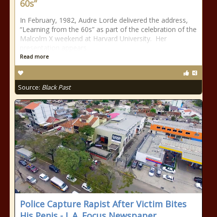
60s”
In February, 1982, Audre Lorde delivered the address,
“Learning from the 60s” as part of the celebration of the
Malcolm X weekend at Harvard University. Her
presentation appears
Read more
Source:
Black Past
Police Capture Rapist After Victim Bites
His Penis - L.A. Focus Newspaper