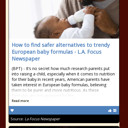
How to find safer alternatives to trendy
European baby formulas - L.A. Focus
Newspaper
(BPT) - It’s no secret how much research parents put
into raising a child, especially when it comes to nutrition
for their baby.In recent years, American parents have
taken interest in European baby formulas, believing
them to be purer and more nutritious. As these
formulas are not approved by the
Read more
Source:
La Focus Newspaper