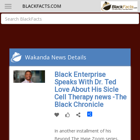
BLACKFACTS.COM
Wakanda News Details
Black Enterprise
Speaks With Dr. Ted
Love About His Sicle
Cell Therapy news -The
Black Chronicle
Share
In another installment of his
Beyond The Hype Zoom series,