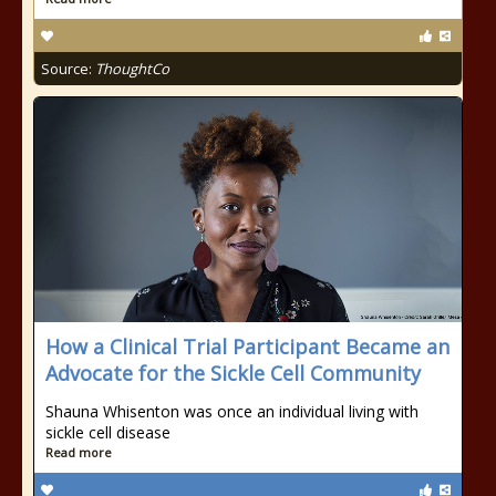
Source:
ThoughtCo
How a Clinical Trial Participant Became an
Advocate for the Sickle Cell Community
Shauna Whisenton was once an individual living with
sickle cell disease
Read more