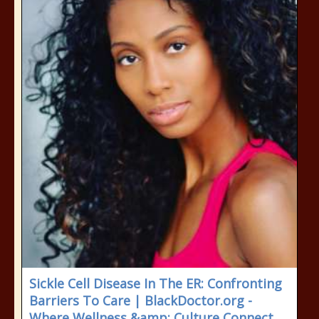
Sickle Cell Disease In The ER: Confronting
Barriers To Care | BlackDoctor.org -
Where Wellness &amp; Culture Connect