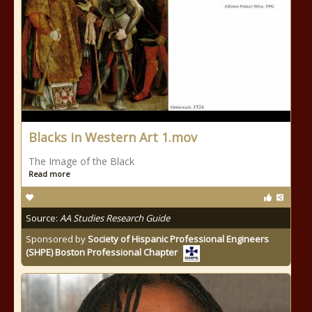
Blacks in Western Art 1.mov
The Image of the Black
Read more
Source:
AA Studies Research Guide
Sponsored by
Society of Hispanic Professional Engineers
(SHPE) Boston Professional Chapter