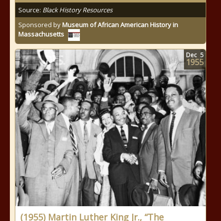
Source:
Black History Resources
Sponsored by
Museum of African American History in
Massachusetts
Dec
5
1955
(1955) Martin Luther King Jr., “The