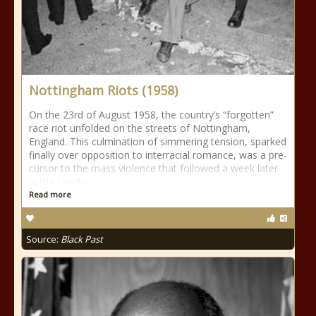
Nottingham Riots (1958)
On the 23rd of August 1958, the country’s “forgotten”
race riot unfolded on the streets of Nottingham,
England. This culmination of simmering tension, sparked
finally over opposition to interracial romance, was a pre-
cursor to the mass violence that followed a week later
in the London
Read more
Source:
Black Past