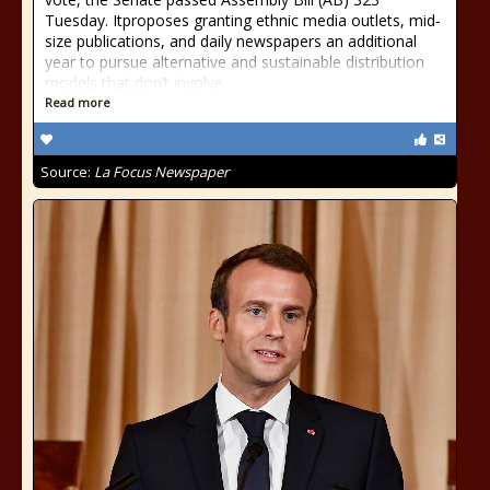
Tuesday. Itproposes granting ethnic media outlets, mid-
size publications, and daily newspapers an additional
year to pursue alternative and sustainable distribution
models that don’t involve
Read more
Source:
La Focus Newspaper