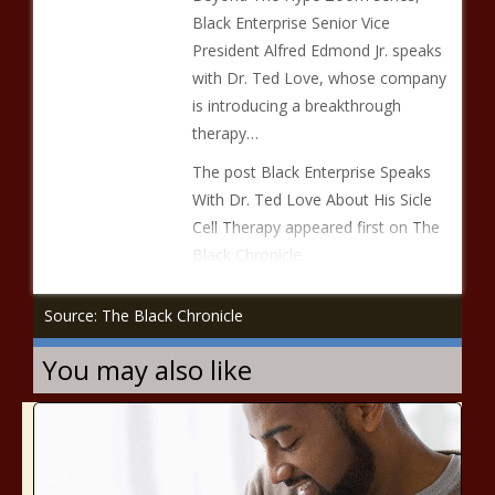
Black Enterprise Senior Vice
President Alfred Edmond Jr. speaks
with Dr. Ted Love, whose company
is introducing a breakthrough
therapy…
The post Black Enterprise Speaks
With Dr. Ted Love About His Sicle
Cell Therapy appeared first on The
Black Chronicle.
Source: The Black Chronicle
You may also like