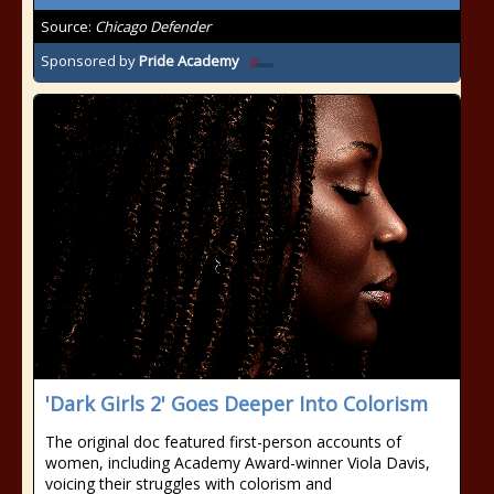
Source:
Chicago Defender
Sponsored by
Pride Academy
'Dark Girls 2' Goes Deeper Into Colorism
The original doc featured first-person accounts of
women, including Academy Award-winner Viola Davis,
voicing their struggles with colorism and