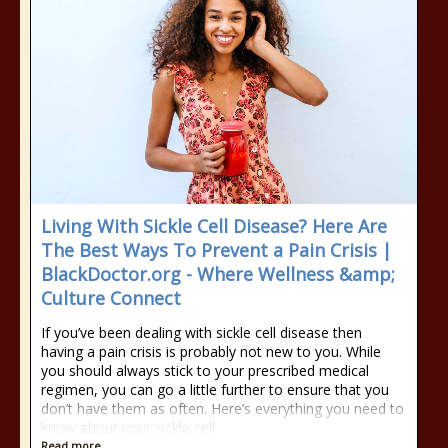
Living With Sickle Cell Disease? Here Are
The Best Ways To Prevent a Pain Crisis |
BlackDoctor.org - Where Wellness &amp;
Culture Connect
If you’ve been dealing with sickle cell disease then
having a pain crisis is probably not new to you. While
you should always stick to your prescribed medical
regimen, you can go a little further to ensure that you
don’t have them as often. Here’s everything you need to
know about your sickle cell
Read more