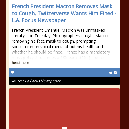
French President Macron Removes Mask
to Cough, Twitterverse Wants Him Fined -
L.A. Focus Newspaper
French President Emanuel Macron was unmasked -
literally - on Tuesday. Photographers caught Macron
removing his face mask to cough, prompting
speculation on social media about his health and
whether he should be fined. France has a mandatory
mask policy that carries a 135 euro ($159) fine for
Read more
Source:
La Focus Newspaper