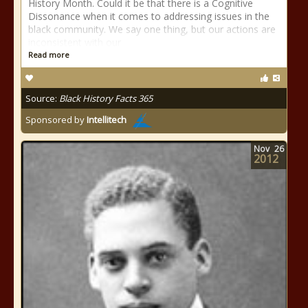
History Month. Could it be that there is a Cognitive
Dissonance when it comes to addressing issues in the
black community. We say one thing, but our actions are
inconsistent with our
Read more
Source:
Black History Facts 365
Sponsored by
Intellitech
Nov
26
2012