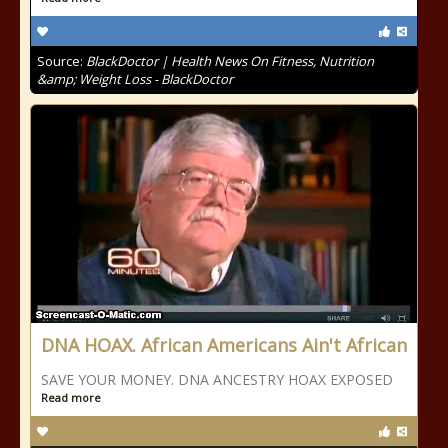
Source:
BlackDoctor | Health News On Fitness, Nutrition
&amp; Weight Loss - BlackDoctor
DNA HOAX. African Americans Ain't African
SAVE YOUR MONEY. DNA ANCESTRY HOAX EXPOSED
Read more