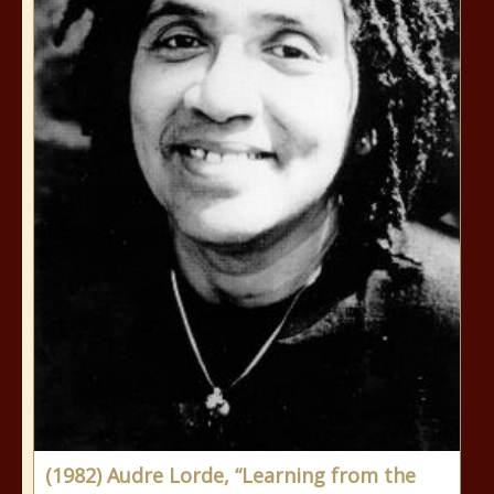
(1982) Audre Lorde, “Learning from the