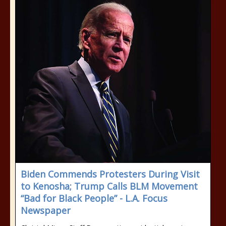
Biden Commends Protesters During Visit
to Kenosha; Trump Calls BLM Movement
“Bad for Black People” - L.A. Focus
Newspaper