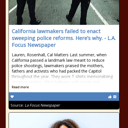
California lawmakers failed to enact
sweeping police reforms. Here’s why. - L.A.
Focus Newspaper
Lauren, Rosenhall, Cal Matters Last summer, when
California passed a landmark law meant to reduce
police shootings, lawmakers praised the mothers,
fathers and activists who had packed the Capitol
throughout the year. They wore T-shirts memorializing
shooting victims. Filled hallways with songs and
Read more
Source:
La Focus Newspaper