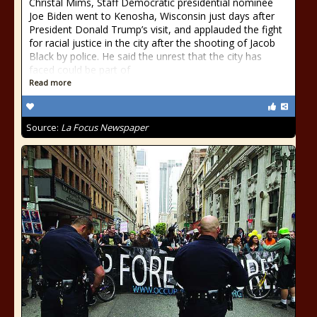
Christal Mims, Staff Democratic presidential nominee
Joe Biden went to Kenosha, Wisconsin just days after
President Donald Trump’s visit, and applauded the fight
for racial justice in the city after the shooting of Jacob
Black by police. He said the unrest that the city has
faced could be part of
Read more
Source:
La Focus Newspaper