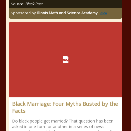
Source:
Black Past
Sponsored by
Illinois Math and Science Academy
Black Marriage: Four Myths Busted by the
Facts
Do black people get married? That question has been
asked in one form or another in a series of news