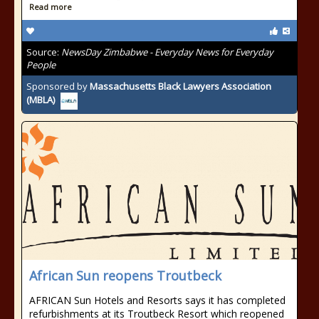
Read more
Source:
NewsDay Zimbabwe - Everyday News for Everyday
People
Sponsored by
Massachusetts Black Lawyers Association
(MBLA)
African Sun reopens Troutbeck
AFRICAN Sun Hotels and Resorts says it has completed
refurbishments at its Troutbeck Resort which reopened