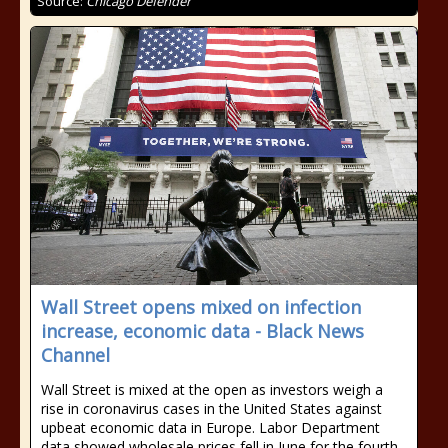
Source:
Chicago Defender
Wall Street opens mixed on infection
increase, economic data - Black News
Channel
Wall Street is mixed at the open as investors weigh a
rise in coronavirus cases in the United States against
upbeat economic data in Europe. Labor Department
data showed wholesale prices fell in June for the fourth