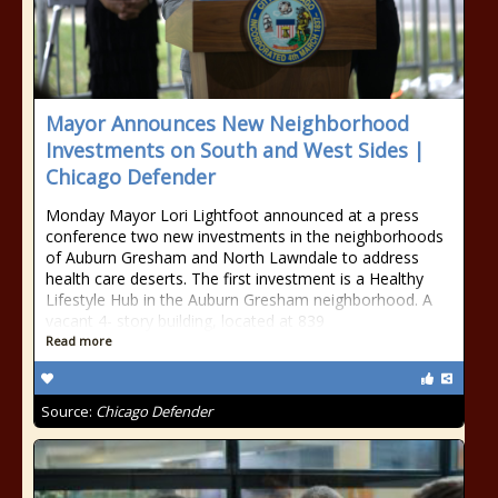
Mayor Announces New Neighborhood
Investments on South and West Sides |
Chicago Defender
Monday Mayor Lori Lightfoot announced at a press
conference two new investments in the neighborhoods
of Auburn Gresham and North Lawndale to address
health care deserts. The first investment is a Healthy
Lifestyle Hub in the Auburn Gresham neighborhood. A
vacant 4- story building, located at 839
Read more
Source:
Chicago Defender