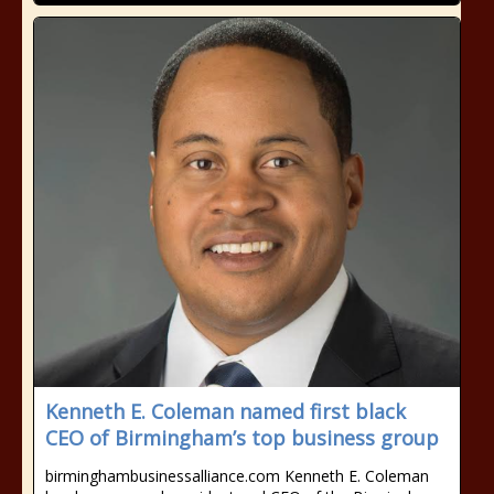
Kenneth E. Coleman named first black
CEO of Birmingham’s top business group
birminghambusinessalliance.com Kenneth E. Coleman