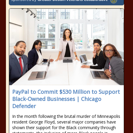
PayPal to Commit $530 Million to Support
Black-Owned Businesses | Chicago
Defender
In the month following the brutal murder of Minneapolis
resident George Floyd, several major companies have
shown their support for the Black community through