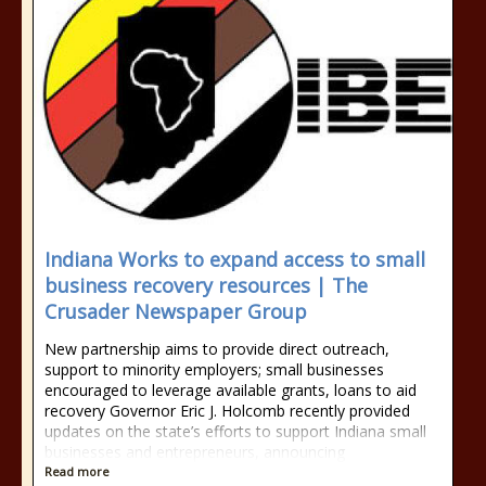
Indiana Works to expand access to small
business recovery resources | The
Crusader Newspaper Group
New partnership aims to provide direct outreach,
support to minority employers; small businesses
encouraged to leverage available grants, loans to aid
recovery Governor Eric J. Holcomb recently provided
updates on the state’s efforts to support Indiana small
businesses and entrepreneurs, announcing
Read more