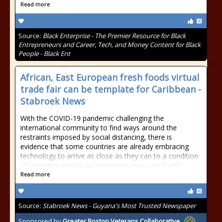
Read more
Source:
Black Enterprise - The Premier Resource for Black
Entrepreneurs and Career, Tech, and Money Content for Black
People - Black Ent
African, East European fresh foods virtual
trade fair can be template for Caribbean -
Stabroek News
With the COVID-19 pandemic challenging the
international community to find ways around the
restraints imposed by social distancing, there is
evidence that some countries are already embracing
technology to arrive as close as they can to a condition
of normalcy insofar as interaction associated with
Read more
Source:
Stabroek News - Guyana's Most Trusted Newspaper
Sponsored by
Greater Boston Veterans Collaborative