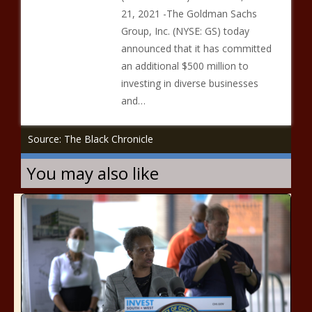
21, 2021 -The Goldman Sachs
Group, Inc. (NYSE: GS) today
announced that it has committed
an additional $500 million to
investing in diverse businesses
and…
Source: The Black Chronicle
You may also like