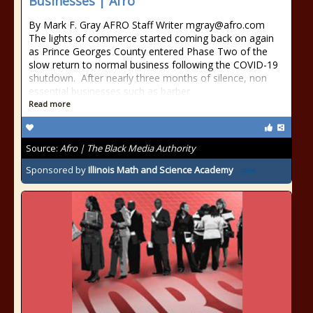
Businesses | Afro
By Mark F. Gray AFRO Staff Writer mgray@afro.com
The lights of commerce started coming back on again
as Prince Georges County entered Phase Two of the
slow return to normal business following the COVID-19
shutdown. After nearly three months of silence, non
essential businesses such as barber
Read more
Source:
Afro | The Black Media Authority
Sponsored by
Illinois Math and Science Academy