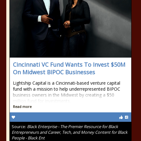
Cincinnati VC Fund Wants To Invest $50M
On Midwest BIPOC Businesses
Lightship Capital is a Cincinnati-based venture capital
fund with a mission to help underrepresented BIPOC
business owners in the Midwest by creating a $50
million fund for investments.
Read more
Source:
Black Enterprise - The Premier Resource for Black
Entrepreneurs and Career, Tech, and Money Content for Black
People - Black Ent