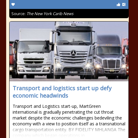
Source:
The New York Carib News
Transport and logistics start up defy
economic headwinds
Transport and Logistics start-up, MartGreen
international is gradually penetrating the cut throat
market despite the economic challenges bedeviling the
economy with a view to position itself as a transnational
cargo transportation entity. BY FIDELITY MHLANGA The
company which began operations in