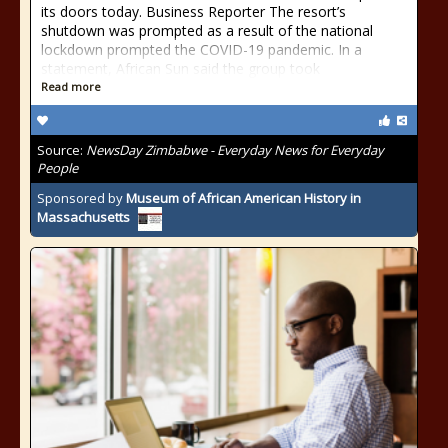
its doors today. Business Reporter The resort’s
shutdown was prompted as a result of the national
lockdown prompted the COVID-19 pandemic. In a
statement, African Sun said the group took
Read more
Source:
NewsDay Zimbabwe - Everyday News for Everyday
People
Sponsored by
Museum of African American History in
Massachusetts