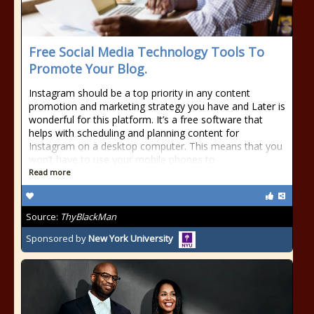
Free Social Media Technology Tools To
Promote Your Blog.
Instagram should be a top priority in any content
promotion and marketing strategy you have and Later is
wonderful for this platform. It’s a free software that
helps with scheduling and planning content for
Instagram on a desktop computer. This means that you
won’t have to use your mobile phones to
Read more
Source:
ThyBlackMan
Sponsored by
New York University