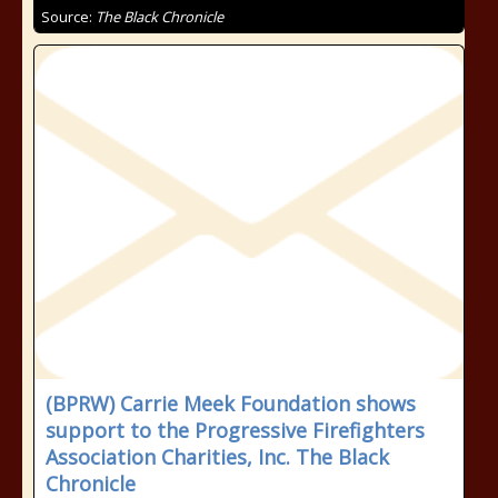
Source:
The Black Chronicle
(BPRW) Carrie Meek Foundation shows
support to the Progressive Firefighters
Association Charities, Inc. The Black
Chronicle