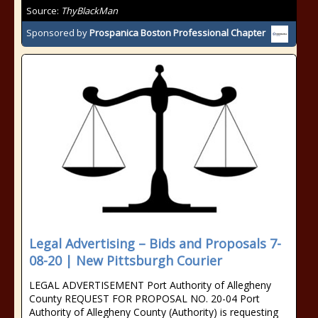
Source:
ThyBlackMan
Sponsored by
Prospanica Boston Professional Chapter
Legal Advertising – Bids and Proposals 7-
08-20 | New Pittsburgh Courier
LEGAL ADVERTISEMENT Port Authority of Allegheny
County REQUEST FOR PROPOSAL NO. 20-04 Port
Authority of Allegheny County (Authority) is requesting