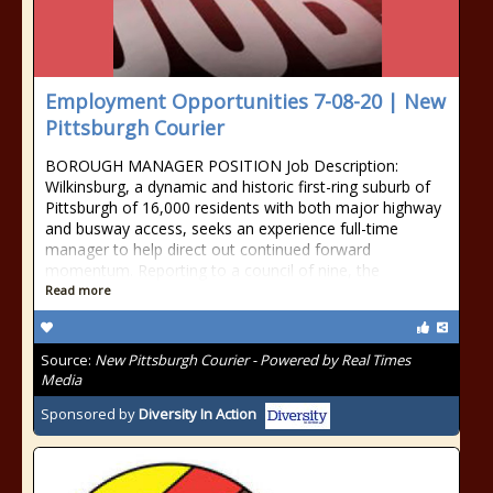
Employment Opportunities 7-08-20 | New
Pittsburgh Courier
BOROUGH MANAGER POSITION Job Description:
Wilkinsburg, a dynamic and historic first-ring suburb of
Pittsburgh of 16,000 residents with both major highway
and busway access, seeks an experience full-time
manager to help direct out continued forward
momentum. Reporting to a council of nine, the
Read more
Source:
New Pittsburgh Courier - Powered by Real Times
Media
Sponsored by
Diversity In Action