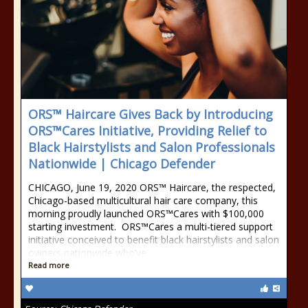
ORS™ Haircare Gives Back by Introducing
ORS™Cares Initiative, Providing Relief to
Black Hairstylists and Salon Professionals
Nationwide | Chicago Defender
CHICAGO, June 19, 2020 ORS™ Haircare, the respected,
Chicago-based multicultural hair care company, this
morning proudly launched ORS™Cares with $100,000
starting investment. ORS™Cares a multi-tiered support
initiative conceived to benefit black hairstylists and salon
owners nationwide who’ve
Read more