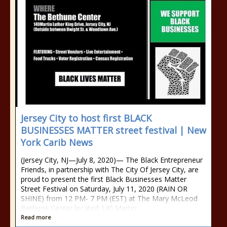
Jersey City to host first BLACK
BUSINESSES MATTER street festival | New
York Carib News
(Jersey City, NJ—July 8, 2020)— The Black Entrepreneur
Friends, in partnership with The City Of Jersey City, are
proud to present the first Black Businesses Matter
Street Festival on Saturday, July 11, 2020 (RAIN OR
SHINE) from 12 PM- 7 PM (EST) at The Mary McLeod
Bethune Center located 140 Martin
Read more