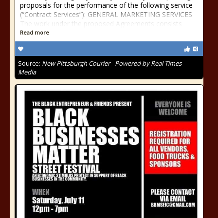
proposals for the performance of the following service
(“Contract Services”): GENERAL MARKETING SERVICES
The work under the proposed Agreements consists
Read more
Source:
New Pittsburgh Courier - Powered by Real Times
Media