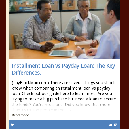
Installment Loan vs Payday Loan: The Key
Differences.
(ThyBlackMan.com) There are several things you should
know when comparing an installment loan vs payday
loan. Check out our guide here to learn more. Are you
trying to make a big purchase but need a loan to secure
the funds? You’re not alone! Did you know that more
than 16 million people in the US
Read more