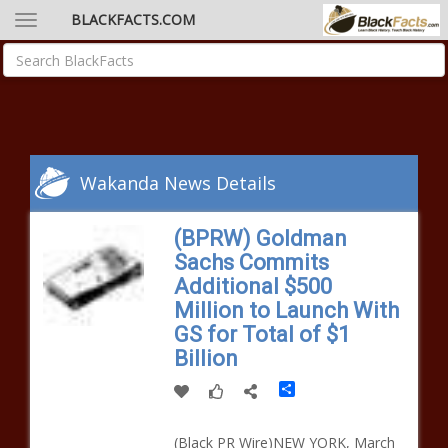
BLACKFACTS.COM
Wakanda News Details
(BPRW) Goldman
Sachs Commits
Additional $500
Million to Launch With
GS for Total of $1
Billion
Share
(Black PR Wire)NEW YORK, March