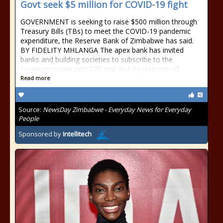
Govt seek $5 million for COVID-19 fight
GOVERNMENT is seeking to raise $500 million through
Treasury Bills (TBs) to meet the COVID-19 pandemic
expenditure, the Reserve Bank of Zimbabwe has said.
BY FIDELITY MHLANGA The apex bank has invited
banks and building societies to subscribe to the
sovereign paper with 270 and 364-day tenures of
Read more
Source:
NewsDay Zimbabwe - Everyday News for Everyday
People
Sponsored by
Intellitech