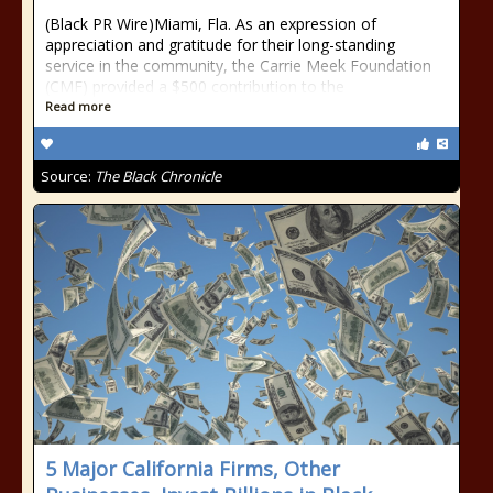
(Black PR Wire)Miami, Fla. As an expression of
appreciation and gratitude for their long-standing
service in the community, the Carrie Meek Foundation
(CMF) provided a $500 contribution to the
Read more
Source:
The Black Chronicle
5 Major California Firms, Other