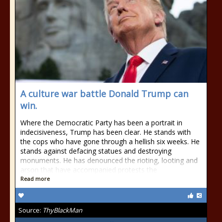
A culture war battle Donald Trump can
win.
Where the Democratic Party has been a portrait in
indecisiveness, Trump has been clear. He stands with
the cops who have gone through a hellish six weeks. He
stands against defacing statues and destroying
monuments. He has denounced the rioting, looting and
arson that have accompanied protests the
Read more
Source:
ThyBlackMan