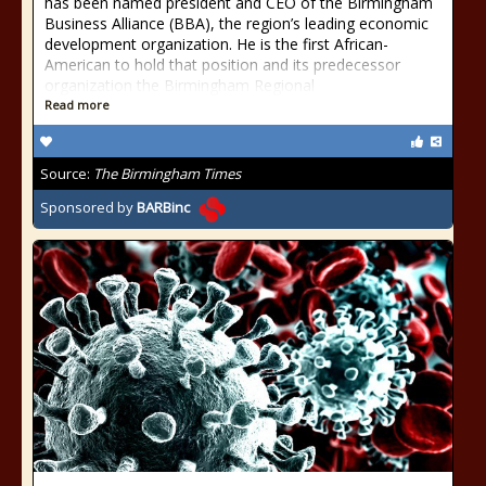
has been named president and CEO of the Birmingham
Business Alliance (BBA), the region’s leading economic
development organization. He is the first African-
American to hold that position and its predecessor
organization the Birmingham Regional
Read more
Source:
The Birmingham Times
Sponsored by
BARBinc