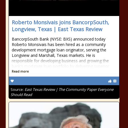
Roberto Monsivais joins BancorpSouth,
Longview, Texas | East Texas Review
BancorpSouth Bank (NYSE: BXS) announced today
Roberto Monsivais has been hired as a community
development mortgage loan originator, serving the
Longview and Marshall, Texas markets. He is
responsible for developing business and growing the
bank’s mortgage loan portfolio by delivering superior
Read more
Source:
East Texas Review | The Community Paper Everyone
Should Read