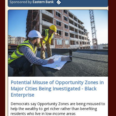
Sponsored by
Eastern Bank
Potential Misuse of Opportunity Zones in
Major Cities Being Investigated - Black
Enterprise
Democrats say Opportunity Zones are being misused to
help the wealthy to get richer rather than benefiting
residents who live in low-income areas