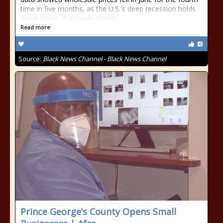
time in five months, as the U.S.'s deep recession holds
down prices. European shares
Read more
Source:
Black News Channel - Black News Channel
Prince George’s County Opens Small