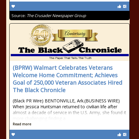
Source:
The Crusader Newspaper Group
(BPRW) Walmart Celebrates Veterans
Welcome Home Commitment; Achieves
Goal of 250,000 Veteran Associates Hired
The Black Chronicle
(Black PR Wire) BENTONVILLE, Ark.(BUSINESS WIRE)
When Jessica Huntsman returned to civilian life after
almost a decade of service in the U.S. Army, she found it
more challenging finding a
Read more