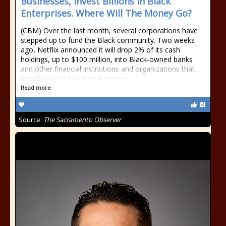
Businesses, Invest Billions in Black
Enterprises. Where Will The Money Go?
(CBM) Over the last month, several corporations have
stepped up to fund the Black community. Two weeks
ago, Netflix announced it will drop 2% of its cash
holdings, up to $100 million, into Black-owned banks
and other financial institutions and organizations that
directly support African American
Read more
Source:
The Sacramento Observer