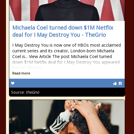
Michaela Coel turned down $1M Netflix
deal for I May Destroy You - TheGrio
I May Destroy You is now one of HBOs most acclaimed
current series and its creator, London-born Michaela
Coel is... View Article The post Michaela Coel turned
down $1M Netflix deal for I May Destroy You appeared
first on TheGrio.
Read more
Source:
theGrio