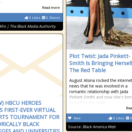
se
Read more
0
Likes
0
Shares
Afro | The Black Media Authority
Plot Twist: Jada Pinkett-
Smith Is Bringing Hersel
The Red Table
August Alsina rocked the internet
news that he was involved in a
romantic relationship with Jada
Pinkett-Smith and now she's brin
W) HBCU HEROES
herself to the table.
Rea
 FIRST-EVER VIRTUAL
RTS TOURNAMENT FOR
fave
0
Likes
0
ORICALLY BLACK
Source:
Black America Web
EGES AND UNIVERSITIES