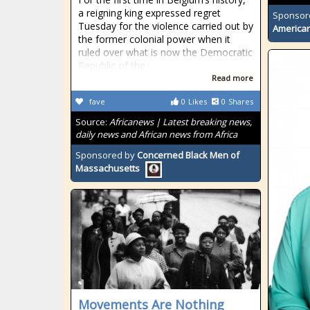
a reigning king expressed regret
Sponsor
Tuesday for the violence carried out by
American
the former colonial power when it
ruled over what is now the Democratic
Republic of the
Read more
fave
0
Likes
0
Shares
Source:
Africanews | Latest breaking news,
daily news and African news from Africa
Sponsored by
Concerned Black Men of
Massachusetts
Movements Are Nothing