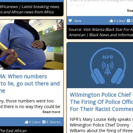
showed
Africanews | Latest breaking news,
Rea
s and African news from Africa
fave
0
Likes
0
Source:
Visit Atlanta Black Star For A
American | Black News and Informa
MA: When numbers
to lie, go out there and
the
Wilmington Police Chief
ny, those numbers were too
The Firing Of Police Offi
nd there is no way they could be
For Their Racist Comme
Read more
NPR's Mary Louise Kelly speaks 
0
Likes
0
Shares
Wilmington Police Chief Donny
Williams about the firing of three
The East African