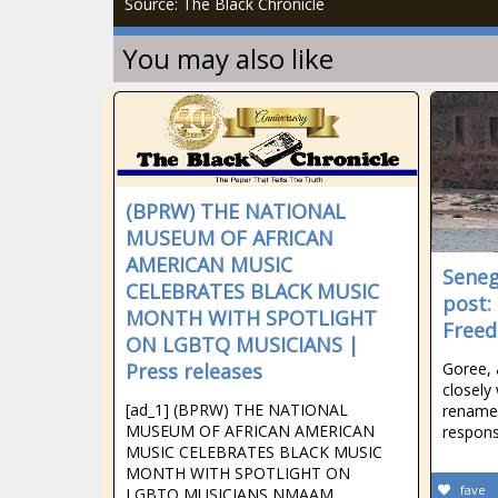
Source: The Black Chronicle
You may also like
(BPRW) THE NATIONAL
MUSEUM OF AFRICAN
AMERICAN MUSIC
Seneg
CELEBRATES BLACK MUSIC
post:
MONTH WITH SPOTLIGHT
Free
ON LGBTQ MUSICIANS |
Press releases
Goree, 
closely
[ad_1] (BPRW) THE NATIONAL
rename 
MUSEUM OF AFRICAN AMERICAN
respons
MUSIC CELEBRATES BLACK MUSIC
MONTH WITH SPOTLIGHT ON
fave
LGBTQ MUSICIANS NMAAM