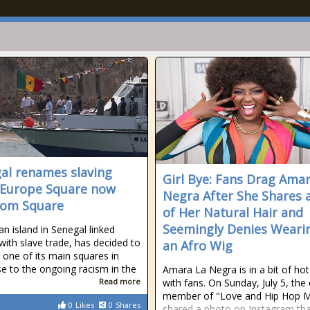
al renames slaving
Girl Bye: Fans Drag Ama
 Europe Square now
Negra After She Shares a
dom Square
of Her Natural Hair and
Seemingly Denies Weari
an island in Senegal linked
 with slave trade, has decided to
an Afro Wig
one of its main squares in
e to the ongoing racism in the
Amara La Negra is in a bit of ho
Read more
with fans. On Sunday, July 5, the 
member of "Love and Hip Hop M
0
Likes
0
Shares
shared a photo on Instagram th