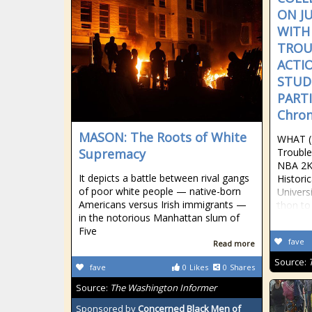
ON J
WITH
TROU
ACTI
STUD
PARTI
Chron
MASON: The Roots of White
WHAT (
Supremacy
Trouble
NBA 2K
It depicts a battle between rival gangs
Histori
of poor white people — native-born
Univers
Americans versus Irish immigrants —
thon to
in the notorious Manhattan slum of
Five
fave
Read more
Source:
fave
0
Likes
0
Shares
Source:
The Washington Informer
Sponsored by
Concerned Black Men of