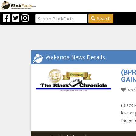
Search
Wakanda News Details
(BP
GAIN
fave
(Black 
less en
fridge f