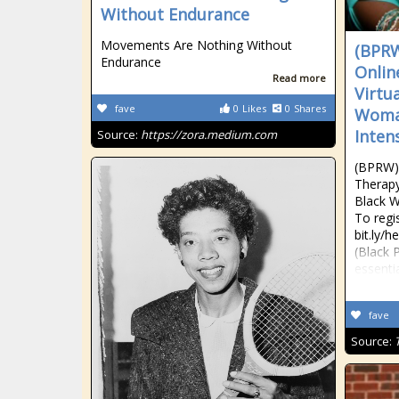
Without Endurance
Movements Are Nothing Without
(BPRW
Endurance
Onlin
Read more
Virtu
fave
0
Likes
0
Shares
Woman
Inten
Source:
https://zora.medium.com
(BPRW) 
Therapy
Black W
To regis
bit.ly/
(Black 
essenti
fave
Source: