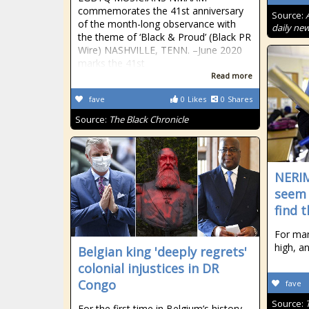
commemorates the 41st anniversary
Source:
of the month-long observance with
daily new
the theme of ‘Black & Proud’ (Black PR
Wire) NASHVILLE, TENN. –June 2020
marks the 41st
Read more
fave
0
Likes
0
Shares
Source:
The Black Chronicle
NERI
seem 
find 
For ma
high, a
Belgian king 'deeply regrets'
colonial injustices in DR
Congo
fave
Source:
For the first time in Belgium’s history,