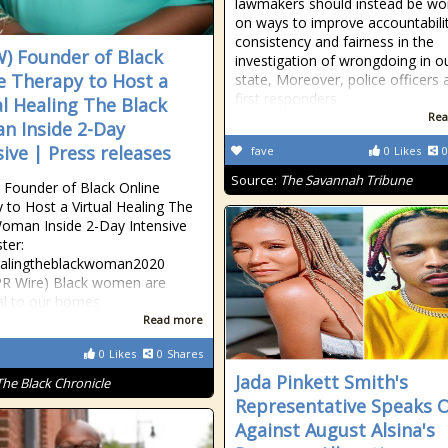
lawmakers should instead be wo
on ways to improve accountabilit
consistency and fairness in the
) Founder of Black
investigation of wrongdoing in o
e Therapy to Host a
state, Moreover, police officers 
first responders
al Healing The Black
Rea
 Inside 2-Day
sive | Press releases
fave
0
Likes
0
Source:
The Savannah Tribune
Founder of Black Online
 to Host a Virtual Healing The
oman Inside 2-Day Intensive
ter:
healingtheblackwoman2020
PR Wire) Black women are
al to our homes
Read more
0
Likes
0
Shares
Jada Pinkett Smith's
The Black Chronicle
Representative Speaks 
Against August Alsina's