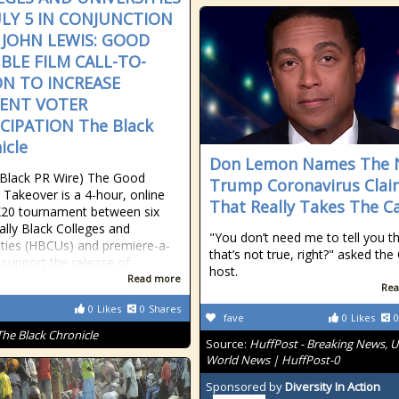
ULY 5 IN CONJUNCTION
 JOHN LEWIS: GOOD
BLE FILM CALL-TO-
ON TO INCREASE
ENT VOTER
CIPATION The Black
icle
Don Lemon Names The
Black PR Wire) The Good
Trump Coronavirus Clai
 Takeover is a 4-hour, online
That Really Takes The C
20 tournament between six
cally Black Colleges and
"You don’t need me to tell you t
ities (HBCUs) and premiere-a-
that’s not true, right?" asked th
 support the release of
host.
Read more
Rea
0
Likes
0
Shares
fave
0
Likes
0
The Black Chronicle
Source:
HuffPost - Breaking News, U
World News | HuffPost-0
Sponsored by
Diversity In Action