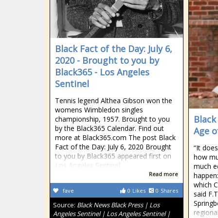
Black Fact of the Day: July 6,
2020 - Brought to you by
Black365 - Los Angeles
Sentinel
Tennis legend Althea Gibson won the
womens Wimbledon singles
Black
championship, 1957. Brought to you
by the Black365 Calendar. Find out
Age o
more at Black365.com The post Black
Fact of the Day: July 6, 2020 Brought
“It doe
to you by Black365 appeared first on
how mu
Los Angeles Sentinel.
much ed
Read more
happen:
which C
fave
0
Likes
0
Shares
said F.
Springb
Source:
Black News Black Press | Los
regional
Angeles Sentinel | Los Angeles Sentinel |