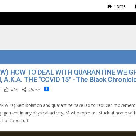
Home
RW) HOW TO DEAL WITH QUARANTINE WEIG
, A.K.A. THE “COVID 15” - The Black Chronicl
Share
like
share
PR Wire) Self-isolation and quarantine have led to reduced movement
gagement in any physical activity. Most people are stuck at home wit
ull of foodstuff