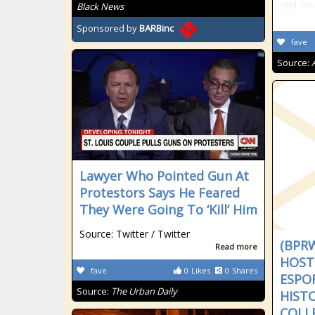
and ca
Black News
Sponsored by
BARBinc
fave
Source:
Lawyer Who Pointed Gun At
Protestors Says He Feared
They Were Going To ‘Kill’ Him
Source: Twitter / Twitter
(BPR
Read more
HOSTS
fave
0
Likes
0
Shares
ESPO
Source:
The Urban Daily
HIST
COLL