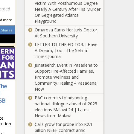
efficiency -
Victim With Posthumous Degree
Republicans
National - The
orded
Nearly A Century After His Murder
Propose $1
Black Chronicle
On Segregated Atlanta
Trillion in
d more
Playground
Medicaid Cuts—
Omarosa Earns Her Juris Doctor
Who Pays the
Shares
Helene: State
At Southern University
Price? - National
House
- The Black
LETTER TO THE EDITOR: I Have
endorses
Chronicle
A Dream, Too - The Selma
$500M relief
Times‑Journal
package -
WATCH: IL
North
Juneteenth Event in Pasadena to
municipalities
Carolina - The
Support Fire-Affected Families,
call for local
Black
Promote Wellness and
authority,
Chronicle
Community Healing – Pasadena
The
proper share
Now
DeSantis wants
t
of income tax
constitutional
PAC commits to advancing
revenues -
SB
amendment to
national dialogue ahead of 2025
Illinois - The
axe property
elections Malawi 24 | Latest
Black
taxes - Florida -
News from Malawi
Chronicle
ce
Op-Ed:
The Black
cution
Calls grow for probe into K2.1
Hispanic
Chronicle
billion NEEF contract amid
Americans