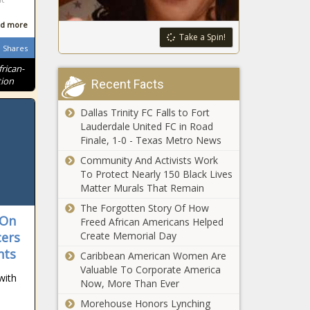
files bill for a
- Washington
fourth time to
d more
- The Black
ban taxpayer-
Take a Spin!
Chronicle
Shares
funded lobbying
Extra
- Texas - The
frican-
unemployment
Black Chronicle
tion
Recent Facts
benefits put on
hold - Ohio -
Dallas Trinity FC Falls to Fort
The Black
Lauderdale United FC in Road
More than
Chronicle
Finale, 1-0 - Texas Metro News
$73M in
interest-free
Community And Activists Work
loans flows
To Protect Nearly 150 Black Lives
to western
Matter Murals That Remain
State
North
agencies
The Forgotten Story Of How
Carolina -
 On
grapple with
Freed African Americans Helped
North
aging IT
cers
Create Memorial Day
Carolina - The
systems and
Black
nts
Caribbean American Women Are
WATCH: White
rising costs -
Chronicle
Valuable To Corporate America
House praises
Louisiana -
with
Now, More Than Ever
DOGE for
The Black
government
Morehouse Honors Lynching
Chronicle