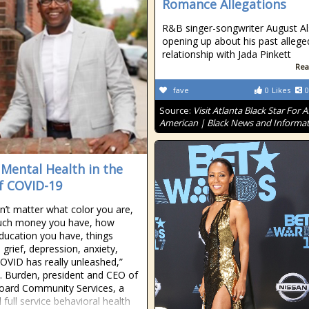
Romance Allegations
R&B singer-songwriter August Als
opening up about his past allege
relationship with Jada Pinkett
Rea
fave
0
Likes
0
Source:
Visit Atlanta Black Star For A
American | Black News and Informa
 Mental Health in the
f COVID-19
sn’t matter what color you are,
ch money you have, how
ucation you have, things
 grief, depression, anxiety,
OVID has really unleashed,”
T. Burden, president and CEO of
oard Community Services, a
 full service behavioral health