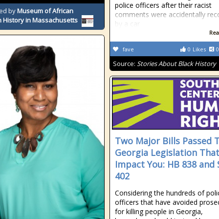
police officers after their racist
ed by
Museum of African
comments were accidentally rec
 History in Massachusetts
by a car
Rea
fave
0
Likes
0
Source:
Stories About Black History
Two Major Bills Passed 
Georgia Legislation Tha
Impact You: HB 838 and 
402
Considering the hundreds of poli
officers that have avoided prose
for killing people in Georgia,