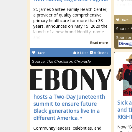
experti
St. James Santee Family Health Center,
a provider of quality comprehensive
primary healthcare for more than 38
fave
years, announces on May 15, 2020 the
Source:
launch of a new brand identity, name
and
Sponsor
Read more
fave
0
Likes
0
Shares
Source:
The Charleston Chronicle
hosts a Two-Day Juneteenth
Sick a
summit to ensure future
and t
Black generations live in a
RIGHT
different America. •
Now “Bi
Community leaders, celebrities, and