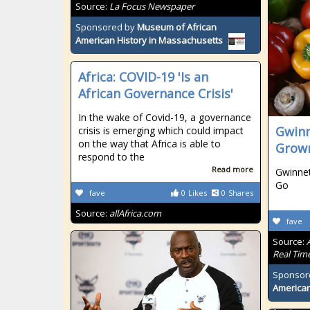
Source:
La Focus Newspaper
Sponsored by
Museum of African
American History in Massachusetts
Africa: COVID-19 'Is an
African Governance Crisis'
In the wake of Covid-19, a governance
Gwinn
crisis is emerging which could impact
on the way that Africa is able to
Grow
respond to the
Read more
Gwinnet
Go
fave
0
Likes
0
Shares
Source:
allAfrica.com
fave
Source:
Real Tim
Sponsor
American