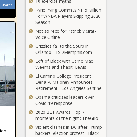
Denver
10 exercise myths
littleknown, News,
Shares
Idris Elba Finally
Broncos,
Oklahoma,
Kyrie Irving Commits $1. 5 Million
In Talks For 007
finalizing,
oklahomanews,
For WNBA Players Skipping 2020
Role As James
Los, Los
Wing
Season
Bond Villain news
Angeles
-The Black
Rams, Miller,
Not so Nice for Patrick Vieira! -
Chronicle
News, NFL,
Voice Online
blackchronicle,
Rams, Sour
Grizzlies fall to the Spurs in
blackchronicle
Orlando - TSDMemphis.com
news, Bond,
Left of Black with Carrie Mae
Celebrities,
Weems and Thabiti Lewis
celebrities
lifestyle,
El Camino College President
celebrities
Dena P. Maloney Announces
updates, Elba,
Retirement - Los Angeles Sentinel
Finally, Idris,
Donald Glover
Obama criticises leaders over
James, Role,
Drops Eerie
Covid-19 response
Talks, us
Teaser for
celebrities news,
‘Atlanta’ Season
2020 BET Awards: Top 7
us
3 [WATCH] news
moments of the night : TheGrio
In
-The Black
Violent clashes in DC after Trump
appreciation
Chronicle
ion
backers' election protest - Black
of the pitcher
Atlanta,