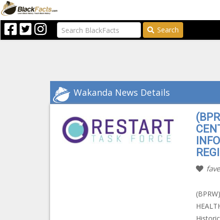
Search
Wakanda News Details
(BP
CEN
INF
REGI
fave
(BPRW
HEALT
Histori