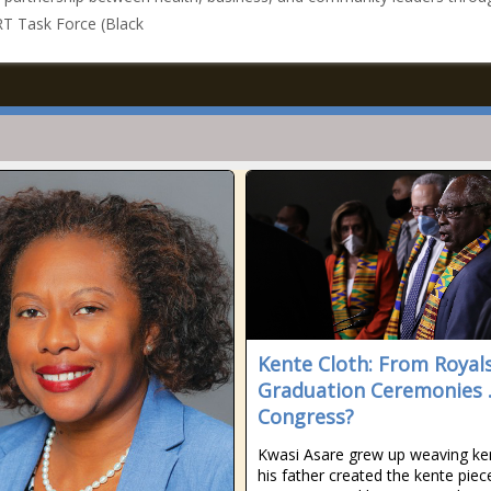
T Task Force (Black
Kente Cloth: From Royal
Graduation Ceremonies .
Congress?
Kwasi Asare grew up weaving k
his father created the kente piec