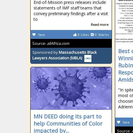
End-of-Mission press releases include
statements of IMF staff teams that
convey preliminary findings after a visit
to
Read more
fave
0
Likes
0
Shares
Source:
allAfrica.com
Best 
Sponsored by
Massachusetts Black
Winni
Lawyers Association (MBLA)
Rubin
Respo
Amids
"In spi
most o
choosin
Adrienn
MN DEED doing its part to
help Communities of Color
fave
impacted by...
Source: