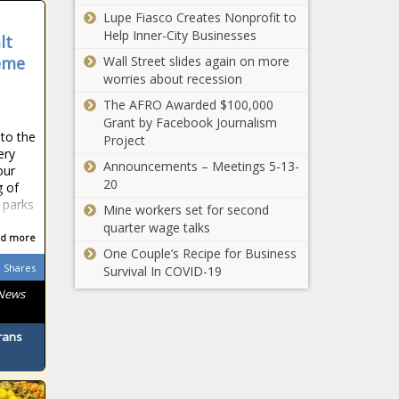
Bing, blackchronicle
blackchronicle,
Lupe Fiasco Creates Nonprofit to
To Coca-Cola At
sprots news, Bong,
blackchronicle
Help Inner-City Businesses
$8 Billion
lt
Citys, cry, Culture,
news,
Valuation news -
Daily, Evan Fournier,
eme
Wall Street slides again on more
Celebrates,
The Black
Homage, Knicks,
worries about recession
Celebrities,
Chronicle
Latest, NBA, New York
celebrities
The AFRO Awarded $100,000
ANNOUNCES,
K
lifestyle,
Grant by Facebook Journalism
Billion,
celebrities
to the
Project
BodyArmor,
updates,
ery
CocaCola, Sale,
Announcements – Meetings 5-13-
Creatives,
our
Valuation
20
Heron,
g of
 parks
Knowles,
Mine workers set for second
Library, Saint,
quarter wage talks
d more
Solan
One Couple’s Recipe for Business
Shares
Survival In COVID-19
 News
Josh Allen, Jon Stewart,
rans
Michael Strahan and
Michael Irvin join
Monday Night Football
with Peyton & Eli in