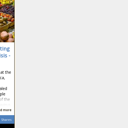
Week 8 news -The
Black Chronicle Allen,
blackchronicle sprots
news, Buffalo Bills,
Chiefs, Culture, Eli, Eli
Manning, Football,
Giants, Irvin, Join,
ting
sis -
Watch Video: Adele’s
Most Influential
Teacher Is A Black
 at the
Woman news -The
ica,
Black Chronicle Adeles,
Chelsea click
Black, blackchronicle,
aled
into high gear
blackchronicle news,
ople
with
Celebrities, celebrities
of the
Champions
lifestyle, celebrities
avirus
League
updates, Influential,
d more
49ers' Deebo
hammering
Teacher, us celebrities
Samuel
of Juventus,
news, us news, Video
Shares
explodes
and the Blues
through