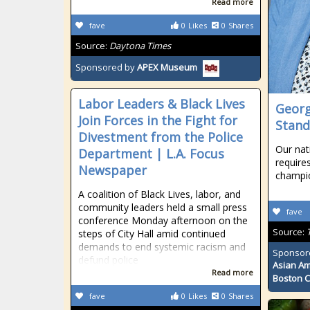
Read more
fave
0
Likes
0
Shares
Source:
Daytona Times
Sponsored by
APEX Museum
Labor Leaders & Black Lives
Georg
Join Forces in the Fight for
Stand
Divestment from the Police
Our nati
Department | L.A. Focus
requires
Newspaper
champio
A coalition of Black Lives, labor, and
community leaders held a small press
fave
conference Monday afternoon on the
Source:
steps of City Hall amid continued
demands to end systemic racism and
Sponsor
defund police
Asian Am
Read more
Boston 
fave
0
Likes
0
Shares