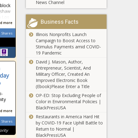
News Channel
at-bat, good
 block
blackchronicle,
(Zack
enshaw
blackchronicle
Candiace Dillard And
Greinke!), bad
n Los
news, Celebrities,
Ashley Darby RHOP
Business Facts
or ugly (A. J.
d more
celebrities
news -The Black
Minter) news
lifestyle,
Chronicle #rhop, #rhop
Shares
Illinois Nonprofits Launch
-The Black
celebrities
finale, Ashley, ashley
Campaign to Boost Access to
Chronicle A. J.
updates, Donald,
darby, Candiace,
Stimulus Payments amid COVID-
Minter,
Drops, Eerie,
candiace dillard,
19 Pandemic
appreciation,
Glover, SEASON,
candiace dillard vs.
atbat, Atlanta
TEASER, us
David J. Mason, Author,
ashley darby, Darby,
Braves, Bad,
celebrities n
m
Entrepreneur, Scientist, And
Dillard, Instagram,
blackchronicle
Solange
Military Officer, Created An
rday
multi, News,
sprots news,
Knowles’ New
Improved Electronic Book
o
Newsletter, real
Daily, Good,
Saint Heron
(Ebook)Please Enter a Title
housewives of
Greinke,
Library
i-
potomac, real
OP-ED: Stop Excluding People of
Houston
Celebrates
ity
Color in Environmental Policies |
'Bing Bong' - New York
Astros,
Black
BlackPressUSA
Knicks' latest rallying
Kendall
Creatives
d more
cry is a simple phrase
Graveman, M
news -The
Restaurants in America Hard Hit
that pays homage to
Shares
Black
by COVID-19 Face Uphill Battle to
the city's roots news -
Chronicle
Return to Normal |
ority
BodyArmor
The Black Chronicle
Black,
BlackPressUSA
Announces Sale