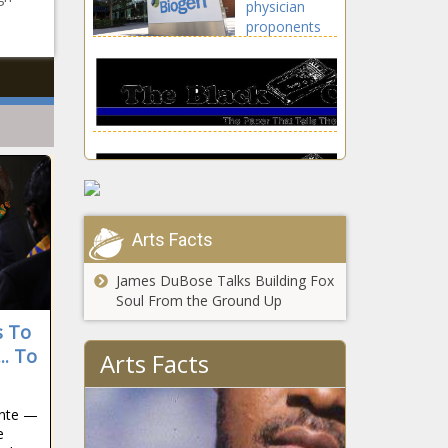
physician
news, Daily, Houston,
lifestyle,
proponents
Houston Astros,
celebrities
have taken
Maldonado, Martin,
updates, Chris,
money from
Martin Maldonado,
Evans, Film,
Biogen news
MLB, Saved, SEASON,
Lightyear, Tim, us
-The Black
Series, sports
celebritie
Chronicle
Aduhelms,
Biogen,
correct
success ipo,
IPO, ipo
Arts Facts
allotment, ipo
How to watch
gmp, ipo
Bowling
James DuBose Talks Building Fox
updates,
Green vs.
Soul From the Ground Up
loudest,
Wisconsin-
Money,
s To
Milwaukee:
PHYSICIAN,
USC star wide
TV channel,
.. To
Arts Facts
proponents
receiver and
NCAAB live
NFL prospect
stream info,
Drake
start time
ente —
London will
news -The
e
Tiffany Haddish
miss rest of