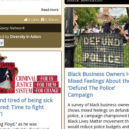
Source:
allAfrica.com
se
Read more
0
Likes
0
Shares
Savoy Network
ed by
Diversity In Action
Black Business Owners 
Mixed Feelings About th
'Defund The Police'
Campaign
nd tired of being sick
A survey of black business owne
ired: Time to fight
shows mixed feelings on defundi
!
police, a campaign championed 
Black Lives Matter movement th
g Floyd,” as he was
would reduce police budgets and