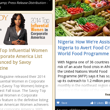
amp; Press Release Distribution -
s
Nigeria: How We're Assis
Nigeria to Avert Food Cri
Top Influential Women
World Food Programme
rporate America List
nced by Savoy
With Nigeria one of 36 countries
risk of an acute food crisis in Afr
zine
the United Nations World Food
Programme (WFP) says it has sc
agazine released their 2014
up its outreach to 1.2 million pe
luential Women in Corporate
monthly in the northeast region 
 (Savoy Top Women) listing in
country in the wake of the coron
test Fall issue. The Savoy Top
Rea
tial Women in Corporate
feature is the definitive listing
fave
0
Likes
0
can American Women achievers
ng corporate America. With