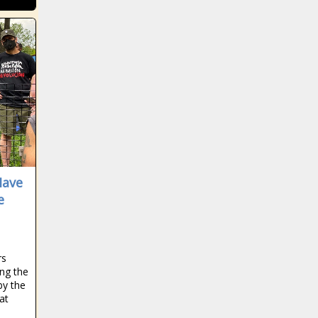
can get even
Bears'
better news -
defense for
The Black
electric 83-
Chronicle
yard catch-
blackchronicle
and-run news
sprots news,
-The Black
Blues,
AP Top 25 college
Chronicle
Champions,
football poll news -The
49ers,
Chelsea, click,
Black Chronicle
83yard,
Gear,
Alabama Crimson Tide,
Bears,
hammering,
blackchronicle sprots
blackchronicle
High,
Preview:
news, Cincinnati
sprots news,
Juventus,
Thunder at
Bearcats, COLLEGE,
Have
catchandrun,
League,
Clippers -
College Football,
e
Daily, Deebo,
sports
11/1 news -
Football, Georgia
Deebo
headlines,
The Black
Bulldogs, Michigan
Samuel,
Jets
Chronicle
State Spartans, News,
Defense,
quarterback
blackchronicle
Oklahoma Sooners,
electric,
controversy?
rs
sprots news,
Poll, sports headlines
Explodes,
Mike White
ng the
Clippers,
NFL, Samuel,
sends a
by the
preview,
Coach Gary
San Franc
message to
at
sports
Patterson out
Zach Wilson -
headlines,