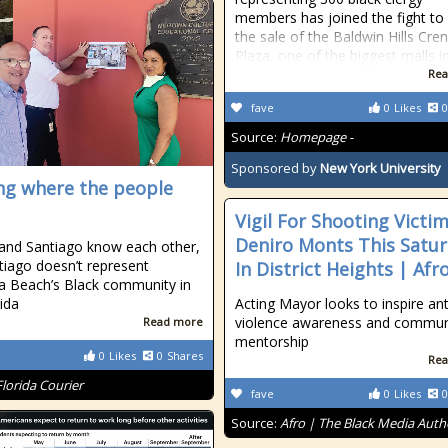
members has joined the fight to
the sale of the Baldwin Hills Cr
Plaza, one of the biggest malls i
Rea
fave
0
Likes
0
Source:
Homepage -
Sponsored by
New York University
ng where the people
Vigil For Shooting Victi
Deniro Monts This Satu
and Santiago know each other,
tiago doesn’t represent
In District Heights | Afr
 Beach’s Black community in
rida
Acting Mayor looks to inspire ant
violence awareness and commun
Read more
mentorship
0
Likes
0
Shares
Rea
Florida Courier
fave
0
Likes
0
Source:
Afro | The Black Media Auth