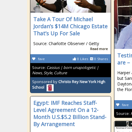
Take A Tour Of Michael
Jordan’s $14M Chicago Estate
That’s Up For Sale
Source: Charlotte Observer / Getty
Read more
Testi
fave
0
Likes
0
Shares
are –
Source:
Cassius | born unapologetic |
Harper 
News, Style, Culture
but San
Sponsored by
Christo Rey New York High
Daytona
School
the Flo
Egypt: IMF Reaches Staff-
fave
Level Agreement On a 12-
Source:
Month U.S.$5.2 Billion Stand-
By Arrangement