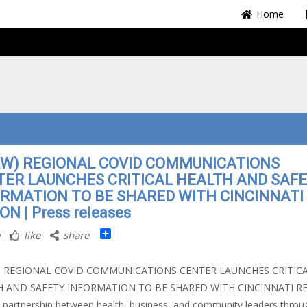
Home
RW) REGIONAL COVID COMMUNICATIONS
TER LAUNCHES CRITICAL HEALTH AND SAF
ORMATION TO BE SHARED WITH CINCINNATI
ON | Press releases
Share
like
share
) REGIONAL COVID COMMUNICATIONS CENTER LAUNCHES CRITIC
H AND SAFETY INFORMATION TO BE SHARED WITH CINCINNATI R
c partnership between health, business, and community leaders throu