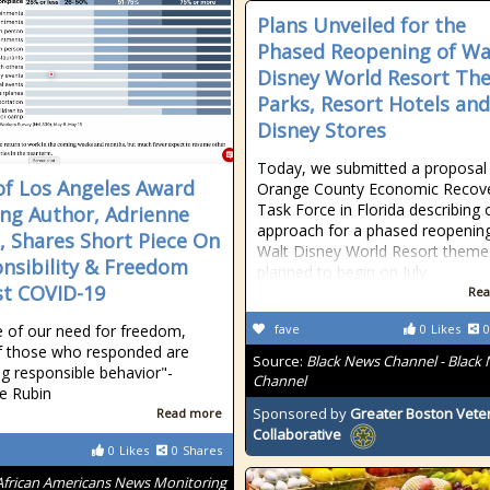
Plans Unveiled for the
Phased Reopening of Wa
Disney World Resort Th
Parks, Resort Hotels and
Disney Stores
Today, we submitted a proposal 
of Los Angeles Award
Orange County Economic Recov
Task Force in Florida describing 
ng Author, Adrienne
approach for a phased reopenin
, Shares Short Piece On
Walt Disney World Resort theme
nsibility & Freedom
planned to begin on July
t COVID-19
Rea
te of our need for freedom,
fave
0
Likes
0
f those who responded are
Source:
Black News Channel - Black
g responsible behavior"-
Channel
e Rubin
Sponsored by
Greater Boston Vete
Read more
Collaborative
0
Likes
0
Shares
African Americans News Monitoring