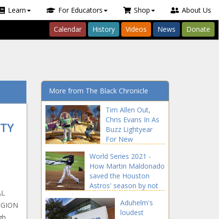
Learn
For Educators
Shop
About Us
Calendar
History
Videos
News
Donate
More from The Black Chronicle
Tim Allen Out,
Chris Evans In As
ETY
Buzz Lightyear
For New
‘Lightyear’ Film
World Series 2021 -
news -The Black
How Martin Maldonado
Chronicle Allen,
saved the Houston
blackchronicle,
Astros' season by not
blackchronicle
AL
swinging news -The
news, Buzz,
Aduhelm's
EGION
Black Chronicle Astros,
Celebrities,
loudest
blackchronicle sprots
gh
celebrities