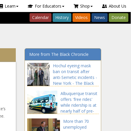
Learn
For Educators
Shop
About Us
Calendar
History
Videos
News
Donate
More from The Black Chronicle
Hochul eyeing mask
ban on transit after
anti-Semetic incidents -
New York - The Black
Chronicle
Albuquerque transit
offers 'free rides'
while ridership is at
e’s
nearly half of pre-
ee.
pandemic levels -
More than 70
New Mexico - The
unemployed
Black Chronicle