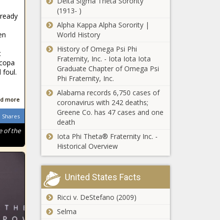
Delta Sigma Theta Sorority
beloit school’s
(1913- )
lready
grow your own
Alpha Kappa Alpha Sorority |
teacher program
en
World History
- Wisconsin - The
Texas Supreme
Black Chronicle
History of Omega Psi Phi
t
Court halts Harris
Fraternity, Inc. - Iota Iota Iota
icopa
County
Graduate Chapter of Omega Psi
 foul.
'Guaranteed
Phi Fraternity, Inc.
Income' program -
Tennessee
Alabama records 6,750 cases of
Texas - The Black
sports
d more
coronavirus with 242 deaths;
Chronicle
wagering
Greene Co. has 47 cases and one
Shares
tax
death
collections
 of the
Iota Phi Theta® Fraternity Inc. -
Auditors: Oregon
have not
Historical Overview
state government
risen as
has compliance
fast as
problems, some a
wagers -
decade old -
United States Facts
Tennessee
Cook County
Oregon - The Black
- The
devotes
Chronicle
Ricci v. DeStefano (2009)
Black
millions in
Chronicle
Selma
federal funds