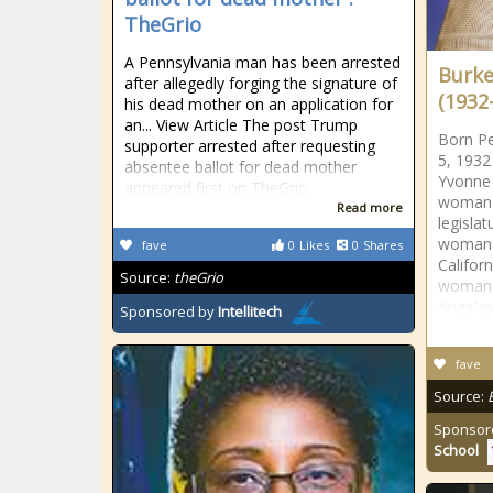
TheGrio
A Pennsylvania man has been arrested
Burke
after allegedly forging the signature of
(1932-
his dead mother on an application for
an... View Article The post Trump
Born P
supporter arrested after requesting
5, 1932
absentee ballot for dead mother
Yvonne 
appeared first on TheGrio.
woman e
Read more
legislat
woman 
fave
0
Likes
0
Shares
Californ
Source:
theGrio
woman t
Angele
Sponsored by
Intellitech
fave
Source:
Sponsor
School