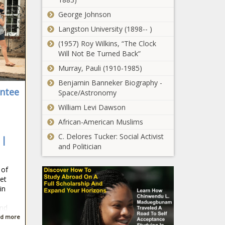
The Black Chronicle
Missouri -
George Johnson
The Black
Seattle mayor
Langston University (1898-- )
Chronicle
announces $10
(1957) Roy Wilkins, “The Clock
million mental
Will Not Be Turned Back”
health
investment
Murray, Pauli (1910-1985)
Medical group
strategy -
backs
Benjamin Banneker Biography -
Washington -
entee
decriminalization
Space/Astronomy
The Black
of opioid for
Chronicle
William Levi Dawson
addiction
Pritzker says
African-American Muslims
treatment -
bump stock
Healthcare - The
C. Delores Tucker: Social Activist
 |
ruling won’t
Black Chronicle
and Politician
affect Illinois -
Illinois - The
What should
 of
Black
taxpayers expect
et
Chronicle
from their jails? -
in
Georgia - The Black
Chronicle
and
Colorado
d more
Chamber of