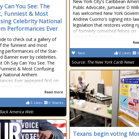
New York City's Caribbean Amer
y Can You See: The
Public Advocate, Jumaane D Will
, Funniest & Most
has welcomed New York Govern
Andrew Cuomo's signing into la
sing Celebrity National
legislation that restores voting ri
m Performances Ever
of formerly convicted felons on
release from prison.
side to check out a gallery of
Rea
 the funniest and most
ng performances of the Star-
fave
0
Likes
0
d Banner ever by celebrities.
Source:
The New York Carib News
t Oh Say Can You See: The
Funniest & Most Confusing
ty National Anthem
ances Ever appeared first on
merica Web.
Read more
0
Likes
0
Shares
Black America Web
Texans begin voting Mo