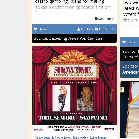
casino gambling,’ plans for making
two wee
Texas a destination appeared first on
latest w
Texas Metro News.
voters 
Read more
the viru
months
fave
0
Likes
0
Shares
Source:
Delivering News You Can Use
fave
Source:
Channel
Sponsor
American
Judge Monica Purdy Makes