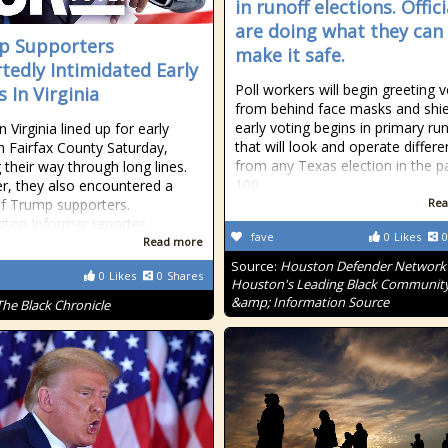
in runoff elections. Offici
are doing what they can
p Supporters
make it safe.
tedly Intimidated Early
Poll workers will begin greeting 
 In Virginia
from behind face masks and shie
early voting begins in primary ru
n Virginia lined up for early
that will look and operate differe
in Fairfax County Saturday,
from any Texas election in the p
 their way through long lines.
100
, they also encountered a
f Trump supporters.
Rea
ton Informer reporter…
fave
0
Likes
0
Read more
Source:
Houston Defender Network 
0
Likes
0
Shares
Houston's Leading Black Communit
&amp; Information Source
The Black Chronicle