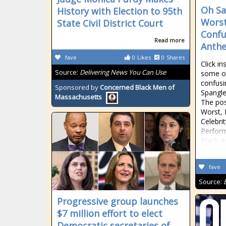
Oh Sa
History with Election to 95th
Worst
State Civil District Court
Confu
Read more
Anthe
fave
0
Likes
0
Shares
Click in
Source:
Delivering News You Can Use
some of
confusi
Sponsored by
Concerned Black Men of
Spangle
Massachusetts
The pos
Worst, 
Celebri
Perform
Black A
fave
Source:
Progressive group launches
$7 million effort to elect
Democratic secretaries of