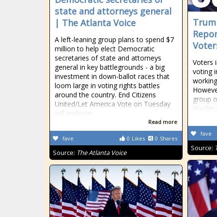
state and attorneys general
Trum
| The Atlanta Voice
Repor
A left-leaning group plans to spend $7
Voters
million to help elect Democratic
secretaries of state and attorneys
Voters i
general in key battlegrounds - a big
voting 
investment in down-ballot races that
working
loom large in voting rights battles
However
around the country. End Citizens
group o
United/Let America Vote on Tuesday
Washing
will endorse
Read more
fave
fave
0
Likes
0
Shares
Source:
Source:
The Atlanta Voice