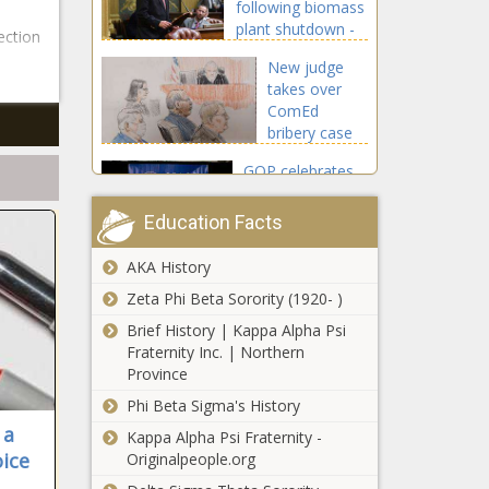
following biomass
plant shutdown -
ection
Michigan - The
New judge
Black Chronicle
takes over
ComEd
bribery case
ahead of
GOP celebrates
sentencing -
court decision
Illinois - The
regarding voter
Black
Education Facts
signature
Chronicle
verification -
AKA History
Second round of
Election, Politics -
lawsuits filed
Zeta Phi Beta Sorority (1920- )
The Black
over EPA
Chronicle
Brief History | Kappa Alpha Psi
emissions rule,
Fraternity Inc. | Northern
EV mandate -
Province
Senate Rejects
National - The
IVF Protection
Phi Beta Sigma's History
Black Chronicle
Bill - National -
 a
Kappa Alpha Psi Fraternity -
The Black
oice
Originalpeople.org
Chronicle
New challenge to