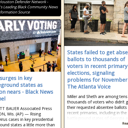
Houston Defender Network -
s Leading Black Community News
formation Source
States failed to get abs
ballots to thousands of
voters in recent primary
elections, signaling
 surges in key
problems for November
eground states as
The Atlanta Voice
ion nears - Black News
Miller and Sheth are among tens
el
thousands of voters who didn’t g
their requested absentee ballots 
TT BAUER Associated Press
recent primaries, including in the
N, Wis. (AP) — Rising
battleground states of Georgia 
irus cases in key presidential
Rea
round states a little more than