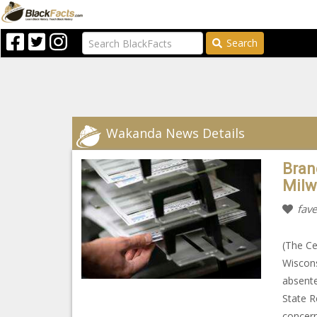
Search
Wakanda News Details
Bran
Milw
fave
(The Ce
Wiscons
absente
State R
concern