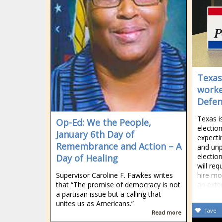
Texas 
worke
Defe
Texas i
Op-Ed: We the People,
election
January 6th Day of
expecti
Remembrance and Action – A
and un
electio
Day of Healing
will req
Supervisor Caroline F. Fawkes writes
hire mo
that “The promise of democracy is not
an exte
a partisan issue but a calling that
unites us as Americans.”
fave
Read more