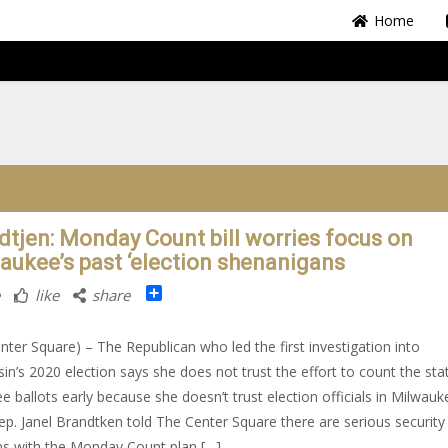
Home
dtjen: Monday Count bill worries focus on
aukee’s past ‘election shenanigans
Share
like
share
nter Square) – The Republican who led the first investigation into
in’s 2020 election says she does not trust the effort to count the stat
e ballots early because she doesn’t trust election officials in Milwauk
ep. Janel Brandtken told The Center Square there are serious security
s with the Monday Count plan […]