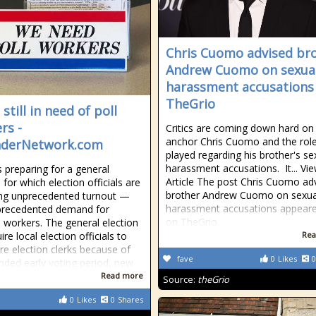
Chris Cuomo advised br
Andrew Cuomo on sexua
harassment accusations 
TheGrio
still in need of poll
rs -
Critics are coming down hard o
anchor Chris Cuomo and the role
nderNetwork.com
played regarding his brother's se
harassment accusations. It... Vi
s preparing for a general
Article The post Chris Cuomo ad
 for which election officials are
brother Andrew Cuomo on sexua
ng unprecedented turnout —
harassment accusations appeared
precedented demand for
on TheGrio.
n workers. The general election
uire local election officials to
Rea
re election clerks because of
fave
0
Likes
0
nded early voting period, new
Read more
Source:
theGrio
0
Likes
0
Shares