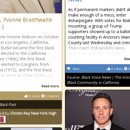
As if permanent markers didn’t a
make enough of a mess, enter
, Yvonne Braithwaite
#sharpiegate. With votes for Bid
 )
mounting, a group of Trump
supporters showed up to a ballo
erle Yvonne Watson on October
counting facility in Arizona’s Mar
 in Los Angeles, California,
County last Wednesday and cried
Burke became the first black
Their claim: Poll workers were
lected to the California
encouraging voters to mark
ure (1966), the first black
Rea
elected to Congress from
fave
0
Likes
0
ia (1972), and the first black
o serve as Chair of the Los
Source:
Black Voice News | The Voice
s County
Black Community in California
Read more
0
Likes
0
Shares
Black Past
ed by
Christo Rey New York High