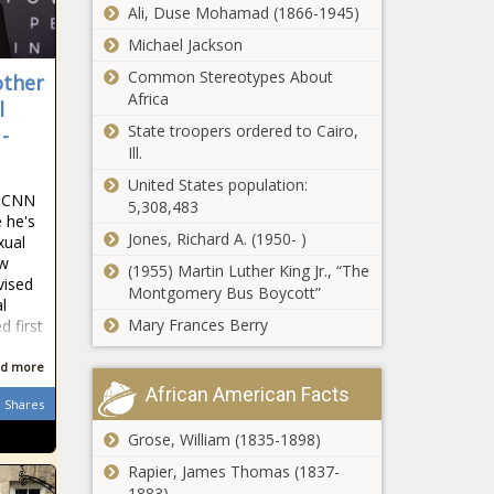
for behavioral
Ali, Duse Mohamad (1866-1945)
Study would
health -
Michael Jackson
review DEP
Healthcare -
permits to 'get
The Black
Common Stereotypes About
other
government out
Chronicle
Africa
l
of the way' -
‘Equal isn’t
State troopers ordered to Cairo,
-
Energy - The
always best’:
Ill.
Black Chronicle
Pasco adopts
United States population:
new high
n CNN
5,308,483
school
 he's
E-Verify program
boundaries -
Jones, Richard A. (1950- )
xual
closer to reality
Education -
ew
(1955) Martin Luther King Jr., “The
for Ohio
The Black
vised
Montgomery Bus Boycott”
contractors -
Chronicle
l
Ohio - The Black
Mary Frances Berry
 first
Settlement
Chronicle
gives
d more
pandemic
African American Facts
remote
Shares
workers tax
Grose, William (1835-1898)
Famed Pastor Tony Evans
refund from
Steps Down After
City of St.
Rapier, James Thomas (1837-
Admitting ‘Sin’ - National -
Louis -
1883)