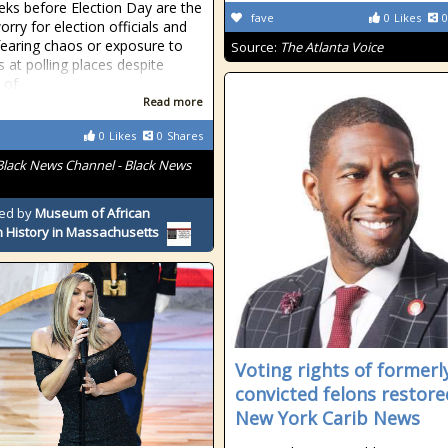
ks before Election Day are the
fave
0
Likes
0
orry for election officials and
fearing chaos or exposure to
Source:
The Atlanta Voice
s at polling places despite
 of
Read more
0
Likes
0
Shares
Black News Channel - Black News
ed by
Museum of African
 History in Massachusetts
Voting rights of formerl
convicted felons restore
New York Carib News