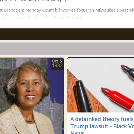
t Brandtjen: Monday Count bill worries focus on Milwaukee’s past ‘el
gans appeared first on The Black Chronicle.
Oct
5
1932
A debunked theory fuels
Trump lawsuit - Black V
News