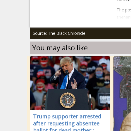
The pos
shenani
Source: The Black Chronicle
You may also like
Trump supporter arrested
after requesting absentee
ballot for dead mother :