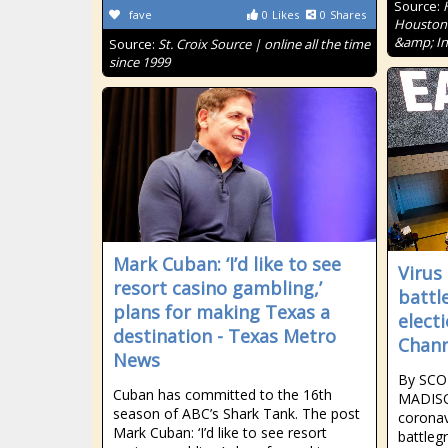
Source:
fave
0
Likes
0
Shares
Houston'
&amp; In
Source:
St. Croix Source | online all the time
since 1999
Mark Cuban: ‘I’d like to see
Virus
resort casino gambling,’
battl
plans for making Texas a
elect
destination - Texas Metro
Chann
News
By SCO
Cuban has committed to the 16th
MADISO
season of ABC’s Shark Tank. The post
coronav
Mark Cuban: ‘I’d like to see resort
battleg