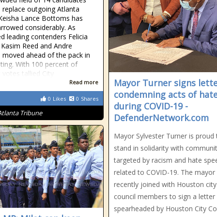
o replace outgoing Atlanta
Keisha Lance Bottoms has
rrowed considerably. As
ed leading contenders Felicia
 Kasim Reed and Andre
 moved ahead of the pack in
oting. With 100 percent of
 votes tallied City
Mayor Turner signs lett
Read more
condemning acts of hat
0
Likes
0
Shares
during COVID-19 -
Atlanta Tribune
DefenderNetwork.com
Mayor Sylvester Turner is proud 
stand in solidarity with communit
targeted by racism and hate spe
related to COVID-19. The mayor
recently joined with Houston city
council members to sign a letter
spearheaded by Houston City Co