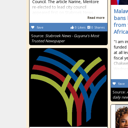
Council. The article Narine, Mentore
re-elected to lead city council
Malaw
appeared first on Stabroek News.
bans 
Read more
from 
fave
0
Likes
0
Shares
Afric
Source:
Stabroek News - Guyana's Most
Trusted Newspaper
"I am i
funded f
at all le
fiscal 
Chakwer
Wednes
fave
Source:
daily new