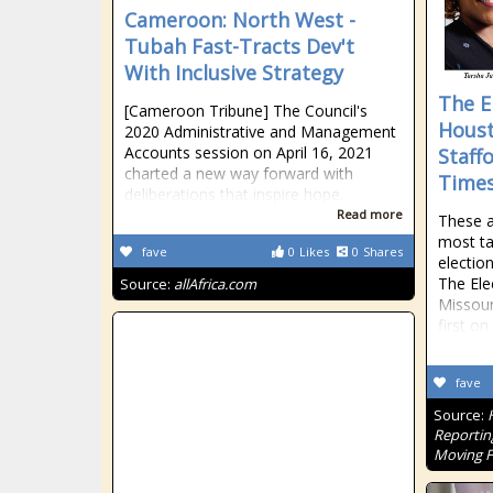
Cameroon: North West -
Tubah Fast-Tracts Dev't
With Inclusive Strategy
The El
[Cameroon Tribune] The Council's
Houst
2020 Administrative and Management
Accounts session on April 16, 2021
Staff
charted a new way forward with
Time
deliberations that inspire hope.
Read more
These a
most ta
fave
0
Likes
0
Shares
electio
The Ele
Source:
allAfrica.com
Missour
first o
fave
Source:
Reportin
Moving 