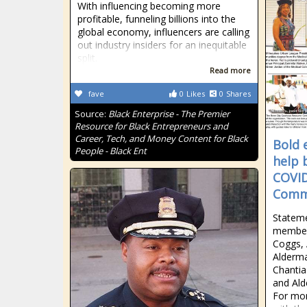
With influencing becoming more
profitable, funneling billions into the
global economy, influencers are calling
out industry insiders for an inequitable
split.
Read more
fave
0
Likes
0
Shares
Source:
Black Enterprise - The Premier
Resource for Black Entrepreneurs and
Career, Tech, and Money Content for Black
Bold 
People - Black Ent
help 
COVID
Commu
Statem
member
Coggs,
Alderma
Chantia
and Ald
For mor