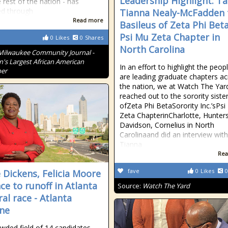
Leadership Highlight: Ta
 rest of the nation - has
ed through
Tianna Nealy-McFadden 
Read more
Basileus of Zeta Phi Beta
Psi Mu Zeta Chapter in
0
Likes
0
Shares
North Carolina
Milwaukee Community Journal -
n's Largest African American
In an effort to highlight the peo
er
are leading graduate chapters a
the nation, we at Watch The Yar
reached out to the sorority siste
ofZeta Phi BetaSorority Inc.’sPs
Zeta ChapterinCharlotte, Huntersv
Davidson, Cornelius in North
Carolinaand did an interview wit
Tianna
Rea
fave
0
Likes
0
 Dickens, Felicia Moore
ce to runoff in Atlanta
Source:
Watch The Yard
al race - Atlanta
ne
wded field of 14 candidates