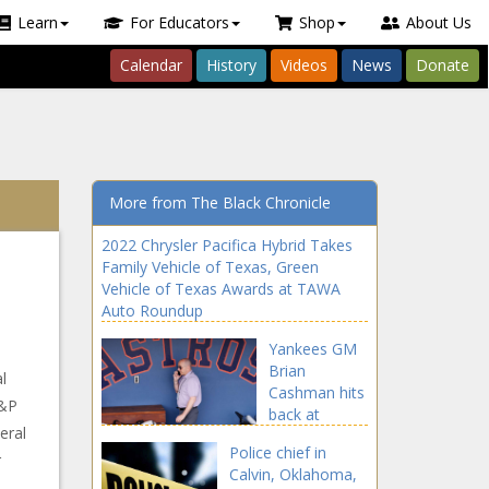
Learn
For Educators
Shop
About Us
Calendar
History
Videos
News
Donate
More from The Black Chronicle
2022 Chrysler Pacifica Hybrid Takes
Family Vehicle of Texas, Green
Vehicle of Texas Awards at TAWA
Auto Roundup
Yankees GM
Brian
l
Cashman hits
S&P
back at
eral
Astros owner
Police chief in
Crane: 'No
r
Calvin, Oklahoma,
one's buying