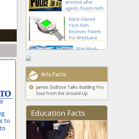
arrested after
the tune he's
agents found meth
singing'
g
in his home
Black-Owned
Tech Firm
Receives Patent
For Wristband
and Smart Watch
Elon Musk
Used For Non-
moving
Invasive
Twitter to
Detection of
Miami would
Glucose and
be the ‘icing
Arts Facts
Pathogens
ThisProposalCouldHelpSocial
on the cake,'
says Miami
James DuBose Talks Building Fox
mayor news
Soul From the Ground Up
Bellosguardo,
Education Facts
ng
a reclusive
s to
heiress'
historic home
to
news
Thrift