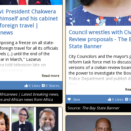
i: President Chakwera
himself and his cabinet
foreign travel |
Council wrestles with Civ
anews
Review proposals - The 
mposing a freeze on all state-
State Banner
oreign travel for all its officials
vels (...) until the end of the
City Councilors and the mayor’s 
year in March," Lazarus
reform task force met to discuss
a told television late on
versions of a civilian review boar
day evening.
the power to investigate the Bo
Read more
Police Department and publish d
their
0
Likes
0
Shares
Rea
Africanews | Latest breaking news,
s and African news from Africa
fave
0
Likes
0
Source:
The Bay State Banner