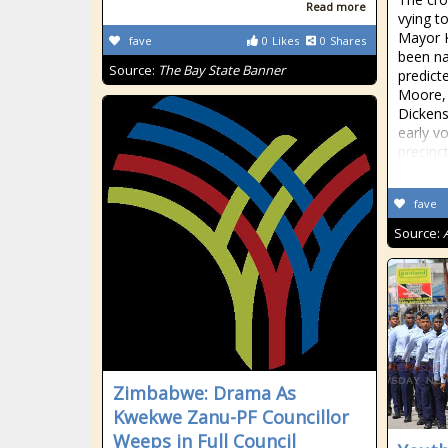
Read more
vying t
Mayor 
fave
0
Likes
0
Shares
been na
Source:
The Bay State Banner
predict
Moore,
Dickens
early v
precinct
fave
Source:
Zimbabwe: Drama As
Kwekwe Zanu-PF Councillor
Weeps in Full Council