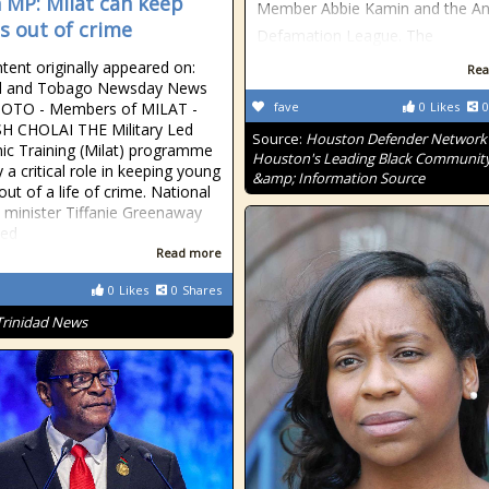
 MP: Milat can keep
Member Abbie Kamin and the Ant
s out of crime
Defamation League. The
tent originally appeared on:
Rea
ad and Tobago Newsday News
HOTO - Members of MILAT -
fave
0
Likes
0
H CHOLAI THE Military Led
Source:
Houston Defender Network 
c Training (Milat) programme
Houston's Leading Black Communit
 a critical role in keeping young
&amp; Information Source
ut of a life of crime. National
y minister Tiffanie Greenaway
sed
Read more
0
Likes
0
Shares
Trinidad News