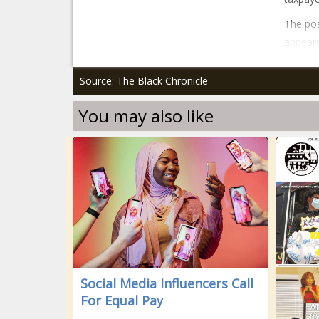
The pos
appeare
Source: The Black Chronicle
You may also like
Social Media Influencers Call
For Equal Pay