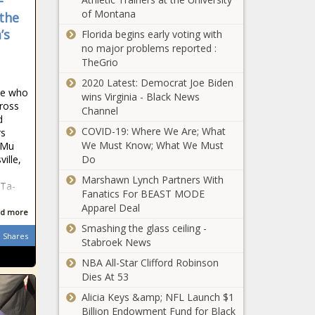
-
Party
News
of Montana
Cardinals vs.
the
extreme
Pirates odds,
and
’s
Florida begins early voting with
prediction,
Democratic
no major problems reported :
line: 2022
Party as
TheGrio
MLB picks,
weak —
Suns vs.
2020 Latest: Democrat Joe Biden
Sunday, May
CBS News
ple who
Mavericks:
wins Virginia - Black News
22 best bets
poll
cross
Game 6
Channel
from proven
d
prediction,
model
COVID-19: Where We Are; What
rs
pick, TV
We Must Know; What We Must
i Mu
DallasMorningNewsparentco
channel, live
ille,
Do
news
stream, how
Marshawn Lynch Partners With
to watch NBA
hTa-
Fanatics For BEAST MODE
playoffs
Apparel Deal
online news
d more
Milwaukee Bucks
Smashing the glass ceiling -
stage late rally
Shares
Stabroek News
sealed by Jrue
Holiday's heroics
NBA All-Star Clifford Robinson
for Game 5 win
Dies At 53
Florida scientists grow
over Boston
plants in soil from the
Alicia Keys &amp; NFL Launch $1
Celtics, lead in
moon news
Billion Endowment Fund for Black
East semis news