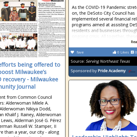
As the COVID-19 Pandemic stret
on, the DeSoto City Council has
implemented several financial rel
programs aimed at assisting De
residents and businesses throug
ongoing crisis. All together, thes
Rea
fave
0
Likes
0
Source:
Serving Northeast Texas
efforts being offered to
Sponsored by
Pride Academy
boost Milwaukee’s
 recovery - Milwaukee
nity Journal
ent from Common Council
s: Alderwoman Milele A.
 Alderwoman Nikiya Dodd,
n Khalif J. Rainey, Alderwoman
 Lewis, Alderman José G. Pérez
erman Russell W. Stamper, II
e than a year, our city - along