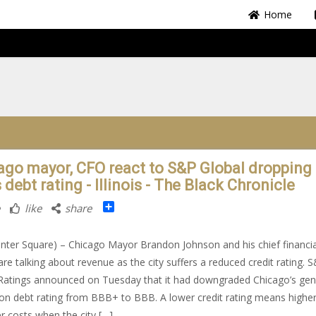
Home
ago mayor, CFO react to S&P Global dropping
s debt rating - Illinois - The Black Chronicle
Share
like
share
nter Square) – Chicago Mayor Brandon Johnson and his chief financia
 are talking about revenue as the city suffers a reduced credit rating. 
Ratings announced on Tuesday that it had downgraded Chicago’s gen
ion debt rating from BBB+ to BBB. A lower credit rating means highe
r costs when the city […]