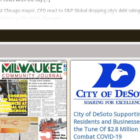
t Chicago mayor, CFO react to S&P Global dropping city’s debt ratin
d first on The Black Chronicle.
City of DeSoto Supporti
Residents and Businesse
the Tune Of $2.8 Million 
Combat COVID-19