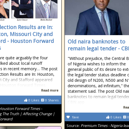
ection Results are In:
on, Missouri City and
ord - Houston Forward
Old naira banknotes to
s
remain legal tender - C
re quite arguably the four
"Without prejudice, the Central 
lked about local runoff
of Nigeria wishes to inform the
ns in recent memory… The post
general public of its desire to ex
ction Results are In: Houston,
the legal tender status deadline 
i City and Stafford appeared
old design of N200, N500 and N
n Houston Forward Times.
denominations, ad infinitum," th
Read more
statement said. The post Old nai
banknotes to remain legal tender
0
Likes
0
Shares
CBN app
Rea
Houston Forward Times -
g The Truth | Affecting Change |
fave
0
Likes
0
Forward
Source:
Premium Times - Nigeria lea