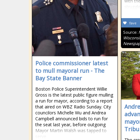
with the
struggl
fave
Source:
Wisconsi
Newspap
Police commissioner latest
to mull mayoral run - The
Bay State Banner
Boston Police Superintendent Willie
Gross is the latest public figure mulling
a run for mayor, according to a report
Andre
that aired on WBZ Radio Sunday. City
councilors Michelle Wu and Andrea
advan
Campbell announced bids to run for
mayor
the seat last year, before outgoing
Tribu
Mayor Martin Walsh was tapped to
serve
The cro