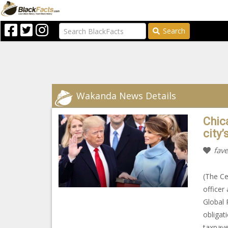
Search
Wakanda News Details
Chic
city’
fave
(The Ce
officer
Global 
obligat
taxpaye