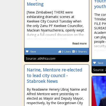
Youth
Meeting
youth
[New Zimbabwe] THERE were
The con
exhilarating dramatic scenes at
Trinid
Kwekwe City Council Tuesday when
FILE P
the only Zanu PF Kwekwe Councillor,
SUREAS
Maclean Nyamucherera, openly wept
Academi
during a full council discussion on the
can play
allocation of vending stalls.
people o
Read more
securit
expres
fave
0
Likes
0
Shares
Source:
allAfrica.com
fave
Narine, Mentore re-elected
Source:
to lead city council -
Stabroek News
By Readawne Henery Ubraj Narine and
Alfred Mentore were yesterday re-
elected as Mayor and Deputy Mayor,
respectively, by the Georgetown City