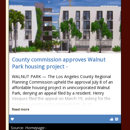
County commission approves Walnut
Park housing project -
WALNUT PARK — The Los Angeles County Regional
Planning Commission upheld the approval July 8 of an
affordable housing project in unincorporated Walnut
Park, denying an appeal filed by a resident. Henry
Vasquez filed the appeal on March 19, asking for the
county to overturn the approval Feb. 26 of
Read more
Source:
Homepage -