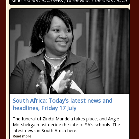
Source:
South African News | Online News | The South African
South Africa: Today’s latest news and
headlines, Friday 17 July
The funeral of Zindzi Mandela takes place, and Angie
Motshekga must decide the fate of SA's schools. The
latest news in South Africa here.
Read more