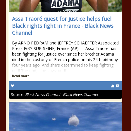
Assa Traoré quest for justice helps fuel
Black rights fight in France - Black News
Channel
By ARNO PEDRAM and JEFFREY SCHAEFFER Associated
Press IVRY-SUR-SEINE, France (AP) — Assa Traoré has
been fighting for justice ever since her brother Adama
died in the custody of French police on his 24th birthday
four years ago. And she's determined to keep fighting
until 'the end,' she says: until
Read more
Source:
Black News Channel - Black News Channel