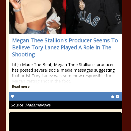
Megan Thee Stallion's Producer Seems To
Believe Tory Lanez Played A Role In The
Shooting
Lil Ju Made The Beat, Megan Thee Stallion's producer
has posted several social media messages suggesting
that artist Tory Lanez was somehow responsible for
Megan getting shot in the foot.
Read more
Source:
MadameNoire