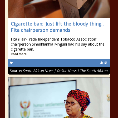
Cigarette ban: 'Just lift the bloody thing',
Fita chairperson demands
Fita (Fair-Trade Independent Tobacco Association)
chairperson Sinenhlanhla Mnguni had his say about the
cigarette ban.
Read more
Source:
South African News | Online News | The South African