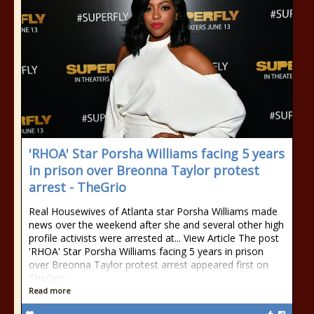
'RHOA' Star Porsha Williams facing 5 years
in prison over Breonna Taylor protest
arrest - TheGrio
Real Housewives of Atlanta star Porsha Williams made
news over the weekend after she and several other high
profile activists were arrested at... View Article The post
'RHOA' Star Porsha Williams facing 5 years in prison
over Breonna Taylor protest arrest appeared first on
TheGrio.
Read more