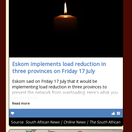
Eskom implements load reduction in
three provinces on Friday 17 July
Eskom said on Friday 17 July that it would be
implementing load reduction in three provinces to
prevent the network from overloading. Here's what you
need to know.
Read more
Source:
South African News | Online News | The South African