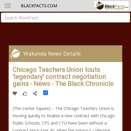
BLACKFACTS.COM
Wakanda News Details
Chicago Teachers Union touts
'legendary' contract negotiation
gains - News - The Black Chronicle
Share
(The Center Square) – The Chicago Teachers Union is
moving quickly to finalize a new contract with Chicago
Public Schools. CPS and CTU have been without a
contract since June 30, when the previous collective