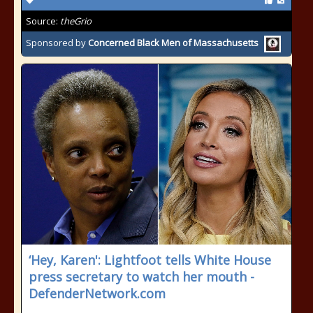
Source:
theGrio
Sponsored by
Concerned Black Men of Massachusetts
‘Hey, Karen': Lightfoot tells White House
press secretary to watch her mouth -
DefenderNetwork.com