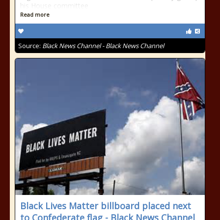
his House committee
Read more
Source:
Black News Channel - Black News Channel
Black Lives Matter billboard placed next
to Confederate flag - Black News Channel