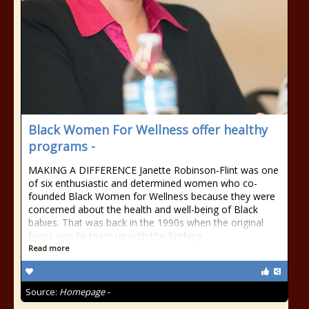
Black Women For Wellness offer healthy
programs -
MAKING A DIFFERENCE Janette Robinson-Flint was one
of six enthusiastic and determined women who co-
founded Black Women for Wellness because they were
concerned about the health and well-being of Black
babies. That was back in the 1990s when the original
focus was to team up with the Birthing
Read more
Source:
Homepage -