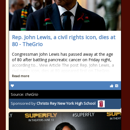
Rep. John Lewis, a civil rights icon, dies at
80 - TheGrio
Congressman John Lewis has passed away at the age
of 80 after battling pancreatic cancer on Friday night,
according to... View Article The post Rep. John Lewis, a
civil rights icon, dies at 80 appeared first on TheGrio.
Read more
Source:
theGrio
Sponsored by
Christo Rey New York High School