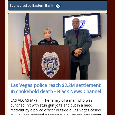
Sponsored by
Eastern Bank
Las Vegas police reach $2.2M settlement
in chokehold death - Black News Channel
LAS VEGAS (AP) — The family of a man who was
punched, hit with stun gun jolts and put in a neck
restraint by a police officer outside a Las Vegas casino
in 2017 has reached a tentative $2.2 million settlement