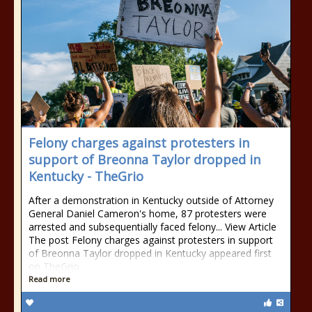
Felony charges against protesters in
support of Breonna Taylor dropped in
Kentucky - TheGrio
After a demonstration in Kentucky outside of Attorney
General Daniel Cameron's home, 87 protesters were
arrested and subsequentially faced felony... View Article
The post Felony charges against protesters in support
of Breonna Taylor dropped in Kentucky appeared first
on TheGrio.
Read more