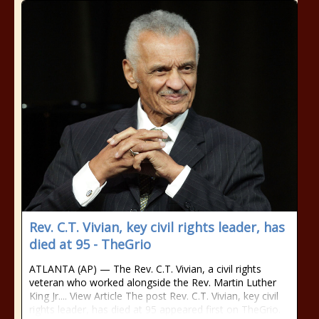
Rev. C.T. Vivian, key civil rights leader, has
died at 95 - TheGrio
ATLANTA (AP) — The Rev. C.T. Vivian, a civil rights
veteran who worked alongside the Rev. Martin Luther
King Jr.... View Article The post Rev. C.T. Vivian, key civil
rights leader, has died at 95 appeared first on TheGrio.