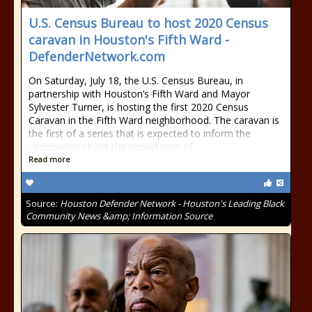
U.S. Census Bureau to host 2020 Census
caravan in Houston's Fifth Ward -
DefenderNetwork.com
On Saturday, July 18, the U.S. Census Bureau, in
partnership with Houston’s Fifth Ward and Mayor
Sylvester Turner, is hosting the first 2020 Census
Caravan in the Fifth Ward neighborhood. The caravan is
the first of a series that is expected to inform the
community about the importance of
Read more
Source:
Houston Defender Network - Houston's Leading Black
Community News &amp; Information Source