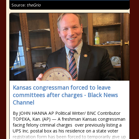
Source:
theGrio
Kansas congressman forced to leave
committees after charges - Black News
Channel
By JOHN HANNA AP Political Writer/ BNC Contributor
TOPEKA, Kan. (AP) — A freshman Kansas congressman
facing felony criminal charges over previously listing a
UPS Inc. postal box as his residence on a state voter
registration form has been forced to temporarily give up