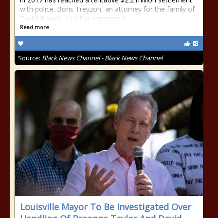
with police. Boris Treyzon, an attorney for the family of
Tashii Brown, said the agreement
Read more
Source:
Black News Channel - Black News Channel
Louisville Mayor To Be Investigated Over