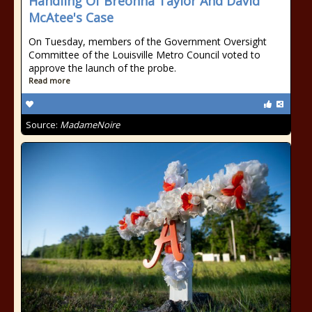
Handling Of Breonna Taylor And David
McAtee's Case
On Tuesday, members of the Government Oversight
Committee of the Louisville Metro Council voted to
approve the launch of the probe.
Read more
Source:
MadameNoire