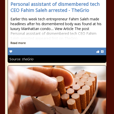
Personal assistant of dismembered tech
CEO Fahim Saleh arrested - TheGrio
Earlier this week tech entrepreneur Fahim Saleh made
headlines after his dismembered body was found at his
luxury Manhattan condo.... View Article The post
Personal assistant of dismembered tech CEO Fahim
Saleh arrested appeared first on TheGrio.
Read more
Source:
theGrio