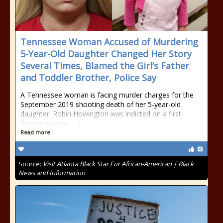
Tennessee Woman Accused of Murdering
5-Year-Old Daughter Changed Her Story
Several Times, Blamed the Girl’s Father
and Toddler Brother, Police Say
A Tennessee woman is facing murder charges for the
September 2019 shooting death of her 5-year-old
daughter. Robin Howington was indicted on a first-
degree murder […]
Read more
Source:
Visit Atlanta Black Star For African-American | Black
News and Information