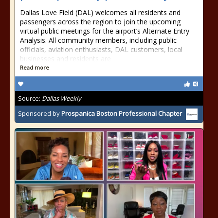
Dallas Love Field (DAL) welcomes all residents and
passengers across the region to join the upcoming
virtual public meetings for the airport’s Alternate Entry
Analysis. All community members, including public
officials, aviation enthusiasts, DAL customers, local
businesses and residents are
Read more
Source:
Dallas Weekly
Sponsored by
Prospanica Boston Professional Chapter