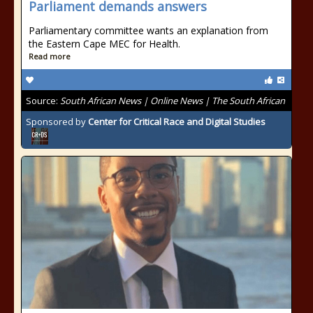
Parliament demands answers
Parliamentary committee wants an explanation from
the Eastern Cape MEC for Health.
Read more
Source:
South African News | Online News | The South African
Sponsored by
Center for Critical Race and Digital Studies