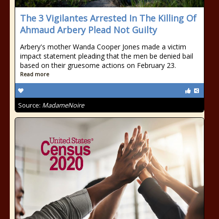
The 3 Vigilantes Arrested In The Killing Of
Ahmaud Arbery Plead Not Guilty
Arbery's mother Wanda Cooper Jones made a victim
impact statement pleading that the men be denied bail
based on their gruesome actions on February 23.
Read more
Source:
MadameNoire