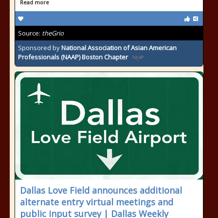
Read more
Source:
theGrio
Sponsored by
National Association of Asian American
Professionals (NAAP) Boston Chapter
Dallas Love Field announces additional
alternate entry virtual meetings and
public input survey | Dallas Weekly