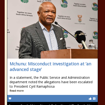
Mchunu: Misconduct investigation at ‘an
advanced stage’
In a statement, the Public Service and Administration
department noted the allegations have been escalated
to President Cyril Ramaphosa
Read more