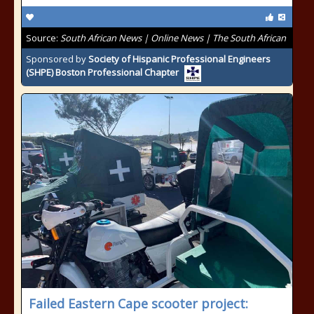
Source:
South African News | Online News | The South African
Sponsored by
Society of Hispanic Professional Engineers
(SHPE) Boston Professional Chapter
Failed Eastern Cape scooter project: