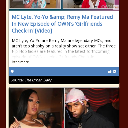
MC Lyte, Yo-Yo &amp; Remy Ma Featured
In New Episode of OWN’s ‘Girlfriends
Check-In’ [Video]
MC Lyte, Yo-Yo are Remy Ma are legendary MCs, and
aren't too shabby on a reality show set either. The three
Hip-Hop ladies are featured in the latest forthcoming
episode of OWN's series Girlfriends Check-In.
Read more
Source:
The Urban Daily