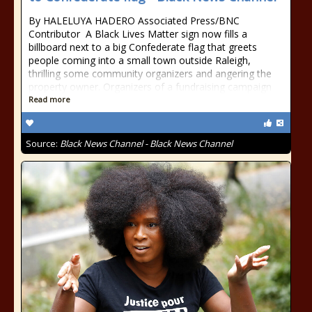
By HALELUYA HADERO Associated Press/BNC
Contributor A Black Lives Matter sign now fills a
billboard next to a big Confederate flag that greets
people coming into a small town outside Raleigh,
thrilling some community organizers and angering the
property owner. Organizers of a fundraising campaign
Read more
Source:
Black News Channel - Black News Channel