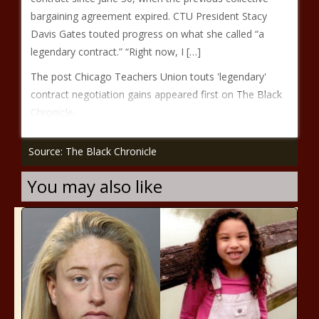
bargaining agreement expired. CTU President Stacy
Davis Gates touted progress on what she called “a
legendary contract.” “Right now, I […]
The post Chicago Teachers Union touts 'legendary'
contract negotiation gains appeared first on The Black
Chronicle.
Source: The Black Chronicle
You may also like