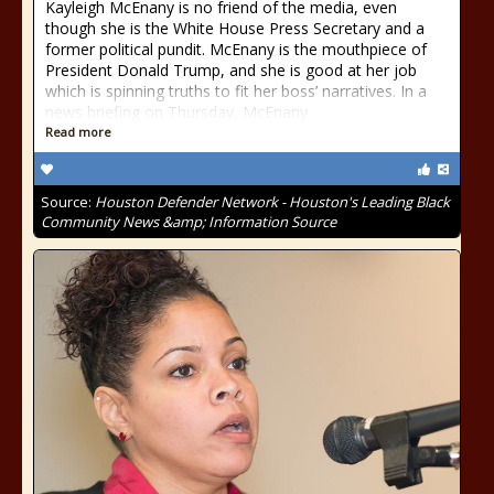
Kayleigh McEnany is no friend of the media, even
though she is the White House Press Secretary and a
former political pundit. McEnany is the mouthpiece of
President Donald Trump, and she is good at her job
which is spinning truths to fit her boss’ narratives. In a
news briefing on Thursday, McEnany
Read more
Source:
Houston Defender Network - Houston's Leading Black
Community News &amp; Information Source