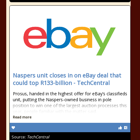
Naspers unit closes in on eBay deal that
could top R133-billion - TechCentral
Prosus, handed in the highest offer for eBay’s classifieds
unit, putting the Naspers-owned business in pole
position to win one of the largest auction processes this
year, people familiar with the matter said.
Read more
Source:
TechCentral