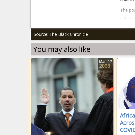
The post
appeare
Source: The Black Chronicle
You may also like
Mar
17
2008
Afric
Acros
COVID