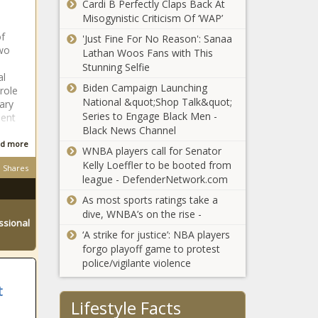
Cardi B Perfectly Claps Back At
for teachers'
Misogynistic Criticism Of ‘WAP’
of
'Just Fine For No Reason': Sanaa
wo
Lathan Woos Fans with This
Illinois quick hits:
Stunning Selfie
Hinsdale police
al
seek suspect in
Biden Campaign Launching
role
store robbery;
National &quot;Shop Talk&quot;
ary
Illinois
Series to Engage Black Men -
ent
Texas again
Department of
Black News Channel
breaks jobs
Transportation
d more
records,
WNBA players call for Senator
urges car seat
surpasses
Kelly Loeffler to be booted from
checks; Illinois
Shares
national job
league - DefenderNetwork.com
searches for
Seattle’s
growth rate
fantasy football
As most sports ratings take a
proposed
dive, WNBA’s on the rise -
vacant
ssional
building
‘A strike for justice’: NBA players
standards
forgo playoff game to protest
Seattle awarded
update to go
police/vigilante violence
$12.9M in federal
before city
funds to plant
council
t
more trees over
Lifestyle Facts
five years