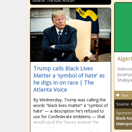
Source:
The East African
Alger
Trump calls Black Lives
Nationa
Jazairi
Matter a 'symbol of hate' as
Shabiy
he digs in on race | The
Atlanta Voice
fave
By Wednesday, Trump was calling the
Source:
words “black lives matter” a “symbol of
hate” — a description he’s refused to
Sponsor
use for Confederate emblems — that
Black Ac
would spoil the “luxury avenue” he
Metropol
once called