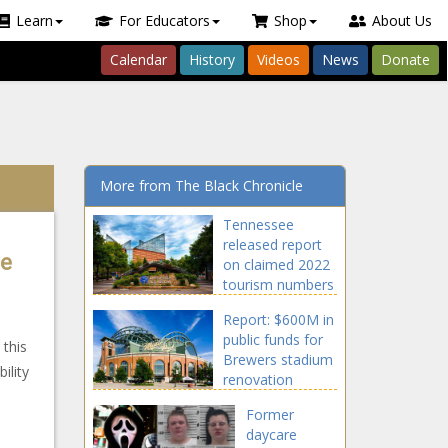
Learn
For Educators
Shop
About Us
Calendar
History
Videos
News
Donate
More from The Black Chronicle
Tennessee
released report
le
on claimed 2022
tourism numbers
Report: $600M in
public funds for
 this
Brewers stadium
ility
renovation
Former
daycare