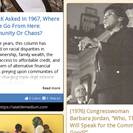
K Asked In 1967, Where
 Go From Here:
unity Or Chaos?
e years, this column has
 on racial disparities in
ership, family wealth, the
 access to affordable credit, and
ern of alternative financial
s preying upon communities of
 charging triple-digit interest
n small-dollar
Read more
0
Likes
0
Shares
https://seattlemedium.com
(1976) Congresswoman
Barbara Jordan, “Who, T
Will Speak for the Com
Good?”