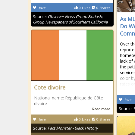
fave
0
Likes
0
Shares
Source:
Observer News Group &ndash;
As ML
Group Newspapers of Southern California
Do We
Comm
Over th
reported
homeown
lack of
the patt
service
color by
rates o
Cote divoire
National name: République de Côte
fave
dlvoire
Source:
Read more
fave
0
Likes
0
Shares
Source:
Fact Monster - Black History