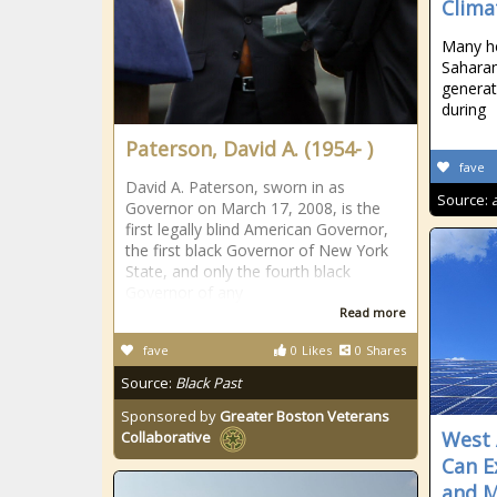
Clima
Many he
Saharan
generat
during
Paterson, David A. (1954- )
fave
David A. Paterson, sworn in as
Source:
Governor on March 17, 2008, is the
first legally blind American Governor,
the first black Governor of New York
State, and only the fourth black
Governor of any
Read more
fave
0
Likes
0
Shares
Source:
Black Past
Sponsored by
Greater Boston Veterans
West 
Collaborative
Can E
and M