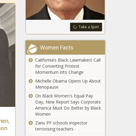
any other,
powered by oil
WA and Japan’s
and natural gas
Hyogo
Prefecture
Take a Spin!
celebrate 60-
year ‘sister state’
16-year-old
relationship
Women Facts
twins escape
from Cypress
California’s Black Lawmakers Call
home
for Converting Protest
allegedly
Momentum into Change
Woman
handcuffed,
arrested after
leads to
Michelle Obama Opens Up About
not scanning
Amber Alert
Menopause
all items at
for 5 children
On Black Women's Equal Pay
Michigan
12-foot
Day, New Report Says Corporate
Walmart self-
Halloween
America Must Do Better by Black
checkout
skeleton
Women
stolen from
hen,
Zanu PF schools inspector
Austin
mon
terrorising teachers
Report: Virginia
neighborhood
ranks 'best state