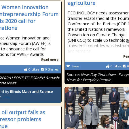
agriculture
a Women Innovation
TECHNOLOGY needs assessmen
ntrepreneurship Forum
transfer established at the Four
s 2020 call for
Conference of the Parties (COP 
ations
the United Nations Framework
Convention on Climate Change
rica Women Innovation and
(UNFCCC) to scale up technolog
eneurship Forum (AWIEF) is
transfer in countries was instrum
 to announce the call for
and remains
tions for AWIEF Awards
Rea
Read more
fave
0
Likes
0
0
Likes
0
Shares
Source:
NewsDay Zimbabwe - Every
SIERRA LEONE TELEGRAPH &ndash;
News for Everyday People
eone News
ed by
Illinois Math and Science
y
oil output falls as
ressor problems
nue