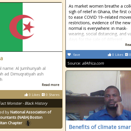
As market women breathe a coll
sigh of relief in Ghana, the first 
to ease COVID 19–related mov
restrictions, evidence of the new
normal is everywhere: in mask-
wearing, social distancing, and v
days for the sale of different
Rea
fave
0
Likes
0
ia
Source:
allAfrica.com
l name: Al Jumhuriyah al
yah ad Dimuqratiyah ash
ah
Read more
0
Likes
0
Shares
Fact Monster - Black History
ed by
National Association of
countants (NABA) Boston
itan Chapter
Benefits of climate smar