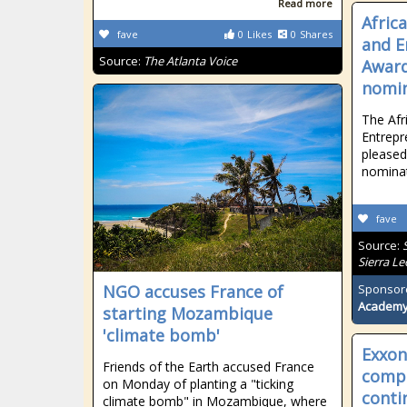
Read more
Afric
fave
0
Likes
0
Shares
and E
Source:
The Atlanta Voice
Award
nomin
The Af
Entrepr
pleased
nomina
fave
Source:
Sierra L
NGO accuses France of
Sponsor
Academ
starting Mozambique
'climate bomb'
Exxon 
Friends of the Earth accused France
comp
on Monday of planting a "ticking
conti
climate bomb" in Mozambique, where