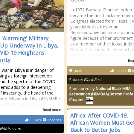
In 1972 Barbara Charline Jordan
became the first black member 
Congress elected from Texas. T
years later this freshman
Representative became a nation
 'Alarming' Military
figure because of her prominent 
as a member of the House Judici
-Up Underway in Libya,
Committee during the impeachm
VID-19 Heightens
hearings of President Richard
urity
Rea
l war in Libya is in danger of
fave
0
Likes
0
ying as foreign intervention
Source:
Black Past
nd the spectre of the COVID-
emic adds to a deepening
Sponsored by
National Black MBA
f insecurity, the head of the
Association (NBMBAA) Boston Profe
ort Mission in Libya (UNSMIL)
Chapter
e Security Council on
Read more
Africa: After COVID-19,
0
Likes
0
Shares
African Women Must Ge
allAfrica.com
Back to Better Jobs