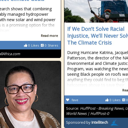
earch shows that combining
nably managed hydropower
with new solar and wind power
s is a promising option for the
If We Don’t Solve Racial
rican
Injustice, We’ll Never Sol
Read more
The Climate Crisis
0
Likes
0
Shares
During Hurricane Katrina, Jacquel
allAfrica.com
Patterson, the director of the 
Environmental and Climate Justi
Program, was watching the news
seeing Black people on roofs wa
anything they could find to beg t
helicopters above to save their
Rea
fave
0
Likes
0
Source:
HuffPost - Breaking News, U
World News | HuffPost-0
Sponsored by
Intellitech