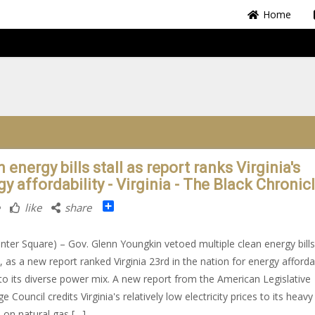
Home
 energy bills stall as report ranks Virginia's
y affordability - Virginia - The Black Chronic
Share
like
share
nter Square) – Gov. Glenn Youngkin vetoed multiple clean energy bills
, as a new report ranked Virginia 23rd in the nation for energy affordab
to its diverse power mix. A new report from the American Legislative
 Council credits Virginia's relatively low electricity prices to its heavy
e on natural gas […]