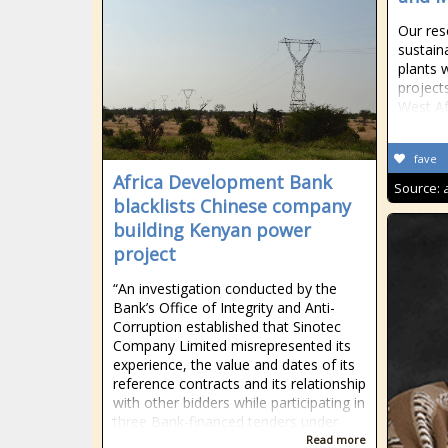
Our res
sustai
plants 
project
West Af
fave
Africa Development Bank
Source:
blacklists Chinese company
building Kenyan power
project
“An investigation conducted by the
Bank’s Office of Integrity and Anti-
Corruption established that Sinotec
Company Limited misrepresented its
experience, the value and dates of its
reference contracts and its relationship
with other bidders while participating in
three Bank-financed tenders under
Read more