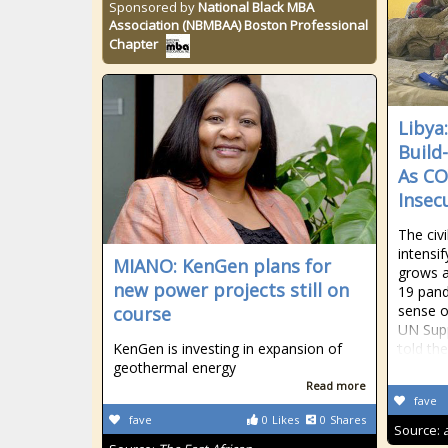
Sponsored by
National Black MBA
Association (NBMBAA) Boston Professional
Chapter
Libya:
Build
As CO
Insec
The civi
intensif
MIANO: KenGen plans for
grows a
new power projects still on
19 pand
sense o
course
UN Supp
KenGen is investing in expansion of
told th
geothermal energy
Read more
fave
fave
0
Likes
0
Shares
Source: