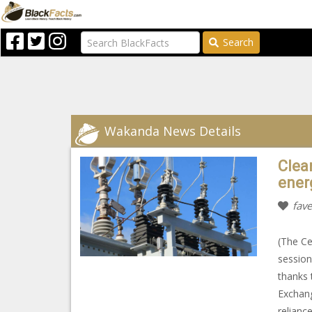
Search
Wakanda News Details
Clean
energ
fave
(The Ce
session
thanks 
Exchange
relianc