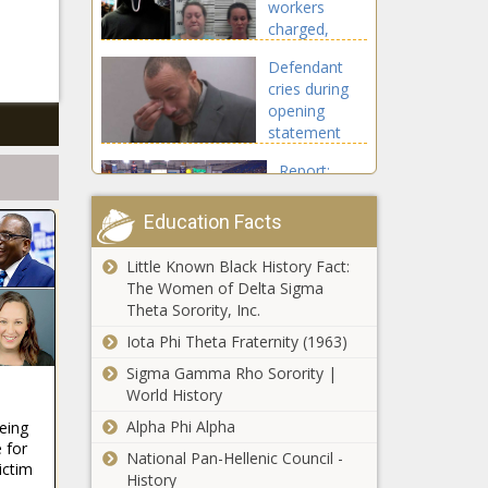
workers
charged,
accused of
Defendant
scaring kids
cries during
with 'Scream'
opening
mask
statement
Report:
Rays will get
$600M in
Education Facts
public funds
for new
Little Known Black History Fact:
Game time:
$1.2B
The Women of Delta Sigma
College
stadium |
Theta Sorority, Inc.
football
Florida
reflects
Iota Phi Theta Fraternity (1963)
America as it
Sigma Gamma Rho Sorority |
Pursuit
really is
World History
suspect in
custody after
Alpha Phi Alpha
eeing
wild 3-county
 for
National Pan-Hellenic Council -
chase, hour-
ictim
History
Mixed bag for FL
long standoff