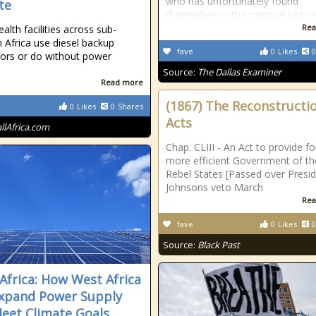
who has unfortunately found
te
themselves in the criminal justic
Rea
alth facilities across sub-
 Africa use diesel backup
fave
0
Likes
0
ors or do without power
Source:
The Dallas Examiner
Read more
(1867) The Reconstructi
0
Likes
0
Shares
Acts
allAfrica.com
Chap. CLIII - An Act to provide fo
more efficient Government of th
Rebel States [Passed over Presi
Johnsons veto March
Rea
fave
0
Likes
0
Source:
Black Past
Africa: How West Africa
xpand Power Supply
eet Climate Goals