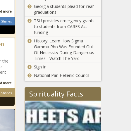
national and top public
near LAX -
e
Georgia students plead for ‘real’
universities, plus
florida-news -
d more
graduations
private schools, in
The Black
TSU provides emergency grants
latest rankings
Shares
Chronicle
Missouri
to students from CARES Act
school where
funding
radioactive
History: Learn How Sigma
on
waste was
Gamma Rho Was Founded Out
found will
Of Necessity During Dangerous
Dem
switch to
Times - Watch The Yard
leader:
r the
virtual
Loss in
e
Sign In
learning
GOP
dent
National Pan Hellenic Council
primary
Abortions
could
d more
resume in
weaken
Spirituality Facts
Wisconsin
Shares
Gov.
DeSantis
with
Bipartisan coalition
Legislature
of experts call for
fiscal commission
amid soaring