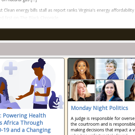
 Clean energy bills stall as report ranks Virginia's energy affordability
d first on The Black Chronicle.
Monday Night Politics
a: Powering Health
A judge is responsible for overs
s Africa Through
the courtroom and is responsible
-19 and a Changing
making decisions that impact a v