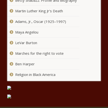
Betty Shabazz: Profile and Biography
Prosecutors reveal handwritten
Martin Luther King Jr's Death
'magic list' found in ex-utility
lobbyist's car | Illinois
Adams, Jr., Oscar (1925–1997)
Firefighters say city lawyers
Maya Angelou
unreasonably stopped arbitration
LeVar Burton
Marches for the right to vote
Austin Police revert to decentralized
traffic enforcement approach
Ben Harper
Religion in Black America
Zilker advocates form nonprofit to
take lead as vision plan moves
forward
All Information About Pueblo County
Jail in Colorado news