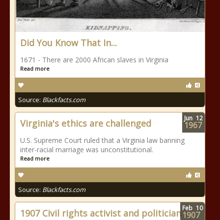
Did You Know That In...
1671 - There are 2000 African slaves in Virginia
Read more
Source:
Blackfacts.com
Jun
12
Virginia's ethics are challenged
1967
U.S. Supreme Court ruled that a Virginia law banning
inter-racial marriage was unconstitutional.
Read more
Source:
Blackfacts.com
Feb
10
1907 Civil rights activist and politician
1907