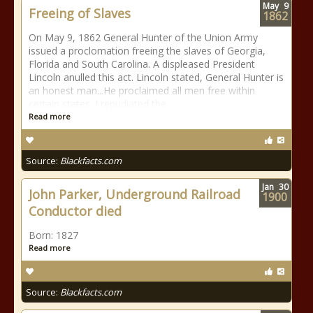
May
9
Freeing of Slaves
1862
On May 9, 1862 General Hunter of the Union Army
issued a proclomation freeing the slaves of Georgia,
Florida and South Carolina. A displeased President
Lincoln anulled this act. Lincoln stated, General Hunter is
an honest man...He proclaimed all men free within
certain states. I repudiated the
Read more
Source:
Blackfacts.com
Jan
30
John Parker, Underground Railroad
1900
Conductor died
Born: 1827
Read more
Source:
Blackfacts.com