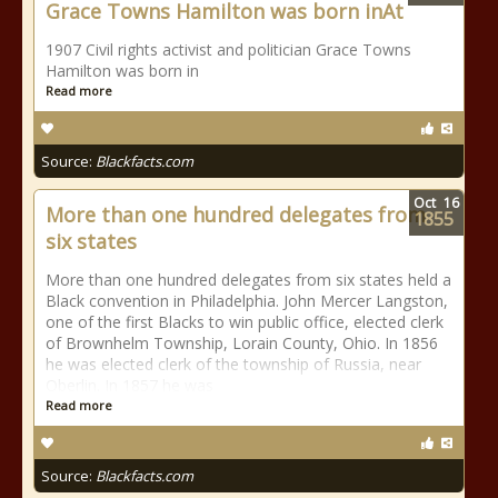
Grace Towns Hamilton was born inAt
1907 Civil rights activist and politician Grace Towns
Hamilton was born in
Read more
Source:
Blackfacts.com
Oct
16
More than one hundred delegates from
1855
six states
More than one hundred delegates from six states held a
Black convention in Philadelphia. John Mercer Langston,
one of the first Blacks to win public office, elected clerk
of Brownhelm Township, Lorain County, Ohio. In 1856
he was elected clerk of the township of Russia, near
Oberlin. In 1857 he was
Read more
Source:
Blackfacts.com