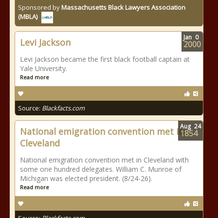
Sponsored by
Massachusetts Black Lawyers Association
(MBLA)
Jan
0
Levi Jackson
2000
Levi Jackson became the first black football captain at
Yale University.
Read more
Source:
Blackfacts.com
Aug
24
National emigration convention met in
1854
Cleveland
National emigration convention met in Cleveland with
some one hundred delegates. William C. Munroe of
Michigan was elected president. (8/24-26).
Read more