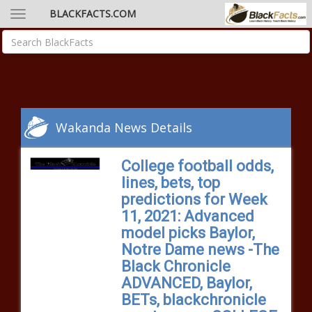
BLACKFACTS.COM
Wakanda News Details
College football odds,
lines, bets, top
predictions for Week
11, 2021: Advanced
model picks Baylor,
Notre Dame news -The
Black Chronicle
ADVANCED, Baylor,
BETs, blackchronicle