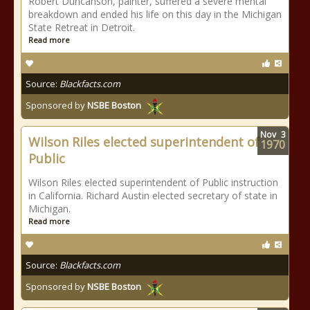
Robert Duncanson, painter, suffered a severe mental
breakdown and ended his life on this day in the Michigan
State Retreat in Detroit.
Read more
Source:
Blackfacts.com
Sponsored by
NSBE Boston
Nov
3
Wilson Riles elected superintendent of
1970
Public
Wilson Riles elected superintendent of Public instruction
in California. Richard Austin elected secretary of state in
Michigan.
Read more
Source:
Blackfacts.com
Sponsored by
NSBE Boston