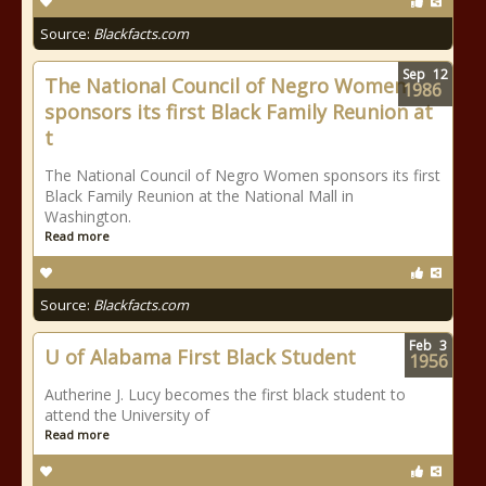
Source:
Blackfacts.com
Sep
12
The National Council of Negro Women
1986
sponsors its first Black Family Reunion at
t
The National Council of Negro Women sponsors its first
Black Family Reunion at the National Mall in
Washington.
Read more
Source:
Blackfacts.com
Feb
3
U of Alabama First Black Student
1956
Autherine J. Lucy becomes the first black student to
attend the University of
Read more