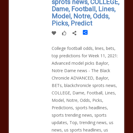
sprots news, COLLEGE,
Dame, Football, Lines,
Model, Notre, Odds,
Picks, Predict
Share
College football odds, lines, bets,
top predictions for Week 11, 2021:
Advanced model picks Baylor,
Notre Dame news - The Black
Chronicle ADVANCED, Baylor,
BETs, blackchronicle sprots news,
COLLEGE, Dame, Football, Lines,
Model, Notre, Odds, Picks,
Predictions, sports headlines,
sports trending news, sports
updates, Top, trending news, us
news, us sports headlines, us