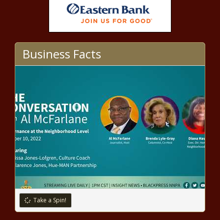
lead-based water lines, EPA
estimates news
National Park Service principal
historian reshapes how the service
Business Facts
shares its history
California firearms cops seized
1,400 guns, 280,000 rounds of
ammo last year | California
Texas Senate advances bills
limiting kids’ access to some
drag shows news
Illinois Supreme Court chief
justice won’t comment on
motion for justices’ recusal in
Take a Spin!
gun ban case | Illinois