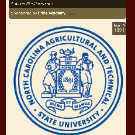
Source:
Blackfacts.com
Sponsored by
Pride Academy
Mar
9
1891