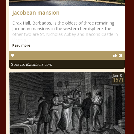
jacobean mansion
Drax Hall, Barbados, is the oldest of three remaining
Jacobean mansions in the western hemisphere. the
other two are St. Nicholas Abbey and Bacons Castle in
Virginia.
Read more
Source:
Blackfacts.com
Jan
0
1671