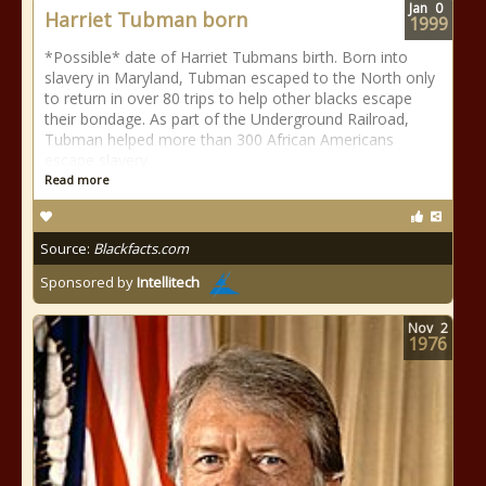
Jan
0
Harriet Tubman born
1999
*Possible* date of Harriet Tubmans birth. Born into
slavery in Maryland, Tubman escaped to the North only
to return in over 80 trips to help other blacks escape
their bondage. As part of the Underground Railroad,
Tubman helped more than 300 African Americans
escape slavery.
Read more
Source:
Blackfacts.com
Sponsored by
Intellitech
Nov
2
1976