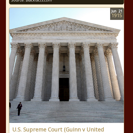
Source:
Blackfacts.com
Jun
21
1915
U.S. Supreme Court (Guinn v United