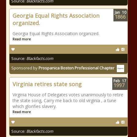
Source:
Blackfacts.com
Jan
10
Georgia Equal Rights Association
1866
organized.
Georgia Equal Rights Association organized.
Read more
Source:
Blackfacts.com
Sponsored by
Prospanica Boston Professional Chapter
Feb
17
Virginia retires state song
1997
Virginia House of Delegates votes unanimously to retire
the state song, Carry me back to old virginia , a tune
which glorifies slavery.
Read more
Source:
Blackfacts.com