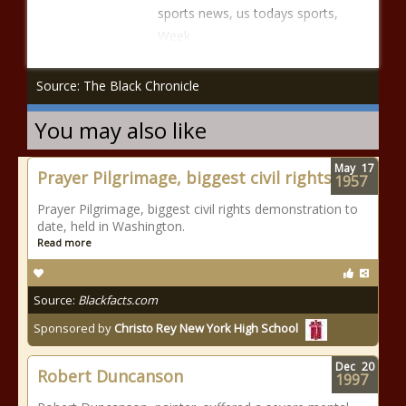
sports news, us todays sports,
Week
Source: The Black Chronicle
You may also like
May
17
Prayer Pilgrimage, biggest civil rights
1957
Prayer Pilgrimage, biggest civil rights demonstration to
date, held in Washington.
Read more
Source:
Blackfacts.com
Sponsored by
Christo Rey New York High School
Dec
20
Robert Duncanson
1997