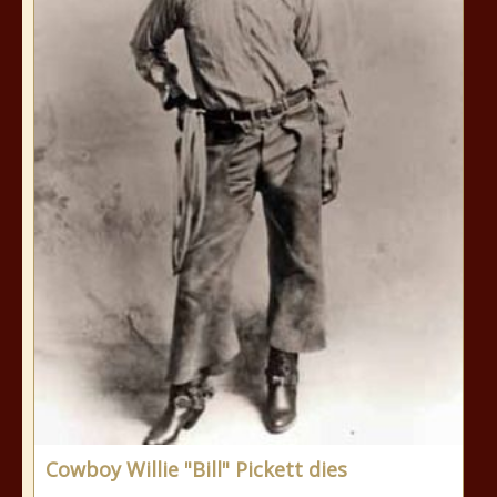
Cowboy Willie "Bill" Pickett dies