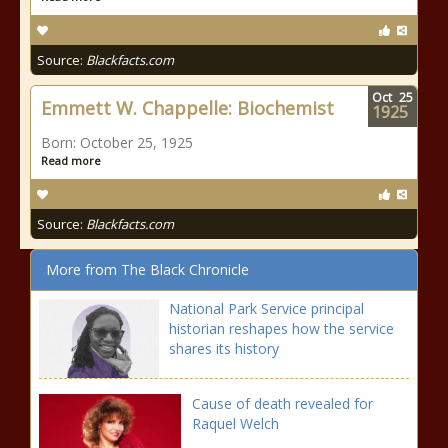
Source:
Blackfacts.com
Oct
25
Emmett W. Chappelle: Biochemist
1925
Born: October 25, 1925
Read more
Source:
Blackfacts.com
More from The Black Chronicle
National Park Service principal
historian reshapes how the service
shares its history
Cause of death revealed for
Raquel Welch