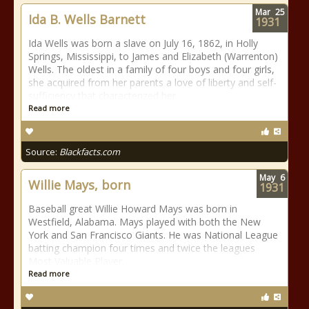
Mar
25
Ida B. Wells Barnett
1931
Ida Wells was born a slave on July 16, 1862, in Holly
Springs, Mississippi, to James and Elizabeth (Warrenton)
Wells. The oldest in a family of four boys and four girls,
she acquired from her parents a love of liberty and self-
sufficiency that characterized her
Read more
Source:
Blackfacts.com
May
6
Willie Mays, born
1931
Baseball great Willie Howard Mays was born in
Westfield, Alabama. Mays played with both the New
York and San Francisco Giants. He was National League
batting champion four times and twice the leagues
Most Valuable Player.
Read more