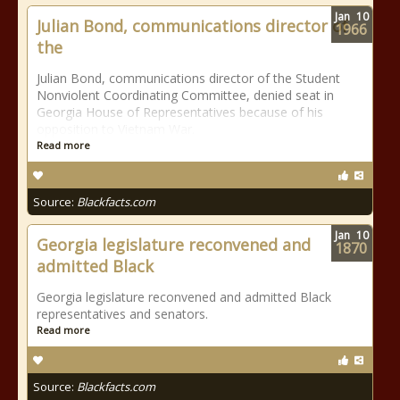
Jan
10
Julian Bond, communications director of
1966
the
Julian Bond, communications director of the Student
Nonviolent Coordinating Committee, denied seat in
Georgia House of Representatives because of his
opposition to Vietnam War.
Read more
Source:
Blackfacts.com
Jan
10
Georgia legislature reconvened and
1870
admitted Black
Georgia legislature reconvened and admitted Black
representatives and senators.
Read more
Source:
Blackfacts.com