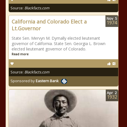
Source:
Blackfacts.com
Nov
5
California and Colorado Elect a
1974
Lt.Governor
State Sen. Mervyn M. Dymally elected lieutenant
governor of California. State Sen. Georgia L. Brown
elected lieutenant governor of Colorado.
Read more
Source:
Blackfacts.com
Sponsored by
Eastern Bank
Apr
2
1932