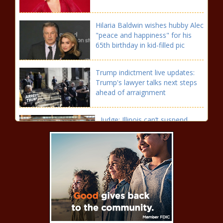
Hilaria Baldwin wishes hubby Alec
"peace and happiness" for his
65th birthday in kid-filled pic
Trump indictment live updates:
Trump's lawyer talks next steps
ahead of arraignment
Judge: Illinois can’t suspend
FOID cards of people charged,
not convicted of felonies |
Illinois
Abortion rights activists call for
trespassing charges to be dropped
following Monday arrests news
Texas has more than 647,000