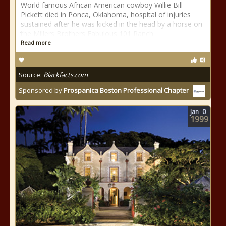
World famous African American cowboy Willie Bill
Pickett died in Ponca, Oklahoma, hospital of injuries
sustained after he was kicked in the head by a horse on
the Millers Brothers Fabulous 101 Ranch.
Read more
Source:
Blackfacts.com
Sponsored by
Prospanica Boston Professional Chapter
Jan
0
1999