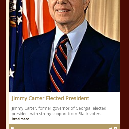
Jimmy Carter Elected President
Jimmy Carter, former governor of Georgia, elected
president with strong support from Black voters.
Read more