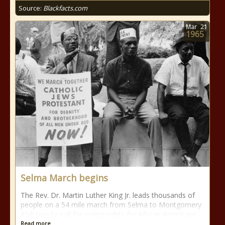
Source:
Blackfacts.com
Mar
21
1965
Selma March begins
The Rev. Dr. Martin Luther King Jr. leads thousands of
people on a 54 mile march from Selma to Montgomery
Alabama to call for voting rights for African Americans.
Read more