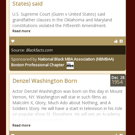
States) said
U.S. Supreme Court (Guinn v United States) said
grandfather clauses in the Oklahoma and Maryland
constitutions violated the Fifteenth Amendment.
Read more
Source:
Blackfacts.com
Sponsored by
National Black MBA Association (NBMBAA)
Boston Professional Chapter
Dec
28
Denzel Washington Born
1954
Actor Denzel Washington was born on this day in Mount
Vernon, NY. Washington will star in such films as
Malcolm X, Glory, Much Ado about Nothing, and A
Soldiers Story. He will have a start in television in his role
on popular show St. Elsewhere. He will win an Academy
Award for best supporting
Read more