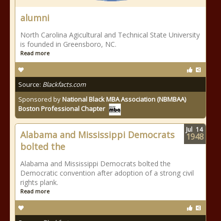
alumni
North Carolina Agicultural and Technical State University
is founded in Greensboro, NC.
Read more
Source:
Blackfacts.com
Sponsored by
National Black MBA Association (NBMBAA)
Boston Professional Chapter
Jul
14
Alabama and Mississippi Democrats
1948
bolted the
Alabama and Mississippi Democrats bolted the
Democratic convention after adoption of a strong civil
rights plank.
Read more