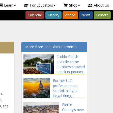
Learn
For Educators
Shop
About Us
Calendar
History
Videos
News
Donate
More from The Black Chronicle
Caddo Parish
juvenile crime
numbers showed
uptick in January
- Louisiana - The
Former UIC
Black Chronicle
professor sues
school, alleges
nt
illegal firing,
d.
discriminatory
Pierce
hiring - Illinois - The
4, the
County’s new
Black Chronicle