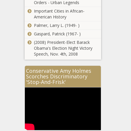
Washington -
Orders - Urban Legends
to end ‘death
The Black
Important Cities in African-
by
Chronicle
American History
incarceration’
Fast-Food Sales
sentences -
Palmer, Larry L. (1949- )
Cool for
Pennsylvania
McDonald’s -
Gaspard, Patrick (1967- )
- The Black
National - The
Chronicle
(2008) President-Elect Barack
Black Chronicle
Obama's Election Night Victory
Subcommittee
Speech, Nov. 4th, 2008
approves
income tax
breaks -
Conservative Amy Holmes
Georgia - The
Scorches Discriminatory
House
Black
'Stop-And-Frisk'
committee
Chronicle
address citizen
concerns over
carbon
Symphonies
sequestration in
throughout
Louisiana -
Michigan
Louisiana - The
receive nearly
Black Chronicle
$6 million in