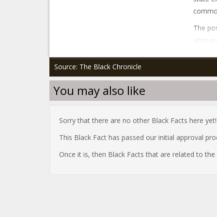
common 
The pos
appeare
Source: The Black Chronicle
You may also like
Sorry that there are no other Black Facts here yet!
This Black Fact has passed our initial approval pr
Once it is, then Black Facts that are related to th