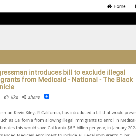
Home
ressman introduces bill to exclude illegal
grants from Medicaid - National - The Black
nicle
Share
like
share
sman Kevin Kiley, R-California, has introduced a bill that would preve
such as California from allowing illegal immigrants to enroll in Medicai
stimates this would save California $6.5 billion per year; in January 202
xpanded Medicaid enrollment to include all illegal immigrants. “This