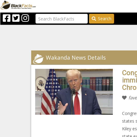
Search
Wakanda News Details
Cong
immi
Chro
fave
Congres
states 
Kiley e
state e