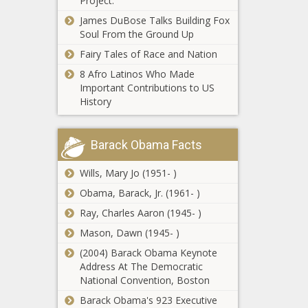
Project.
should come to
James DuBose Talks Building Fox
Illinois with $3
Restraining
Soul From the Ground Up
billion deficit -
order on
Illinois - The Black
Fairy Tales of Race and Nation
DOGE issued
Chronicle
8 Afro Latinos Who Made
for New York
Important Contributions to US
case Jackson
Justice
History
joined - North
Department
Carolina - The
orders
Black
charges
Chronicle
Barack Obama Facts
against
Wisconsin
Adams
Wills, Mary Jo (1951- )
Supreme
dismissed -
Court
Obama, Barack, Jr. (1961- )
New York -
candidates
The Black
Ray, Charles Aaron (1945- )
talk recusal,
Chronicle
Parenting is
Act-10,
Mason, Dawn (1945- )
expensive in
abortion -
(2004) Barack Obama Keynote
Washington,
Wisconsin -
Address At The Democratic
but so is this
The Black
National Convention, Boston
idea to make
Chronicle
Bipartisan
it cheaper -
Barack Obama's 923 Executive
push renewed