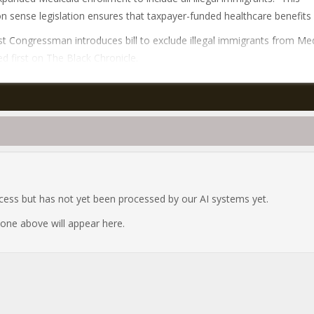
sense legislation ensures that taxpayer-funded healthcare benefits 
t Congressman introduces bill to exclude illegal immigrants from Me
d first on The Black Chronicle.
ocess but has not yet been processed by our AI systems yet.
e one above will appear here.