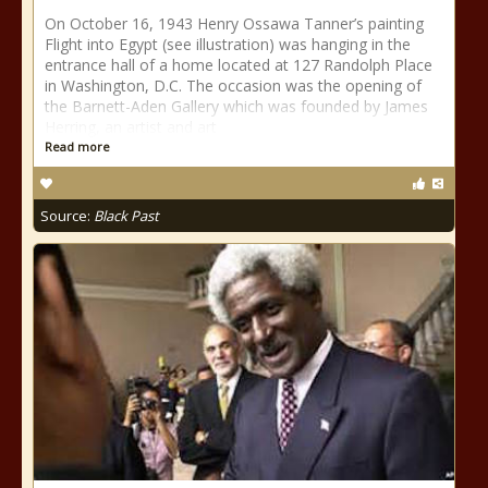
On October 16, 1943 Henry Ossawa Tanner’s painting
Flight into Egypt (see illustration) was hanging in the
entrance hall of a home located at 127 Randolph Place
in Washington, D.C. The occasion was the opening of
the Barnett-Aden Gallery which was founded by James
Herring, an artist and art
Read more
Source:
Black Past