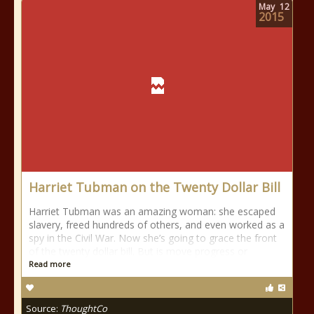
May
12
2015
Harriet Tubman on the Twenty Dollar Bill
Harriet Tubman was an amazing woman: she escaped
slavery, freed hundreds of others, and even worked as a
spy in the Civil War. Now she’s going to grace the front
of the twenty dollar bill. But is move progress or
Read more
Source:
ThoughtCo