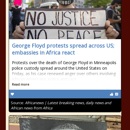
George Floyd protests spread across US;
embassies in Africa react
Protests over the death of George Floyd in Minneapolis
police custody spread around the United States on
Friday, as his case renewed anger over others involving
African Americans, police and race
Read more
Source:
Africanews | Latest breaking news, daily news and
African news from Africa