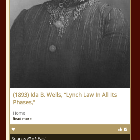
(1893) Ida B. Wells, “Lynch Law In All Its
Phases,”
Home
Read more
Source:
Black Past