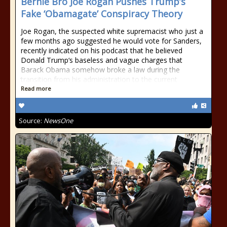
Bernie Bro Joe Rogan Pushes Trump’s
Fake ‘Obamagate’ Conspiracy Theory
Joe Rogan, the suspected white supremacist who just a
few months ago suggested he would vote for Sanders,
recently indicated on his podcast that he believed
Donald Trump‘s baseless and vague charges that
Barack Obama somehow broke a law during the
transition from his administration to the current
Read more
Source:
NewsOne