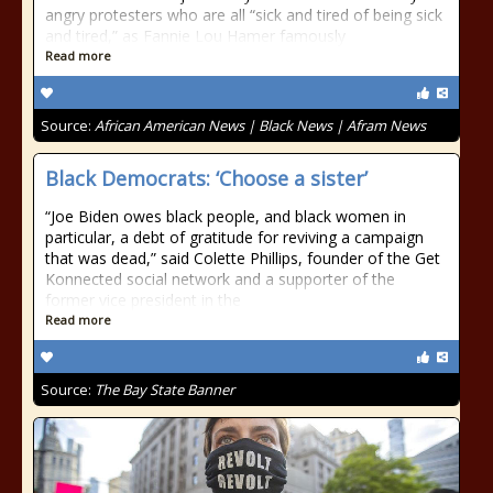
angry protesters who are all “sick and tired of being sick
and tired,” as Fannie Lou Hamer famously
Read more
Source:
African American News | Black News | Afram News
Black Democrats: ‘Choose a sister’
“Joe Biden owes black people, and black women in
particular, a debt of gratitude for reviving a campaign
that was dead,” said Colette Phillips, founder of the Get
Konnected social network and a supporter of the
former vice president in the
Read more
Source:
The Bay State Banner