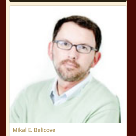
Mikal E. Belicove