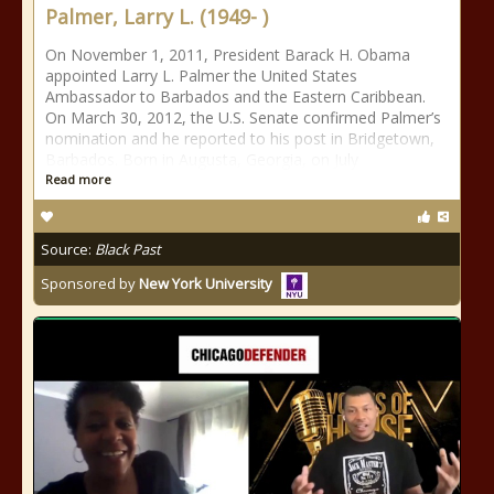
Palmer, Larry L. (1949- )
On November 1, 2011, President Barack H. Obama
appointed Larry L. Palmer the United States
Ambassador to Barbados and the Eastern Caribbean.
On March 30, 2012, the U.S. Senate confirmed Palmer’s
nomination and he reported to his post in Bridgetown,
Barbados. Born in Augusta, Georgia, on July
Read more
Source:
Black Past
Sponsored by
New York University