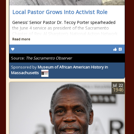
Local Pastor Grows Into Activist Role
Genesis’ Senior Pastor Dr. Tecoy Porter spearheaded
the June 4 service as president of the Sacramento
Chapter of Rev. Al Sharpton’s National Action Network
Read more
Source:
The Sacramento Observer
Sponsored by
Museum of African American History in
Massachusetts
Jul
22
1946