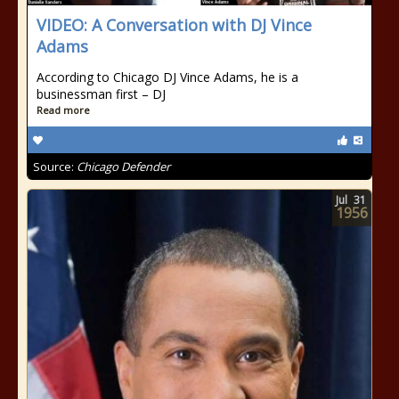
VIDEO: A Conversation with DJ Vince
Adams
According to Chicago DJ Vince Adams, he is a
businessman first – DJ
Read more
Source:
Chicago Defender
Jul
31
1956