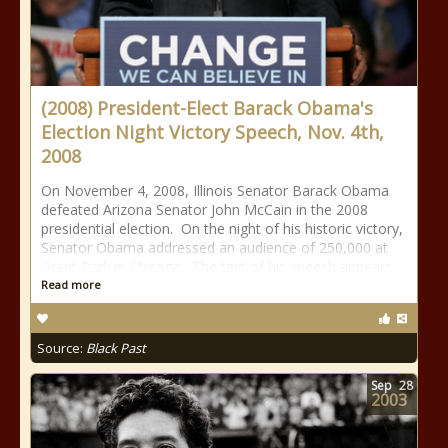
(2008) President-Elect Barack Obama's
Election Night Victory Speech, Nov. 4th,
2008
On November 4, 2008, Illinois Senator Barack Obama
defeated Arizona Senator John McCain in the 2008
presidential election. On the night of his historic victory,
Senator Obama addressed an audience of 250,000 at
Grant Park in Chicago. The text of his speech appears
Read more
Source:
Black Past
Sep
28
2003