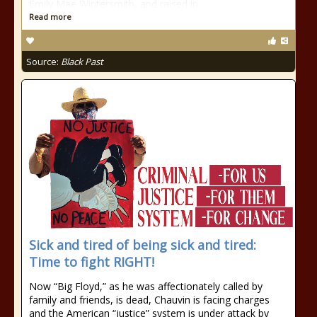
Emily Mae Wintersmith, and raised in
Read more
Source:
Black Past
Sick and tired of being sick and tired:
Time to fight RIGHT!
Now “Big Floyd,” as he was affectionately called by
family and friends, is dead, Chauvin is facing charges
and the American “justice” system is under attack by