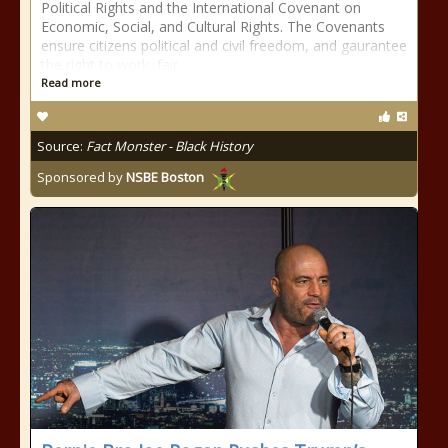
Political Rights and the International Covenant on
Economic, Social, and Cultural Rights. The Covenants
ensure citizens political and civil freedom, and gaurantee
the right to work, fair
Read more
Source:
Fact Monster - Black History
Sponsored by
NSBE Boston