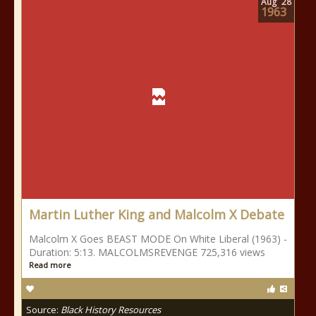
Aug
28
1963
Martin Luther King and Malcolm X Debate
Malcolm X Goes BEAST MODE On White Liberal (1963) -
Duration: 5:13. MALCOLMSREVENGE 725,316 views
Read more
Source:
Black History Resources