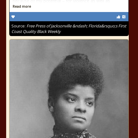
because of my potential – for violence as well as
Read more
Source:
Free Press of Jacksonville &ndash; Florida&rsquo;s First
Coast Quality Black Weekly