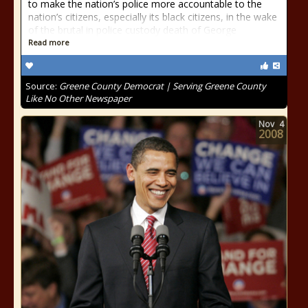
to make the nation’s police more accountable to the
nation’s citizens, especially its black citizens, in the wake
of the brutal in police custody death of George
Read more
Source:
Greene County Democrat | Serving Greene County
Like No Other Newspaper
Nov
4
2008