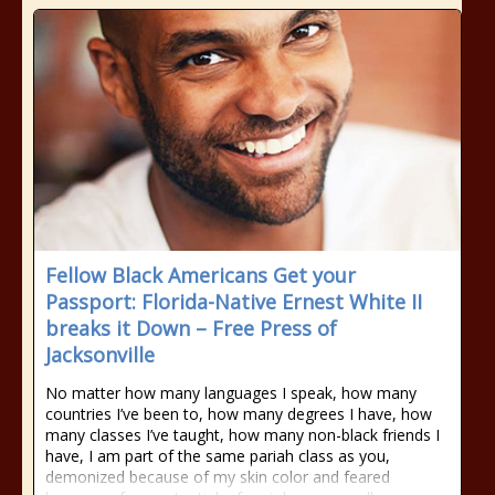
Fellow Black Americans Get your
Passport: Florida-Native Ernest White II
breaks it Down – Free Press of
Jacksonville
No matter how many languages I speak, how many
countries I’ve been to, how many degrees I have, how
many classes I’ve taught, how many non-black friends I
have, I am part of the same pariah class as you,
demonized because of my skin color and feared