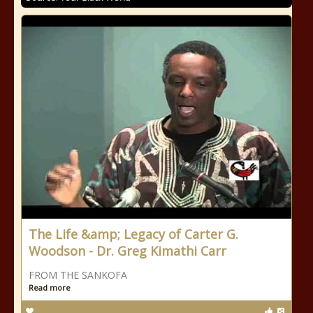
The Life &amp; Legacy of Carter G.
Woodson - Dr. Greg Kimathi Carr
FROM THE SANKOFA
Read more