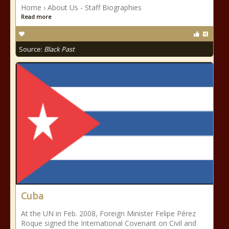
Home › About Us - Staff Biographies
Read more
Source:
Black Past
Cuba
At the UN in Feb. 2008, Foreign Minister Felipe Pérez
Roque signed the International Covenant on Civil and