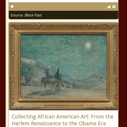
Source:
Black Past
Collecting African American Art: From the
Harlem Renaissance to the Obama Era