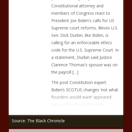
Constitutional attorney and
members of Congress react to
President Joe Biden's calls for US
Supreme court reforms. Illinois U.S.
Sen. Dick Durbin, like Biden, is
calling for an enforceable ethics
code for the U.S. Supreme Court. In
a statement, Durbin said Justice
Clarence Thomas’s spouse was on
the payroll […]
The post Constitution expert:
Biden’s SCOTUS changes ‘not what
founders would want’ appeared
first on The Black Chronicle.
Source: The Black Chronicle