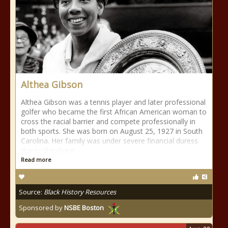
Althea Gibson
Althea Gibson was a tennis player and later professional
golfer who became the first African American woman to
cross the racial barrier and compete professionally in
both sports. She was born on August 25, 1927 in South
Carolina. Her family was under severe financial duress
due to the Great
Read more
Source:
Black History Resources
Sponsored by
NSBE Boston