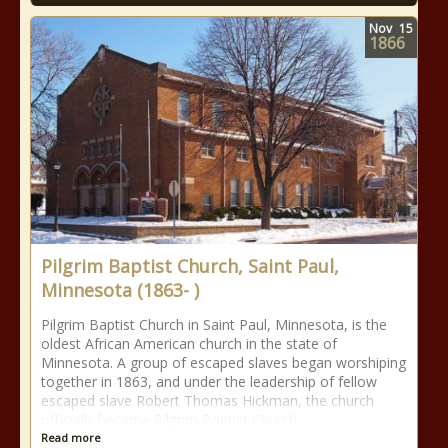
Nov
15
1866
Pilgrim Baptist Church, Saint Paul,
Minnesota (1863- )
Pilgrim Baptist Church in Saint Paul, Minnesota, is the
oldest African American church in the state of
Minnesota. A group of escaped slaves began worshiping
together in 1863, and under the leadership of fellow
escaped slave Robert Thomas Hickman, the church
officially became Pilgrim Baptist Church
Read more