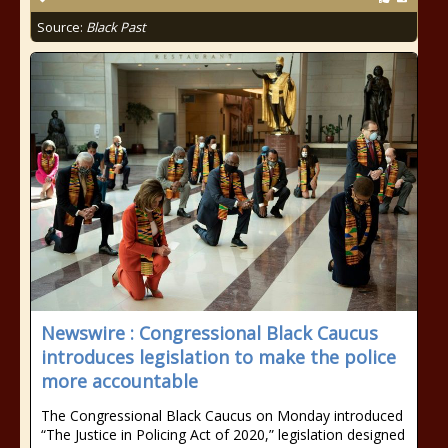
Source:
Black Past
Newswire : Congressional Black Caucus
introduces legislation to make the police
more accountable
The Congressional Black Caucus on Monday introduced
“The Justice in Policing Act of 2020,” legislation designed