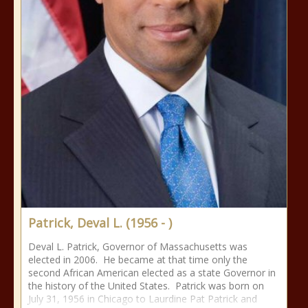
Patrick, Deval L. (1956 - )
Deval L. Patrick, Governor of Massachusetts was
elected in 2006. He became at that time only the
second African American elected as a state Governor in
the history of the United States. Patrick was born on
July 31, 1956 in Chicago to Laurdine Pat Patrick and