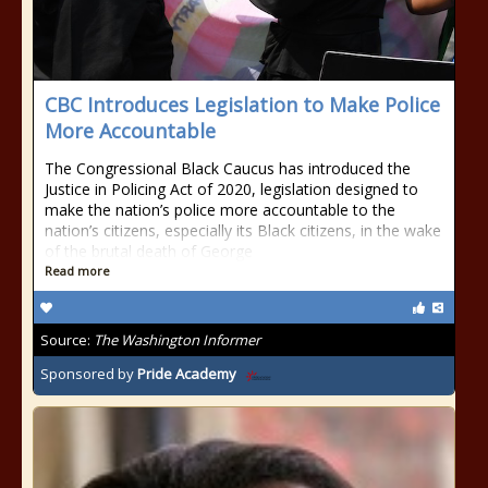
CBC Introduces Legislation to Make Police
More Accountable
The Congressional Black Caucus has introduced the
Justice in Policing Act of 2020, legislation designed to
make the nation’s police more accountable to the
nation’s citizens, especially its Black citizens, in the wake
of the brutal death of George
Read more
Source:
The Washington Informer
Sponsored by
Pride Academy