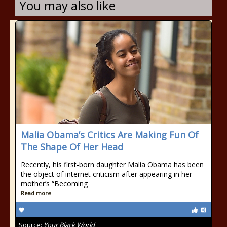
You may also like
Malia Obama’s Critics Are Making Fun Of
The Shape Of Her Head
Recently, his first-born daughter Malia Obama has been
the object of internet criticism after appearing in her
mother’s “Becoming
Read more
Source:
Your Black World