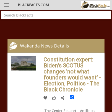
BLACKFACTS.COM
Wakanda News Details
Constitution expert:
Biden’s SCOTUS
changes ‘not what
founders would want’ -
Election, Politics - The
Black Chronicle
Share
(The Center Square) – An Illinois