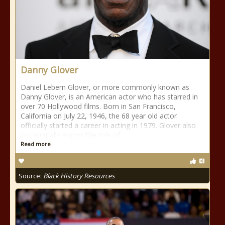
Danny Glover
Daniel Lebern Glover, or more commonly known as
Danny Glover, is an American actor who has starred in
over 70 Hollywood films. Born in San Francisco,
California on July 22, 1946, the 68 year old actor
officially started a career in acting in 1979. Glover also
occasionally enjoys the role of
Read more
Source:
Black History Resources