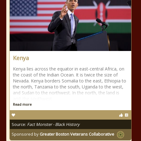
Kenya
Kenya lies across the equator in east-central Africa, on
the coast of the Indian Ocean. It is twice the size of
Nevada. Kenya borders Somalia to the east, Ethiopia to
the north, Tanzania to the south, Uganda to the west,
and Sudan to the northwest. In the north, the land is
arid; the southwest
Read more
Source:
Fact Monster - Black History
Sponsored by
Greater Boston Veterans Collaborative