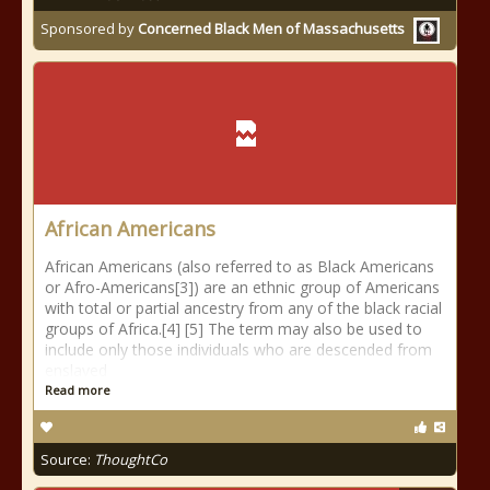
Sponsored by
Concerned Black Men of Massachusetts
African Americans
African Americans (also referred to as Black Americans
or Afro-Americans[3]) are an ethnic group of Americans
with total or partial ancestry from any of the black racial
groups of Africa.[4] [5] The term may also be used to
include only those individuals who are descended from
enslaved
Read more
Source:
ThoughtCo