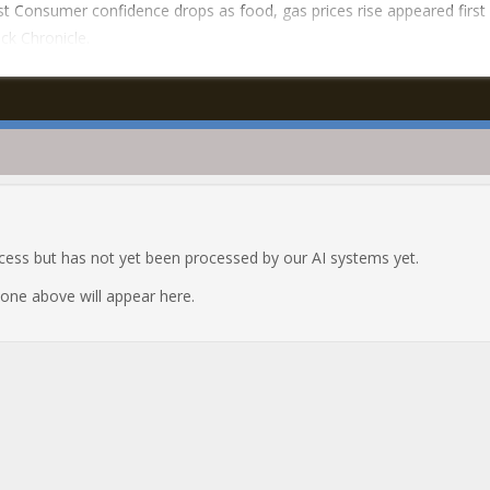
t Consumer confidence drops as food, gas prices rise appeared first
ck Chronicle.
ocess but has not yet been processed by our AI systems yet.
e one above will appear here.