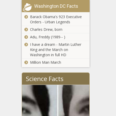
Bill renaming
implement
Chronicle
Washington DC Facts
Nashville
reforms -
airport after
Texas - The
Barack Obama's 923 Executive
Trump given
Black
Orders - Urban Legends
a thumbs
Chronicle
New bill says
down -
Charles Drew, born
no to
Tennessee -
taxpayer
Adu, Freddy (1989-- )
The Black
funded death
Chronicle
I have a dream - Martin Luther
- Ohio - The
King and the March on
Carolina
Black
Washington in full HD
warned of
Chronicle
filed
Million Man March
antisemitic
complaints -
Caddo Parish
North
Science Facts
to vote on
Carolina - The
three school
Black
tax renewals
Chronicle
in upcoming
WATCH:
election -
Illinois
Louisiana -
legislators
The Black
tour