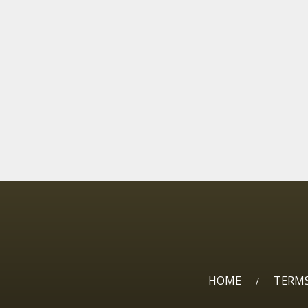
HOME
TERMS
/