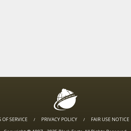
 OF SERVICE
PRIVACY POLICY
FAIR USE NOTICE
/
/