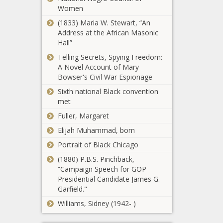
The Black
Women
allowing
Chronicle
judges to
(1833) Maria W. Stewart, “An
drop charges
Address at the African Masonic
Legislation
for low-level
Hall”
seeks to
offenders -
strengthen
Telling Secrets, Spying Freedom:
Washington -
security,
A Novel Account of Mary
The Black
combat crime
Bowser's Civil War Espionage
Chronicle
Victim
in Caribbean -
Sixth national Black convention
compensation
Texas - The
met
program asks
Black
for $9M to
Fuller, Margaret
Chronicle
stabilize funds
Elijah Muhammad, born
After hours-
- Pennsylvania
long debate,
- The Black
Portrait of Black Chicago
House Dems
Chronicle
(1880) P.B.S. Pinchback,
pass bill
“Campaign Speech for GOP
requiring
Bills filed to
Presidential Candidate James G.
permits for
advance
Garfield."
gun
affordable
purchases -
Williams, Sidney (1942- )
housing in
Washington -
Texas,
The Black