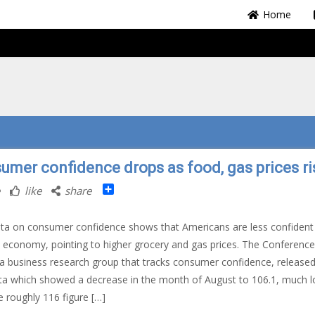
Home
umer confidence drops as food, gas prices ri
Share
like
share
a on consumer confidence shows that Americans are less confident
. economy, pointing to higher grocery and gas prices. The Conference
a business research group that tracks consumer confidence, released
a which showed a decrease in the month of August to 106.1, much 
e roughly 116 figure […]