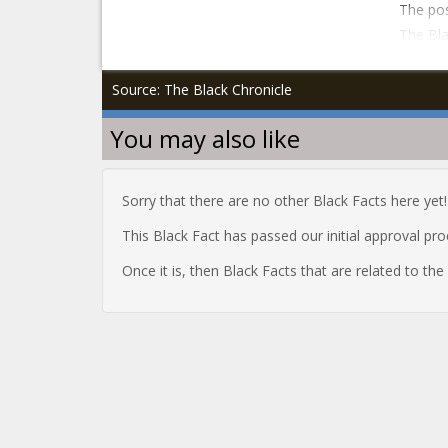
The pos
The Bla
Source: The Black Chronicle
You may also like
Sorry that there are no other Black Facts here yet!
This Black Fact has passed our initial approval pr
Once it is, then Black Facts that are related to th