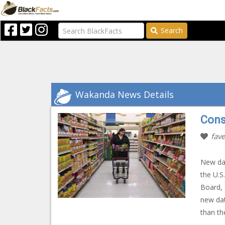
Search
Wakanda News Details
Cons
fave
New dat
the U.S
Board, 
new dat
than th