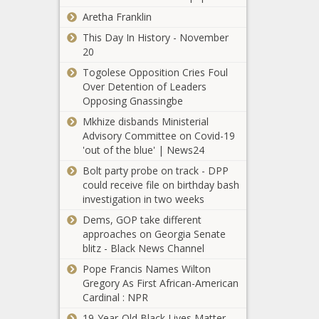
manufacturing
Rule requiring
Aretha Franklin
in Texas -
teachers to
Texas - The
This Day In History - November
notify parents
Black
20
of child
Chronicle
changing
Togolese Opposition Cries Foul
Everyday
genders faces
Over Detention of Leaders
Economics:
challenge -
Opposing Gnassingbe
Stagflationary
California - The
Mkhize disbands Ministerial
winds? Will
Black Chronicle
Advisory Committee on Covid-19
latest
'out of the blue' | News24
Ohio’s
inflation data
unemployment
confirm worst
Bolt party probe on track - DPP
rate continues
fears? -
could receive file on birthday bash
to rise - Ohio -
National -
investigation in two weeks
The Black
The Black
Hochul
Dems, GOP take different
Chronicle
Chronicle
pressured to
approaches on Georgia Senate
halt
blitz - Black News Channel
‘impossible’
Pope Francis Names Wilton
truck
Gregory As First African-American
Maine
emissions
Cardinal : NPR
governor
rules - New
faces recall
York - The
19-Year-Old Black Lives Matter