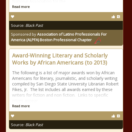
National Association for the
Read more
Source:
Black Past
Sponsored by
Association of Latino Professionals For
America (ALPFA) Boston Professional Chapter
Award-Winning Literary and Scholarly
Works by African Americans (to 2013)
The following is a list of major awards won by African
Americans for literary, journalistic, and scholarly writing
compiled by San Diego State University Librarian Robert
Fikes, Jr. The list includes all awards earned by these
writers for fiction and non fiction. Links to specific
prizes appear
Read more
Source:
Black Past