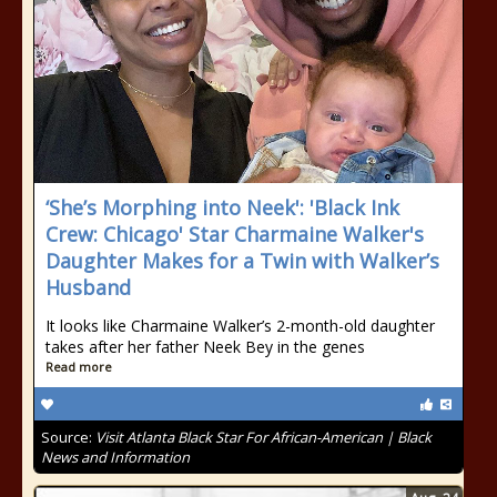
‘She’s Morphing into Neek': 'Black Ink
Crew: Chicago' Star Charmaine Walker's
Daughter Makes for a Twin with Walker’s
Husband
It looks like Charmaine Walker’s 2-month-old daughter
takes after her father Neek Bey in the genes
Read more
Source:
Visit Atlanta Black Star For African-American | Black
News and Information