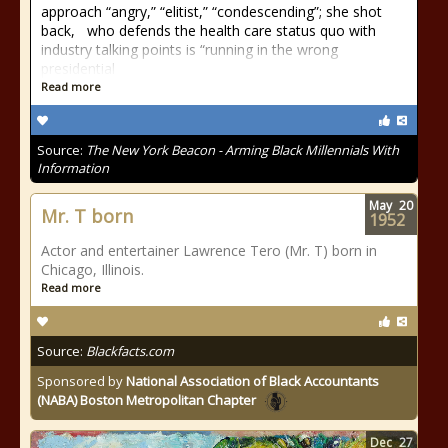
approach “angry,” “elitist,” “condescending”; she shot
back, who defends the health care status quo with
industry talking points is “running in the wrong
presidential
Read more
Source:
The New York Beacon - Arming Black Millennials With
Information
May
20
Mr. T born
1952
Actor and entertainer Lawrence Tero (Mr. T) born in
Chicago, Illinois.
Read more
Source:
Blackfacts.com
Sponsored by
National Association of Black Accountants
(NABA) Boston Metropolitan Chapter
Dec
27