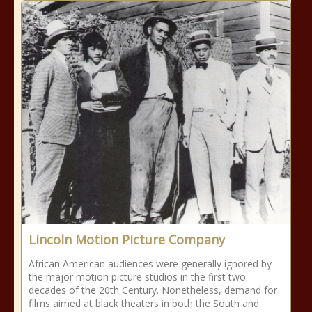
Lincoln Motion Picture Company
African American audiences were generally ignored by
the major motion picture studios in the first two
decades of the 20th Century. Nonetheless, demand for
films aimed at black theaters in both the South and