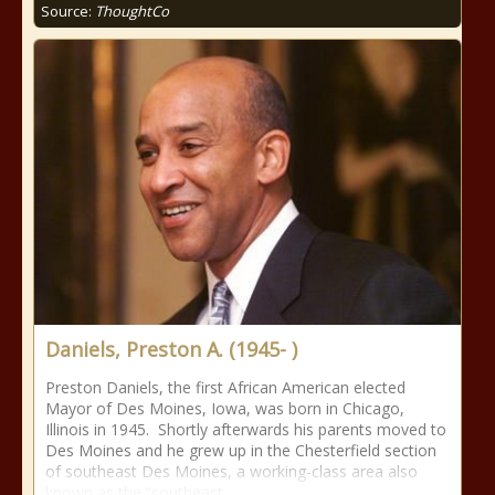
Source:
ThoughtCo
Daniels, Preston A. (1945- )
Preston Daniels, the first African American elected
Mayor of Des Moines, Iowa, was born in Chicago,
Illinois in 1945. Shortly afterwards his parents moved to
Des Moines and he grew up in the Chesterfield section
of southeast Des Moines, a working-class area also
known as the “southeast