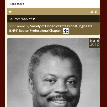
Read more
Source:
Black Past
Sponsored by
Society of Hispanic Professional Engineers
(SHPE) Boston Professional Chapter
Mar
6
2012