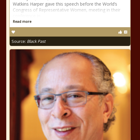
Watkins Harper gave this speech before the World’s
Congress of Representative Women, meeting in their
conference in
Read more
Source:
Black Past