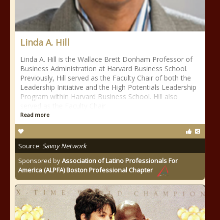
Linda A. Hill
Linda A. Hill is the Wallace Brett Donham Professor of
Business Administration at Harvard Business School.
Previously, Hill served as the Faculty Chair of both the
Leadership Initiative and the High Potentials Leadership
Program within Harvard Business School. Hill also
served as the Faculty Chair
Read more
Source:
Savoy Network
Sponsored by
Association of Latino Professionals For
America (ALPFA) Boston Professional Chapter