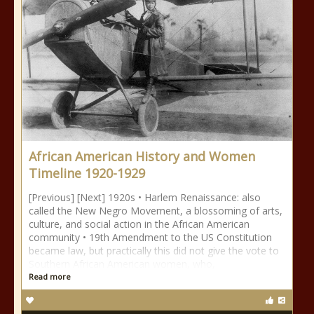
African American History and Women
Timeline 1920-1929
[Previous] [Next] 1920s • Harlem Renaissance: also
called the New Negro Movement, a blossoming of arts,
culture, and social action in the African American
community • 19th Amendment to the US Constitution
became law, but practically this did not give the vote to
Southern African American women, who,
Read more