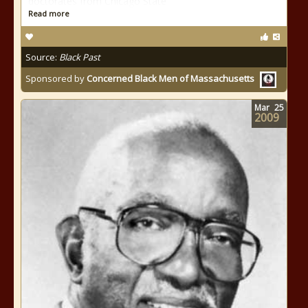
doctorates from Chicago State
Read more
Source:
Black Past
Sponsored by
Concerned Black Men of Massachusetts
Mar
25
2009