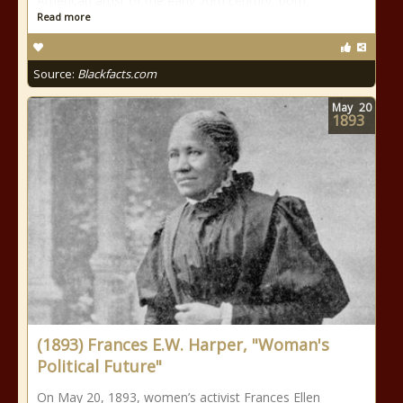
American artist of the early 20th century, born
Read more
Source:
Blackfacts.com
May
20
1893
(1893) Frances E.W. Harper, "Woman's
Political Future"
On May 20, 1893, women’s activist Frances Ellen