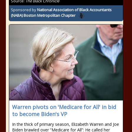
Source:
The Black Chronicle
Sponsored by
National Association of Black Accountants
(NABA) Boston Metropolitan Chapter
Warren pivots on 'Medicare for All' in bid
to become Biden's VP
In the thick of primary season, Elizabeth Warren and Joe
Biden brawled over “Medicare for All”: He called her