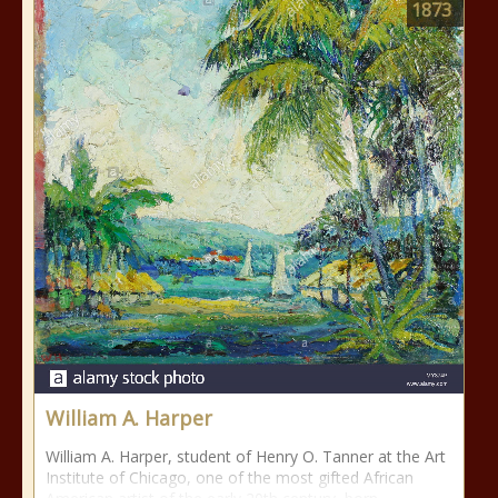
1873
William A. Harper
William A. Harper, student of Henry O. Tanner at the Art
Institute of Chicago, one of the most gifted African