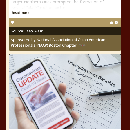
larger Northern cities prompted the formation of
several “black” motion picture
Read more
Source:
Black Past
Sponsored by
National Association of Asian American
Professionals (NAAP) Boston Chapter