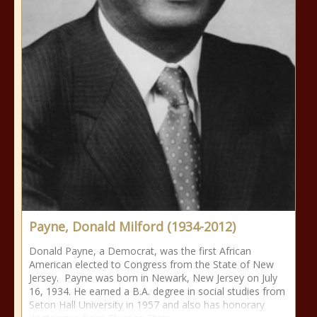
Payne, Donald Milford (1934-2012)
Donald Payne, a Democrat, was the first African
American elected to Congress from the State of New
Jersey. Payne was born in Newark, New Jersey on July
16, 1934. He earned a B.A. degree in social studies from
Seton Hall University in 1957 and also has honorary