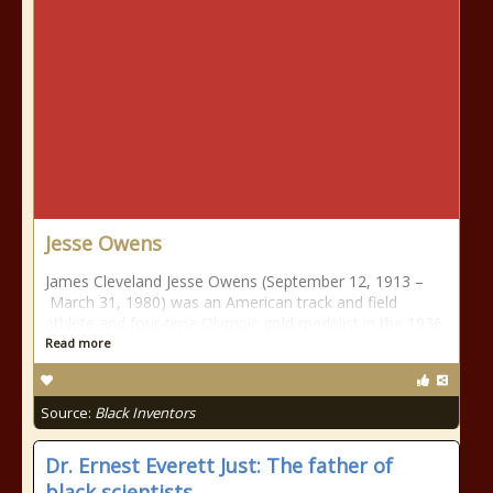
Jesse Owens
James Cleveland Jesse Owens (September 12, 1913 –
March 31, 1980) was an American track and field
athlete and four-time Olympic gold medalist in the 1936
Read more
Source:
Black Inventors
Dr. Ernest Everett Just: The father of
black scientists