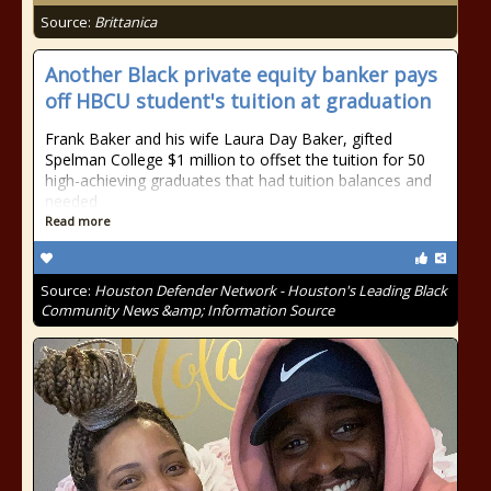
Source:
Brittanica
Another Black private equity banker pays
off HBCU student's tuition at graduation
Frank Baker and his wife Laura Day Baker, gifted
Spelman College $1 million to offset the tuition for 50
high-achieving graduates that had tuition balances and
needed
Read more
Source:
Houston Defender Network - Houston's Leading Black
Community News &amp; Information Source