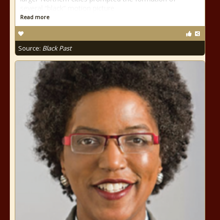
several “black” motion picture
Read more
Source:
Black Past