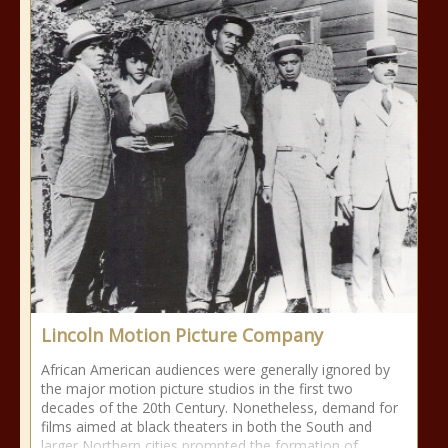
Lincoln Motion Picture Company
African American audiences were generally ignored by
the major motion picture studios in the first two
decades of the 20th Century. Nonetheless, demand for
films aimed at black theaters in both the South and
larger Northern cities prompted the formation of