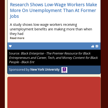
Research Shows Low-Wage Workers Make
More On Unemployment Than At Former
Jobs
A study shows low-wage workers receiving
unemployment benefits are making more than when
they had
Read more
Source:
Black Enterprise - The Premier Resource for Black
Entrepreneurs and Career, Tech, and Money Content for Black
People - Black Ent
Sponsored by
New York University