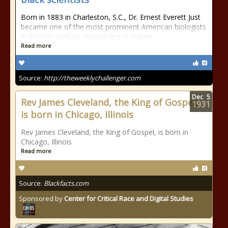
Born in 1883 in Charleston, S.C., Dr. Ernest Everett Just
became one of the most prominent American biologists
in the last century, specializing in marine
Read more
Source:
http://theweeklychallenger.com
Dec
5
Rev James Cleveland, the King of Gospel,
1931
is born in Chicago, Illinois
Rev James Cleveland, the King of Gospel, is born in
Chicago, Illinois
Read more
Source:
Blackfacts.com
Sponsored by
Center for Critical Race and Digital Studies