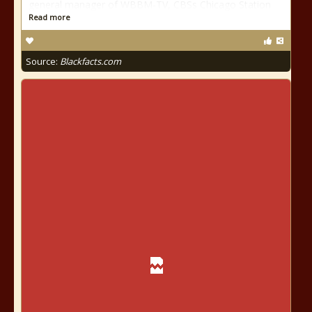
general manager of WBBM-TV, CBSs Chicago Station
Read more
Source:
Blackfacts.com