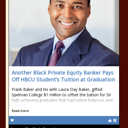
Another Black Private Equity Banker Pays
Off HBCU Student’s Tuition at Graduation
Frank Baker and his wife Laura Day Baker, gifted
Spelman College $1 million to offset the tuition for 50
high-achieving graduates that had tuition balances and
needed
Read more