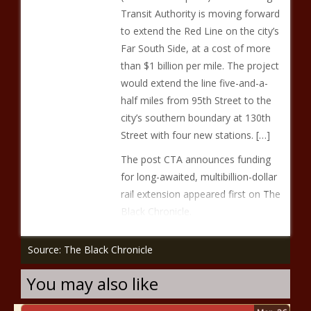
Transit Authority is moving forward
to extend the Red Line on the city’s
Far South Side, at a cost of more
than $1 billion per mile. The project
would extend the line five-and-a-
half miles from 95th Street to the
city’s southern boundary at 130th
Street with four new stations. […]
The post CTA announces funding
for long-awaited, multibillion-dollar
rail extension appeared first on The
Black Chronicle.
Source: The Black Chronicle
You may also like