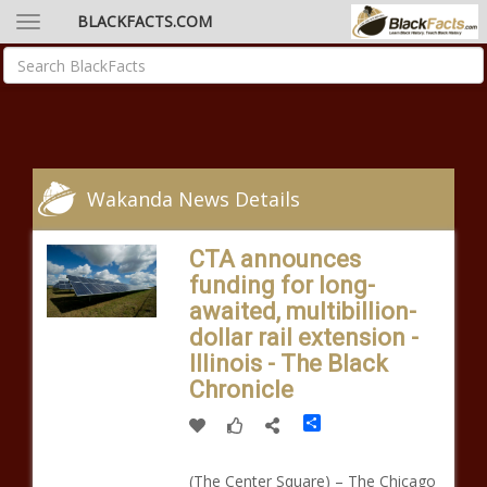
BLACKFACTS.COM
Wakanda News Details
CTA announces
funding for long-
awaited, multibillion-
dollar rail extension -
Illinois - The Black
Chronicle
Share
(The Center Square) – The Chicago