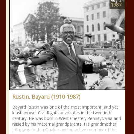
Aug
24
1987
Rustin, Bayard (1910-1987)
Bayard Rustin was one of the most important, and yet
least known, Civil Rights advocates in the twentieth
century. He was born in West Chester, Pennsylvania and
raised by his maternal grandparents. His grandmother,
Julia, was both a Quaker and an active member of the