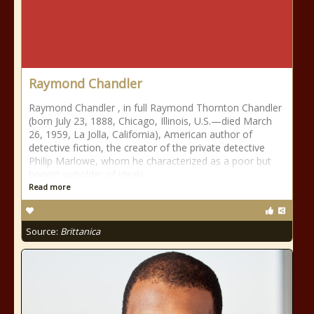
Raymond Chandler
Raymond Chandler , in full Raymond Thornton Chandler
(born July 23, 1888, Chicago, Illinois, U.S.—died March
26, 1959, La Jolla, California), American author of
detective fiction, the creator of the private detective
Philip Marlowe, whom he characterized as a poor but
honest upholder of ideals
Read more
Source:
Brittanica