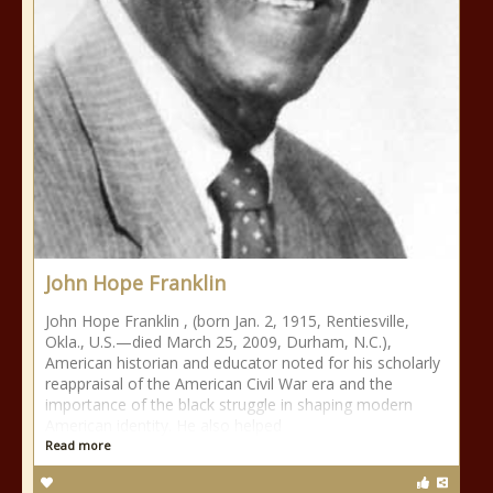
John Hope Franklin
John Hope Franklin , (born Jan. 2, 1915, Rentiesville,
Okla., U.S.—died March 25, 2009, Durham, N.C.),
American historian and educator noted for his scholarly
reappraisal of the American Civil War era and the
importance of the black struggle in shaping modern
American identity. He also helped
Read more