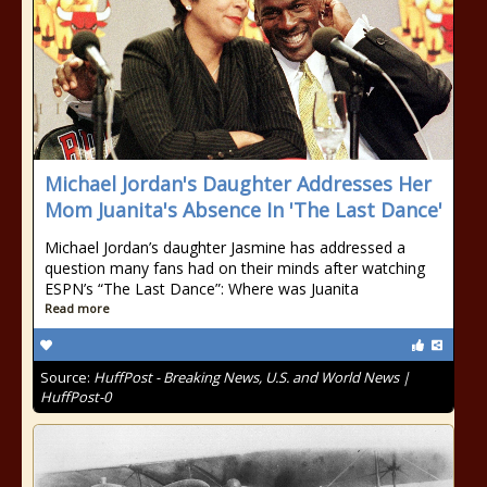
Michael Jordan's Daughter Addresses Her
Mom Juanita's Absence In 'The Last Dance'
Michael Jordan’s daughter Jasmine has addressed a
question many fans had on their minds after watching
ESPN’s “The Last Dance”: Where was Juanita
Read more
Source:
HuffPost - Breaking News, U.S. and World News |
HuffPost-0