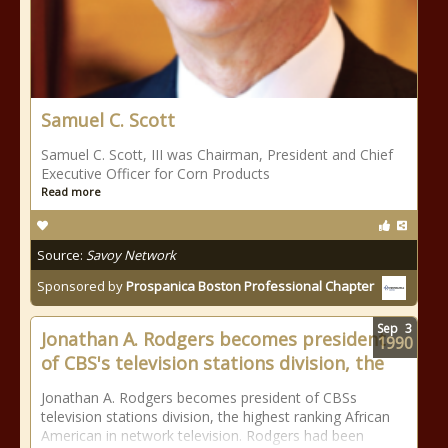
Samuel C. Scott
Samuel C. Scott, III was Chairman, President and Chief
Executive Officer for Corn Products
Read more
Source:
Savoy Network
Sponsored by
Prospanica Boston Professional Chapter
Sep
3
Jonathan A. Rodgers becomes president
1990
of CBS's television stations division, the
Jonathan A. Rodgers becomes president of CBSs
television stations division, the highest ranking African
American in network television. Rodgers had been