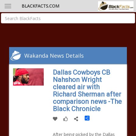
BLACKFACTS.COM
Wakanda News Details
Dallas Cowboys CB
Nahshon Wright
cleared air with
Richard Sherman after
comparison news -The
Black Chronicle
Share
After being picked by the Dallas