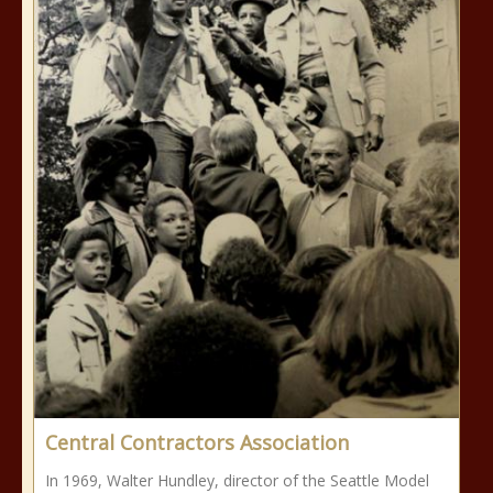
Central Contractors Association
In 1969, Walter Hundley, director of the Seattle Model