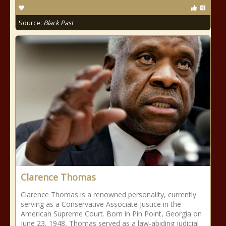
Source:
Black Past
Clarence Thomas
Clarence Thomas is a renowned personality, currently
serving as a Conservative Associate Justice in the
American Supreme Court. Born in Pin Point, Georgia on
June 23, 1948, Thomas served as a law-abiding judicial