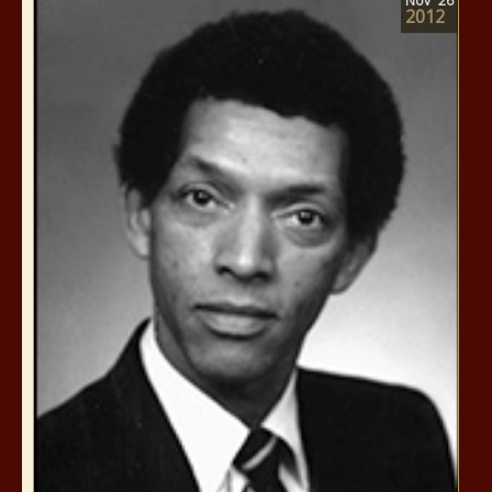
Nov
26
2012