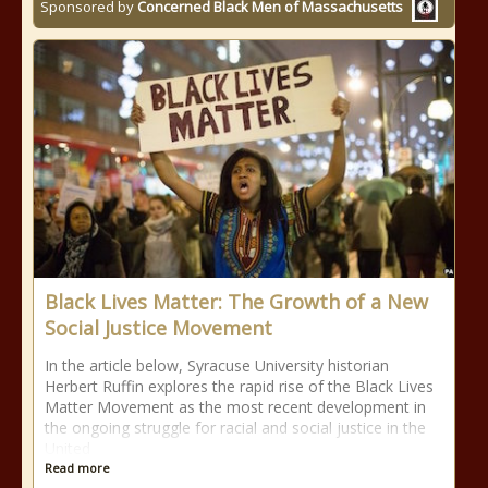
Sponsored by
Concerned Black Men of Massachusetts
Black Lives Matter: The Growth of a New
Social Justice Movement
In the article below, Syracuse University historian
Herbert Ruffin explores the rapid rise of the Black Lives
Matter Movement as the most recent development in
the ongoing struggle for racial and social justice in the
United
Read more