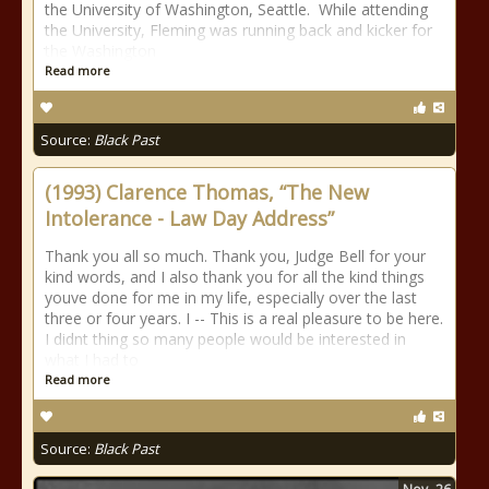
the University of Washington, Seattle. While attending
the University, Fleming was running back and kicker for
the Washington
Read more
Source:
Black Past
(1993) Clarence Thomas, “The New
Intolerance - Law Day Address”
Thank you all so much. Thank you, Judge Bell for your
kind words, and I also thank you for all the kind things
youve done for me in my life, especially over the last
three or four years. I -- This is a real pleasure to be here.
I didnt thing so many people would be interested in
what I had to
Read more
Source:
Black Past