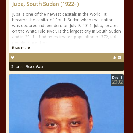
Juba, South Sudan (1922- )
Juba is one of the newest capitals in the world. It
became the capital of South Sudan when that nation
was declared independent on July 9, 2011. Juba, located
on the White Nile River, is the largest city in South Sudan
and in 2011 it had an estimated population of 372,410
people. Since then
Read more
Source:
Black Past
Dec
1
2002