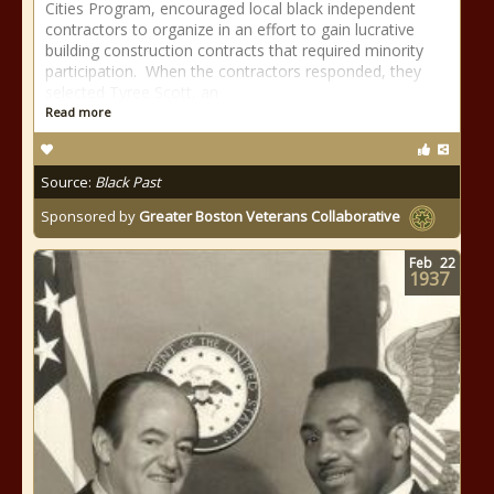
Cities Program, encouraged local black independent
contractors to organize in an effort to gain lucrative
building construction contracts that required minority
participation. When the contractors responded, they
selected Tyree Scott, an
Read more
Source:
Black Past
Sponsored by
Greater Boston Veterans Collaborative
Feb
22
1937