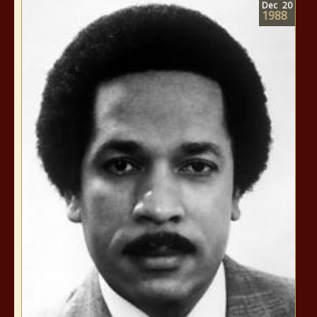
Dec
20
1988