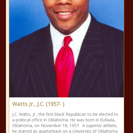
Watts Jr., J.C. (1957- )
J.C. Watts, Jr., the first black Republican to be elected to
a political office in Oklahoma. He was born in Eufaula,
Oklahoma, on November 18, 1957. A superior athlete,
he starred as quarterback on a University of Oklahoma