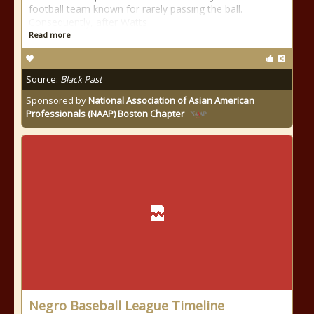
football team known for rarely passing the ball.
Consequently, after Watts
Read more
Source:
Black Past
Sponsored by
National Association of Asian American
Professionals (NAAP) Boston Chapter
Negro Baseball League Timeline