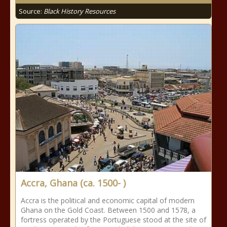
Source:
Black History Resources
Accra, Ghana (ca. 1500- )
Accra is the political and economic capital of modern
Ghana on the Gold Coast. Between 1500 and 1578, a
fortress operated by the Portuguese stood at the site of