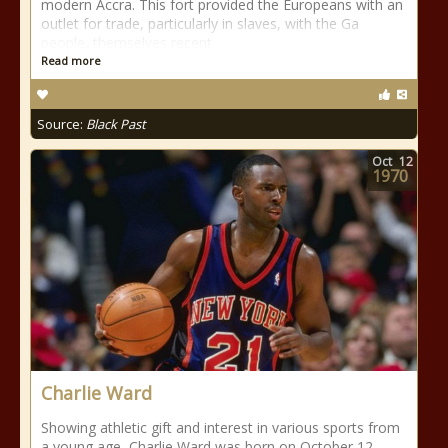
modern Accra. This fort provided the Europeans with an
outlet for trade, particularly in slaves, with the Ga
people, themselves recent
Read more
Source:
Black Past
Oct
12
1970
Charlie Ward
Showing athletic gift and interest in various sports from
a young age, Charlie Ward was born on October 12,