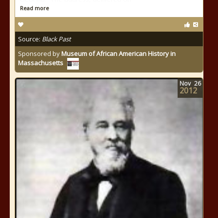
Read more
Source:
Black Past
Sponsored by
Museum of African American History in
Massachusetts
Nov
26
2012