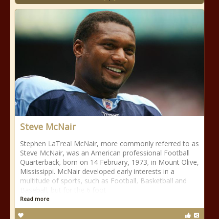
Steve McNair
Stephen LaTreal McNair, more commonly referred to as
Steve McNair, was an American professional Football
Quarterback, born on 14 February, 1973, in Mount Olive,
Mississippi. McNair developed early interests in a
multitude of sports, such as Football, Basketball and
Baseball, but for the 6 foot
Read more