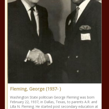
Fleming, George (1937- )
Washington State politician George Fleming was born
February 22, 1937, in Dallas, Texas, to parents A.R. and
Lilla N. Fleming. He started post secondary education at