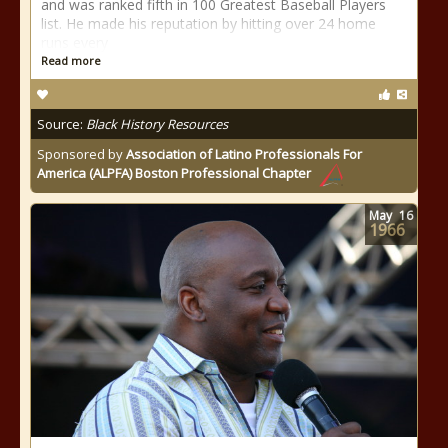
and was ranked fifth in 100 Greatest Baseball Players
list. He made his reputation by hitting over 24 home
runs every
Read more
Source:
Black History Resources
Sponsored by
Association of Latino Professionals For
America (ALPFA) Boston Professional Chapter
May
16
1966