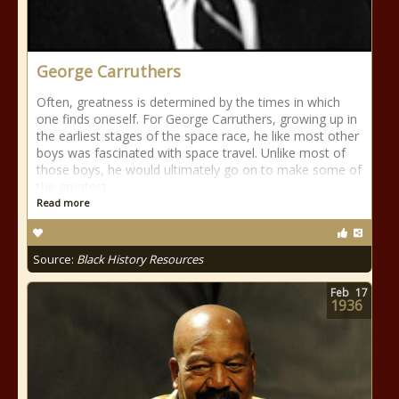
George Carruthers
Often, greatness is determined by the times in which
one finds oneself. For George Carruthers, growing up in
the earliest stages of the space race, he like most other
boys was fascinated with space travel. Unlike most of
those boys, he would ultimately go on to make some of
the greatest
Read more
Source:
Black History Resources
Feb
17
1936