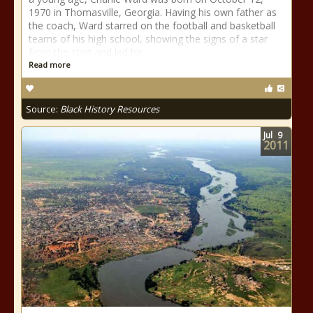
1970 in Thomasville, Georgia. Having his own father as
the coach, Ward starred on the football and basketball
teams of his high school, showing the signs of a star
from the start and led his
Read more
Source:
Black History Resources
Jul
9
2011