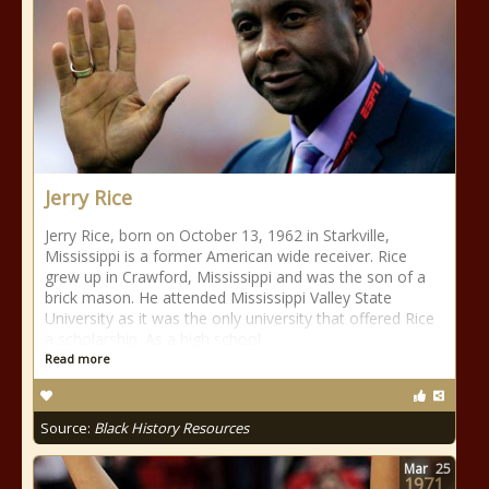
Jerry Rice
Jerry Rice, born on October 13, 1962 in Starkville,
Mississippi is a former American wide receiver. Rice
grew up in Crawford, Mississippi and was the son of a
brick mason. He attended Mississippi Valley State
University as it was the only university that offered Rice
a scholarship. As a high school
Read more
Source:
Black History Resources
Mar
25
1971