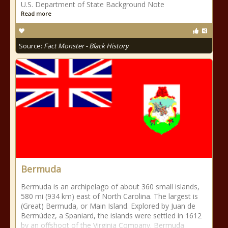
U.S. Department of State Background Note
Read more
Source:
Fact Monster - Black History
Bermuda
Bermuda is an archipelago of about 360 small islands,
580 mi (934 km) east of North Carolina. The largest is
(Great) Bermuda, or Main Island. Explored by Juan de
Bermúdez, a Spaniard, the islands were settled in 1612
by an offshoot of the Virginia Company. Bermuda