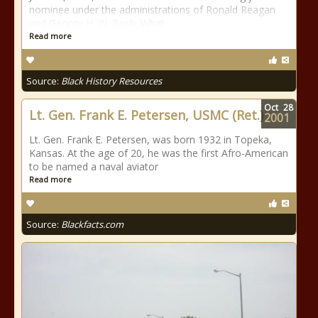
nominee under the administrations of Ronald Reagan
and George H. W. Bush. What
Read more
Source:
Black History Resources
Oct
28
Lt. Gen. Frank E. Petersen, USMC (Ret.)
2001
Lt. Gen. Frank E. Petersen, was born 1932 in Topeka,
Kansas. At the age of 20, he was the first Afro-American
to be named a naval aviator
Read more
Source:
Blackfacts.com