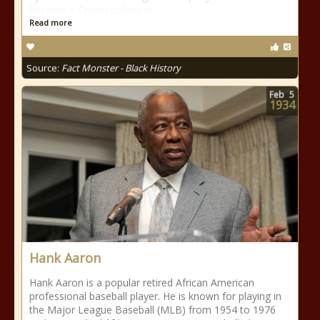
became a Crown colony in
Read more
Source:
Fact Monster - Black History
Feb
5
1934
Hank Aaron
Hank Aaron is a popular retired African American
professional baseball player. He is known for playing in
the Major League Baseball (MLB) from 1954 to 1976