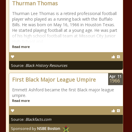
Thurman Thomas
Thurman Lee Thomas is a retired professional football
player who played as a running back with the Buffalo
Bills. He was born on May 16, 1966 in Houston Texas.
He started playing football at a young age. He was part
of his high school football team at Missouri City Junior
High School and
Read more
Source:
Black History Resources
Apr
11
First Black Major League Umpire
1966
Emmett Ashford became the first Black major league
umpire.
Read more
Source:
Blackfacts.com
Sponsored by
NSBE Boston