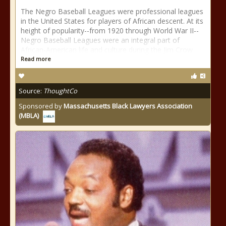
The Negro Baseball Leagues were professional leagues
in the United States for players of African descent. At its
height of popularity--from 1920 through World War II--
Negro Baseball Leagues were an integral part of
African-American life and culture during the Jim Crow
Read more
Source:
ThoughtCo
Sponsored by
Massachusetts Black Lawyers Association
(MBLA)