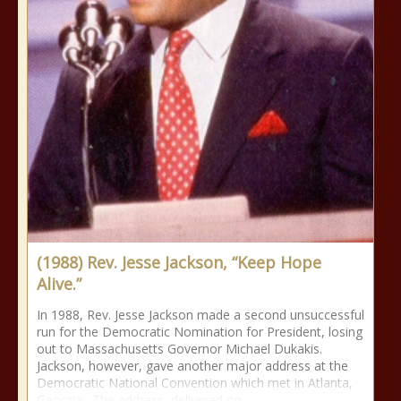
(1988) Rev. Jesse Jackson, “Keep Hope
Alive.”
In 1988, Rev. Jesse Jackson made a second unsuccessful
run for the Democratic Nomination for President, losing
out to Massachusetts Governor Michael Dukakis.
Jackson, however, gave another major address at the
Democratic National Convention which met in Atlanta,
Georgia. The address, delivered on