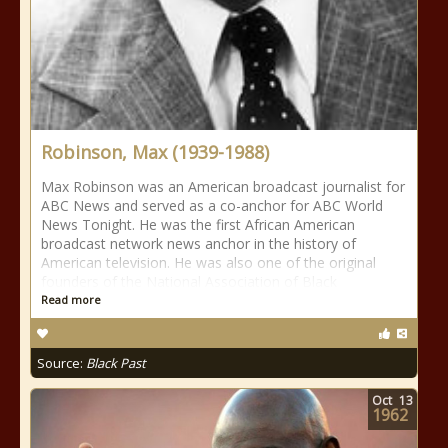
Robinson, Max (1939-1988)
Max Robinson was an American broadcast journalist for
ABC News and served as a co-anchor for ABC World
News Tonight. He was the first African American
broadcast network news anchor in the history of
American television. He was also one of the original
founders of the National Association of Black
Read more
Source:
Black Past
Oct
13
1962