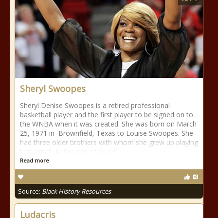
Sheryl Swoopes
Sheryl Denise Swoopes is a retired professional
basketball player and the first player to be signed on to
the WNBA when it was created. She was born on March
25, 1971 in Brownfield, Texas to Louise Swoopes. She
had three older brothers with whom she grew up playing
basketball. At the age of seven
Read more
Source:
Black History Resources
Ludacris