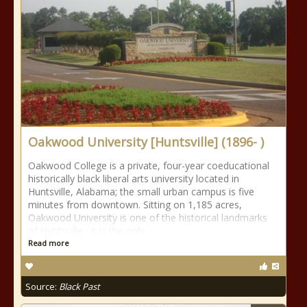
Oakwood University [Huntsville] (1896- )
Oakwood College is a private, four-year coeducational
historically black liberal arts university located in
Huntsville, Alabama; the small urban campus is five
minutes from downtown. Sitting on 1,185 acres,
Oakwood University is one of the historical landmarks
of Huntsville. It is the only
Read more
Source:
Black Past