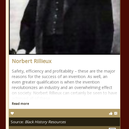
Norbert Rillieux
Safety, efficiency and profitability – these are the major
reasons for the success of an invention. As well, an
even greater qualification is when the invention
revolutionizes an industry and an overwhelming effect
on society. Norbert Rillieux can certainly be seen to have
achieved all of these
Read more
Source:
Black History Resources