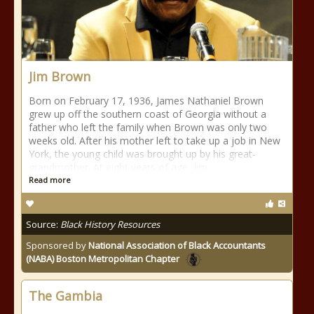
Jim Brown
Born on February 17, 1936, James Nathaniel Brown
grew up off the southern coast of Georgia without a
father who left the family when Brown was only two
weeks old. After his mother left to take up a job in New
York, the young child was brought up by his great-
grandmother. At eight years of age, Jim
Read more
Source:
Black History Resources
Sponsored by
National Association of Black Accountants
(NABA) Boston Metropolitan Chapter
The Gambia