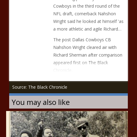
Cowboys in the third round of the
NFL draft, cornerback Nahshon
Wright said he looked at himself 'as
a more athletic and agile Richard…
The post Dallas Cowboys CB
Nahshon Wright cleared air with
Richard Sherman after comparison
appeared first on The Black
Chronicle.
Source: The Black Chronicle
You may also like