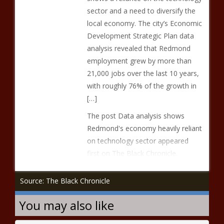
sector and a need to diversify the
local economy. The city’s Economic
Development Strategic Plan data
analysis revealed that Redmond
employment grew by more than
21,000 jobs over the last 10 years,
with roughly 76% of the growth in
[…]
The post Data analysis shows
Redmond's economy heavily reliant
on technology sector appeared
first on The Black Chronicle.
Source: The Black Chronicle
You may also like