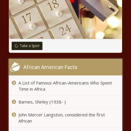
WATCH: Environmental activists push energy mandates
in Springfield - Energy - The Black Chronicle
School safety bill passed in Georgia House - Education -
The Black Chronicle
Trump warns Trudeau of more tariffs as trade dispute
Take a Spin!
continues - Border - The Black Chronicle
Op-Ed: Is Sen. Saldaña more worried about ‘climate
African American Facts
resiliency’ than helping struggling farmworkers? -
Agriculture - The Black Chronicle
A List of Famous African-Americans Who Spent
Abbott, state legislature to reduce red tape for small
Time in Africa
businesses - Texas - The Black Chronicle
Barnes, Shirley (1938- )
Harrigan: Control, not democracy, seeded in Democrats’
planned protests - North Carolina - The Black Chronicle
John Mercer Langston, considered the first
African
WATCH: Illinois Republicans pleased redistricting lawsuit
moving forward - Illinois - The Black Chronicle