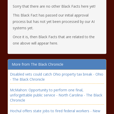
Sorry that there are no other Black Facts here yet!
This Black Fact has passed our initial approval
process but has not yet been processed by our AI
systems yet.
Once it is, then Black Facts that are related to the
one above will appear here.
More from The Black Chronicle
Disabled vets could catch Ohio property tax break - Ohio
- The Black Chronicle
McMahon: Opportunity to perform one final,
unforgettable public service - North Carolina - The Black
Chronicle
Hochul offers state jobs to fired federal workers - New