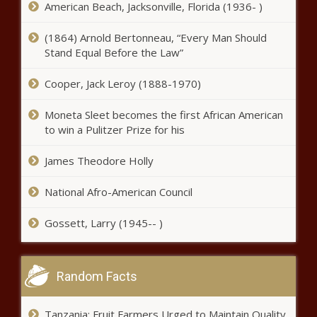
American Beach, Jacksonville, Florida (1936- )
Virginia launches literacy programs to help struggling
(1864) Arnold Bertonneau, “Every Man Should
students - Virginia - The Black Chronicle
Stand Equal Before the Law”
‘Too little, too late’: Spokane approves traffic projects
Cooper, Jack Leroy (1888-1970)
amid pedestrian deaths - Washington - The Black
Chronicle
Moneta Sleet becomes the first African American
to win a Pulitzer Prize for his
Elimination of taxes on tips pitched by New York
Republicans - New York - The Black Chronicle
James Theodore Holly
Louisiana DEQ audit reveals low morale, internal
tensions - Louisiana - The Black Chronicle
National Afro-American Council
Kentucky college diversity ban closer to passage -
Gossett, Larry (1945-- )
Kentucky - The Black Chronicle
Indiana wants to welcome Illinois counties that voted to
secede - Indiana - The Black Chronicle
Random Facts
Illinois quick hits: Federal food bank funding; Madigan
Tanzania: Fruit Farmers Urged to Maintain Quality