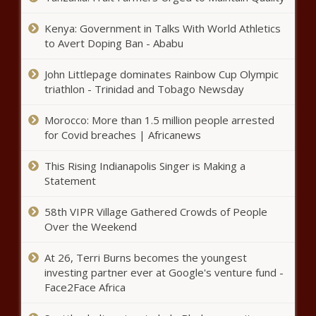
prosecutor retires - Illinois - The Black Chronicle
Kenya: Government in Talks With World Athletics
Medical Notes: Revealing The Chattier Gender, The
to Avert Doping Ban - Ababu
Hidden Dangers Of Your Hair Salon, And The Difference
Between A Sore Throat And Strep - News - The Black
John Littlepage dominates Rainbow Cup Olympic
Chronicle
triathlon - Trinidad and Tobago Newsday
New initiative aims to protect WA parents’ bill of rights
from legislative rewrite - Washington - The Black
Morocco: More than 1.5 million people arrested
Chronicle
for Covid breaches | Africanews
WATCH: Texas Republican members of Congress
This Rising Indianapolis Singer is Making a
lambast Green, file censure - Texas - The Black Chronicle
Statement
WATCH: Martin calls out ‘alarming’ math used to balance
58th VIPR Village Gathered Crowds of People
budget - Pennsylvania - The Black Chronicle
Over the Weekend
State of the Union hammers predictable wedge in North
At 26, Terri Burns becomes the youngest
Carolina - North Carolina - The Black Chronicle
investing partner ever at Google's venture fund -
Face2Face Africa
Healthier Ohioans could pay less in taxes - Ohio - The
Black Chronicle