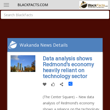
BLACKFACTS.COM
Wakanda News Details
Data analysis shows
Redmond's economy
heavily reliant on
technology sector
Share
(The Center Square) – New data
analysis of Redmond’s economy
shows a reliance on the technology