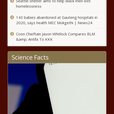
Seattle shelter aims to help Black men exit
Premiums poised to nearly double in health plan of state
homelessness
employees, retirees - North Carolina - The Black
Chronicle
143 babies abandoned at Gauteng hospitals in
2020, says health MEC Mokgethi | News24
Wyoming governor signs universal school choice bill -
Wyoming - The Black Chronicle
Coon Chieftain Jason Whitlock Compares BLM
&amp; Antifa To KKK
Vos wants tax cut guarantee before spending hike -
Wisconsin - The Black Chronicle
Science Facts
WA bill seeks to use criminal prosecution as an
environmental protection tool - Washington - The Black
Chronicle
Virginia lawmakers pass $20M rental aid; housing bills
await review - Virginia - The Black Chronicle
Abbott: No need to amend Human Life Protection Act,
women have medical access - Texas - The Black
Chronicle