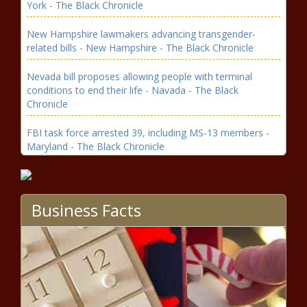
York - The Black Chronicle
New Hampshire lawmakers advancing transgender-
related bills - New Hampshire - The Black Chronicle
Nevada bill proposes allowing people with terminal
conditions to end their life - Navada - The Black
Chronicle
FBI task force arrested 39, including MS-13 members -
Maryland - The Black Chronicle
IRG: More apprenticeships, not more money solution to
Wisconsin’s teacher shortage - Wisconsin - The Black
Chronicle
Business Facts
Report: Home construction costs in Washington state
climbing due to red tape - Washington - The Black
Chronicle
WATCH: Trump 'just getting started' as he talks border,
DOGE, tariffs, more - National - The Black Chronicle