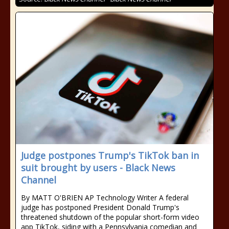
Judge postpones Trump's TikTok ban in
suit brought by users - Black News
Channel
By MATT O'BRIEN AP Technology Writer A federal
judge has postponed President Donald Trump's
threatened shutdown of the popular short-form video
app TikTok, siding with a Pennsylvania comedian and