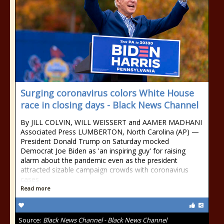
Surging coronavirus colors White House
race in closing days - Black News Channel
By JILL COLVIN, WILL WEISSERT and AAMER MADHANI
Associated Press LUMBERTON, North Carolina (AP) —
President Donald Trump on Saturday mocked
Democrat Joe Biden as 'an inspiring guy' for raising
alarm about the pandemic even as the president
attracted sizable campaign crowds with coronavirus
cases
Read more
Source:
Black News Channel - Black News Channel