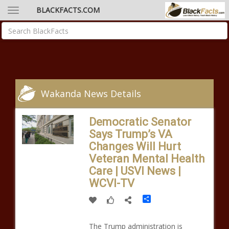
BLACKFACTS.COM
Wakanda News Details
Democratic Senator
Says Trump’s VA
Changes Will Hurt
Veteran Mental Health
Care | USVI News |
WCVI-TV
Share
The Trump administration is