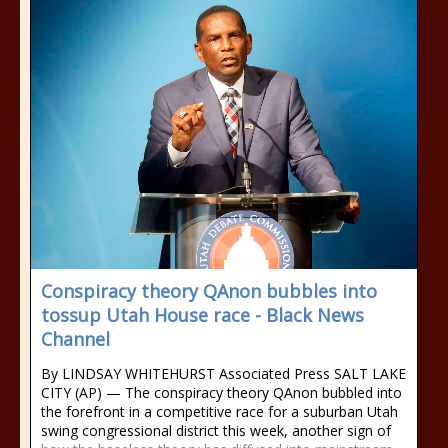
Conspiracy theory QAnon bubbles into
tossup Utah House race - Black News
Channel
By LINDSAY WHITEHURST Associated Press SALT LAKE
CITY (AP) — The conspiracy theory QAnon bubbled into
the forefront in a competitive race for a suburban Utah
swing congressional district this week, another sign of