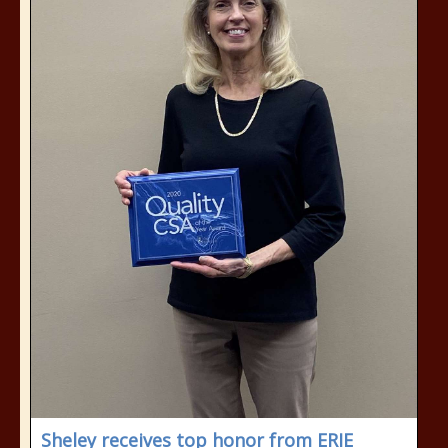
Sheley receives top honor from ERIE