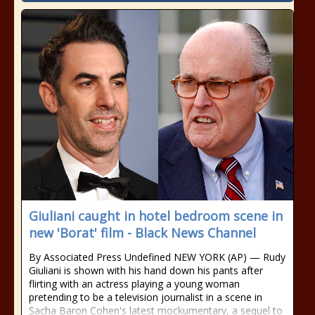
Giuliani caught in hotel bedroom scene in
new 'Borat' film - Black News Channel
By Associated Press Undefined NEW YORK (AP) — Rudy
Giuliani is shown with his hand down his pants after
flirting with an actress playing a young woman
pretending to be a television journalist in a scene in
Sacha Baron Cohen's latest mockumentary, a sequel to