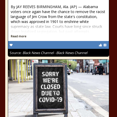
By JAY REEVES BIRMINGHAM, Ala. (AP) — Alabama
voters once again have the chance to remove the racist
language of Jim Crow from the state's constitution,
which was approved in 1901 to enshrine white
supremacy as state law. Courts have long since struck
down legalized segregation, but past attempts
Read more
Source:
Black News Channel - Black News Channel