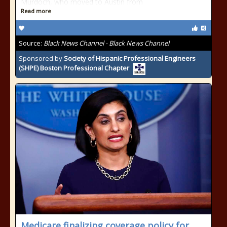
Murdoch, who moved to Austin from
Read more
Source:
Black News Channel - Black News Channel
Sponsored by
Society of Hispanic Professional Engineers
(SHPE) Boston Professional Chapter
Medicare finalizing coverage policy for