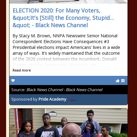
ELECTION 2020: For Many Voters,
&quot;It's [Still] the Economy, Stupid…
&quot; - Black News Channel
By Stacy M. Brown, NNPA Newswire Senior National
Correspondent Elections Have Consequences #3
Presidential elections impact Americans’ lives in a wide
array of ways. It’s widely maintained that the outcome
of the 2020 contest between the incumbent, Donald
Trump, and the Democratic Nominee, Joe
Read more
Source:
Black News Channel - Black News Channel
Sponsored by
Pride Academy