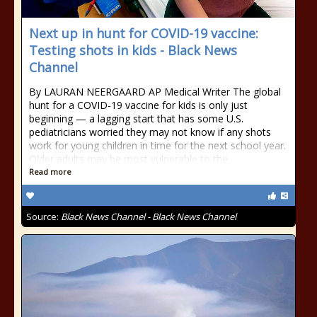
Next up in hunt for COVID-19 vaccine:
Testing shots in kids - Black News
Channel
By LAURAN NEERGAARD AP Medical Writer The global
hunt for a COVID-19 vaccine for kids is only just
beginning — a lagging start that has some U.S.
pediatricians worried they may not know if any shots
work for young children in time for the next school year.
Older adults may be most vulnerable to the
Read more
Source:
Black News Channel - Black News Channel