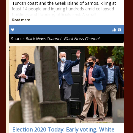
Turkish coast and the Greek island of Samos, killing at
least 14 people and injuring hundreds amid collapsed
buildings and flooding, officials said. A small
Read more
Source:
Black News Channel - Black News Channel
Election 2020 Today: Early voting, White