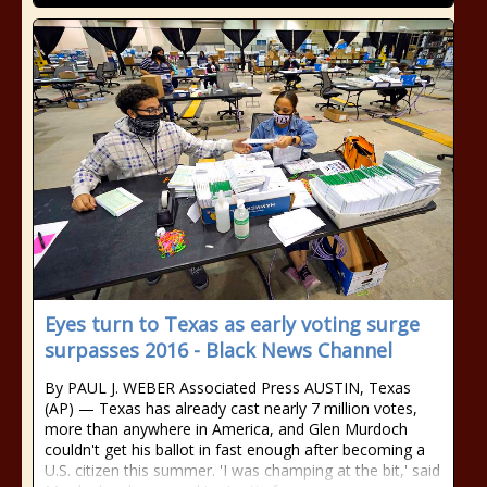
Eyes turn to Texas as early voting surge
surpasses 2016 - Black News Channel
By PAUL J. WEBER Associated Press AUSTIN, Texas
(AP) — Texas has already cast nearly 7 million votes,
more than anywhere in America, and Glen Murdoch
couldn't get his ballot in fast enough after becoming a
U.S. citizen this summer. 'I was champing at the bit,' said