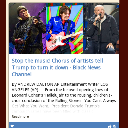
Stop the music! Chorus of artists tell
Trump to turn it down - Black News
Channel
By ANDREW DALTON AP Entertainment Writer LOS
ANGELES (AP) — From the beloved opening lines of
Leonard Cohen's 'Hallelujah' to the rousing, children's-
choir conclusion of the Rolling Stones' 'You Can't Always
Get What You Want,' President Donald Trump's
campaign rallies have been filled with classic
Read more