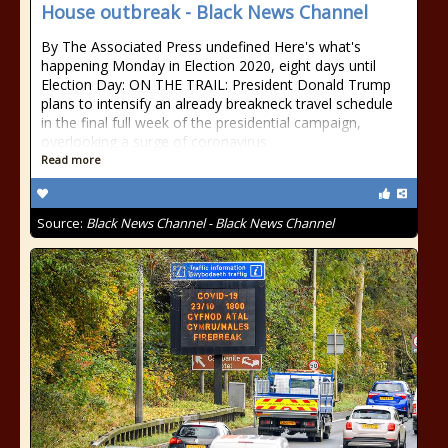
House outbreak - Black News Channel
By The Associated Press undefined Here's what's
happening Monday in Election 2020, eight days until
Election Day: ON THE TRAIL: President Donald Trump
plans to intensify an already breakneck travel schedule
in the final full week of the presidential campaign,
overlooking a surge of coronavirus
Read more
Source:
Black News Channel - Black News Channel