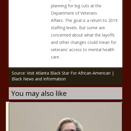
planning for big cuts at the
Department of Veterans
Affairs. The goal is a return to 2019
staffing levels. But some are
concerned about what the layoffs
and other changes could mean for
veterans’ access to mental health
care.
Source: Visit Atlanta Black Star For African-American |
Black News and Information
You may also like