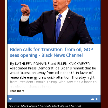
Biden calls for 'transition' from oil, GOP
sees opening - Black News Channel
By KATHLEEN RONAYNE and ELLEN KNICKMEYER
Associated Press Democrat Joe Biden's remark that he
would 'transition' away from oil in the U.S. in favor of
renewable energy drew quick attention Thursday night
from President Donald Trump, who saw it as a boon to
his election chances in key
Read more
Source:
Black News Channel - Black News Channel