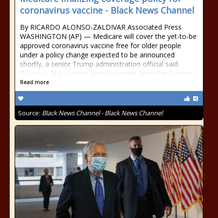
coronavirus vaccine - Black News Channel
By RICARDO ALONSO-ZALDIVAR Associated Press
WASHINGTON (AP) — Medicare will cover the yet-to-be
approved coronavirus vaccine free for older people
under a policy change expected to be announced
shortly, a senior Trump administration official said
Tuesday. The coming announcement from the Centers
Read more
Source:
Black News Channel - Black News Channel