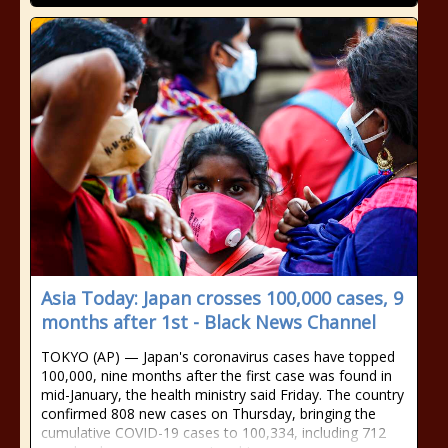
Asia Today: Japan crosses 100,000 cases, 9
months after 1st - Black News Channel
TOKYO (AP) — Japan's coronavirus cases have topped
100,000, nine months after the first case was found in
mid-January, the health ministry said Friday. The country
confirmed 808 new cases on Thursday, bringing the
cumulative COVID-19 cases to 100,334, including 712