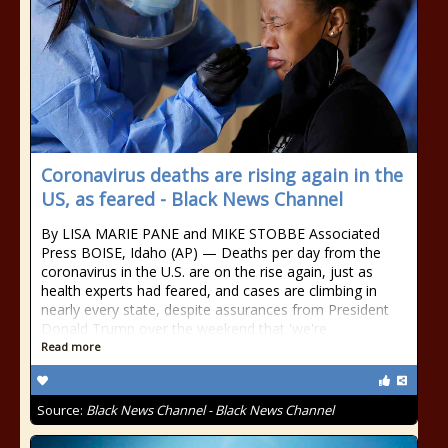
Coronavirus deaths are rising again in the
US, as feared - Black News Channel
By LISA MARIE PANE and MIKE STOBBE Associated
Press BOISE, Idaho (AP) — Deaths per day from the
coronavirus in the U.S. are on the rise again, just as
health experts had feared, and cases are climbing in
nearly every state, despite assurances from President
Donald Trump over the weekend that 'we're
Read more
Source:
Black News Channel - Black News Channel