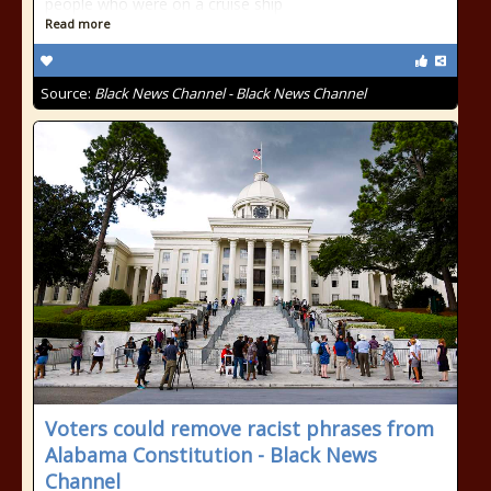
people who were on a cruise ship
Read more
Source:
Black News Channel - Black News Channel
Voters could remove racist phrases from
Alabama Constitution - Black News
Channel