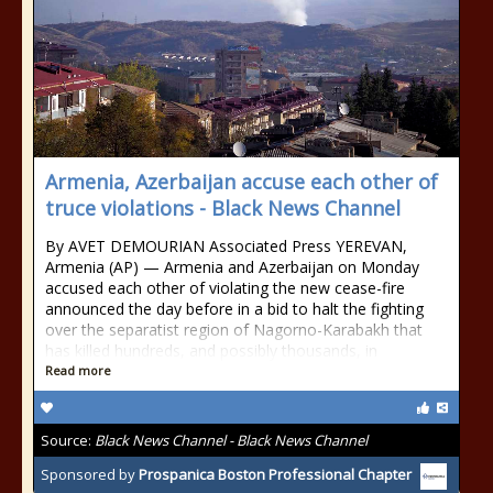
Armenia, Azerbaijan accuse each other of
truce violations - Black News Channel
By AVET DEMOURIAN Associated Press YEREVAN,
Armenia (AP) — Armenia and Azerbaijan on Monday
accused each other of violating the new cease-fire
announced the day before in a bid to halt the fighting
over the separatist region of Nagorno-Karabakh that
has killed hundreds, and possibly thousands, in
Read more
Source:
Black News Channel - Black News Channel
Sponsored by
Prospanica Boston Professional Chapter