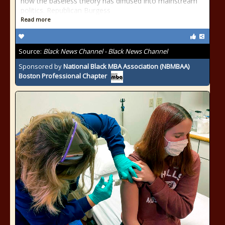
how the baseless theory has diffused into mainstream
politics. Republican Burgess
Read more
Source:
Black News Channel - Black News Channel
Sponsored by
National Black MBA Association (NBMBAA)
Boston Professional Chapter