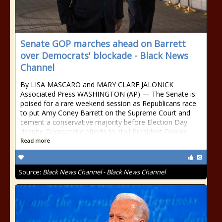
Senate GOP marches ahead on Barrett
over Democrats' blockade - Black News
Channel
By LISA MASCARO and MARY CLARE JALONICK
Associated Press WASHINGTON (AP) — The Senate is
poised for a rare weekend session as Republicans race
to put Amy Coney Barrett on the Supreme Court and
cement a conservative majority before Election Day
despite Democratic efforts to stall President Donald
Read more
Source:
Black News Channel - Black News Channel