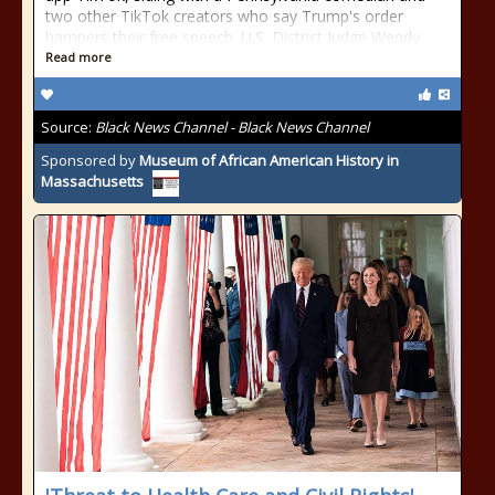
two other TikTok creators who say Trump's order
hampers their free speech. U.S. District Judge Wendy
Read more
Source:
Black News Channel - Black News Channel
Sponsored by
Museum of African American History in
Massachusetts