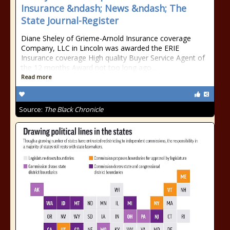
Insurance &ndash; News &ndash; The
State Journal-Register
Diane Sheley of Grieme-Arnold Insurance coverage
Company, LLC in Lincoln was awarded the ERIE
Insurance coverage High quality Buyer Service Agent of
the 12 months Award not too long ago…
Read more
Source:
The Black Chronicle