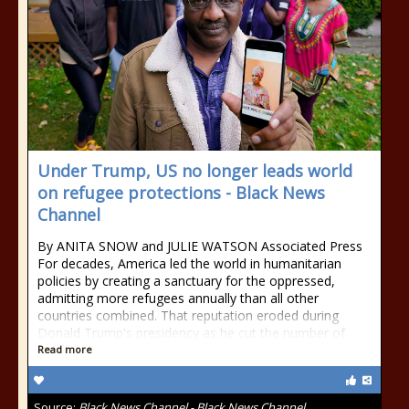
Under Trump, US no longer leads world
on refugee protections - Black News
Channel
By ANITA SNOW and JULIE WATSON Associated Press
For decades, America led the world in humanitarian
policies by creating a sanctuary for the oppressed,
admitting more refugees annually than all other
countries combined. That reputation eroded during
Donald Trump's presidency as he cut the number of
Read more
Source:
Black News Channel - Black News Channel