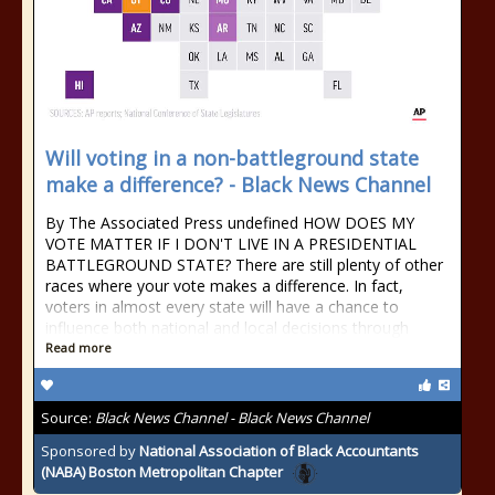
Will voting in a non-battleground state
make a difference? - Black News Channel
By The Associated Press undefined HOW DOES MY
VOTE MATTER IF I DON'T LIVE IN A PRESIDENTIAL
BATTLEGROUND STATE? There are still plenty of other
races where your vote makes a difference. In fact,
voters in almost every state will have a chance to
influence both national and local decisions through
Read more
Source:
Black News Channel - Black News Channel
Sponsored by
National Association of Black Accountants
(NABA) Boston Metropolitan Chapter