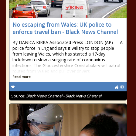
No escaping from Wales: UK police to
enforce travel ban - Black News Channel
By DANICA KIRKA Associated Press LONDON (AP) — A
police force in England says it will try to stop people
from leaving Wales, which has started a 17-day
lockdown to slow a surging rate of coronavirus
infections. The Gloucestershire Constabulary will patrol
routes from Wales and pull over drivers
Read more
Source:
Black News Channel - Black News Channel