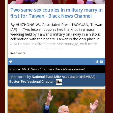
Two same-sex couples in military marry in
first for Taiwan - Black News Channel
By HUIZHONG WU Associated Press TAOYUAN, Taiwan
(AP) — Two lesbian couples tied the knot in a mass
wedding held by Taiwan's military on Friday in a historic
celebration with their peers. Taiwan is the only place in
Asia to have legalized same-sex marriage, with more
than 4,000 such couples marrying
Read more
Source:
Black News Channel - Black News Channel
Sponsored by
National Black MBA Association (NBMBAA)
Boston Professional Chapter