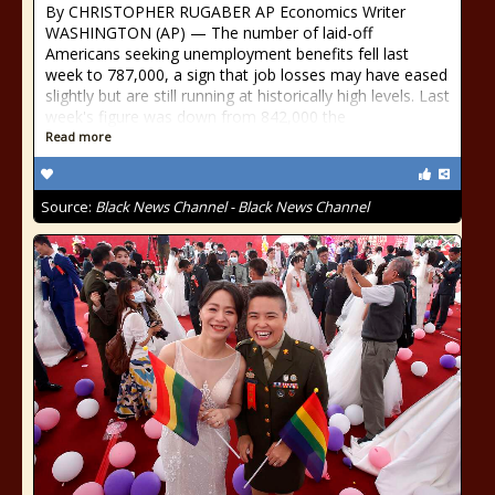
By CHRISTOPHER RUGABER AP Economics Writer
WASHINGTON (AP) — The number of laid-off
Americans seeking unemployment benefits fell last
week to 787,000, a sign that job losses may have eased
slightly but are still running at historically high levels. Last
week's figure was down from 842,000 the
Read more
Source:
Black News Channel - Black News Channel