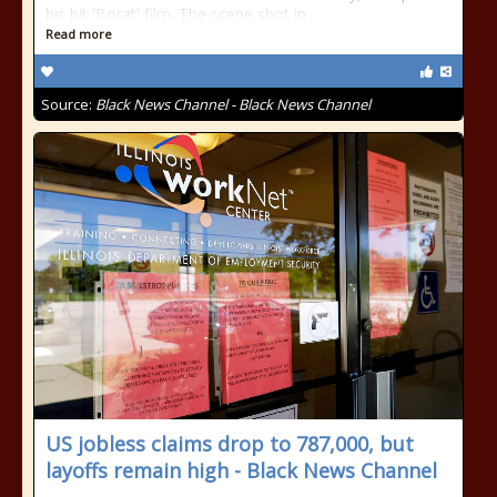
his hit 'Borat' film. The scene shot in
Read more
Source:
Black News Channel - Black News Channel
US jobless claims drop to 787,000, but
layoffs remain high - Black News Channel