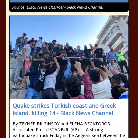
Source:
Black News Channel - Black News Channel
Quake strikes Turkish coast and Greek
island, killing 14 - Black News Channel
By ZEYNEP BILGINSOY and ELENA BECATOROS
Associated Press ISTANBUL (AP) — A strong
earthquake struck Friday in the Aegean Sea between the