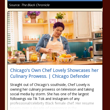
Source:
The Black Chronicle
Chicago's Own Chef Lovely Showcases her
Culinary Prowess. | Chicago Defender
Straight out of Chicago's southside, Chef Lovely is
owning her culinary prowess on television and taking
social media by storm. She has one of the largest
followings via Tik Tok and Instagram of any
professional/celebrity Black female chef. Her resume
boasts over a decade of experience in the