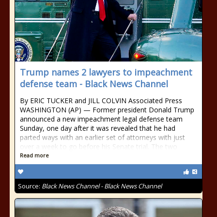
Trump names 2 lawyers to impeachment
defense team - Black News Channel
By ERIC TUCKER and JILL COLVIN Associated Press
WASHINGTON (AP) — Former president Donald Trump
announced a new impeachment legal defense team
Sunday, one day after it was revealed that he had
parted ways with an earlier set of attorneys with just
over a week to go before his Senate trial. The two
Read more
Source:
Black News Channel - Black News Channel