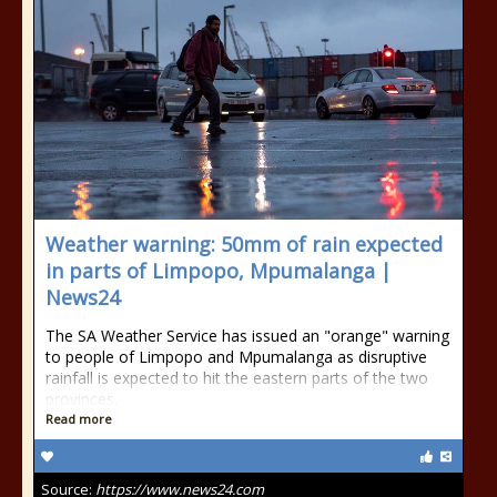
Weather warning: 50mm of rain expected
in parts of Limpopo, Mpumalanga |
News24
The SA Weather Service has issued an "orange" warning
to people of Limpopo and Mpumalanga as disruptive
rainfall is expected to hit the eastern parts of the two
provinces.
Read more
Source:
https://www.news24.com