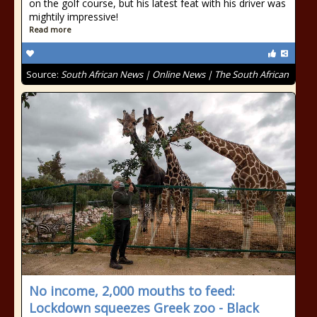
on the golf course, but his latest feat with his driver was
mightily impressive!
Read more
Source:
South African News | Online News | The South African
No income, 2,000 mouths to feed:
Lockdown squeezes Greek zoo - Black