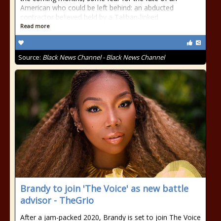
American who could be left behind: an abducted
contractor believed held by a Taliban-linked
Read more
Source:
Black News Channel - Black News Channel
Brandy to join 'The Voice' as new battle
advisor - TheGrio
After a jam-packed 2020, Brandy is set to join The Voice