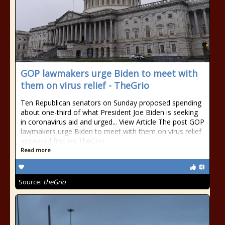
GOP lawmakers urge Biden to meet with
them on virus relief - TheGrio
Ten Republican senators on Sunday proposed spending
about one-third of what President Joe Biden is seeking
in coronavirus aid and urged... View Article The post GOP
lawmakers urge Biden to meet with them on virus relief
appeared first on TheGrio.
Read more
Source:
theGrio