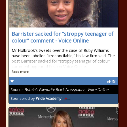
Barrister sacked for “stroppy teenager of
colour” comment - Voice Online
Mr Holbrook's tweets over the case of Ruby Williams
have been labelled "irreconcilable,” his law firm said. The
post Barrister sacked for “stroppy teenager of colour”
comment appeared first on Voice Online.
Read more
Source:
Britain's Favourite Black Newspaper - Voice Online
Sponsored by
Pride Academy