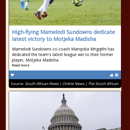
High-flying Mamelodi Sundowns dedicate
latest victory to Motjeka Madisha
Mamelodi Sundowns co-coach Manqoba Mngqithi has
dedicated the team's latest league win to their former
player, Motjeka Madisha.
Read more
Source:
South African News | Online News | The South African