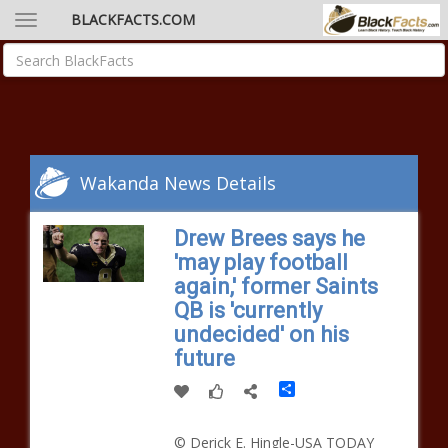
BLACKFACTS.COM
Wakanda News Details
Drew Brees says he
'may play football
again,' former Saints
QB is 'currently
undecided' on his
future
Share
© Derick E. Hingle-USA TODAY