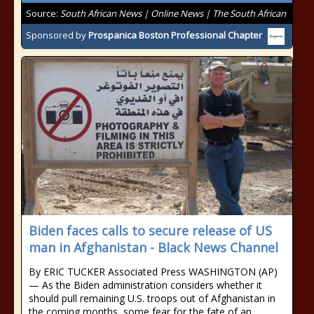
Source:
South African News | Online News | The South African
Sponsored by
Prospanica Boston Professional Chapter
Biden faces calls to secure release of US
man in Afghanistan - Black News Channel
By ERIC TUCKER Associated Press WASHINGTON (AP)
— As the Biden administration considers whether it
should pull remaining U.S. troops out of Afghanistan in
the coming months, some fear for the fate of an