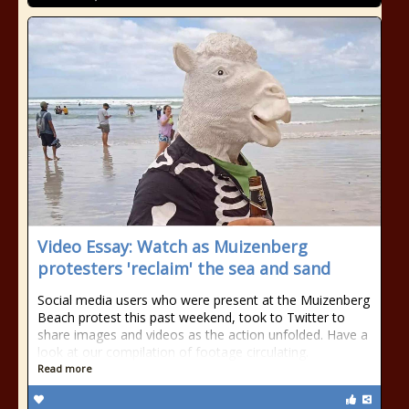
Video Essay: Watch as Muizenberg
protesters 'reclaim' the sea and sand
Social media users who were present at the Muizenberg
Beach protest this past weekend, took to Twitter to
share images and videos as the action unfolded. Have a
look at our compilation of footage circulating.
Read more