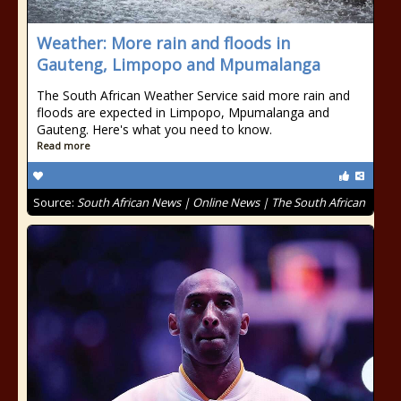
Weather: More rain and floods in
Gauteng, Limpopo and Mpumalanga
The South African Weather Service said more rain and
floods are expected in Limpopo, Mpumalanga and
Gauteng. Here's what you need to know.
Read more
Source:
South African News | Online News | The South African