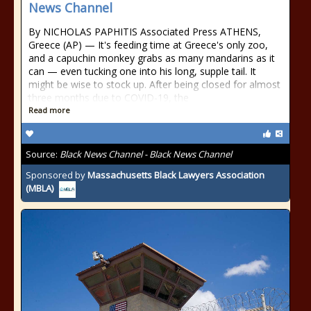
News Channel
By NICHOLAS PAPHITIS Associated Press ATHENS,
Greece (AP) — It's feeding time at Greece's only zoo,
and a capuchin monkey grabs as many mandarins as it
can — even tucking one into his long, supple tail. It
might be wise to stock up. After being closed for almost
three months due to COVID-19, the
Read more
Source:
Black News Channel - Black News Channel
Sponsored by
Massachusetts Black Lawyers Association
(MBLA)