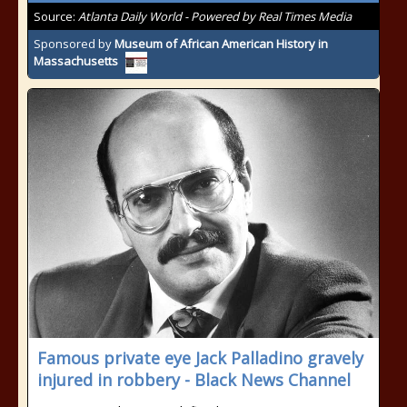
Source:
Atlanta Daily World - Powered by Real Times Media
Sponsored by
Museum of African American History in
Massachusetts
Famous private eye Jack Palladino gravely
injured in robbery - Black News Channel