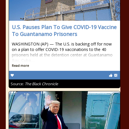
U.S. Pauses Plan To Give COVID-19 Vaccine
To Guantanamo Prisoners
WASHINGTON (AP) — The U.S. is backing off for now
on a plan to offer COVID-19 vaccinations to the 40
prisoners held at the detention center at Guantanamo
Bay, Cuba.…
Read more
Source:
The Black Chronicle