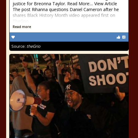
justice for Breonna Taylor. Read More:... View Article
The post Rihanna questions Daniel Cameron after he
shares Black History Month video appeared first on
TheGrio.
Read more
Source:
theGrio