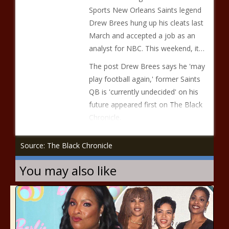
Sports New Orleans Saints legend
Drew Brees hung up his cleats last
March and accepted a job as an
analyst for NBC. This weekend, it…
The post Drew Brees says he 'may
play football again,' former Saints
QB is 'currently undecided' on his
future appeared first on The Black
Chronicle.
Source: The Black Chronicle
You may also like