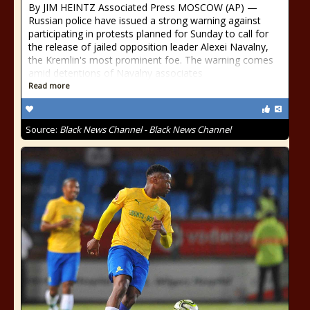
By JIM HEINTZ Associated Press MOSCOW (AP) —
Russian police have issued a strong warning against
participating in protests planned for Sunday to call for
the release of jailed opposition leader Alexei Navalny,
the Kremlin's most prominent foe. The warning comes
amid detentions of Navalny associates
Read more
Source:
Black News Channel - Black News Channel