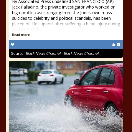
By Associated Press undefined SAN FRANCISCO (AP) —
Jack Palladino, the private investigator who worked on
high-profile cases ranging from the Jonestown mass
suicides to celebrity and political scandals, has been
placed on life support after suffering a head injury during
an attempted
Read more
Source:
Black News Channel - Black News Channel