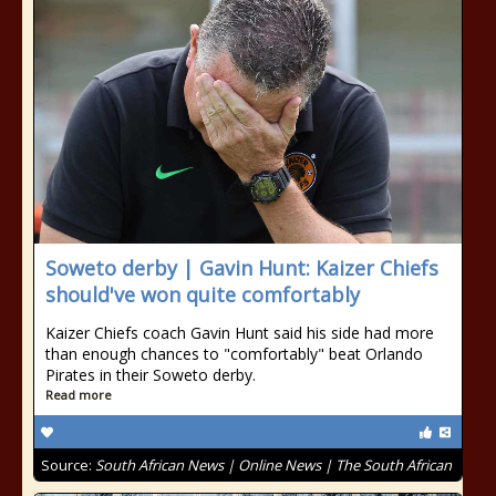
Soweto derby | Gavin Hunt: Kaizer Chiefs
should've won quite comfortably
Kaizer Chiefs coach Gavin Hunt said his side had more
than enough chances to "comfortably" beat Orlando
Pirates in their Soweto derby.
Read more
Source:
South African News | Online News | The South African