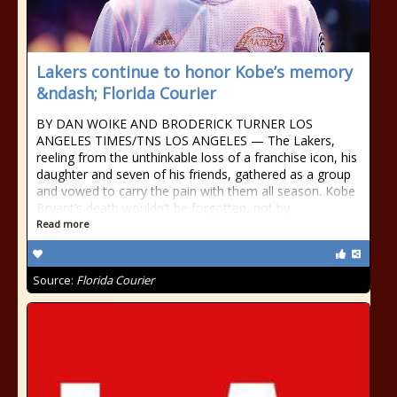
Lakers continue to honor Kobe’s memory
&ndash; Florida Courier
BY DAN WOIKE AND BRODERICK TURNER LOS
ANGELES TIMES/TNS LOS ANGELES — The Lakers,
reeling from the unthinkable loss of a franchise icon, his
daughter and seven of his friends, gathered as a group
and vowed to carry the pain with them all season. Kobe
Bryant’s death wouldn’t be forgotten, not by
Read more
Source:
Florida Courier