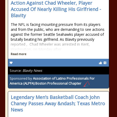
Action Against Chad Wheeler, Player
Accused Of Nearly Killing His Girlfriend -
Blavity
The NFL is facing mounting pressure from its players
and from the public, who are demanding to see actions
against the former Seattle Seahawks player accused of
brutally beating his girlfriend. As Blavity previously
reported , Chad Wheeler was arrested in Kent,
Washington, on Monday after
Read more
Source:
Blavity News
Sponsored by
Association of Latino Professionals For
America (ALPFA) Boston Professional Chapter
Legendary Men’s Basketball Coach John
Chaney Passes Away &ndash; Texas Metro
News