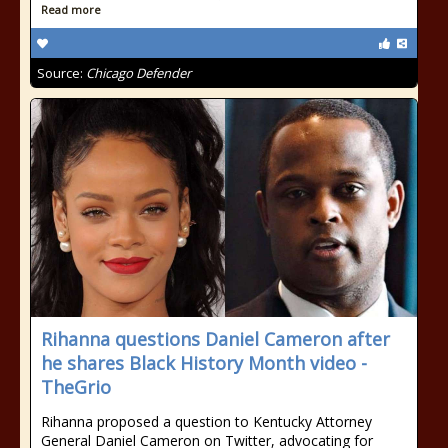
Read more
Source:
Chicago Defender
Rihanna questions Daniel Cameron after
he shares Black History Month video -
TheGrio
Rihanna proposed a question to Kentucky Attorney
General Daniel Cameron on Twitter, advocating for