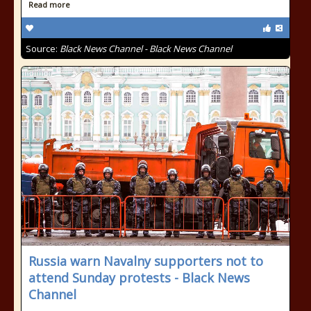
Read more
Source:
Black News Channel - Black News Channel
Russia warn Navalny supporters not to
attend Sunday protests - Black News
Channel