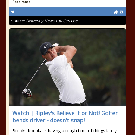
Read more
Source:
Delivering News You Can Use
Watch | Ripley's Believe It or Not! Golfer
bends driver - doesn't snap!
Brooks Koepka is having a tough time of things lately