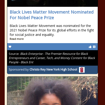
Black Lives Matter Movement Nominated
For Nobel Peace Prize
Black Lives Matter Movement was nonimated for the
2021 Nobel Peace Prize for its global efforts in the fight
for social justice and equality.
Read more
Source:
Black Enterprise - The Premier Resource for Black
Entrepreneurs and Career, Tech, and Money Content for Black
People - Black Ent
Sponsored by
Christo Rey New York High School