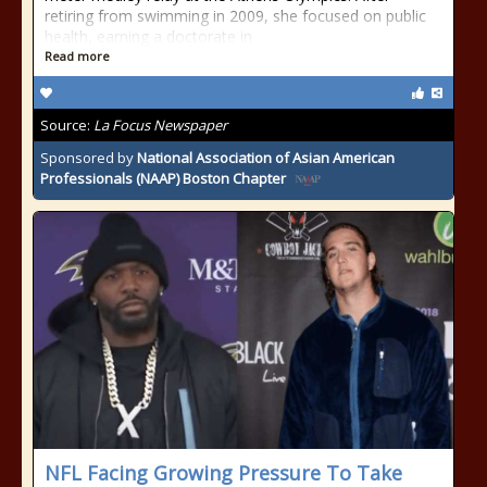
retiring from swimming in 2009, she focused on public
health, earning a doctorate in
Read more
Source:
La Focus Newspaper
Sponsored by
National Association of Asian American
Professionals (NAAP) Boston Chapter
NFL Facing Growing Pressure To Take