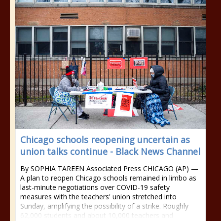
Chicago schools reopening uncertain as
union talks continue - Black News Channel
By SOPHIA TAREEN Associated Press CHICAGO (AP) —
A plan to reopen Chicago schools remained in limbo as
last-minute negotiations over COVID-19 safety
measures with the teachers' union stretched into
Sunday, amplifying the possibility of a strike. Roughly
62,000 students and about 10,000 teachers and