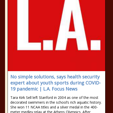
No simple solutions, says health security
expert about youth sports during COVID-
19 pandemic | L.A. Focus News
Tara Kirk Sell left Stanford in 2004 as one of the most
decorated swimmers in the school’s rich aquatic history.
She won 11 NCAA titles and a silver medal in the 400-
meter medley relay at the Athens Olympics. After