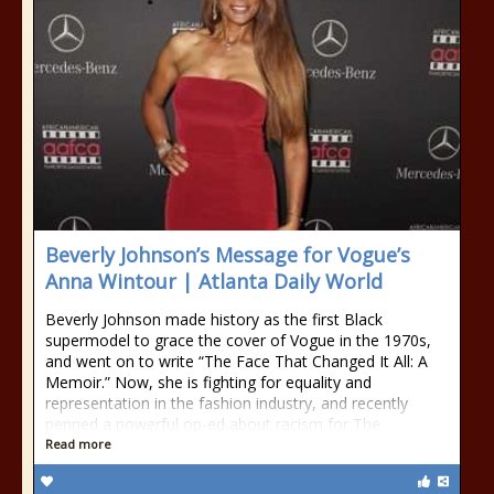
Beverly Johnson’s Message for Vogue’s
Anna Wintour | Atlanta Daily World
Beverly Johnson made history as the first Black
supermodel to grace the cover of Vogue in the 1970s,
and went on to write “The Face That Changed It All: A
Memoir.” Now, she is fighting for equality and
representation in the fashion industry, and recently
penned a powerful op-ed about racism for The
Read more