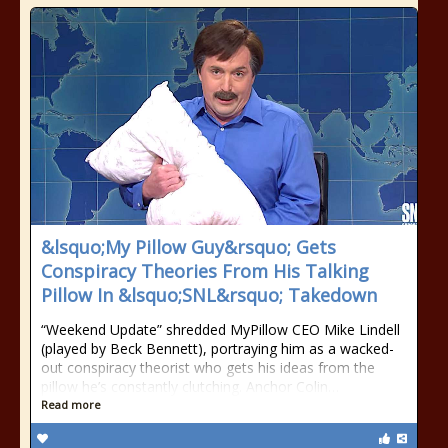
&lsquo;My Pillow Guy&rsquo; Gets
Conspiracy Theories From His Talking
Pillow In &lsquo;SNL&rsquo; Takedown
“Weekend Update” shredded MyPillow CEO Mike Lindell
(played by Beck Bennett), portraying him as a wacked-
out conspiracy theorist who gets his ideas from the
pillow he’s constantly clutching. Anchor Colin…
Read more