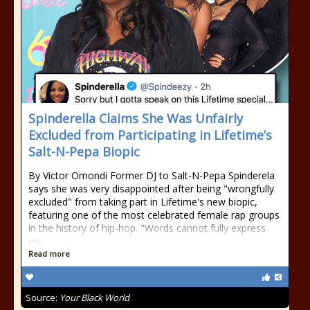
Spinderella Claims She Was Unfairly
Excluded from Participating in Lifetime’s
Salt-N-Pepa Biopic
By Victor Omondi Former DJ to Salt-N-Pepa Spinderela
says she was very disappointed after being "wrongfully
excluded" from taking part in Lifetime's new biopic,
featuring one of the most celebrated female rap groups
in the history of hip-hop. "Words cannot fully express
my
Read more
Source:
Your Black World