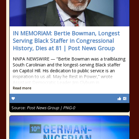
IN MEMORIAM: Bertie Bowman, Longest
Serving Black Staffer in Congressional
History, Dies at 81 | Post News Group
NNPA NEWSWIRE — “Bertie Bowman was a trailblazing
South Carolinian and the longest-serving Black staffer
on Capitol Hill. His dedication to public service is an
inspiration to us all. May he Rest in Power,” wrote
Assistant Democratic Leader Jim Clyburn in
Read more
Source:
Post News Group | PNG-0