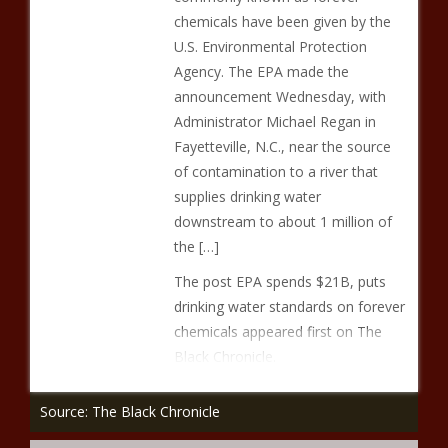
chemicals have been given by the
U.S. Environmental Protection
Agency. The EPA made the
announcement Wednesday, with
Administrator Michael Regan in
Fayetteville, N.C., near the source
of contamination to a river that
supplies drinking water
downstream to about 1 million of
the […]
The post EPA spends $21B, puts
drinking water standards on forever
chemicals appeared first on The
Black Chronicle.
Source: The Black Chronicle