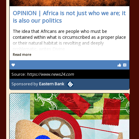
OPINION | Africa is not just who we are; it
is also our politics
The idea that Africans are people who must be
contained within what is circumscribed as a proper place
or their natural habitat is revolting and deeply
problematic, writes Divine
Read more
Source:
https://www.news24.com
Sponsored by
Eastern Bank