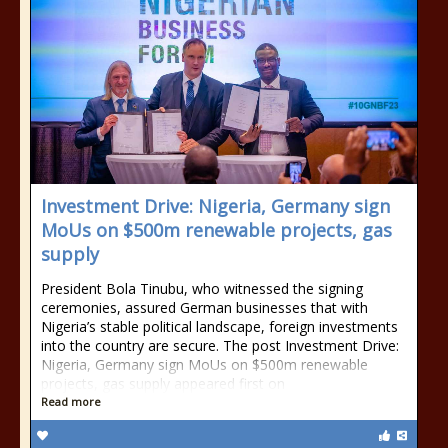
Investment Drive: Nigeria, Germany sign
MoUs on $500m renewable projects, gas
supply
President Bola Tinubu, who witnessed the signing
ceremonies, assured German businesses that with
Nigeria’s stable political landscape, foreign investments
into the country are secure. The post Investment Drive:
Nigeria, Germany sign MoUs on $500m renewable
projects, gas supply appeared first on
Read more