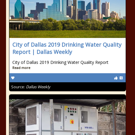
City of Dallas 2019 Drinking Water Quality
Report | Dallas Weekly
City of Dallas 2019 Drinking Water Quality Report
Read more
Source:
Dallas Weekly