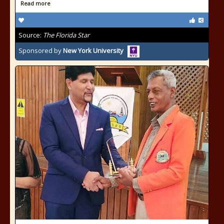
Read more
Source:
The Florida Star
Sponsored by
New York University