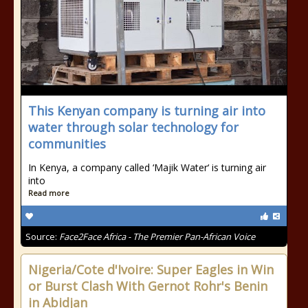
This Kenyan company is turning air into
water through solar technology for
communities
In Kenya, a company called ‘Majik Water‘ is turning air
into
Read more
Source:
Face2Face Africa - The Premier Pan-African Voice
Nigeria/Cote d'Ivoire: Super Eagles in Win
or Burst Clash With Gernot Rohr's Benin
in Abidjan