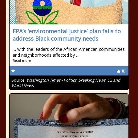
EPA’s ‘environmental justice’ plan fails to
address Black community needs
… with the leaders of the African-American communities
and neighborhoods affected by …
Read more
Source:
Washington Times - Politics, Breaking News, US and
World News