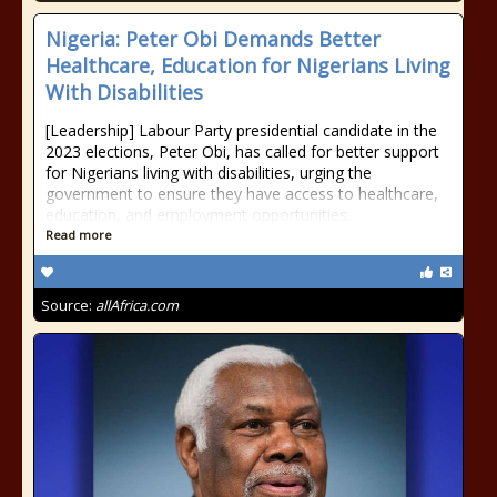
Nigeria: Peter Obi Demands Better
Healthcare, Education for Nigerians Living
With Disabilities
[Leadership] Labour Party presidential candidate in the
2023 elections, Peter Obi, has called for better support
for Nigerians living with disabilities, urging the
government to ensure they have access to healthcare,
education, and employment opportunities.
Read more
Source:
allAfrica.com