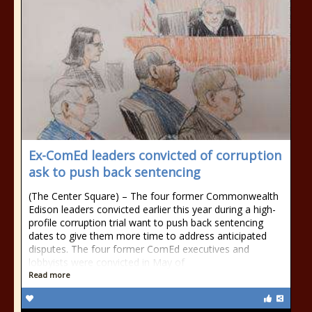
Ex-ComEd leaders convicted of corruption
ask to push back sentencing
(The Center Square) – The four former Commonwealth
Edison leaders convicted earlier this year during a high-
profile corruption trial want to push back sentencing
dates to give them more time to address anticipated
disputes. The four former ComEd executives and
lobbyists were convicted in May of
Read more