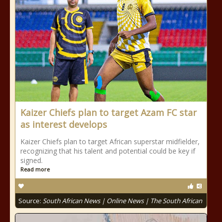
Kaizer Chiefs plan to target Azam FC star
as interest develops
Kaizer Chiefs plan to target African superstar midfielder,
recognizing that his talent and potential could be key if
signed.
Read more
Source:
South African News | Online News | The South African