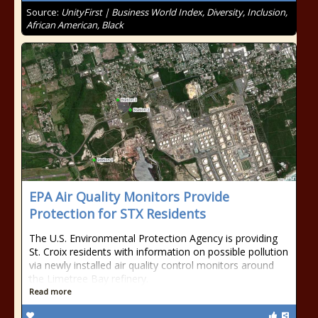
Source:
UnityFirst | Business World Index, Diversity, Inclusion,
African American, Black
EPA Air Quality Monitors Provide
Protection for STX Residents
The U.S. Environmental Protection Agency is providing
St. Croix residents with information on possible pollution
via newly installed air quality control monitors around
the Limetree Bay refinery.
Read more