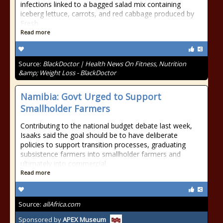
infections linked to a bagged salad mix containing
iceberg lettuce, carrots, and red cabbage produced by
Fresh
Read more
Source:
BlackDoctor | Health News On Fitness, Nutrition
&amp; Weight Loss - BlackDoctor
Namibia: Govt Urged to Support
Smallholder Farmers
Contributing to the national budget debate last week,
Isaaks said the goal should be to have deliberate
policies to support transition processes, graduating
subsistence farmers into smallholder farmers and
ultimately into commercial
Read more
Source:
allAfrica.com
Sponsored by
APEX Museum