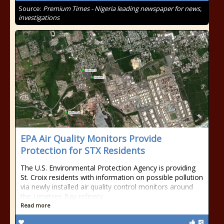
Source:
Premium Times - Nigeria leading newspaper for news,
investigations
EPA Air Quality Monitors Provide
Protection for STX Residents
The U.S. Environmental Protection Agency is providing
St. Croix residents with information on possible pollution
via newly installed air quality control monitors around
the Limetree Bay refinery.
Read more