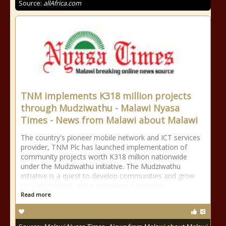
Source:
allAfrica.com
TNM implements K318 million projects
through Mudziwathu - Malawi Nyasa
Times - News from Malawi about Malawi
The country's pioneer mobile network and ICT services
provider, TNM Plc has launched implementation of
community projects worth K318 million nationwide
under the Mudziwathu initiative. The Mudziwathu
initiative is a quest to develop communities and grow
local economies using a portion of proceeds
Read more