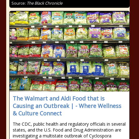
Source:
The Black Chronicle
The Walmart and Aldi Food that is
Causing an Outbreak | - Where Wellness
& Culture Connect
The CDC, public health and regulatory officials in several
states, and the U.S. Food and Drug Administration are
investigating a multistate outbreak of Cyclospora