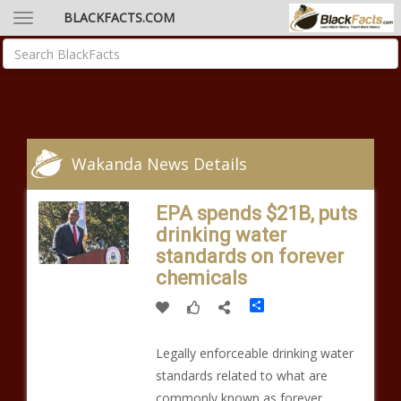
BLACKFACTS.COM
Wakanda News Details
EPA spends $21B, puts
drinking water
standards on forever
chemicals
Share
Legally enforceable drinking water
standards related to what are
commonly known as forever