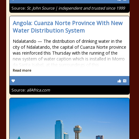
Source:
St. John Source | independent and trusted since 1999
Angola: Cuanza Norte Province With New
Water Distribution System
Ndalatando — The distribution of drinking water in the
city of Ndalatando, the capital of Cuanza Norte province
was reinforced this Thursday with the running of the
new system of water caption which is installed in Morro
da Santa Isabel, at the surroundings of this
Read more
Source:
allAfrica.com