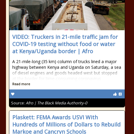
VIDEO: Truckers in 21-mile traffic jam for
COVID-19 testing without food or water
at Kenya/Uganda border | Afro
A 21-mile-long (35 km) column of trucks lined a major
highway between Kenya and Uganda on Saturday, a sea
of diesel engines and goods headed west but stopped
at the border for time-consuming coronavirus
Read more
Source:
Afro | The Black Media Authority-0
Plaskett: FEMA Awards USVI With
Hundreds of Millions of Dollars to Rebuild
Markoe and Cancryn Schools