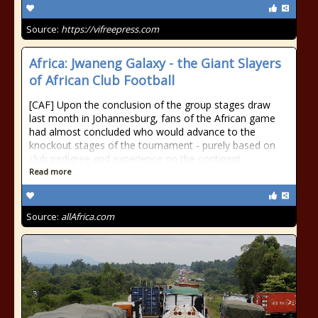
Source:
https://vifreepress.com
Africa: Jwaneng Galaxy - the Giant Slayers
of African Club Football
[CAF] Upon the conclusion of the group stages draw
last month in Johannesburg, fans of the African game
had almost concluded who would advance to the
knockout stages of the tournament - purely based on
club pedigree and experience on the continent.
Read more
Source:
allAfrica.com