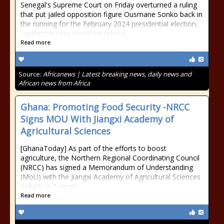
Senegal's Supreme Court on Friday overturned a ruling
that put jailed opposition figure Ousmane Sonko back in
the running for the February 2024 presidential election,
saying the case would be retried.
Read more
Source:
Africanews | Latest breaking news, daily news and
African news from Africa
Ghana: Promoting Food Security -NRCC
Signs MOU With Jiangxi Academy of
Agricultural Sciences
[GhanaToday] As part of the efforts to boost
agriculture, the Northern Regional Coordinating Council
(NRCC) has signed a Memorandum of Understanding
(MoU) with the Jiangxi Academy of Agricultural Sciences
(JxAAS) in Tamale.
Read more