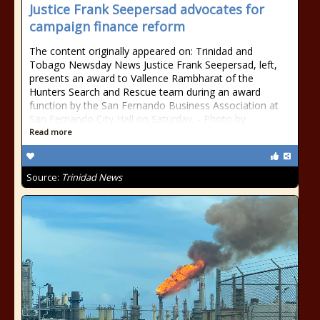
Justice Frank Seepersad advocates for
campaign finance reform
The content originally appeared on: Trinidad and
Tobago Newsday News Justice Frank Seepersad, left,
presents an award to Vallence Rambharat of the
Hunters Search and Rescue team during an award
function by the San Fernando Business Association at
San Fernando City Hall on Saturday. - Photo by
Read more
Source:
Trinidad News