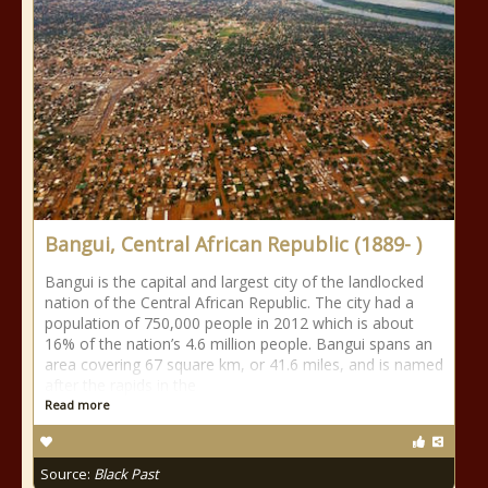
Bangui, Central African Republic (1889- )
Bangui is the capital and largest city of the landlocked
nation of the Central African Republic. The city had a
population of 750,000 people in 2012 which is about
16% of the nation’s 4.6 million people. Bangui spans an
area covering 67 square km, or 41.6 miles, and is named
after the rapids in the
Read more
Source:
Black Past