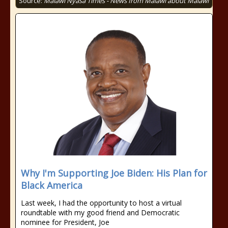
Source:
Malawi Nyasa Times - News from Malawi about Malawi
Why I'm Supporting Joe Biden: His Plan for
Black America
Last week, I had the opportunity to host a virtual
roundtable with my good friend and Democratic
nominee for President, Joe