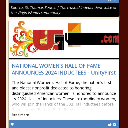
Source:
St. Thomas Source | The trusted independent voice of
the Virgin Islands community
NATIONAL WOMEN’S HALL OF FAME
ANNOUNCES 2024 INDUCTEES - UnityFirst
The National Women's Hall of Fame, the nation's first
and oldest nonprofit dedicated to honoring
distinguished American women, is honored to announce
its 2024 class of Inductees. These extraordinary women,
who will join the ranks of the 302 Hall Inductees before
them, include Patricia Bath, Ruby
Read more