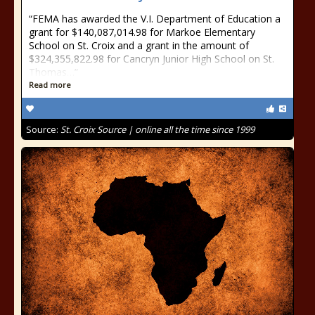
“FEMA has awarded the V.I. Department of Education a
grant for $140,087,014.98 for Markoe Elementary
School on St. Croix and a grant in the amount of
$324,355,822.98 for Cancryn Junior High School on St.
Thomas…”
Read more
Source:
St. Croix Source | online all the time since 1999