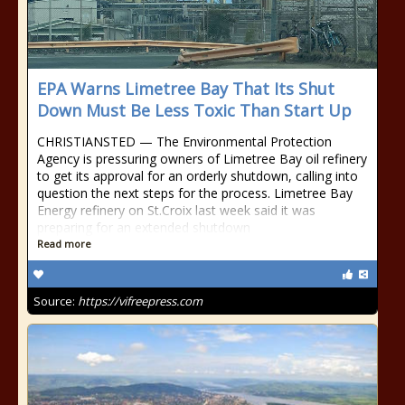
EPA Warns Limetree Bay That Its Shut
Down Must Be Less Toxic Than Start Up
CHRISTIANSTED — The Environmental Protection
Agency is pressuring owners of Limetree Bay oil refinery
to get its approval for an orderly shutdown, calling into
question the next steps for the process. Limetree Bay
Energy refinery on St.Croix last week said it was
preparing for an extended shutdown
Read more
Source:
https://vifreepress.com