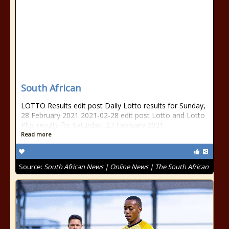
South African
LOTTO Results edit post Daily Lotto results for Sunday,
28 February 2021 2021-02-28 edit post Lotto and Lotto
Plus results for Saturday, 27 February 2021
Read more
Source:
South African News | Online News | The South African