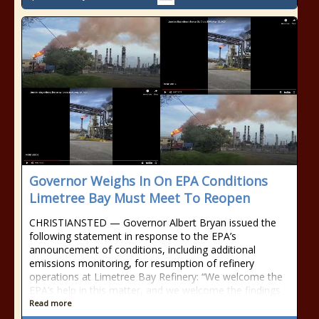
Governor Weighs In On EPA Conditions
Limetree Bay Must Meet To Reopen
CHRISTIANSTED — Governor Albert Bryan issued the
following statement in response to the EPA’s
announcement of conditions, including additional
emissions monitoring, for resumption of refinery
operations at Limetree Bay Refinery: “We welcome the
EPA’s help in this matter, and we welcome the findings
Read more