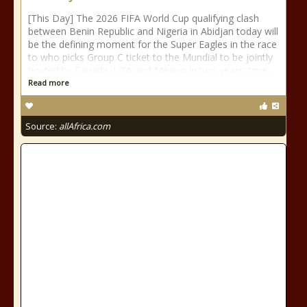
[This Day] The 2026 FIFA World Cup qualifying clash
between Benin Republic and Nigeria in Abidjan today will
be the defining moment for the Super Eagles in the race
to who picks Group C ticket to the Mundial to be jointly
hosted by Canada, USA and Mexico in two years' time.
Read more
Source:
allAfrica.com