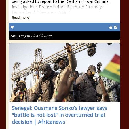
being asked to report to the Denham Town Criminal
Investigations Branch before 6 p.m. on Saturday,
December 2. They are: · Collin...
Read more
Source:
Jamaica Gleaner
Senegal: Ousmane Sonko’s lawyer says
"battle is not lost" in overturned trial
decision | Africanews