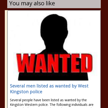
You may also like
Several men listed as wanted by West
Kingston police
Several people have been listed as wanted by the
Kingston Western police. The following individuals are