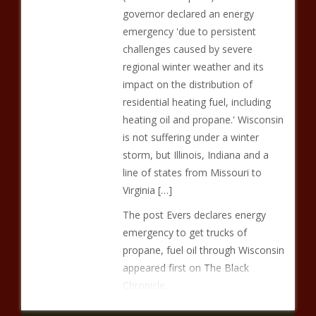
governor declared an energy
emergency 'due to persistent
challenges caused by severe
regional winter weather and its
impact on the distribution of
residential heating fuel, including
heating oil and propane.' Wisconsin
is not suffering under a winter
storm, but Illinois, Indiana and a
line of states from Missouri to
Virginia […]
The post Evers declares energy
emergency to get trucks of
propane, fuel oil through Wisconsin
appeared first on The Black
Chronicle.