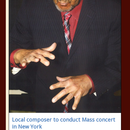
Local composer to conduct Mass concert
in New York