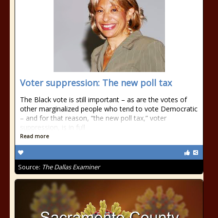
Voter suppression: The new poll tax
The Black vote is still important – as are the votes of
other marginalized people who tend to vote Democratic
– and for that reason, “the new poll tax,” voter
suppression, is in full
Read more
Source:
The Dallas Examiner