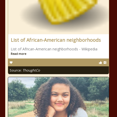
List of African-American neighborhoods
List of African-American neighborhoods - Wikipedia
Read more
Source:
ThoughtCo