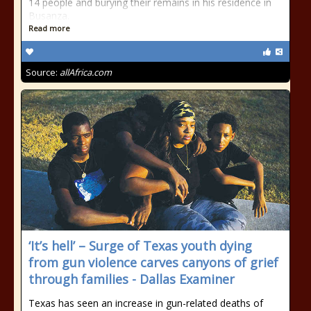
14 people and burying their remains in his residence in
Busanza.
Read more
Source:
allAfrica.com
‘It’s hell’ – Surge of Texas youth dying
from gun violence carves canyons of grief
through families - Dallas Examiner
Texas has seen an increase in gun-related deaths of