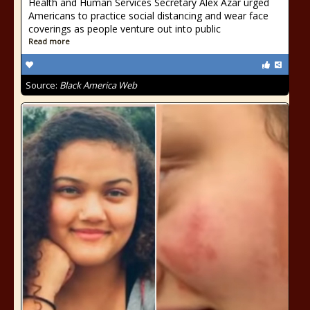
Health and Human Services Secretary Alex Azar urged
Americans to practice social distancing and wear face
coverings as people venture out into public
Read more
Source:
Black America Web