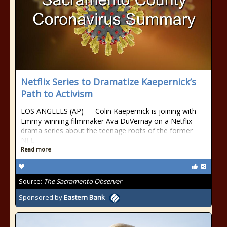
Netflix Series to Dramatize Kaepernick’s
Path to Activism
LOS ANGELES (AP) — Colin Kaepernick is joining with
Emmy-winning filmmaker Ava DuVernay on a Netflix
drama series about the teenage roots of the former
NFL
Read more
Source:
The Sacramento Observer
Sponsored by
Eastern Bank