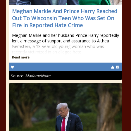
Meghan Markle And Prince Harry Reached
Out To Wisconsin Teen Who Was Set On
Fire In Reported Hate Crime
Meghan Markle and her husband Prince Harry reportedly
lent a message of support and assurance to Althea
Bernstein, a 18-year-old young woman who was
recently victimized in an alleged hate
Read more
Source:
MadameNoire