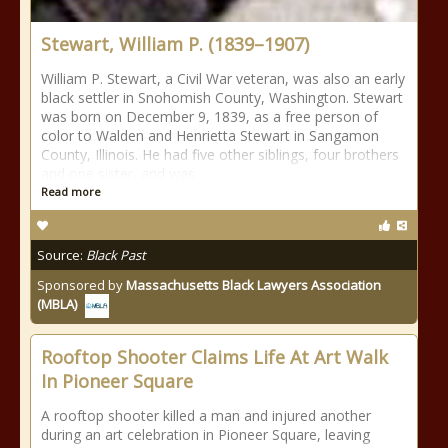
Stewart, William P. (1839–1907)
William P. Stewart, a Civil War veteran, was also an early
black settler in Snohomish County, Washington. Stewart
was born on December 9, 1839, as a free person of
color to Walden and Henrietta Stewart in Sangamon
County, Illinois. He had five other siblings, four brothers
and one sister, and was
Read more
Source:
Black Past
Sponsored by
Massachusetts Black Lawyers Association
(MBLA)
Rooftop Shooter Claims Life At Art Walk
In Pioneer Square
A rooftop shooter killed a man and injured another
during an art celebration in Pioneer Square, leaving