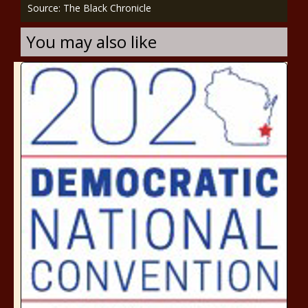
Source: The Black Chronicle
You may also like