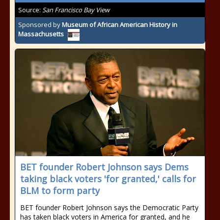
Source:
San Francisco Bay View
Sponsored by
Museum of African American History in
Massachusetts
BET founder Robert Johnson says Dems
taking black voters 'for granted,' calls for
BLM to form party
BET founder Robert Johnson says the Democratic Party
has taken black voters in America for granted, and he