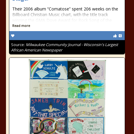
Their 2006 album “Comatose” spent 206 weeks on the
Billboard Christian Music chart, with the title track
winning the GMA Dove Award for Rock Song of the
Read more
Source:
Milwaukee Community Journal - Wisconsin's Largest
African American Newspaper