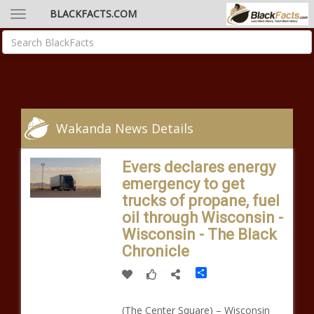
BLACKFACTS.COM
Wakanda News Details
Evers declares energy
emergency to get
trucks of propane, fuel
oil through Wisconsin -
Wisconsin - The Black
Chronicle
Share
(The Center Square) – Wisconsin