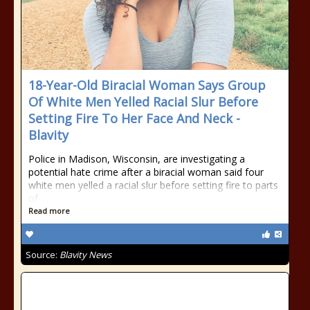
18-Year-Old Biracial Woman Says Group
Of White Men Yelled Racial Slur Before
Setting Fire To Her Face And Neck -
Blavity
Police in Madison, Wisconsin, are investigating a
potential hate crime after a biracial woman said four
white men yelled a racial slur before setting fire to parts
of
Read more
Source:
Blavity News