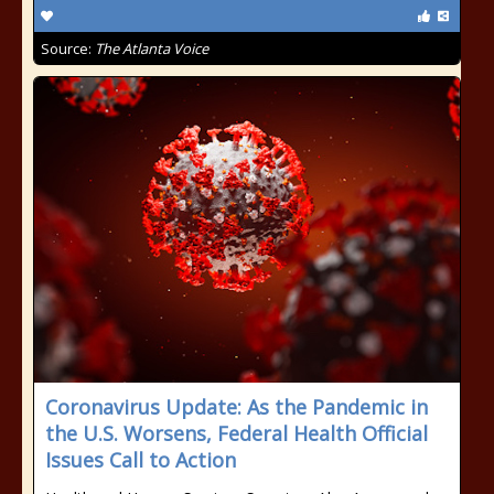
Source:
The Atlanta Voice
Coronavirus Update: As the Pandemic in
the U.S. Worsens, Federal Health Official
Issues Call to Action