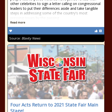
other celebrities to sign a letter calling on congressional
leaders to put their differences aside and take tangible
steps in addressing some of the country's most
pressing issues by the passing
Read more
Source:
Blavity News
Four Acts Return to 2021 State Fair Main
Stage!