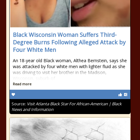
Black Wisconsin Woman Suffers Third-
Degree Burns Following Alleged Attack by
Four White Men
An 18-year old Black woman, Althea Bernstein, says she
was attacked by four white men with lighter fluid as she
was driving to visit her brother in the Madison,
Wisconsin, suburb of
Read more
Source:
Visit Atlanta Black Star For African-American | Black
News and Information