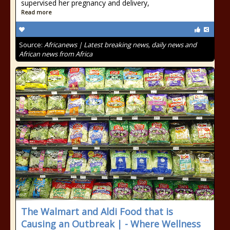
supervised her pregnancy and delivery,
Read more
Source:
Africanews | Latest breaking news, daily news and
African news from Africa
The Walmart and Aldi Food that is
Causing an Outbreak | - Where Wellness