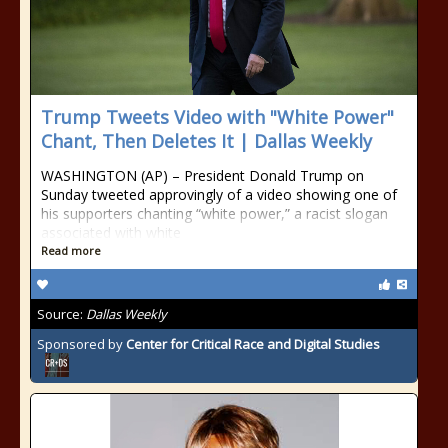
Trump Tweets Video with "White Power"
Chant, Then Deletes It | Dallas Weekly
WASHINGTON (AP) – President Donald Trump on
Sunday tweeted approvingly of a video showing one of
his supporters chanting “white power,” a racist slogan
associated with white
Read more
Source:
Dallas Weekly
Sponsored by
Center for Critical Race and Digital Studies