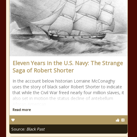
Eleven Years in the U.S. Navy: The Strange
Saga of Robert Shorter
In the account below historian Lorraine McConaghy
uses the story of black sailor Robert Shorter to indicate
that while the Civil War freed nearly four million slaves, it
also set in motion the status decline of antebellum
African American
Read more
Source:
Black Past