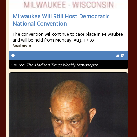
Milwaukee Will Still Host Democratic
National Convention
The convention will continue to take place in Milwaukee
and will be held from Monday, Aug. 17 to
Read more
Source:
The Madison Times Weekly Newspaper