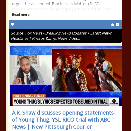
urges the ascendant Black Lives Matter (BLM)
movement to form a new third party to fight for their
Read more
Source:
Fox News - Breaking News Updates | Latest News
Headlines | Photos &amp; News Videos
A.R. Shaw discusses opening statements
of Young Thug, YSL RICO trial with ABC
News | New Pittsburgh Courier