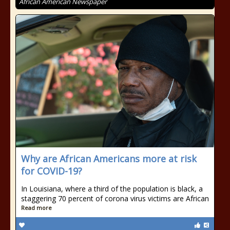
African American Newspaper
Why are African Americans more at risk
for COVID-19?
In Louisiana, where a third of the population is black, a
staggering 70 percent of corona virus victims are African
Read more