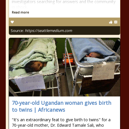
investigators searching for answers and the community
in shock.
Read more
Source:
https://seattlemedium.com
70-year-old Ugandan woman gives birth
to twins | Africanews
"It's an extraordinary feat to give birth to twins" for a
70-year-old mother, Dr. Edward Tamale Sali, who