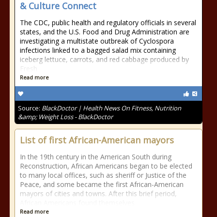
& Culture Connect
The CDC, public health and regulatory officials in several
states, and the U.S. Food and Drug Administration are
investigating a multistate outbreak of Cyclospora
infections linked to a bagged salad mix containing
iceberg lettuce, carrots, and red cabbage produced by
Fresh
Read more
Source:
BlackDoctor | Health News On Fitness, Nutrition
&amp; Weight Loss - BlackDoctor
List of first African-American mayors
In the 19th century in the American South during
Reconstruction, African Americans began to be elected
to many local offices, such as sheriff or Justice of the
Peace, and some became the first African-American
mayors of cities and towns. After this brief period,
African Americans found themselves
Read more