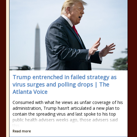
Trump entrenched in failed strategy as
virus surges and polling drops | The
Atlanta Voice
Consumed with what he views as unfair coverage of his
administration, Trump hasn’t articulated a new plan to
contain the spreading virus and last spoke to his top
public health advisers weeks ago, those advisers said
this
Read more