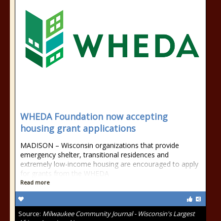
WHEDA Foundation now accepting
housing grant applications
MADISON – Wisconsin organizations that provide
emergency shelter, transitional residences and
extremely low-income housing are encouraged to apply
for grants from the WHEDA
Read more
Source:
Milwaukee Community Journal - Wisconsin's Largest