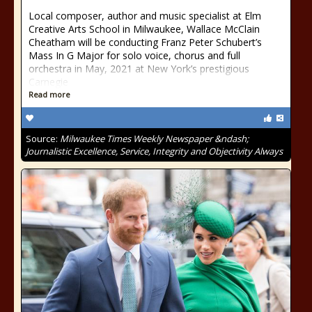
Local composer, author and music specialist at Elm
Creative Arts School in Milwaukee, Wallace McClain
Cheatham will be conducting Franz Peter Schubert’s
Mass In G Major for solo voice, chorus and full
orchestra in May, 2021 at New York’s prestigious
Carnegie
Read more
Source:
Milwaukee Times Weekly Newspaper &ndash;
Journalistic Excellence, Service, Integrity and Objectivity Always