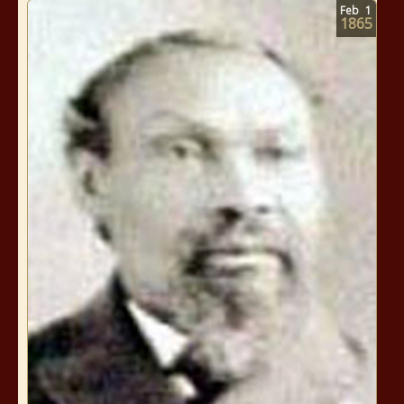
Feb
1
1865