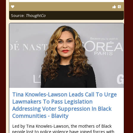
Source:
ThoughtCo
Tina Knowles-Lawson Leads Call To Urge
Lawmakers To Pass Legislation
Addressing Voter Suppression In Black
Communities - Blavity
Led by Tina Knowles-Lawson, the mothers of Black
people lost to police violence have joined forces with