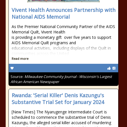
Vivent Health Announces Partnership with
National AIDS Memorial
As the Premier National Community Partner of the AIDS
Memorial Quilt, Vivent Health
is providing a monetary gift over five years to support
AIDS Memorial Quilt programs and
educational activities, including displays of the Quilt in
communities across the United
Read more
Source:
Milwaukee Community Journal - Wisconsin's Largest
African American Newspaper
Rwanda: 'Serial Killer' Denis Kazungu's
Substantive Trial Set for January 2024
[New Times] The Nyarugenge Intermediate Court is
scheduled to commence the substantive trial of Denis
Kazungu, the alleged serial killer accused of murdering