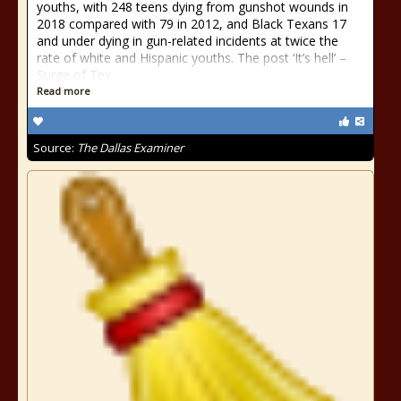
youths, with 248 teens dying from gunshot wounds in
2018 compared with 79 in 2012, and Black Texans 17
and under dying in gun-related incidents at twice the
rate of white and Hispanic youths. The post ‘It’s hell’ –
Surge of Tex
Read more
Source:
The Dallas Examiner