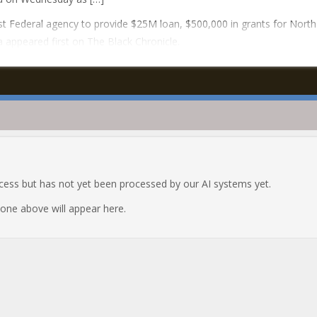
t Federal agency to provide $25M loan, $500,000 in grants for North
a appeared first on The Black Chronicle.
ocess but has not yet been processed by our AI systems yet.
e one above will appear here.