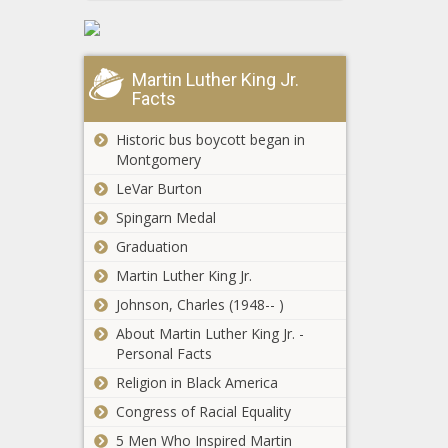
Give Birth in
Jail Alone
news -The
Black
Martin Luther King Jr.
Chronicle
Facts
Historic bus boycott began in
Montgomery
LeVar Burton
Spingarn Medal
Graduation
Martin Luther King Jr.
Johnson, Charles (1948-- )
About Martin Luther King Jr. -
Personal Facts
Religion in Black America
Congress of Racial Equality
NFL training camp
updates - All smiles at
5 Men Who Inspired Martin