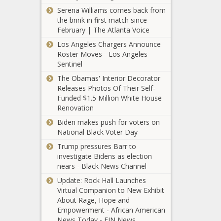
featuring
away from
Serena Williams comes back from
Derby della
video news
the brink in first match since
Madonnina,
conference
February | The Atlanta Voice
Derby d'Italia,
ahead of
more news -
Los Angeles Chargers Announce
Western &
The Black
Roster Moves - Los Angeles
Southern
Chronicle
Sentinel
Open news -
The Obamas' Interior Decorator
The Black
Tammy
Releases Photos Of Their Self-
Chronicle
Abraham
Funded $1.5 Million White House
transfer:
Renovation
Roma acquire
Biden makes push for voters on
striker from
U.S. Air Force
National Black Voter Day
Chelsea in
Veteran
$47 million
Trump pressures Barr to
Comforts
deal news -
investigate Bidens as election
Children
The Black
nears - Black News Channel
Plagued by
Chronicle
Gun Violence
Update: Rock Hall Launches
news -The
Virtual Companion to New Exhibit
Black Chronicle
About Rage, Hope and
Empowerment - African American
News Today - EIN News