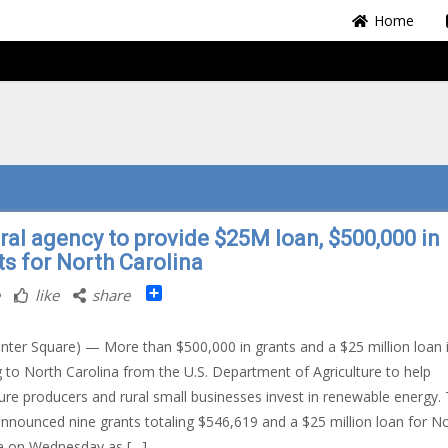
Home
ral agency to provide $25M loan, $500,000 in
ts for North Carolina
Share
like
share
nter Square) — More than $500,000 in grants and a $25 million loan 
 to North Carolina from the U.S. Department of Agriculture to help
ture producers and rural small businesses invest in renewable energy.
nounced nine grants totaling $546,619 and a $25 million loan for N
a on Wednesday as […]