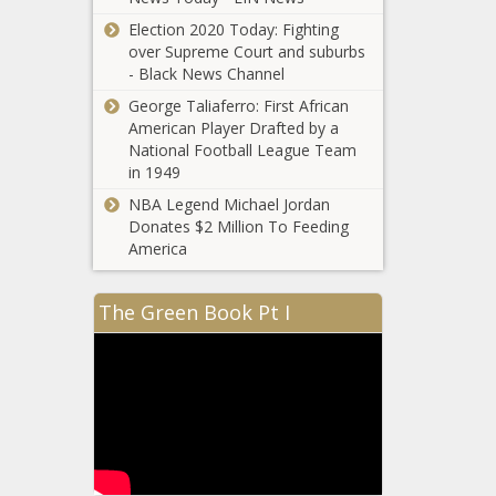
Pitch clocks,
Election 2020 Today: Fighting
realignment
over Supreme Court and suburbs
and the end
- Black News Channel
of blackouts
news -The
George Taliaferro: First African
Black
American Player Drafted by a
Chronicle
National Football League Team
in 1949
NBA Legend Michael Jordan
2021 Fantasy
Donates $2 Million To Feeding
football draft
America
prep: Tips,
rankings,
advice, NFL
The Green Book Pt I
Florida
rookies,
Mother
strategy, top
Mourns
150 by
Loss of
football
Child After
experts news
Being
-The Black
Ignored And
Chronicle
Forced to