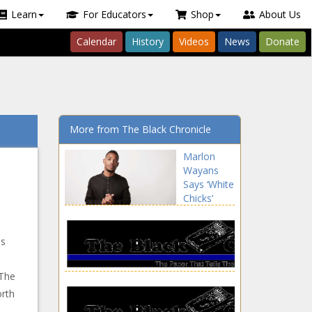
Learn
For Educators
Shop
About Us
Calendar
History
Videos
News
Donate
More from The Black Chronicle
Marlon
Wayans
Says ‘White
Chicks’
Sequel Is
'Necessary’
news -The
is
Black
Chronicle
 The
orth