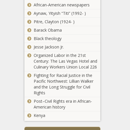
African-American newspapers
Aynaw, Yityish “Titi” (1992- )
Pitre, Clayton (1924- )
Barack Obama
Black theology
Jesse Jackson Jr.
Organized Labor in the 21st
Century: The Las Vegas Hotel and
QB in
Culinary Workers Union Local 226
waiting:
What
Fighting for Racial Justice in the
49ers
Pacific Northwest: Lillian Walker
No. 3
and the Long Struggle for Civil
Purdue University
overall
Rights
Renames 2
pick Trey
Residence Halls for
Post–Civil Rights era in African-
Lance
2 Sisters Who
American history
can learn
Helped Integrate
from
Kenya
A High-Energy Summer
Campus Housing
previous
League Finale news -
news -The Black
rookies -
The Black Chronicle
Chronicle