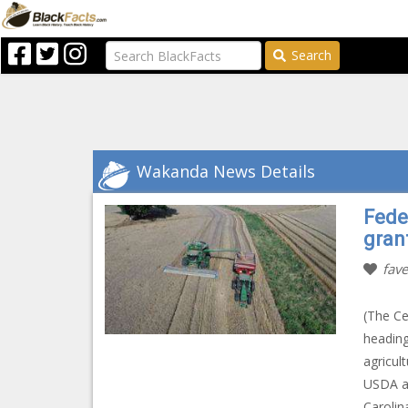
Search
Wakanda News Details
Fede
gran
fave
(The Ce
heading
agricul
USDA an
Carolin