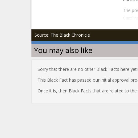
The pos
Carolin
Source: The Black Chronicle
You may also like
Sorry that there are no other Black Facts here yet!
This Black Fact has passed our initial approval pr
Once it is, then Black Facts that are related to th