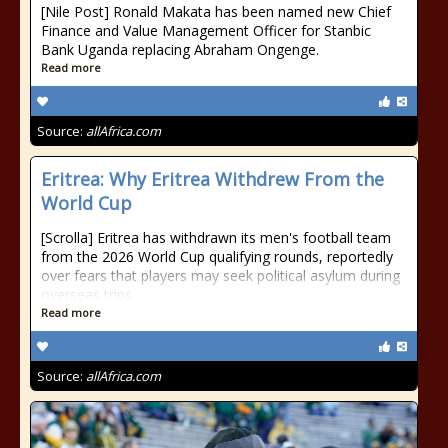
[Nile Post] Ronald Makata has been named new Chief
Finance and Value Management Officer for Stanbic
Bank Uganda replacing Abraham Ongenge.
Read more
Source:
allAfrica.com
Eritrea: Why Eritrea Withdrew From the
World Cup
[Scrolla] Eritrea has withdrawn its men's football team
from the 2026 World Cup qualifying rounds, reportedly
over fears that players may seek political asylum during
overseas trips.
Read more
Source:
allAfrica.com