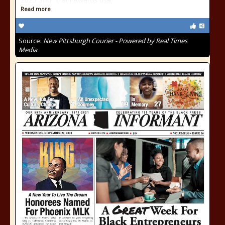
Read more
Source:
New Pittsburgh Courier - Powered by Real Times
Media