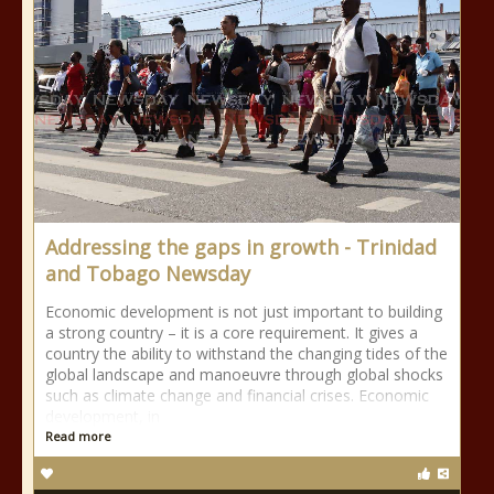
Addressing the gaps in growth - Trinidad
and Tobago Newsday
Economic development is not just important to building
a strong country – it is a core requirement. It gives a
country the ability to withstand the changing tides of the
global landscape and manoeuvre through global shocks
such as climate change and financial crises. Economic
development, in
Read more