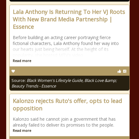
Lala Anthony Is Returning To Her VJ Roots
With New Brand Media Partnership |
Essence
Before building an acting career portraying fierce
fictional characters, Lala Anthony found her way into
our hearts just being herself. At the height of its
popularity, she hosted MTV's video
Read more
Source:
Black Women's Lifestyle Guide, Black Love &amp;
Beauty Trends - Essence
Kalonzo rejects Ruto's offer, opts to lead
opposition
Kalonzo said he cannot join a government that has
already failed to deliver its promises to the people.
Read more