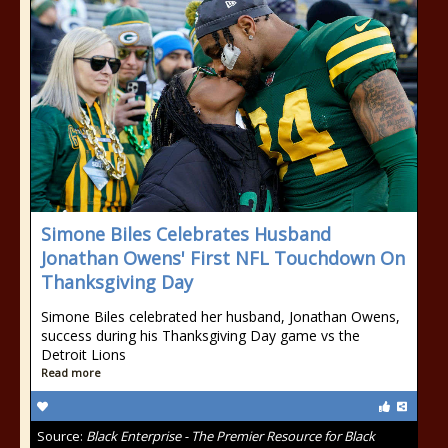
Simone Biles Celebrates Husband
Jonathan Owens' First NFL Touchdown On
Thanksgiving Day
Simone Biles celebrated her husband, Jonathan Owens,
success during his Thanksgiving Day game vs the
Detroit Lions
Read more
Source:
Black Enterprise - The Premier Resource for Black