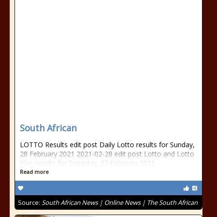
South African
LOTTO Results edit post Daily Lotto results for Sunday,
28 February 2021 2021-02-28 edit post Lotto and Lotto
Plus results for Saturday, 27 February 2021
Read more
Source:
South African News | Online News | The South African