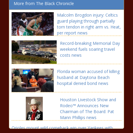
More from The Black Chronicle
Malcolm Brogdon injury: Celtics
guard playing through partially
torn tendon in right arm vs. Heat,
per report news
Record-breaking Memorial Day
weekend fuels soaring travel
costs news
Florida woman accused of killing
husband at Daytona Beach
hospital denied bond news
Houston Livestock Show and
Rodeo™ Announces New
Chairman of The Board: Pat
Mann Phillips news
Orioles mount wild comeback win over Yankees with