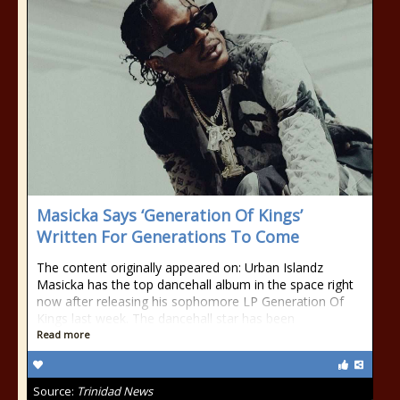
Masicka Says ‘Generation Of Kings’
Written For Generations To Come
The content originally appeared on: Urban Islandz
Masicka has the top dancehall album in the space right
now after releasing his sophomore LP Generation Of
Kings last week. The dancehall star has been
Read more
Source:
Trinidad News