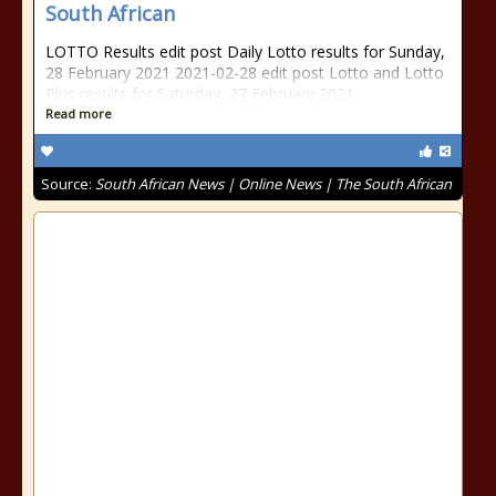
South African
LOTTO Results edit post Daily Lotto results for Sunday,
28 February 2021 2021-02-28 edit post Lotto and Lotto
Plus results for Saturday, 27 February 2021
Read more
Source:
South African News | Online News | The South African