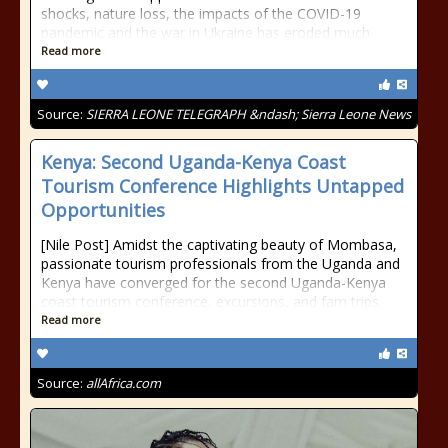
shocks, nature loss, the impacts of the COVID-19
pandemic and the war in Ukraine has eroded much
Read more
Source:
SIERRA LEONE TELEGRAPH &ndash; Sierra Leone News
Kenya: Second Uganda-Kenya Coast
Tourism Conference Highlights Untapped
Opportunities
[Nile Post] Amidst the captivating beauty of Mombasa,
passionate tourism professionals from the Uganda and
Kenya have converged for the second Uganda-Kenya
coast tourism conference, excursions, and fam trips.
Read more
Source:
allAfrica.com