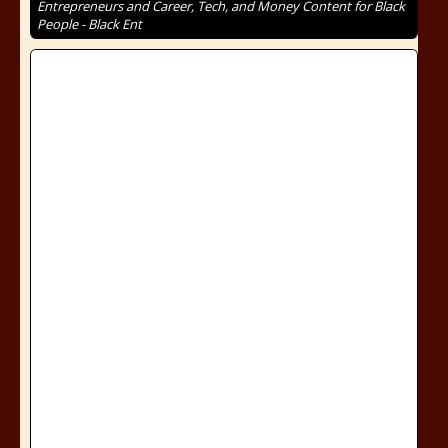
Entrepreneurs and Career, Tech, and Money Content for Black
People - Black Ent