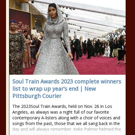
Soul Train Awards 2023 complete winners
list to wrap up year’s end | New
Pittsburgh Courier
The 2023Soul Train Awards, held on Nov. 26 in Los
Angeles, as always was a night full of our favorite
contemporary A-listers along with a choir of voices and
songs from the past, those that we all sang back in the
day and will always remember. Keke Palmer helmed the
2023 Soul Train Awards that