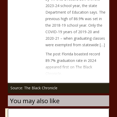
2023-24 school year, the state
Department of Education says. The
previous high of 86.9% was set in
the 2018-19 school year. Only the
COVID-19 years of 2019-20 and
2020-21 – when graduating classes
were exempted from statewide […]
The post Florida boasted record
89.7% graduation rate in 2024
appeared first on The Black
Chronicle.
Source: The Black Chronicle
You may also like