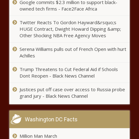
Google commits $2.3 million to support black-
owned tech firms - Face2Face Africa
Growing concern for the mental
health of police officers in
Twitter Reacts To Gordon Hayward&rsquo;s
Illinois | Illinois
HUGE Contract, Dwight Howard Dipping &amp;
Other Shocking NBA Free Agency Moves
Bryan Kohberger prosecutor files
new documents in secretive
Serena Williams pulls out of French Open with hurt
proceedings news
Achilles
Trump Threatens to Cut Federal Aid if Schools
Impeachment recommended
Dont Reopen - Black News Channel
for Texas Attorney General Ken
Paxton news
Justices put off case over access to Russia probe
grand jury - Black News Channel
School Project leads to free bus
rides for veterans in Pinellas
County news
Washington DC Facts
Oath Keepers founder Stewart
Million Man March
Rhodes sentenced to 18 years