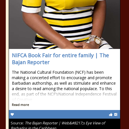
NIFCA Book Fair for entire family | The
Bajan Reporter
The National Cultural Foundation (NCF) has been
making a concerted effort to encourage and promote
Barbadian authorship, as well as stimulate and enhance
a desire to read among the national populace. To this
end, as part of the NCF’sNational Independence Festival
of Creative
Read more
Source:
The Bajan Reporter | Web&#8217;s Eye View of
Barbados in the Caribbean