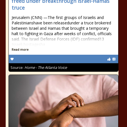
freed under breakthrough Israel-Hamas
truce
Jerusalem (CNN) —The first groups of Israelis and
Palestinianshave been releasedunder a truce brokered
between Israel and Hamas that brought a temporary
halt to fighting in Gaza after weeks of conflict, officials
said. The Israel Defense Forces (IDF) confirmed13
Israeli hostagesha
Read more
Source:
Home - The Atlanta Voice