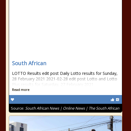
South African
LOTTO Results edit post Daily Lotto results for Sunday,
28 February 2021 2021-02-28 edit post Lotto and Lotto
Plus results for Saturday, 27 February 2021
Read more
Source:
South African News | Online News | The South African