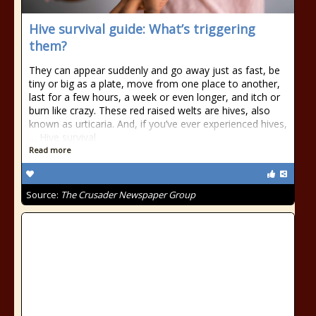
Hive survival guide: What’s triggering
them?
They can appear suddenly and go away just as fast, be
tiny or big as a plate, move from one place to another,
last for a few hours, a week or even longer, and itch or
burn like crazy. These red raised welts are hives, also
known as urticaria. And, if you’ve ever experienced hives,
… Hive survival
Read more
Source:
The Crusader Newspaper Group