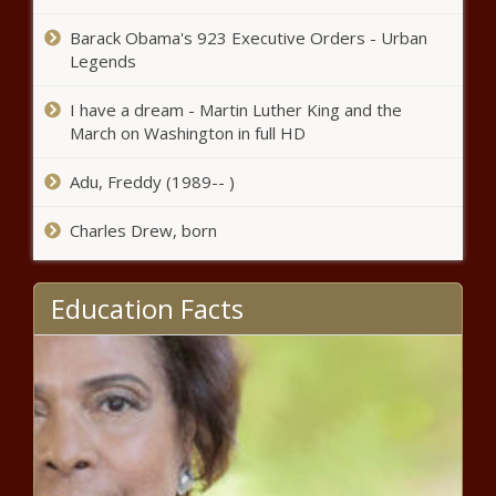
for seditious conspiracy in Jan. 6
attack – WSVN 7News | Miami
Barack Obama's 923 Executive Orders - Urban
News, Weather, Sports
Legends
Texas Senate passes bill banning
sexually explicit material in school
I have a dream - Martin Luther King and the
libraries | Texas
March on Washington in full HD
Ron DeSantis raises $8.2 million
Adu, Freddy (1989-- )
in first 24 hours after launching
presidential campaign news
Charles Drew, born
Female Trio Advance to
Education Facts
Quarterfinals
Texas bill to ban auto dealership
forced financing doesn't pass
news
Polk County drills new super