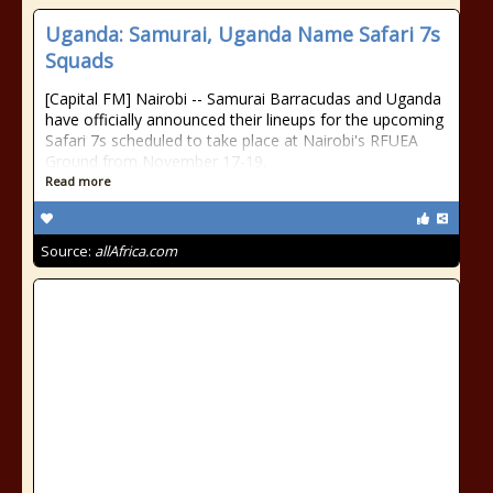
Uganda: Samurai, Uganda Name Safari 7s
Squads
[Capital FM] Nairobi -- Samurai Barracudas and Uganda
have officially announced their lineups for the upcoming
Safari 7s scheduled to take place at Nairobi's RFUEA
Ground from November 17-19.
Read more
Source:
allAfrica.com