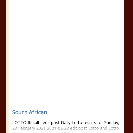
South African
LOTTO Results edit post Daily Lotto results for Sunday,
28 February 2021 2021-02-28 edit post Lotto and Lotto