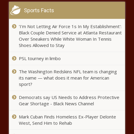
eight-run seventh inning news
Sports Facts
More Storms Today &
Tomorrow – WSVN 7News |
Miami News, Weather, Sports
'I'm Not Letting Air Force 1s In My Establishment':
Black Couple Denied Service at Atlanta Restaurant
Over Sneakers While White Woman In Tennis
Texas Attorney General Ken
Shoes Allowed to Stay
Paxton faces call for
impeachment by House panel
PSL tourney in limbo
news
Denmark and Netherlands to
The Washington Redskins NFL team is changing
lead F-16 training for Ukrainians
its name — what does it mean for American
sport?
Democrats say US Needs to Address Protective
Ex-USC AD Mike Bohn created
Gear Shortage - Black News Channel
'toxic' work environment during
time at Cincinnati, per report
Mark Cuban Finds Homeless Ex-Player Delonte
news
West, Send Him to Rehab
Trea Turner booed by his own mom before hitting ninth-
inning home run vs. Diamondbacks news