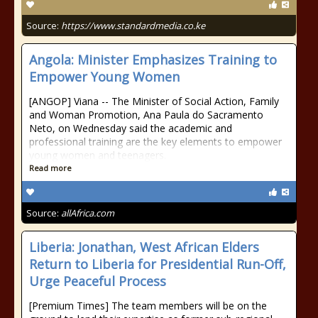
Source:
https://www.standardmedia.co.ke
Angola: Minister Emphasizes Training to
Empower Young Women
[ANGOP] Viana -- The Minister of Social Action, Family
and Woman Promotion, Ana Paula do Sacramento
Neto, on Wednesday said the academic and
professional training are the key elements to empower
young women and teenagers.
Read more
Source:
allAfrica.com
Liberia: Jonathan, West African Elders
Return to Liberia for Presidential Run-Off,
Urge Peaceful Process
[Premium Times] The team members will be on the