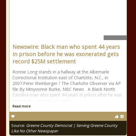
Newswire: Black man who spent 44 years
in prison before he was exonerated gets
record $25M settlement
Ronnie Long stands in a hallway at the Albemarle
Correctional Institution east of Charlotte, N.C., in
2007.Peter Weinberger / The Charlotte Observer via AP
file By Minyvonne Burke, NBC News A Black North
Carolina man who spent 44 years in prison after he was
wrongfully convicted of raping
Read more
Source:
Greene County Democrat | Serving Greene County
Like No Other Newspaper