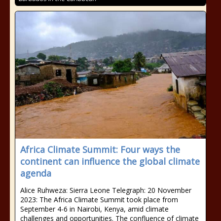
Africa Climate Summit: Four ways the
continent can influence the global climate
agenda
Alice Ruhweza: Sierra Leone Telegraph: 20 November
2023: The Africa Climate Summit took place from
September 4-6 in Nairobi, Kenya, amid climate
challenges and opportunities. The confluence of climate