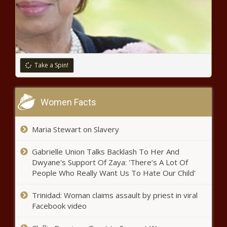
wells to ensure future water
supply news
Downtown alliance suggests
Wooldridge Sq. station, sunken
Take a Spin!
roadways to improve rail plan news
Aaron Rodgers injury update: Jets star says he 'tweaked'
Women Facts
calf during OTAs, doesn't 'think it's too serious' news
Jimmy Butler guarantees Heat
Maria Stewart on Slavery
victory over Celtics: 'We can and
we will win this series' news
Gabrielle Union Talks Backlash To Her And
Dwyane's Support Of Zaya: 'There’s A Lot Of
People Who Really Want Us To Hate Our Child'
Royse City police warn about
'jugging' crimes news
Trinidad: Woman claims assault by priest in viral
Facebook video
Sheriff says woman, boyfriend