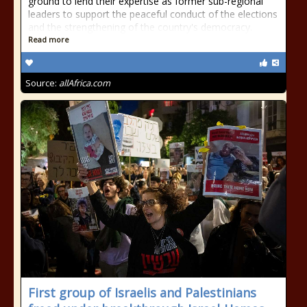
ground to lend their expertise as former sub-regional
leaders to support the peaceful conduct of the elections
and the strengthening of the country's democracy.
Read more
Source:
allAfrica.com
First group of Israelis and Palestinians