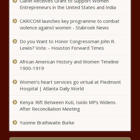
Claflin Receives Grant to Support Women
arrested after child’s severe
Entrepreneurs in the United States and India
injuries lead to hospitalizations
news
CARICOM launches key programme to combat
John Dickerson on how
violence against women - Stabroek News
presidential campaigns turned
into bids for attention news
Do you Want to Honor Congressman John R.
Lewis? Vote. - Houston Forward Times
Once given false criminal record,
African American History and Women Timeline
officer now gets promotion, back pay
1900-1919
news
Women’s heart services go virtual at Piedmont
Texas Walmart shooting suspect
Hospital | Atlanta Daily World
pleads guilty to federal charges
news
Kenya: Rift Between Kuti, Isiolo MPs Widens
After Reconciliation Meeting
Support for nine-game SEC
Yuonne Brathwaite Burke
football schedule dwindling with
Alabama mulling vote for eight-
game format news - The Black