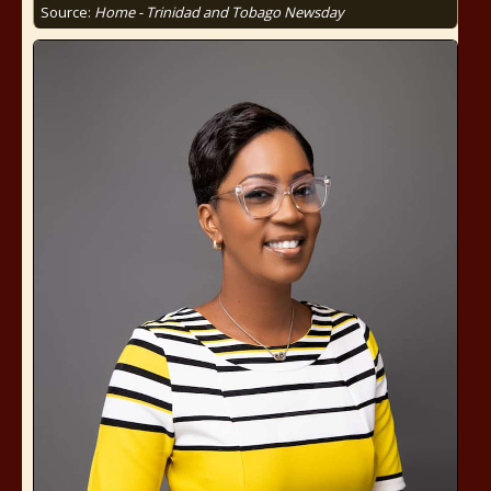
Source:
Home - Trinidad and Tobago Newsday