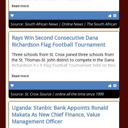
Plus results for Saturday, 27 February 2021
Read more
Source:
South African News | Online News | The South African
Rays Win Second Consecutive Dana
Richardson Flag Football Tournament
Three schools from St. Croix joined three schools from
the St. Thomas-St. John district to compete in the Dana
Richardson 9 v 9 Flag Football Tournament held on Nov.
2 – 4 at the Joseph Aubain Ballpark on St. Thomas.
Read more
Source:
St. Croix Source | online all the time since 1999
Uganda: Stanbic Bank Appoints Ronald
Makata As New Chief Finance, Value
Management Officer