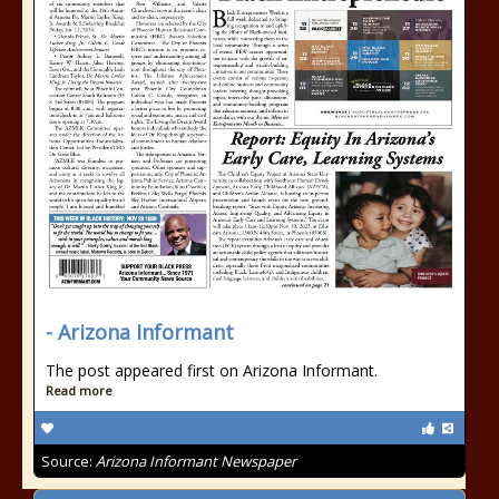
- Arizona Informant
The post appeared first on Arizona Informant.
Read more
Source:
Arizona Informant Newspaper