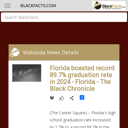
BLACKFACTS.COM
Wakanda News Details
Florida boasted record
89.7% graduation rate
in 2024 - Florida - The
Black Chronicle
Share
(The Center Square) – Florida's high
school graduation rate increased
by 1.7% to a record 89.7% in the