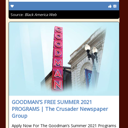
Source:
Black America Web
GOODMAN’S FREE SUMMER 2021
PROGRAMS | The Crusader Newspaper
Group
Apply Now For The Goodman’s Summer 2021 Programs