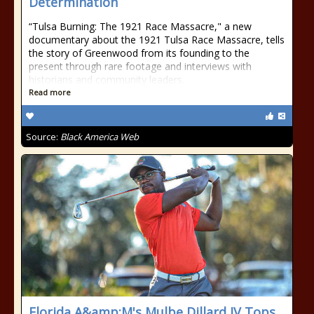
Determination
“Tulsa Burning: The 1921 Race Massacre," a new
documentary about the 1921 Tulsa Race Massacre, tells
the story of Greenwood from its founding to the
present through rare footage and interviews with
historians and community leaders.
Read more
Source:
Black America Web
Florida A&amp;M's Mulbe Dillard IV Tops