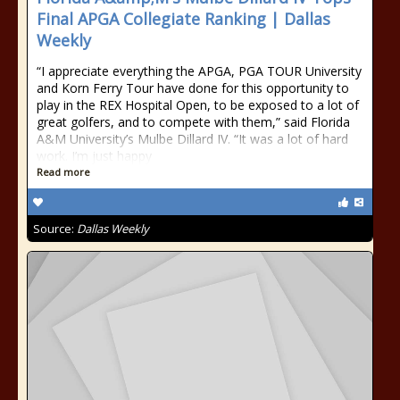
Final APGA Collegiate Ranking | Dallas
Weekly
“I appreciate everything the APGA, PGA TOUR University
and Korn Ferry Tour have done for this opportunity to
play in the REX Hospital Open, to be exposed to a lot of
great golfers, and to compete with them,” said Florida
A&M University’s Mulbe Dillard IV. “It was a lot of hard
work. I’m just happy
Read more
Source:
Dallas Weekly