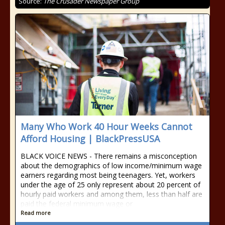
Source:
The Crusader Newspaper Group
Many Who Work 40 Hour Weeks Cannot
Afford Housing | BlackPressUSA
BLACK VOICE NEWS - There remains a misconception
about the demographics of low income/minimum wage
earners regarding most being teenagers. Yet, workers
under the age of 25 only represent about 20 percent of
hourly paid workers and among them, less than half are
paid the federal minimum wage or
Read more