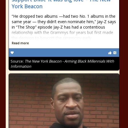
York Beacon
“He dropped two albums —had two No. 1 albums in the
same year — they didn’t even nominate him,” Jay-Z says
in “The Shop” episode Jay-Z has had a contentious
relationship with the Grammys for years but first made
the decision to boycott the ceremony early
Read more
Source:
The New York Beacon - Arming Black Millennials With
Information