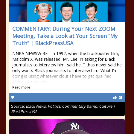
COMMENTARY: During Your Next ZOOM
Meeting, Take a Look at Your Screen “My
Truth” | BlackPressUSA
NNPA NEWSWIRE - In 1992, when the blockbuster film,
Malcolm X, was released, Mr. Lee, in asking for Black
journalists to interview him, said he, “…has never said he
only wants Black journalists to interview him. What I’m
doing is using whatever clout I have to get qualified
African Americans
Read more
Source:
Black News, Politics, Commentary &amp; Culture |
BlackPressUSA