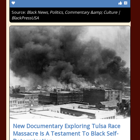
Source:
Black News, Politics, Commentary &amp; Culture |
BlackPressUSA
New Documentary Exploring Tulsa Race
Massacre Is A Testament To Black Self-