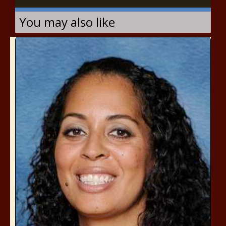
You may also like