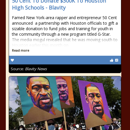
50 Cent To Donate $300K To Houston
High Schools - Blavity
Famed New York-area rapper and entrepreneur 50 Cent
announced a partnership with Houston officials to gift a
sizable donation to fund jobs and training for youth in
the community through a new program titled G-Star.
The media mogul revealed that he was moving south to
Houston earlier this month on
Read more
Source:
Blavity News