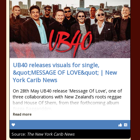
UB40 releases visuals for single,
&quot;MESSAGE OF LOVE&quot; | New
York Carib News
On 28th May UB40 release ‘Message Of Love’, one of
three collaborations with New Zealand’s roots reggae
band House Of Shem, from their forthcoming album
Bigga Baggariddim.
Read more
Source:
The New York Carib News