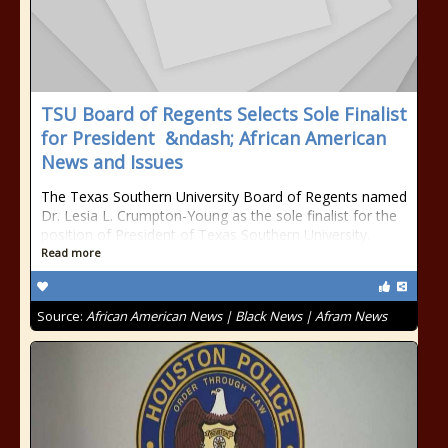
TSU Board of Regents Selects Sole Finalist
for President &ndash; African American
News and Issues
The Texas Southern University Board of Regents named
Dr. Lesia L. Crumpton-Young as the sole finalist for the
position of President of Texas Southern University.
Read more
Source:
African American News | Black News | Afram News