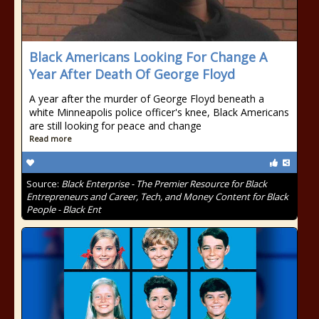
Black Americans Looking For Change A
Year After Death Of George Floyd
A year after the murder of George Floyd beneath a
white Minneapolis police officer's knee, Black Americans
are still looking for peace and change
Read more
Source:
Black Enterprise - The Premier Resource for Black
Entrepreneurs and Career, Tech, and Money Content for Black
People - Black Ent