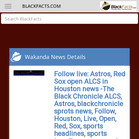
BLACKFACTS.COM
Wakanda News Details
Follow live: Astros, Red
Sox open ALCS in
Houston news -The
Black Chronicle ALCS,
Astros, blackchronicle
sprots news, Follow,
Houston, Live, Open,
Red, Sox, sports
headlines, sports