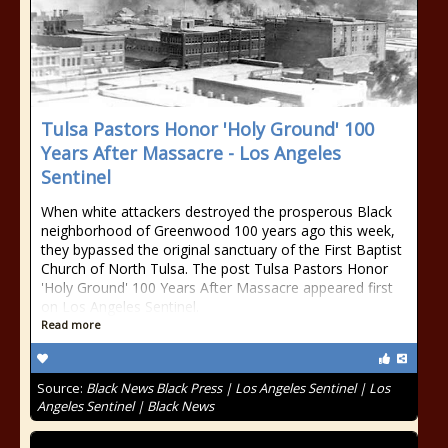
Tulsa Pastors Honor 'Holy Ground' 100
Years After Massacre - Los Angeles
Sentinel
When white attackers destroyed the prosperous Black
neighborhood of Greenwood 100 years ago this week,
they bypassed the original sanctuary of the First Baptist
Church of North Tulsa. The post Tulsa Pastors Honor
'Holy Ground' 100 Years After Massacre appeared first
on Los Angeles Sentinel.
Read more
Source:
Black News Black Press | Los Angeles Sentinel | Los
Angeles Sentinel | Black News