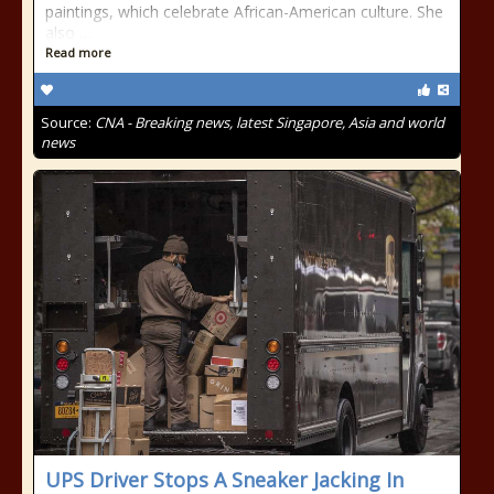
paintings, which celebrate African-American culture. She
also …
Read more
Source:
CNA - Breaking news, latest Singapore, Asia and world
news
UPS Driver Stops A Sneaker Jacking In