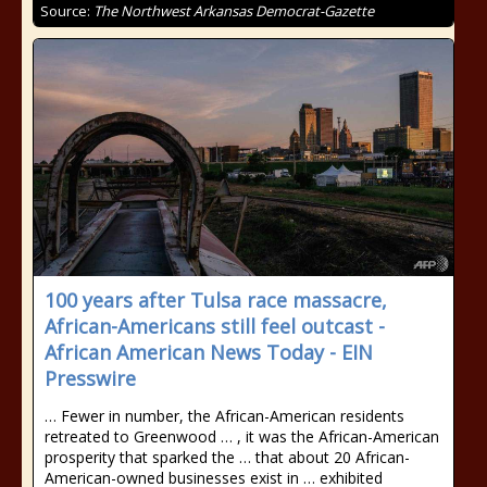
Source:
The Northwest Arkansas Democrat-Gazette
100 years after Tulsa race massacre,
African-Americans still feel outcast -
African American News Today - EIN
Presswire
… Fewer in number, the African-American residents
retreated to Greenwood … , it was the African-American
prosperity that sparked the … that about 20 African-
American-owned businesses exist in … exhibited