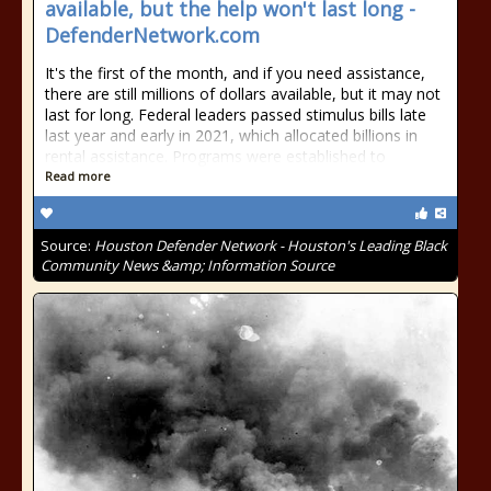
available, but the help won't last long -
DefenderNetwork.com
It's the first of the month, and if you need assistance,
there are still millions of dollars available, but it may not
last for long. Federal leaders passed stimulus bills late
last year and early in 2021, which allocated billions in
rental assistance. Programs were established to
Read more
Source:
Houston Defender Network - Houston's Leading Black
Community News &amp; Information Source