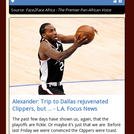
Source:
Face2Face Africa - The Premier Pan-African Voice
Alexander: Trip to Dallas rejuvenated
Clippers, but … - L.A. Focus News
The past few days have shown us, again, that the
playoffs are fickle. Or maybe it’s just that we are. Before
last Friday we were convinced the Clippers were toast.