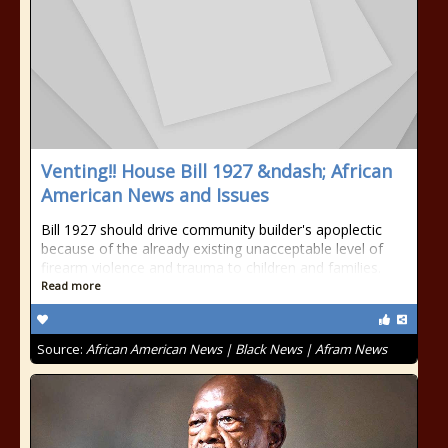
Venting!! House Bill 1927 &ndash; African
American News and Issues
Bill 1927 should drive community builder's apoplectic
because of the already existing unacceptable level of
firearm violence and trauma to children and families.
Read more
Source:
African American News | Black News | Afram News