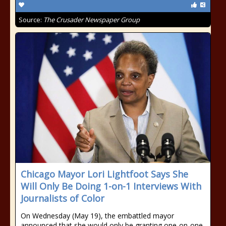
Source:
The Crusader Newspaper Group
Chicago Mayor Lori Lightfoot Says She
Will Only Be Doing 1-on-1 Interviews With
Journalists of Color
On Wednesday (May 19), the embattled mayor
announced that she would only be granting one-on-one