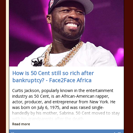
How is 50 Cent still so rich after
bankruptcy? - Face2Face Africa
Curtis Jackson, popularly known in the entertainment
industry as 50 Cent, is an African-American rapper,
actor, producer, and entrepreneur from New York. He
was born on July 6, 1975, and was raised single-
handedly by his mother, Sabrina. 50 Cent moved to stay
with his grandparents after the death
Read more