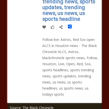
trending news, sports
updates, trending
news, us news, us
sports headline
Share
Follow live: Astros, Red Sox open
ALCS in Houston news - The Black
Chronicle ALCS, Astros,
blackchronicle sprots news, Follow,
Houston, Live, Open, Red, Sox,
sports headlines, sports trending
news, sports updates, trending
news, us news, us sports
headlines, us sports news, us
todays sports
Source: The Black Chronicle