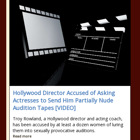
Hollywood Director Accused of Asking
Actresses to Send Him Partially Nude
Audition Tapes [VIDEO]
Troy Rowland, a Hollywood director and acting coach,
has been accused by at least a dozen women of luring
them into sexually provocative auditions.
Read more