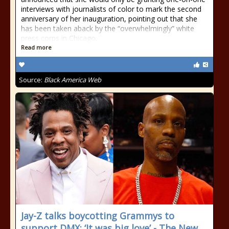
interviews with journalists of color to mark the second
anniversary of her inauguration, pointing out that she
has been taken aback by the “overwhelmingly” white
press corps in Chicago.
Read more
Source:
Black America Web
Jay-Z talks boycotting Grammys to
support DMX: ‘It was big love’ - The New