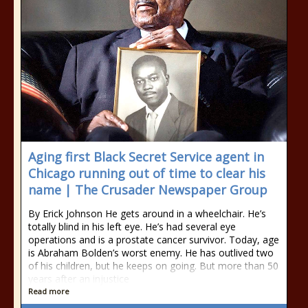
Aging first Black Secret Service agent in
Chicago running out of time to clear his
name | The Crusader Newspaper Group
By Erick Johnson He gets around in a wheelchair. He’s
totally blind in his left eye. He’s had several eye
operations and is a prostate cancer survivor. Today, age
is Abraham Bolden’s worst enemy. He has outlived two
of his children, but he keeps on going. But more than 50
years after an injustice
Read more