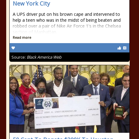
New York City
A UPS driver put on his brown cape and intervened to
help a teen who was in the midst of being beaten and
robbed over a pair of Nike Air Force 1's in the Chelsea
section of Manhattan.
Read more
Source:
Black America Web