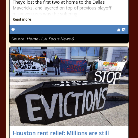
They’d lost the first two at home to the Dallas
Mavericks, and layered on top of previous playoff
misadventures was the sobering
Read more
Source:
Home - L.A. Focus News-0
Houston rent relief: Millions are still