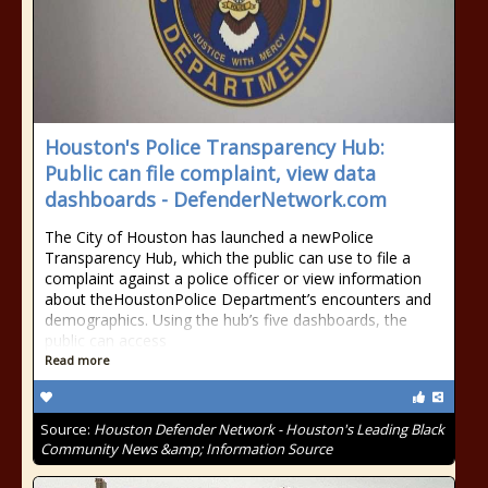
Houston's Police Transparency Hub:
Public can file complaint, view data
dashboards - DefenderNetwork.com
The City of Houston has launched a newPolice
Transparency Hub, which the public can use to file a
complaint against a police officer or view information
about theHoustonPolice Department’s encounters and
demographics. Using the hub’s five dashboards, the
public can access
Read more
Source:
Houston Defender Network - Houston's Leading Black
Community News &amp; Information Source