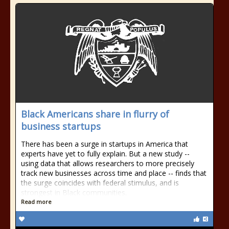
Black Americans share in flurry of
business startups
There has been a surge in startups in America that
experts have yet to fully explain. But a new study --
using data that allows researchers to more precisely
track new businesses across time and place -- finds that
the surge coincides with federal stimulus, and is
strongest in Black communities.
Read more