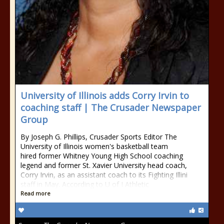
University of Illinois adds Corry Irvin to
coaching staff | The Crusader Newspaper
Group
By Joseph G. Phillips, Crusader Sports Editor The
University of Illinois women's basketball team
hired former Whitney Young High School coaching
legend and former St. Xavier University head coach,
Corry Irvin, as an assistant coach to its Fighting Illini
staff in May. According to U of I Athletic
Read more