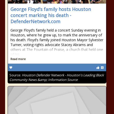
George Floyd’s family hosts Houston
concert marking his death -
DefenderNetwork.com
George Floyd’s family held a concert Sunday evening in
Houston, where he grew up, to mark the anniversary of
his death. Floyd’s family joined Houston Mayor Sylvester
Turner, voting rights advocate Stacey Abrams and
others at The Fountain of Praise, a church that held one
of his
Read more
Source:
Houston Defender Network - Houston's Leading Black
Community News &amp; Information Source