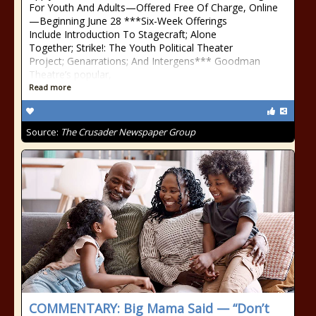
For Youth And Adults—Offered Free Of Charge, Online
—Beginning June 28 ***Six-Week Offerings
Include Introduction To Stagecraft; Alone
Together; Strike!: The Youth Political Theater
Project; Genarrations; And Intergens*** Goodman
Theatre’s popular,
Read more
Source:
The Crusader Newspaper Group
COMMENTARY: Big Mama Said — “Don’t