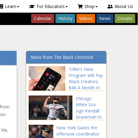
Learn
For Educators
Shop
About Us
Calendar
History
Videos
News
Donate
More from The Black Chronicle
Triller’s New
Program Will Pay
Black Creators
$4K A Month In
Cash & Equity
Chicago
news -The Black
White Sox
Chronicle Black,
 from
sign Kendall
blackchronicle,
rom
Graveman to
blackchronicle
3-year, $24
news, Cash,
New York Giants fire
million deal
Via,
Celebrities,
offensive coordinator
news -The
celebrities