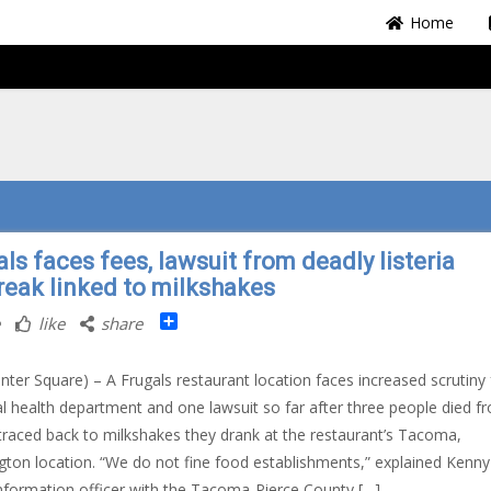
Home
ls faces fees, lawsuit from deadly listeria
reak linked to milkshakes
Share
like
share
nter Square) – A Frugals restaurant location faces increased scrutiny
al health department and one lawsuit so far after three people died f
a traced back to milkshakes they drank at the restaurant’s Tacoma,
ton location. “We do not fine food establishments,” explained Kenny 
information officer with the Tacoma-Pierce County […]