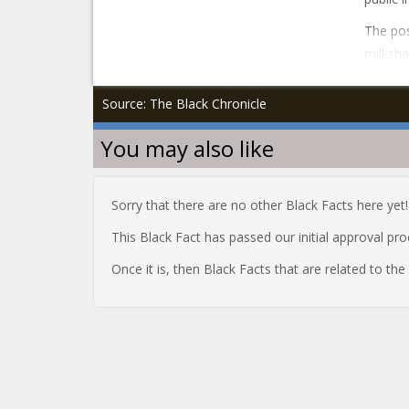
The pos
milksha
Source: The Black Chronicle
You may also like
Sorry that there are no other Black Facts here yet!
This Black Fact has passed our initial approval pr
Once it is, then Black Facts that are related to th