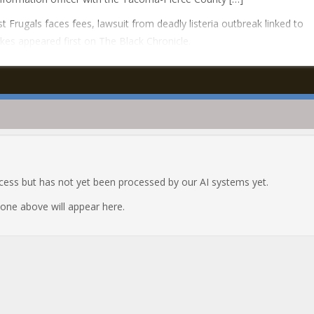
t Frugals faces fees, lawsuit from deadly listeria outbreak linked to
kes appeared first on The Black Chronicle.
ocess but has not yet been processed by our AI systems yet.
e one above will appear here.