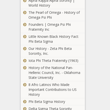
Alpha Kappa Alpha Sorority |
headlines, sports
World History
trending news, sports
The Pearl of Omega - History of
updates, Thunder,
Omega Psi Phi
trending news, us
How Tom
news, us sports
Founders | Omega Psi Phi
Brady, Rob
headlines, us sports
Fraternity Inc
Gronkowski
news, us todays sports
Little Known Black History Fact:
and the
Phi Beta Sigma
Tampa Bay
Buccaneers
Our History - Zeta Phi Beta
landed on a
Sorority, Inc.
call with a
Iota Phi Theta Fraternity (1963)
Michigan high
school
History of the National Pan-
Chicago census
basketball
Hellenic Council, Inc. - Oklahoma
shows Black
team news -
State University
population
The Black
exodus. What can
8 Afro Latinos Who Made
Chronicle
be done in
Important Contributions to US
Basketball,
Milwaukee Bucks
Englewood,
History
Bay,
signing center
Austin? news -The
blackchronicle
Phi Beta Sigma History
DeMarcus Cousins to
Black Chronicle
sprots news,
non-guaranteed deal
Austin, Black,
Delta Sigma Theta Sorority