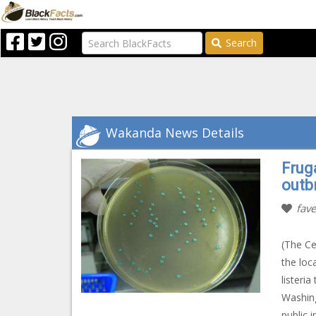
Search
Wakanda News Details
Fruga
outb
fave
(The Ce
the loc
listeri
Washing
public 