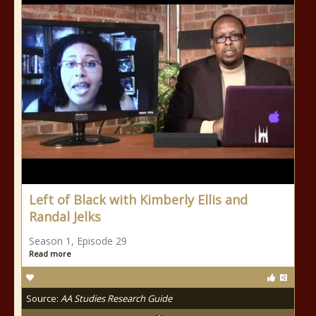
Left of Black with Kimberly Ellis and
Randal Jelks
Season 1, Episode 29
Read more
Source:
AA Studies Research Guide