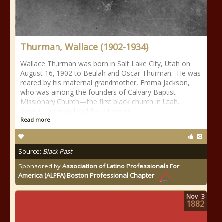
Thurman, Wallace (1902-1934)
Wallace Thurman was born in Salt Lake City, Utah on
August 16, 1902 to Beulah and Oscar Thurman. He was
reared by his maternal grandmother, Emma Jackson,
who was among the founders of Calvary Baptist
Missionary Church—the first black church in Utah.
Young Thurman lived for a time in
Read more
Source:
Black Past
Sponsored by
Association of Latino Professionals For
America (ALPFA) Boston Professional Chapter
Nov
3
1882