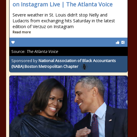
on Instagram Live | The Atlanta Voice
Severe weather in St. Louis didn’t stop Nelly and
Ludacris from exchanging hits Saturday in the latest
edition of Verzuz on Instagram
Read more
Source:
The Atlanta Voice
Sponsored by
National Association of Black Accountants
(NABA) Boston Metropolitan Chapter