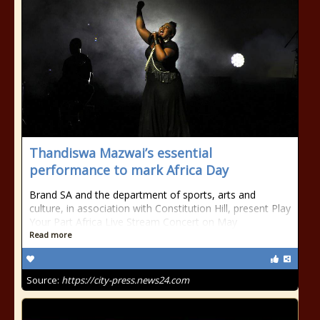
Thandiswa Mazwai’s essential
performance to mark Africa Day
Brand SA and the department of sports, arts and
culture, in association with Constitution Hill, present Play
Your Part Africa Live Stream Concert on May
Read more
Source:
https://city-press.news24.com