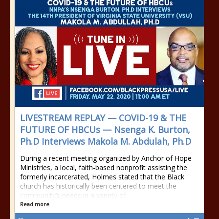
LIVESTREAM REPLAY — COVID-19 & THE
FUTURE OF HBCUs — Nsenga K. Burton,
Ph.D Interviews Makola M. Abdulah, Ph.D
During a recent meeting organized by Anchor of Hope
Ministries, a local, faith-based nonprofit assisting the
formerly incarcerated, Holmes stated that the Black
church has historically been centered to meet the
community’s needs in a variety of
Read more