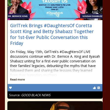
GirlTrek Brings #DaughtersOf Coretta
Scott King and Betty Shabazz Together
for 1st-Ever Public Conversation this
Friday
On Friday, May 15th, GirlTrek’s #DaughtersOf LIVE
discussions continue with Dr. Bernice A. King and Ilyasah
Shabazz uniting for a first-ever public conversation on
their families’ legacies, debunking the myths that have
followed them and sharing the lessons they learned
from their legendary mothers
Read more
Source:
GOOD BLACK NEWS