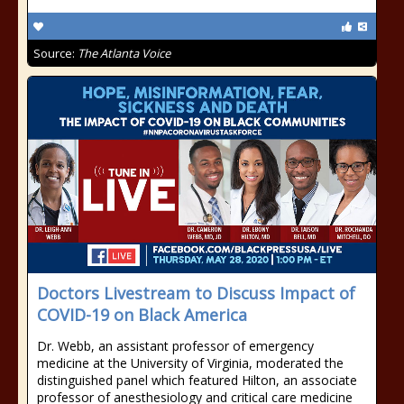
Source:
The Atlanta Voice
Doctors Livestream to Discuss Impact of
COVID-19 on Black America
Dr. Webb, an assistant professor of emergency
medicine at the University of Virginia, moderated the
distinguished panel which featured Hilton, an associate
professor of anesthesiology and critical care medicine