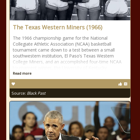
The Texas Western Miners (1966)
The 1966 championship game for the National
Collegiate Athletic Association (NCAA) basketball
tournament came down to a test between a small
southwestern institution, El Paso’s Texas Western
College Miners, and an accomplished four-time NCAA
tournament winner, the University of Kentucky
Read more
Source:
Black Past