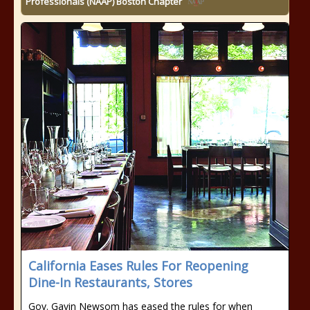
Professionals (NAAP) Boston Chapter
California Eases Rules For Reopening
Dine-In Restaurants, Stores
Gov. Gavin Newsom has eased the rules for when