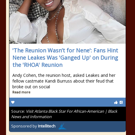
'The Reunion Wasn’t for Nene': Fans Hint
Nene Leakes Was 'Ganged Up' on During
the 'RHOA' Reunion
Andy Cohen, the reunion host, asked Leakes and her
fellow castmate Kandi Burruss about their feud that
broke out on social
Read more
Source:
Visit Atlanta Black Star For African-American | Black
News and Information
Sponsored by
Intellitech