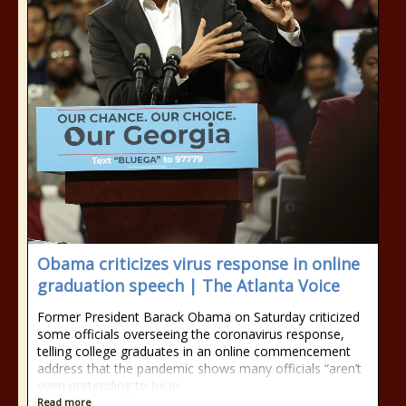
Obama criticizes virus response in online
graduation speech | The Atlanta Voice
Former President Barack Obama on Saturday criticized
some officials overseeing the coronavirus response,
telling college graduates in an online commencement
address that the pandemic shows many officials “aren’t
even pretending to be in
Read more