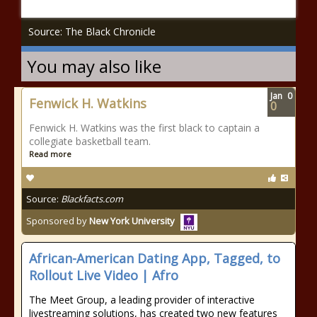
Source: The Black Chronicle
You may also like
Jan
0
Fenwick H. Watkins
0
Fenwick H. Watkins was the first black to captain a
collegiate basketball team.
Read more
Source:
Blackfacts.com
Sponsored by
New York University
African-American Dating App, Tagged, to
Rollout Live Video | Afro
The Meet Group, a leading provider of interactive
livestreaming solutions, has created two new features