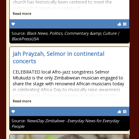
church has historically been centered to meet the
community’s needs in a variety of
Read more
Source:
Black News, Politics, Commentary &amp; Culture |
BlackPressUSA
Jah Prayzah, Selmor in continental
concerts
CELEBRATED local Afro-jazz songstress Selmor
Mtukudzi is the only Zimbabwean musician engaged to
share the stage with renowned African musicians today
in celebrating Africa Day to musically raise awareness
on the impact of the coronavirus (COVID-19) on the
Read more
Source:
NewsDay Zimbabwe - Everyday News for Everyday
People