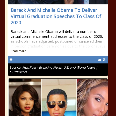
Barack And Michelle Obama To Deliver
Virtual Graduation Speeches To Class Of
2020
Barack and Michelle Obama will deliver a number of
virtual commencement addresses to the class of 2020,
as schools have adjusted, postponed or canceled their
in-person graduation ceremonies due to the coronavirus
Read more
Source:
HuffPost - Breaking News, U.S. and World News |
HuffPost-0