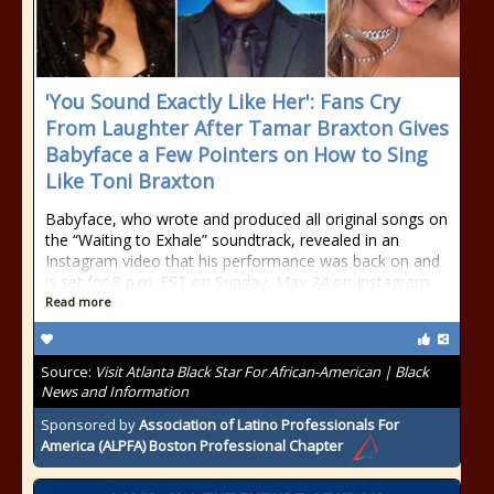
'You Sound Exactly Like Her': Fans Cry
From Laughter After Tamar Braxton Gives
Babyface a Few Pointers on How to Sing
Like Toni Braxton
Babyface, who wrote and produced all original songs on
the “Waiting to Exhale” soundtrack, revealed in an
Instagram video that his performance was back on and
is set for 8 p.m. EST on Sunday, May 24 on Instagram
Read more
Source:
Visit Atlanta Black Star For African-American | Black
News and Information
Sponsored by
Association of Latino Professionals For
America (ALPFA) Boston Professional Chapter