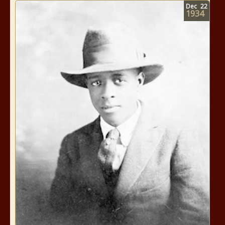
Dec
22
1934