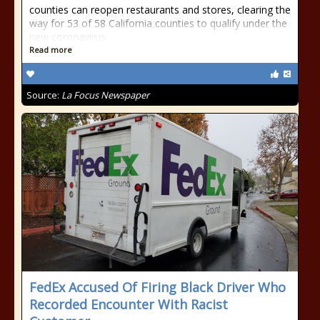
counties can reopen restaurants and stores, clearing the
way for 53 of 58 California counties to qualify under the
new coronavirus
Read more
Source:
La Focus Newspaper
FedEx Accused Of Firing Black Driver Who
Recorded Encounter With Racist