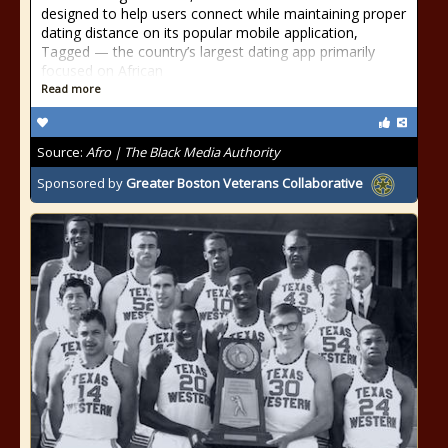
designed to help users connect while maintaining proper
dating distance on its popular mobile application,
Tagged — the country’s largest dating app primarily
focused on African
Read more
Source:
Afro | The Black Media Authority
Sponsored by
Greater Boston Veterans Collaborative