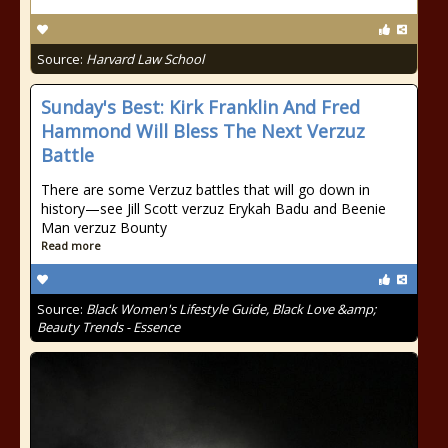
Source:
Harvard Law School
Sunday's Best: Kirk Franklin And Fred
Hammond Will Bless The Next Verzuz
Battle
There are some Verzuz battles that will go down in
history—see Jill Scott verzuz Erykah Badu and Beenie
Man verzuz Bounty
Read more
Source:
Black Women's Lifestyle Guide, Black Love &amp;
Beauty Trends - Essence