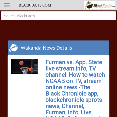
BLACKFACTS.COM
Wakanda News Details
Furman vs. App. State
live stream info, TV
channel: How to watch
NCAAB on TV, stream
online news -The
Black Chronicle app,
blackchronicle sprots
news, Channel,
Furman, Info, Live,