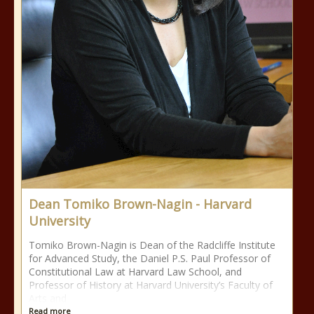
Dean Tomiko Brown-Nagin - Harvard
University
Tomiko Brown-Nagin is Dean of the Radcliffe Institute
for Advanced Study, the Daniel P.S. Paul Professor of
Constitutional Law at Harvard Law School, and
Professor of History at Harvard University’s Faculty of
Arts and
Read more