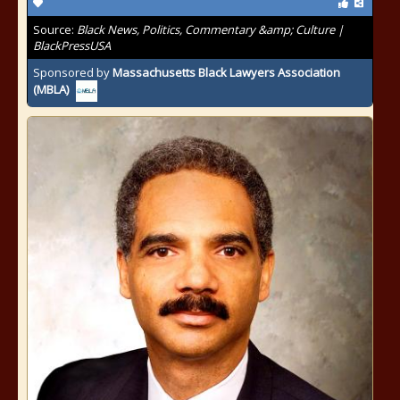
Source:
Black News, Politics, Commentary &amp; Culture |
BlackPressUSA
Sponsored by
Massachusetts Black Lawyers Association
(MBLA)