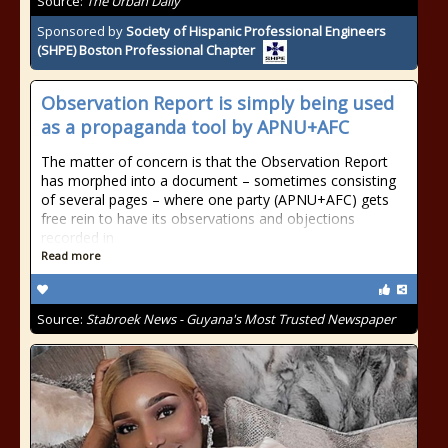
Source:
The Urban Daily
Sponsored by
Society of Hispanic Professional Engineers
(SHPE) Boston Professional Chapter
Observation Report is simply being used
as a propaganda tool by APNU+AFC
The matter of concern is that the Observation Report
has morphed into a document – sometimes consisting
of several pages – where one party (APNU+AFC) gets
free rein to have its observations and objections
recorded in
Read more
Source:
Stabroek News - Guyana's Most Trusted Newspaper