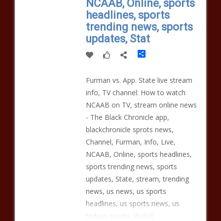
NCAAB, Online, sports
headlines, sports
trending news, sports
updates, Stat
Share
Furman vs. App. State live stream
info, TV channel: How to watch
NCAAB on TV, stream online news
- The Black Chronicle app,
blackchronicle sprots news,
Channel, Furman, Info, Live,
NCAAB, Online, sports headlines,
sports trending news, sports
updates, State, stream, trending
news, us news, us sports
headlines, us sports news, us
todays sports, Watch