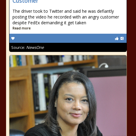
Customer
The driver took to Twitter and said he was defiantly
posting the video he recorded with an angry customer
despite FedEx demanding it get taken
Read more
Source:
NewsOne