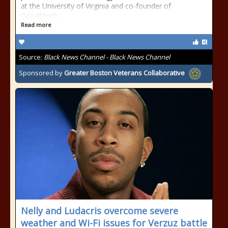
at the University of Virginia and co-founder of
GoodStock
Read more
Source:
Black News Channel - Black News Channel
Sponsored by
Greater Boston Veterans Collaborative
Nelly and Ludacris overcome severe
weather and Wi-Fi issues for Verzuz battle