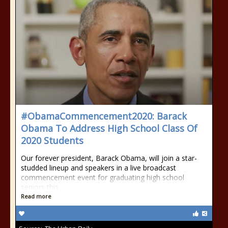
#ObamaCommencement2020: Barack
Obama To Address High School Class Of
2020 Students
Our forever president, Barack Obama, will join a star-
studded lineup and speakers in a live broadcast
commencement event for graduating high school
seniors this
Read more