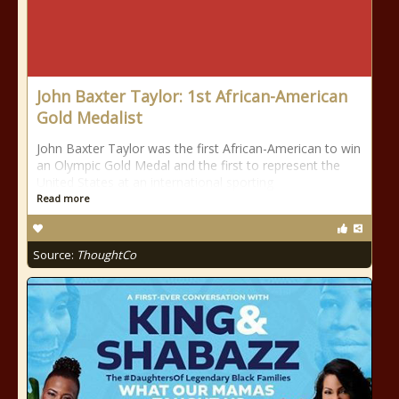
John Baxter Taylor: 1st African-American
Gold Medalist
John Baxter Taylor was the first African-American to win
an Olympic Gold Medal and the first to represent the
United States at an international sporting
Read more
Source:
ThoughtCo