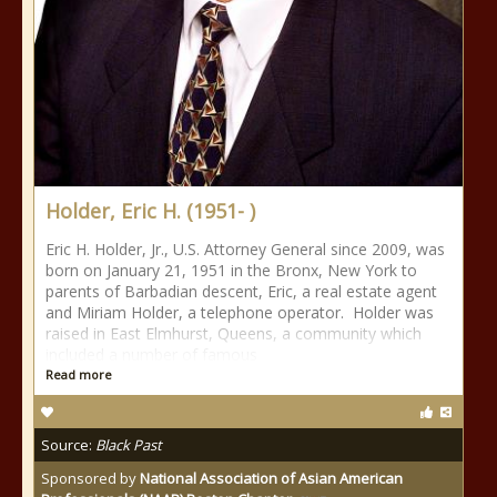
Holder, Eric H. (1951- )
Eric H. Holder, Jr., U.S. Attorney General since 2009, was
born on January 21, 1951 in the Bronx, New York to
parents of Barbadian descent, Eric, a real estate agent
and Miriam Holder, a telephone operator. Holder was
raised in East Elmhurst, Queens, a community which
included a number of famous
Read more
Source:
Black Past
Sponsored by
National Association of Asian American