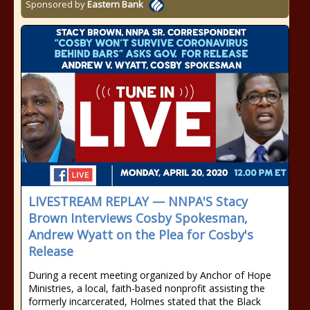
Sponsored by
Eastern Bank
LIVESTREAM REPLAY — NNPA'S Stacy
Brown Interviews Cosby Spokesman,
Andrew Wyatt on the Plea for Cosby's
Release
During a recent meeting organized by Anchor of Hope
Ministries, a local, faith-based nonprofit assisting the
formerly incarcerated, Holmes stated that the Black