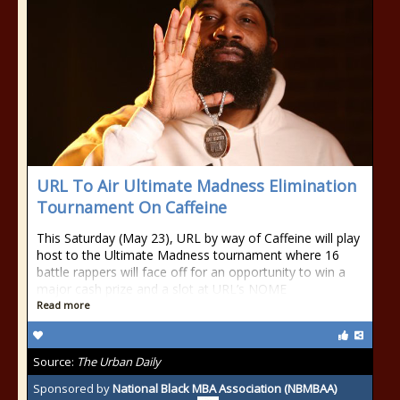
URL To Air Ultimate Madness Elimination
Tournament On Caffeine
This Saturday (May 23), URL by way of Caffeine will play
host to the Ultimate Madness tournament where 16
battle rappers will face off for an opportunity to win a
major cash prize and a slot at URL’s NOME
Read more
Source:
The Urban Daily
Sponsored by
National Black MBA Association (NBMBAA)