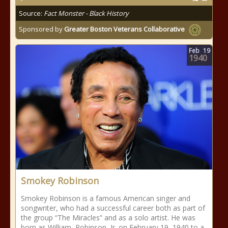
Source:
Fact Monster - Black History
Sponsored by
Greater Boston Veterans Collaborative
Feb
19
1940
Smokey Robinson
Smokey Robinson is a famous American singer and
songwriter, who had a successful career both as part of
the group “The Miracles” and as a solo artist. He was
born as William Robinson, Jr. on February 19, 1940 to a