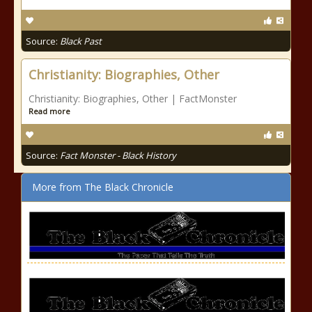
Source:
Black Past
Christianity: Biographies, Other
Christianity: Biographies, Other | FactMonster
Read more
Source:
Fact Monster - Black History
More from The Black Chronicle