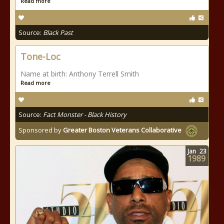
Read more
Source:
Black Past
Tone-Loc
Name at birth: Anthony Terrell Smith
Read more
Source:
Fact Monster - Black History
Sponsored by
Greater Boston Veterans Collaborative
Jan
23
1989