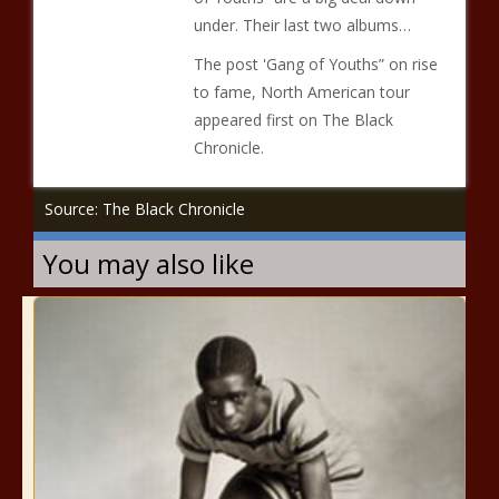
under. Their last two albums…
The post 'Gang of Youths” on rise
to fame, North American tour
appeared first on The Black
Chronicle.
Source: The Black Chronicle
You may also like