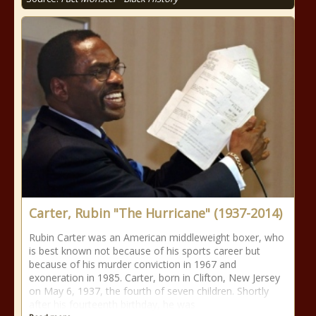
Carter, Rubin "The Hurricane" (1937-2014)
Rubin Carter was an American middleweight boxer, who
is best known not because of his sports career but
because of his murder conviction in 1967 and
exoneration in 1985. Carter, born in Clifton, New Jersey
on May 6, 1937, the fourth of seven children. Shortly
after his fourteenth birthday, he was