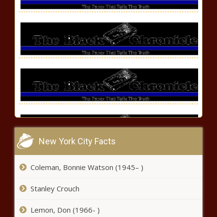
New York City Facts
Hennessy's 'Never Stop, Never
Coleman, Bonnie Watson (1945– )
Settle Society' Celebrates
Extraordinary Black
Stanley Crouch
Entrepreneurs news -The Black
Chronicle
Lemon, Don (1966- )