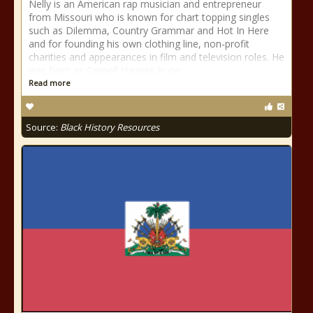
Nelly is an American rap musician and entrepreneur
from Missouri who is known for chart topping singles
such as Dilemma, Country Grammar and Hot In Here
and for founding his own clothing line, non-profit
charities and appearances in film and television roles. He
was born as Cornell Haynes Jr. on
Read more
Source:
Black History Resources