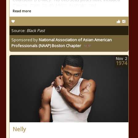
Taiwan, Zaire, South Africa, Australia, and
Read more
Source:
Black Past
Sponsored by
National Association of Asian American
Professionals (NAAP) Boston Chapter
Nov
2
1974
Nelly