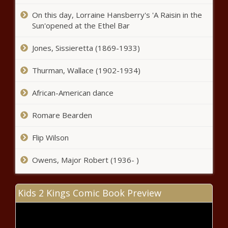
On this day, Lorraine Hansberry's 'A Raisin in the
Sun'opened at the Ethel Bar
Jones, Sissieretta (1869-1933)
Thurman, Wallace (1902-1934)
Issa Rae Talks The Insecure Series
African-American dance
Finale In The October Issue Of MIC
news -The Black Chronicle
Romare Bearden
Cynthia Erivo & More Slay At The Louis
Flip Wilson
Vuitton Show for Paris Week Fashion
news -The Black Chronicle
Owens, Major Robert (1936- )
LeBron James, Kevin Durant, Benny
Kids 2 Kings Comic Book Preview
the Bull and Lil Penny highlight hoop
fans' stroll down 'NBA Lane' news -
The Black Chronicle