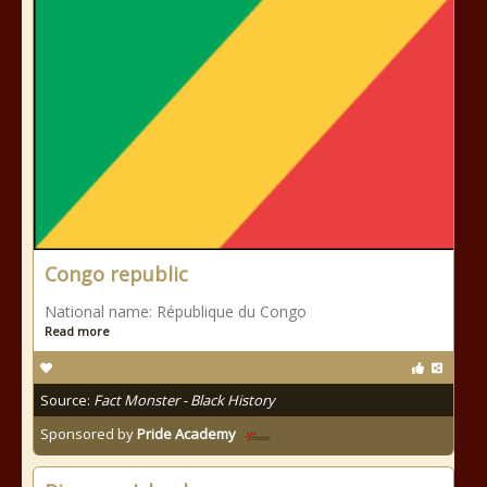
Congo republic
National name: République du Congo
Read more
Source:
Fact Monster - Black History
Sponsored by
Pride Academy