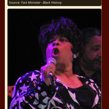
Source:
Fact Monster - Black History