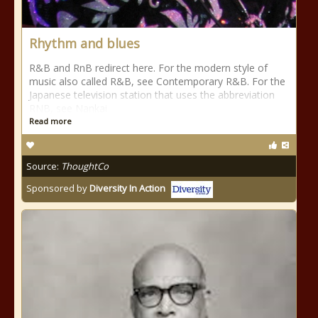
Rhythm and blues
R&B and RnB redirect here. For the modern style of
music also called R&B, see Contemporary R&B. For the
Japanese television station that uses the abbreviation
RNB, see Nankai
Read more
Source:
ThoughtCo
Sponsored by
Diversity In Action