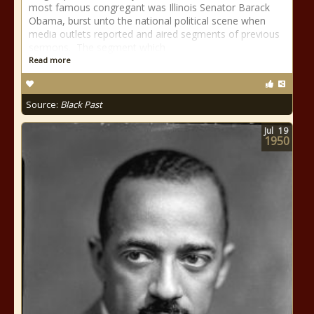
most famous congregant was Illinois Senator Barack
Obama, burst unto the national political scene when
media outlets reported and aired segments of previous
sermons. The segment which
Read more
Source:
Black Past
Jul
19
1950