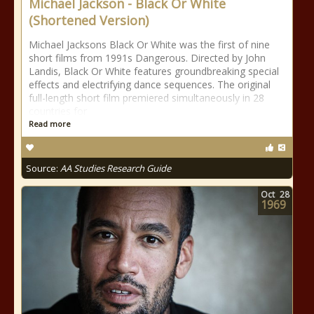
Michael Jackson - Black Or White
(Shortened Version)
Michael Jacksons Black Or White was the first of nine
short films from 1991s Dangerous. Directed by John
Landis, Black Or White features groundbreaking special
effects and electrifying dance sequences. The original
full-length short film premiered simultaneously in 28
countries for
Read more
Source:
AA Studies Research Guide
Oct
28
1969