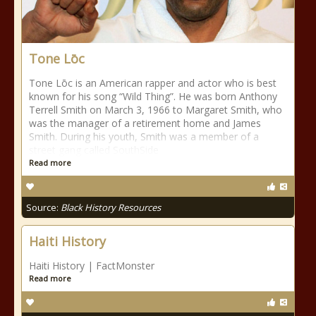
Tone Lōc
Tone Lōc is an American rapper and actor who is best
known for his song “Wild Thing”. He was born Anthony
Terrell Smith on March 3, 1966 to Margaret Smith, who
was the manager of a retirement home and James
Smith. During his youth, Smith was a member of a
street gang called SouthSide
Read more
Source:
Black History Resources
Haiti History
Haiti History | FactMonster
Read more