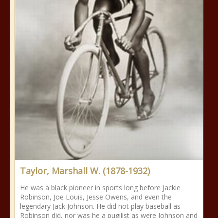
Taylor, Marshall W. (1878-1932)
He was a black pioneer in sports long before Jackie
Robinson, Joe Louis, Jesse Owens, and even the
legendary Jack Johnson. He did not play baseball as
Robinson did, nor was he a pugilist as were Johnson and