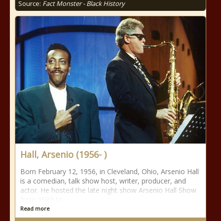
Source:
Fact Monster - Black History
Hall, Arsenio (1956- )
Born February 12, 1956, in Cleveland, Ohio, Arsenio Hall
is a comedian, talk show host, writer, producer, and
actor. He hosted the late night show Arsenio Hall Show
from 1989 to
Read more