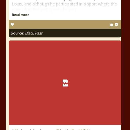
Louis, and although he participated in a sport where the
main objective was speed, he was
Read more
Source:
Black Past