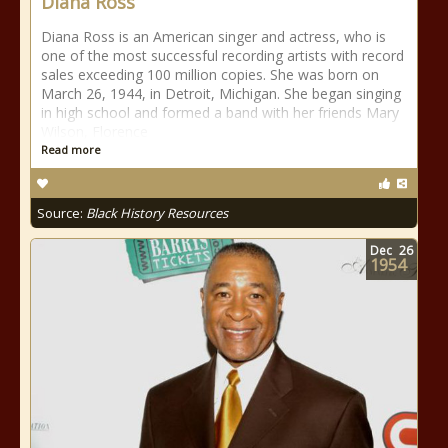
Diana Ross
Diana Ross is an American singer and actress, who is
one of the most successful recording artists with record
sales exceeding 100 million copies. She was born on
March 26, 1944, in Detroit, Michigan. She began singing
in high school and formed a band with her friends Mary
Wilson, Florence
Read more
Source:
Black History Resources
Dec
26
1954