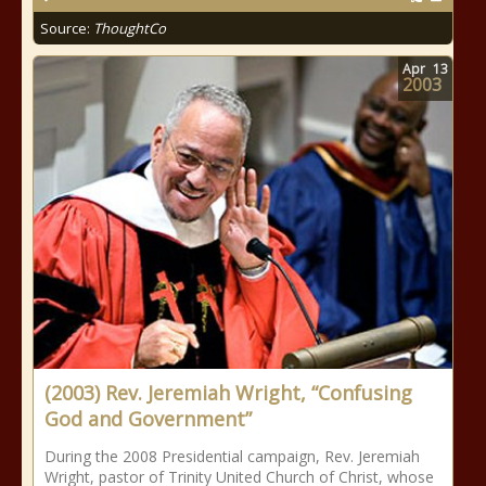
Source:
ThoughtCo
Apr
13
2003
(2003) Rev. Jeremiah Wright, “Confusing
God and Government”
During the 2008 Presidential campaign, Rev. Jeremiah
Wright, pastor of Trinity United Church of Christ, whose