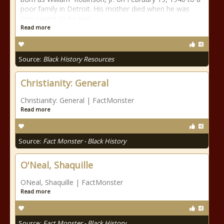
poor family in Detroit. His mother died when he was
very young so he was
Read more
Source:
Black History Resources
Christianity: General
Christianity: General | FactMonster
Read more
Source:
Fact Monster - Black History
O'Neal, Shaquille
ONeal, Shaquille | FactMonster
Read more
Source:
Fact Monster - Black History