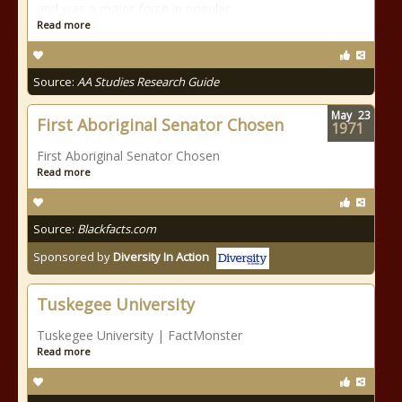
and was a major force in popular
Read more
Source:
AA Studies Research Guide
May
23
First Aboriginal Senator Chosen
1971
First Aboriginal Senator Chosen
Read more
Source:
Blackfacts.com
Sponsored by
Diversity In Action
Tuskegee University
Tuskegee University | FactMonster
Read more