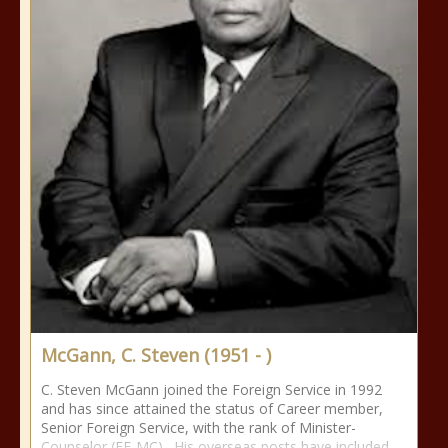
McGann, C. Steven (1951 - )
C. Steven McGann joined the Foreign Service in 1992
and has since attained the status of Career member,
Senior Foreign Service, with the rank of Minister-
Counselor (FE-MC). His overseas posts have included