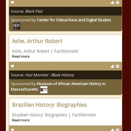
Source:
Black Past
Sponsored by
Center for Critical Race and Digital Studies
Ashe, Arthur Robert
Ashe, Arthur Robert | FactMonster
Read more
Source:
Fact Monster - Black History
Sponsored by
Museum of African American History in
Massachusetts
Brazilian History: Biographies
Brazilian History: Biographies | FactMonster
Read more