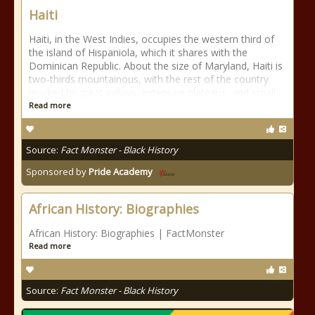
Haiti
Haiti, in the West Indies, occupies the western third of
the island of Hispaniola, which it shares with the
Dominican Republic. About the size of Maryland, Haiti is
two-thirds mountainous, with the rest of the country
marked by great valleys, extensive plateaus, and small
Read more
Source:
Fact Monster - Black History
Sponsored by
Pride Academy
African History: Biographies
African History: Biographies | FactMonster
Read more
Source:
Fact Monster - Black History