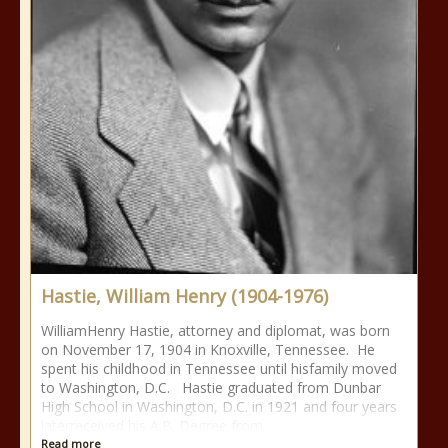
Hastie, William Henry (1904-1976)
WilliamHenry Hastie, attorney and diplomat, was born
on November 17, 1904 in Knoxville, Tennessee. He
spent his childhood in Tennessee until hisfamily moved
to Washington, D.C. Hastie graduated from Dunbar
High School in Washington, D.C. in 1921 and four years
laterreceived his A.B. Degree from
Read more