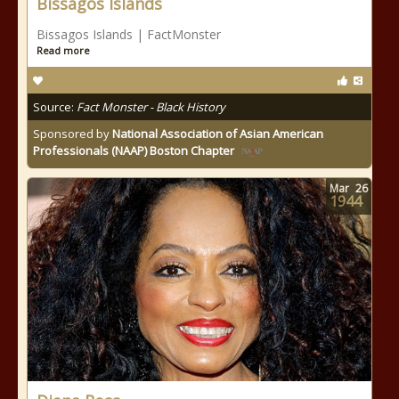
Bissagos Islands
Bissagos Islands | FactMonster
Read more
Source:
Fact Monster - Black History
Sponsored by
National Association of Asian American
Professionals (NAAP) Boston Chapter
Mar
26
1944