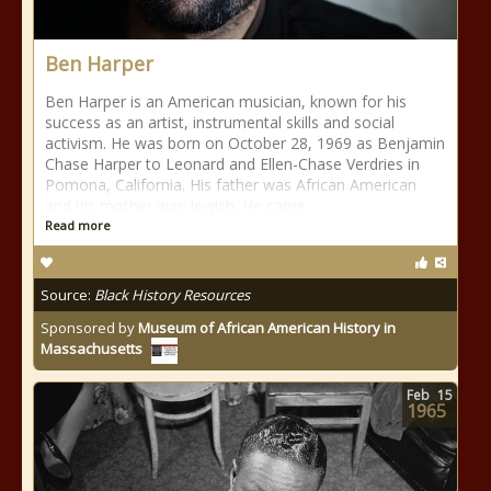
Ben Harper
Ben Harper is an American musician, known for his
success as an artist, instrumental skills and social
activism. He was born on October 28, 1969 as Benjamin
Chase Harper to Leonard and Ellen-Chase Verdries in
Pomona, California. His father was African American
and his mother was Jewish. He came
Read more
Source:
Black History Resources
Sponsored by
Museum of African American History in
Massachusetts
Feb
15
1965