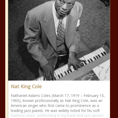
Nat King Cole
Nathaniel Adams Coles (March 17, 1919 – February 15,
1965), known professionally as Nat King Cole, was an
American singer who first came to prominence as a
leading jazz pianist. He was widely noted for his soft
baritone voice, performing in big band and jazz genres,