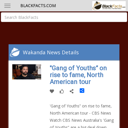
BLACKFACTS.COM
Wakanda News Details
"Gang of Youths” on
rise to fame, North
American tour
Share
'Gang of Youths” on rise to fame,
North American tour - CBS News
Watch CBS News Australia's 'Gang
of Youths” are a big deal down