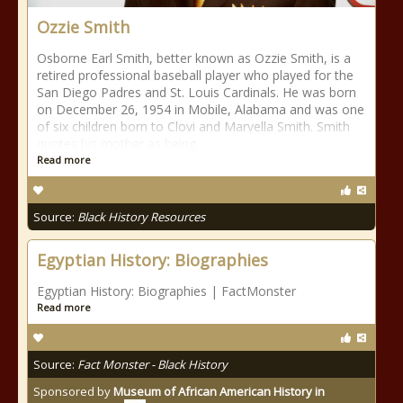
Ozzie Smith
Osborne Earl Smith, better known as Ozzie Smith, is a
retired professional baseball player who played for the
San Diego Padres and St. Louis Cardinals. He was born
on December 26, 1954 in Mobile, Alabama and was one
of six children born to Clovi and Marvella Smith. Smith
quotes his mother as being
Read more
Source:
Black History Resources
Egyptian History: Biographies
Egyptian History: Biographies | FactMonster
Read more
Source:
Fact Monster - Black History
Sponsored by
Museum of African American History in