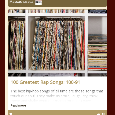
Massachusetts
100 Greatest Rap Songs: 100-91
The best hip-hop songs of all time are those songs that
touch our soul. They make us smile, laugh, cry, think,
move and shake what our mama (or papa) gave
Read more