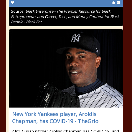
Source:
Black Enterprise - The Premier Resource for Black
Entrepreneurs and Career, Tech, and Money Content for Black
People - Black Ent
New York Yankees player, Aroldis
Chapman, has COVID-19 - TheGrio
Afro-Cuban pitcher Aroldis Chapman has COVID-19, and