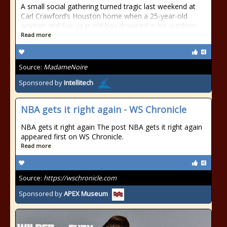
A small social gathering turned tragic last weekend at
Carl Crawford’s Houston home when a 25-year-old
woman and five-year-old boy drowned in his outdoor
Read more
Source:
MadameNoire
Sponsored by
Intellitech
NBA gets it right again - WS Chronicle
NBA gets it right again The post NBA gets it right again
appeared first on WS Chronicle.
Read more
Source:
https://wschronicle.com
Sponsored by
APEX Museum