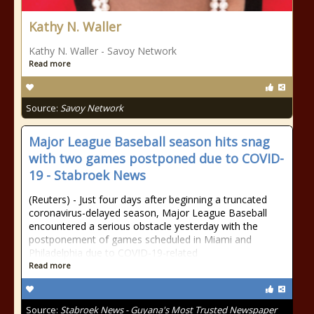
Kathy N. Waller
Kathy N. Waller - Savoy Network
Read more
Source:
Savoy Network
Major League Baseball season hits snag
with two games postponed due to COVID-
19 - Stabroek News
(Reuters) - Just four days after beginning a truncated
coronavirus-delayed season, Major League Baseball
encountered a serious obstacle yesterday with the
postponement of games scheduled in Miami and
Philadelphia due to COVID-19-related
Read more
Source:
Stabroek News - Guyana's Most Trusted Newspaper