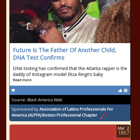
Future Is The Father Of Another Child,
DNA Test Confirms
DNA testing has confirmed that the Atlanta rapper is the
daddy of Instagram model Eliza Reign’s baby
Read more
Source:
Black America Web
Sponsored by
Association of Latino Professionals For
America (ALPFA) Boston Professional Chapter
Mar
2
1867