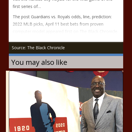
first series of…
The post Guardians vs. Royals odds, line, prediction:
2022 MLB picks, April 11 best bets from proven
computer model appeared first on The Black Chronicle.
Source: The Black Chronicle
You may also like