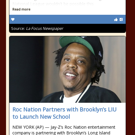
National League wouldn't be possible this
Read more
Source:
La Focus Newspaper
Roc Nation Partners with Brooklyn’s LIU
to Launch New School
NEW YORK (AP) — Jay-Z’s Roc Nation entertainment
company is partnering with Brooklyn’s Long Island