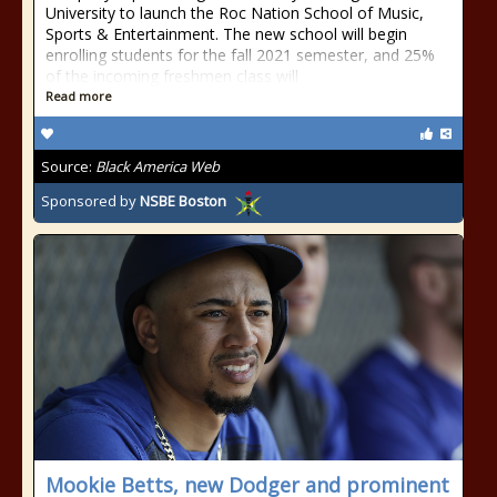
University to launch the Roc Nation School of Music,
Sports & Entertainment. The new school will begin
enrolling students for the fall 2021 semester, and 25%
of the incoming freshmen class will
Read more
Source:
Black America Web
Sponsored by
NSBE Boston
Mookie Betts, new Dodger and prominent