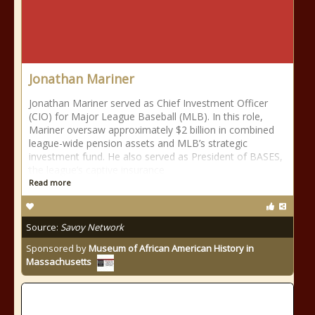
Jonathan Mariner
Jonathan Mariner served as Chief Investment Officer
(CIO) for Major League Baseball (MLB). In this role,
Mariner oversaw approximately $2 billion in combined
league-wide pension assets and MLB’s strategic
investment fund. He also served as President of BASES,
the league’s captive insurance
Read more
Source:
Savoy Network
Sponsored by
Museum of African American History in
Massachusetts