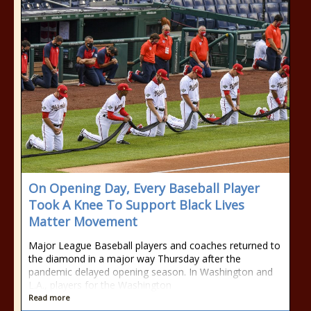
On Opening Day, Every Baseball Player
Took A Knee To Support Black Lives
Matter Movement
Major League Baseball players and coaches returned to
the diamond in a major way Thursday after the
pandemic delayed opening season. In Washington and
L.A., players for the Washington
Read more