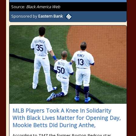
Source:
Black America Web
Sponsored by
Eastern Bank
MLB Players Took A Knee In Solidarity
With Black Lives Matter for Opening Day,
Mookie Betts Did During Anthe,
According to TMZ the former Boston Redsox star