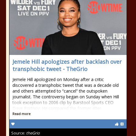
Jemele Hill apologizes after backlash over
transphobic tweet - TheGrio
Jemele Hill apologized on Monday after a critic
discovered a transphobic tweet that was a decade old
and others attempted to “cancel” the outspoken
journalist. The controversy began on Sunday when Hill
took exception to 2006 clip by Barstool Sports CEO
Dave Portnoy. He compared the former 49er
Read more
Source:
theGrio