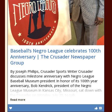
Baseball’s Negro League celebrates 100th
Anniversary | The Crusader Newspaper
Group
By Joseph Phillips, Crusader Sports Writer Crusader
discusses milestone anniversary with Negro League
Baseball Museum president In honor of its 100th year
anniversary, Bob Kendrick, president of the Negro
League Museum in Kansas City, Missouri, sat down with
the Crusader on Monday, July 20, to talk
Read more