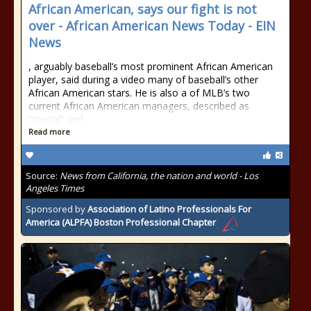
African American, says our fight is not
over - African American News Today - EIN
News
, arguably baseball’s most prominent African American
player, said during a video many of baseball’s other
African American stars. He is also a of MLB’s two
current African American managers, described as
“crucial” and
Read more
Source:
News from California, the nation and world - Los
Angeles Times
Sponsored by
Association of Latino Professionals For
America (ALPFA) Boston Professional Chapter