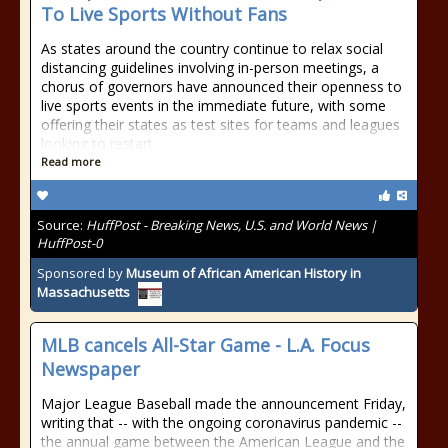
To Live Sports Without Fans
As states around the country continue to relax social
distancing guidelines involving in-person meetings, a
chorus of governors have announced their openness to
live sports events in the immediate future, with some
offering their states as test sites for teams and leagues
looking to restart
Read more
Source:
HuffPost - Breaking News, U.S. and World News |
HuffPost-0
Sponsored by
Museum of African American History in
Massachusetts
MLB cancels All-Star Game - L.A. Focus
Newspaper
Major League Baseball made the announcement Friday,
writing that -- with the ongoing coronavirus pandemic --
the annual game between the American League and the