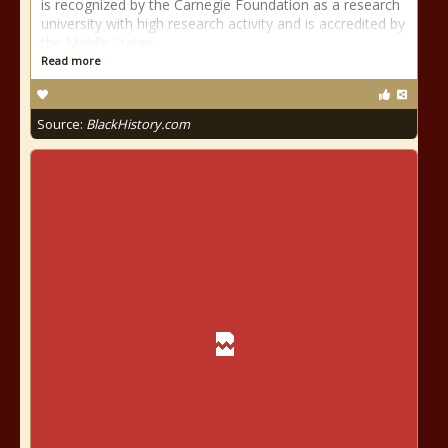
is recognized by the Carnegie Foundation as a research
university with high research activity and is accredited by
the Middle States
Read more
Source:
BlackHistory.com