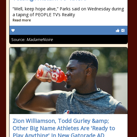
“Well, keep hope alive,” Parks said on Wednesday during
a taping of PEOPLE TV’s Reality
Read more
Source:
MadameNoire
Zion Williamson, Todd Gurley &amp;
Other Big Name Athletes Are 'Ready to
Play Anything' In New Gatorade AD