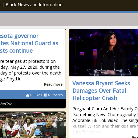
an | Black News and Information
sota governor
ates National Guard as
sts continue
ire tear gas at protestors on
ay, May 27, 2020, during the
day of protests over the death
ge Floyd in
Vanessa Bryant Seeks
Read more
Damages Over Fatal
0
Likes
0
Shares
Helicopter Crash
theGrio
Pregnant Ciara And Her Family C
'Something New' Choreography 
Adorable Tik Tok Video The singe
Russell Wilson and their kids are
cute for words.
Rea