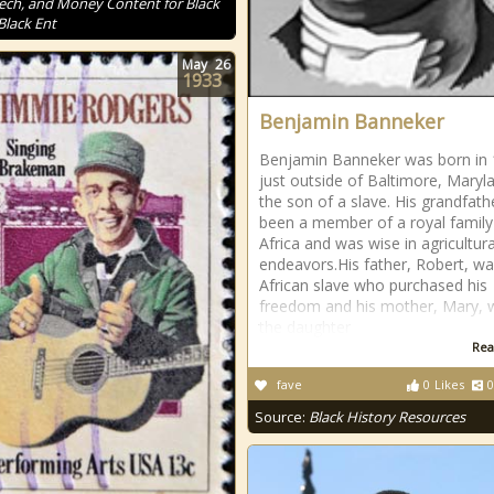
Tech, and Money Content for Black
Black Ent
May
26
1933
Benjamin Banneker
Benjamin Banneker was born in
just outside of Baltimore, Maryl
the son of a slave. His grandfath
been a member of a royal family
Africa and was wise in agricultura
endeavors.His father, Robert, w
African slave who purchased his
freedom and his mother, Mary, 
the daughter
Rea
fave
0
Likes
0
Source:
Black History Resources