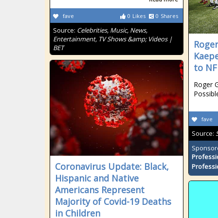
fave
0
Likes
0
Shares
Source:
Celebrities, Music, News,
Entertainment, TV Shows &amp; Videos |
Roger
BET
Kaepe
to NF
Roger G
Possibl
fave
Source:
Sponsor
Professi
Coronavirus Update: Black,
Professi
Hispanic and Native
Americans Represent
Majority of Covid-19 Deaths
in Children