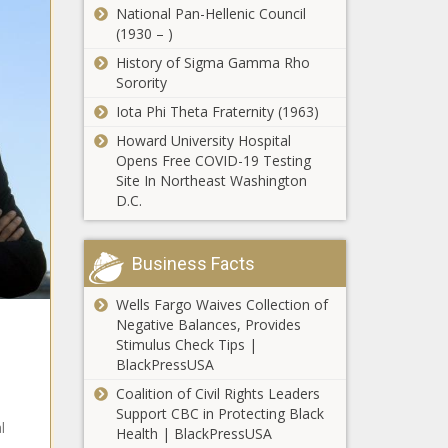
Honor Hip-
Basketball
National Pan-Hellenic Council
Wins First
Hop Pioneers
Game’: J.R.
(1930 – )
Place In
Styles P of
Smith’s Plans to
White House
History of Sigma Gamma Rho
The Lox
Enroll at North
Historical
Sorority
Weighs In on
Carolina A&T to
Association’s
DaBaby
Iota Phi Theta Fraternity (1963)
Play Golf
National
Scandal, Says
Student Art
Howard University Hospital
'She Sang to Me':
You Can’t
Competition
Opens Free COVID-19 Testing
Jennifer Hudson
Cancel Him
Site In Northeast Washington
Shares Her Last
and Advocate
D.C.
Words With
for Mental
Aretha Franklin
Health
'Incapable of
Shame':
Business Facts
Trump Tries
to Garner
Wells Fargo Waives Collection of
Sympathy for
Negative Balances, Provides
'I Was So
Ashli Babbitt
Stimulus Check Tips |
Inconsiderate':
After Visiting
BlackPressUSA
Erykah Badu
Her Family
Apologizes for
Coalition of Civil Rights Leaders
and Issuing
Being a
Support CBC in Protecting Black
Statement
'Moved to An
l
'Terrible
Health | BlackPressUSA
That
Undisclosed