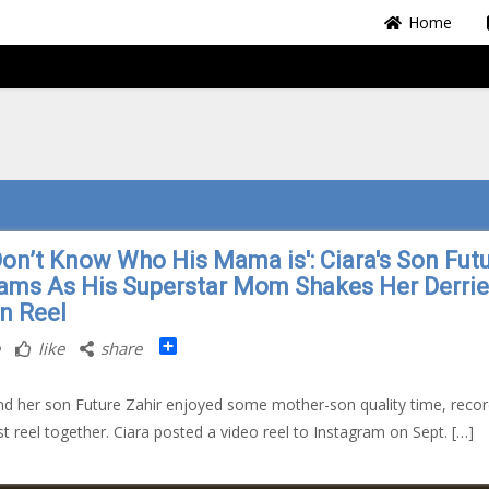
Home
Don’t Know Who His Mama is': Ciara's Son Fut
ams As His Superstar Mom Shakes Her Derrie
un Reel
Share
like
share
nd her son Future Zahir enjoyed some mother-son quality time, recor
irst reel together. Ciara posted a video reel to Instagram on Sept. […]