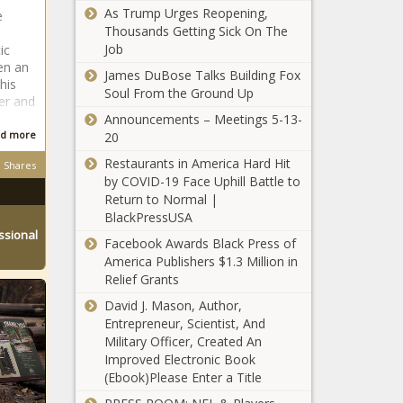
Guest' After
'Endangers'
As Trump Urges Reopening,
e
Location':
Doing This at
the Capitol
Thousands Getting Sick On The
Black
Barack
Police
Job
ic
TikToker
Obama's
Officer's Life
'It Was a
en an
Forced to
James DuBose Talks Building Fox
Birthday Party
Risky Joke':
his
Move After
Soul From the Ground Up
er and
Social Media
She Was
Announcements – Meetings 5-13-
Influencer
Threatened
d more
20
Jessie Woo
By Now-Fired
‘I Could Care
Responds to
White
Restaurants in America Hard Hit
Shares
Less’: Marsai
the Flak She's
Financial
by COVID-19 Face Uphill Battle to
Martin on Rising
Received for
Adviser Who
Return to Normal |
Above Social
Her
Was Exposed
BlackPressUSA
Media Trolls, Her
'Distasteful'
for
ssional
‘Broke Every
Dream Car and
Facebook Awards Black Press of
Whitney
Demanding
Rule In the
Dream
America Publishers $1.3 Million in
Houston Joke
'No Blacks'
Book':
Collaboration
Relief Grants
on ‘Wild ’N
During Hiring
Former DEA
Out’
Process
David J. Mason, Author,
Agent
At Least 300
Entrepreneur, Scientist, And
Nicknamed
Dead In Early
Military Officer, Created An
‘White Devil'
Count as Haiti
Improved Electronic Book
Sentenced In
Devastated By
(Ebook)Please Enter a Title
Corruption
Earthquake More
Case In