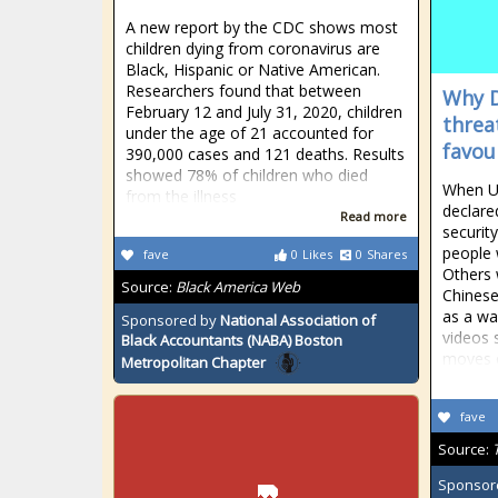
A new report by the CDC shows most
children dying from coronavirus are
Black, Hispanic or Native American.
Researchers found that between
Why D
February 12 and July 31, 2020, children
threa
under the age of 21 accounted for
favou
390,000 cases and 121 deaths. Results
showed 78% of children who died
When U
from the illness
declare
Read more
securit
people 
fave
0
Likes
0
Shares
Others
Source:
Black America Web
Chinese
as a wa
Sponsored by
National Association of
videos 
Black Accountants (NABA) Boston
moves 
Metropolitan Chapter
fave
Source:
Sponsor