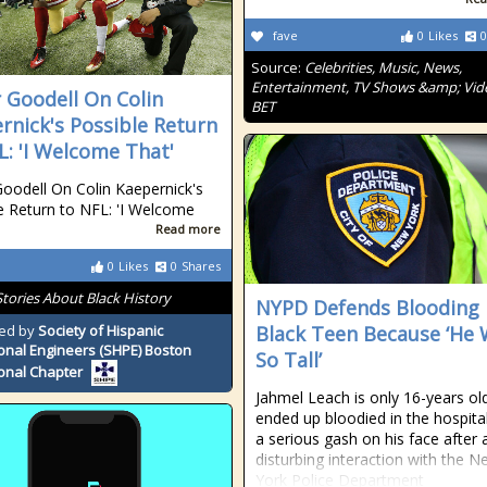
fave
0
Likes
0
Source:
Celebrities, Music, News,
Entertainment, TV Shows &amp; Vid
 Goodell On Colin
BET
rnick's Possible Return
L: 'I Welcome That'
oodell On Colin Kaepernick's
e Return to NFL: 'I Welcome
Read more
0
Likes
0
Shares
Stories About Black History
NYPD Defends Blooding
ed by
Society of Hispanic
Black Teen Because ‘He
onal Engineers (SHPE) Boston
So Tall’
onal Chapter
Jahmel Leach is only 16-years ol
ended up bloodied in the hospita
a serious gash on his face after 
disturbing interaction with the 
York Police Department