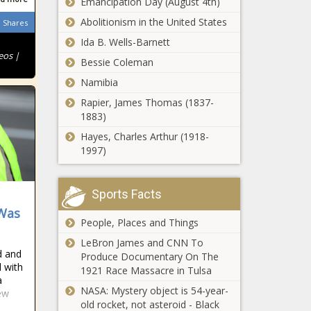
Emancipation Day (August 4th)
at 4- and 9-
Carolina Cop
Year-Old
Abolitionism in the United States
‘Somebody
Shares
Charged After
Sisters
Doubt You or
Stomping
Ida B. Wells-Barnett
Sumthin’:
Black Man's
eos |
Bessie Coleman
Gabrielle
Head Into
Union Shocks
Namibia
Concrete
Appeals Court
Fans with
Thanks to
Rapier, James Thomas (1837-
Rejects Amber
Nearly Nude
911 Caller
1883)
Guyger’s Claim
Photo
Mistaking the
That Her
Hayes, Charles Arthur (1918-
Man's Stick
Murder of
1997)
for a Weapon
'You Got to Do
Botham Jean
Your Research':
In His Home
Usain Bolt
Was Self-
Sports Facts
Explains Why He's
Defense:
Interested In
 Was
'Direct
‘I Wouldn't
People, Places and Things
Getting Equity
Evidence of
Wish That on
Rather Than
Her Intent to
LeBron James and CNN To
Any Person':
Endorsement
d and
Kill'
Produce Documentary On The
Usher Breaks
Checks
l with
1921 Race Massacre in Tulsa
His Silence
a
‘Moesha’ Star
NASA: Mystery object is 54-year-
Over Claims
New
Marcus Paulk
old rocket, not asteroid - Black
T-Pain