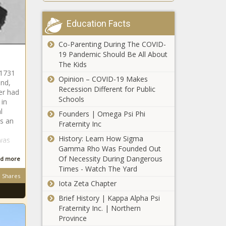
School
'I Have a Take on
Coaches
It That Could
Charged In
Education Facts
Actually Work':
Death of
Halle Berry's Role
Student-
Co-Parenting During The COVID-
In Directorial
Athlete Who
19 Pandemic Should Be All About
'I Need to be
Debut Film Was
Collapsed
The Kids
Around My
Originally Written
During
 1731
Family': Yandy
Opinion – COVID-19 Makes
for Blake Lively
and,
Conditioning
Smith's Foster
Recession Different for Public
er had
In Nearly 100
Daughter
Schools
 in
Degree
'None of
Breaks Down,
l
Weather
Founders | Omega Psi Phi
Them Has
Claims She's
as an
Fraternity Inc
Received the
Being
Accolades
History: Learn How Sigma
Abandoned by
was
That I Believe
Gamma Rho Was Founded Out
the Reality Star
'The White
They
Of Necessity During Dangerous
and Husband
d more
Stripes
Deserve':
Times - Watch The Yard
Mendeecees
Represent
Russell
Shares
Iota Zeta Chapter
the Purity of
Simmons
the
Launches
Brief History | Kappa Alpha Psi
‘Ima be at the
Struggle.': 9-
NFT
Fraternity Inc. | Northern
Golf Matches
Year-Old
Collection to
Province
Like It's a
Detroit Girl