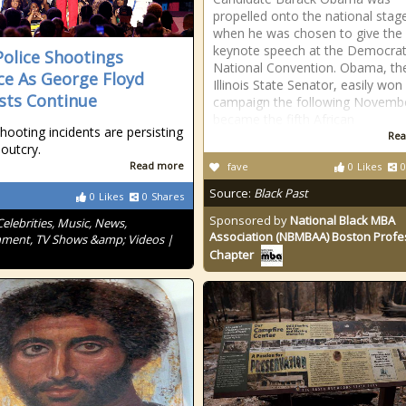
propelled onto the national stag
when he was chosen to give the
keynote speech at the Democrat
olice Shootings
National Convention. Obama, th
ce As George Floyd
Illinois State Senator, easily won 
sts Continue
campaign the following Novemb
became the fifth African
shooting incidents are persisting
Rea
 outcry.
Read more
fave
0
Likes
0
Source:
Black Past
0
Likes
0
Shares
Sponsored by
National Black MBA
Celebrities, Music, News,
Association (NBMBAA) Boston Profe
nment, TV Shows &amp; Videos |
Chapter