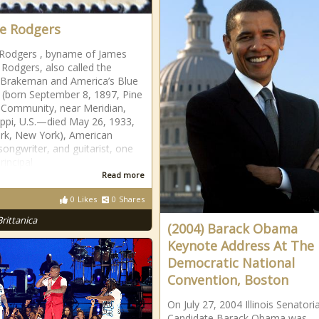
e Rodgers
Rodgers , byname of James
 Rodgers, also called the
 Brakeman and America’s Blue
 (born September 8, 1897, Pine
 Community, near Meridian,
ippi, U.S.—died May 26, 1933,
rk, New York), American
songwriter, and guitarist, one
rincipal
Read more
0
Likes
0
Shares
Brittanica
(2004) Barack Obama
Keynote Address At The
Democratic National
Convention, Boston
On July 27, 2004 Illinois Senatoria
Candidate Barack Obama was