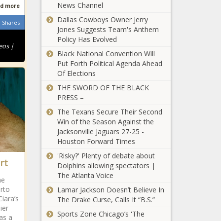
Reveals Why
News Channel
Became
d more
the Sitcom
Depressed
Dallas Cowboys Owner Jerry
Became
Shares
Following the
Jones Suggests Team's Anthem
Black
a Drama
Singer’s
Policy Has Evolved
Software
Series as He
Criticism
eos |
Developer's
Defends His
Black National Convention Will
About Auto-
Viral Tweet
On-Screen
Put Forth Political Agenda Ahead
tune
Revealing
Father from
Of Elections
'A Total
Discrimination
‘the Worst
Embarrassment':
THE SWORD OF THE BLACK
While Flying
Black TV Dad’
Olympic Great
PRESS –
First Class
Twitter Gibe
Carl Lewis Blasts
with Friends
The Texans Secure Their Second
Stacked U.S.
Prompts
Win of the Season Against the
'I Don't
Men’s Team’s
Others to
Jacksonville Jaguars 27-25 -
Deserve This':
Failure to Qualify
Share Their
Houston Forward Times
Shaun King
for 4x100 Relay
Horror
Says He And
'Risky?' Plenty of debate about
Final In Tokyo
Stories: 'I
rt
His Family
Dolphins allowing spectators |
Cannot Count
‘I’m Not Good’: Lil
Were Forced
The Atlanta Voice
How Many
he
Baby Opens Up
to Move Out
Times...'
erto
Lamar Jackson Doesn’t Believe In
About Being
of His Home
Ciara’s
The Drake Curse, Calls It “B.S.”
Locked Up in
After Pictures
ier
Paris for
of the $842K
Sports Zone Chicago’s 'The
'Doing What
as a
Allegedly Carrying