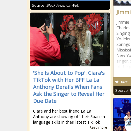
Source:
Black America Web
Jimmi
Jimmie 
Charles
Singing
Yodeler
Springs
Mississ
New Yo
singer, 
of the p
'She Is About to Pop': Ciara's
TikTok with Her BFF La La
fave
Anthony Derails When Fans
Source:
Ask the Singer to Reveal Her
Due Date
Ciara and her best friend La La
Anthony are showing off their Spanish
language skills in their latest TikTok
Read more