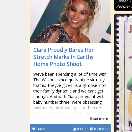
Career, 
People - 
Ciara Proudly Bares Her
Stretch Marks In Earthy
Home Photo Shoot
Weve been spending a lot of time with
The Wilsons since quarantine virtually
that is. Theyve given us a glimpse into
their family dynamic and we cant get
enough. And with Ciara pregnant with
baby number three, were obsessing
over every photo we get of the cool
mom. The Level Up singer blessed our
Read more
fave
0
Likes
0
Shares