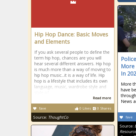
Hip Hop Dance: Basic Moves
and Elements
If you ask several people to define the
term hip hop, chances are you will
Police
hear several different answers. Hip hop
More 
is much more than a way of moving to
In 20
hip hop music...it is a way of life. Hip
hop is a lifestyle that includes its own
More t
language, music, wardrobe style and
have be
style of
through
Read more
News an
fave
0
Likes
0
Shares
Source:
ThoughtCo
fave
Source:
Resource