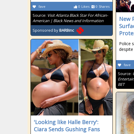
fave
0
Likes
0
Shares
Source:
Visit Atlanta Black Star For African-
New P
American | Black News and Information
Surfa
Sponsored by
BARBinc
Prote
Police 
despite
fave
Source:
Entertai
BET
'Looking like Halle Berry':
Ciara Sends Gushing Fans