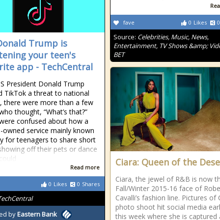
Rea
fave
0
Likes
0
Source:
Celebrities, Music, News,
onald Trump is
Entertainment, TV Shows &amp; Vid
tening your teen's
BET
rite app - TechCentral
S President Donald Trump
d TikTok a threat to national
y, there were more than a few
who thought, “What’s that?”
 were confused about how a
-owned service mainly known
y for teenagers to share short
showing off their pets or dance
could
Ciara: Queen of the Dese
Read more
Ciara, the jewel of R&B is now t
0
Likes
0
Shares
Fall/Winter 2015-16 face of Rob
Cavalli’s fashion line. Pictures of 
TechCentral
photo shoot hit social media earl
ed by
Eastern Bank
this week where she is captured 