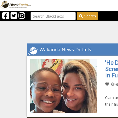
Search
Wakanda News Details
'He 
Scre
In F
fave
Ciara a
their f