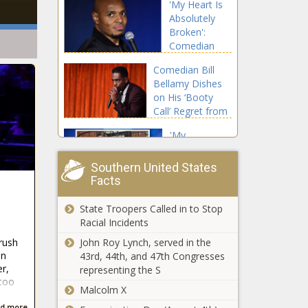
'My Heart Is
Letters to
Absolutely
Some County
Broken':
Residents
Comedian
Alerting Them
Tony Baker's
They're Under
Comedian Bill
Son Killed In
Surveillance:
Bellamy Dishes
Car Crash
'That Is Not
on His ‘Booty
Allegedly
What Makes
Call’ Regret from
Caused By
Communities
the '90s: ‘Who
Street Racers
Safe'
'My
Knew That
Daughters
Everyone Was
Are Forever
Going to Lock In
Southern United States
Broken':
Facts
On It?’
Lawsuit
'Stop Clocking
Claims
State Troopers Called in to Stop
Her': Fans React
Chicago
Racial Incidents
After Lauryn Hill
Police
Addresses Her
John Roy Lynch, served in the
rush
Wrongfully
'Lateness' In
In
43rd, 44th, and 47th Congresses
Raided Black
'In a
r,
New Song with
representing the S
Family's
Defenseless
 too
Nas
Home,
Malcolm X
Position':
Pointed Guns
South
d more