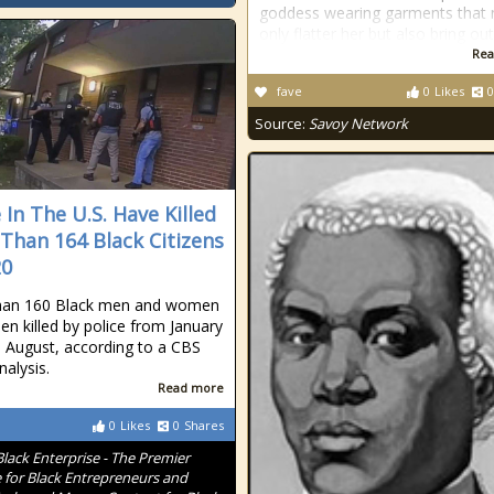
goddess wearing garments that 
only flatter her but also bring ou
Rea
fave
0
Likes
0
Source:
Savoy Network
 In The U.S. Have Killed
Than 164 Black Citizens
20
han 160 Black men and women
en killed by police from January
 August, according to a CBS
alysis.
Read more
0
Likes
0
Shares
Black Enterprise - The Premier
 for Black Entrepreneurs and