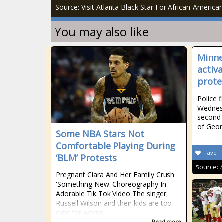
Source: Visit Atlanta Black Star For African-Americ
You may also like
Minne
activ
prote
Police f
Wednesd
second 
of Geor
Some NBA Stars Not
Comfortable Playing During
fave
‘BLM’ Protests
Source:
Pregnant Ciara And Her Family Crush
'Something New' Choreography In
Adorable Tik Tok Video The singer,
Russell Wilson and their kids are too
cute for words.
Read more