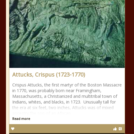
Attucks, Crispus (1723-1770)
Crispus Attucks, the first martyr of the Boston Massacre
in 1770, was probably born near Framingham,
Massachusetts, a Christianized and multitribal town of
Indians, whites, and blacks, in 1723. Unusually tall for
the era at six feet, two inches, Attucks was of mixed
ancestry,the son of an African
Read more