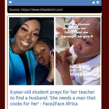
Source:
https://www.theatlantic.com
6-year-old student prays for her teacher
to find a husband: 'She needs a man that
cooks for her' - Face2Face Africa