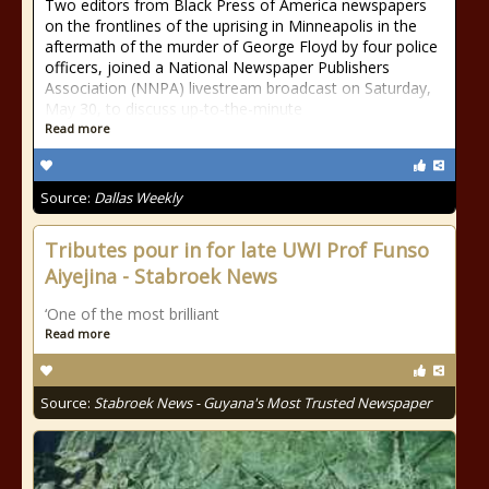
Two editors from Black Press of America newspapers
on the frontlines of the uprising in Minneapolis in the
aftermath of the murder of George Floyd by four police
officers, joined a National Newspaper Publishers
Association (NNPA) livestream broadcast on Saturday,
May 30, to discuss up-to-the-minute
Read more
Source:
Dallas Weekly
Tributes pour in for late UWI Prof Funso
Aiyejina - Stabroek News
‘One of the most brilliant
Read more
Source:
Stabroek News - Guyana's Most Trusted Newspaper