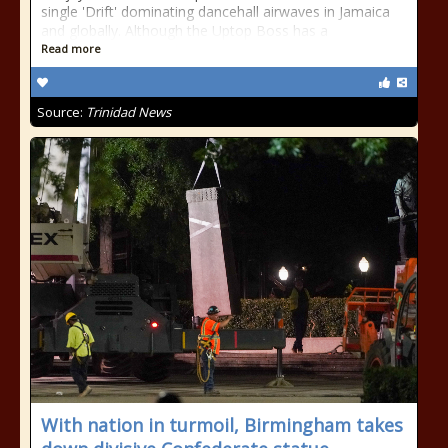
single 'Drift' dominating dancehall airwaves in Jamaica
and globally. Although the Uptop Boss has a
Read more
Source:
Trinidad News
With nation in turmoil, Birmingham takes