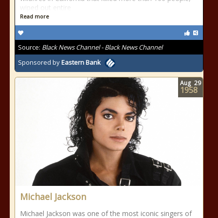
wiped out entire
Read more
Source:
Black News Channel - Black News Channel
Sponsored by
Eastern Bank
Aug
29
1958
Michael Jackson
Michael Jackson was one of the most iconic singers of