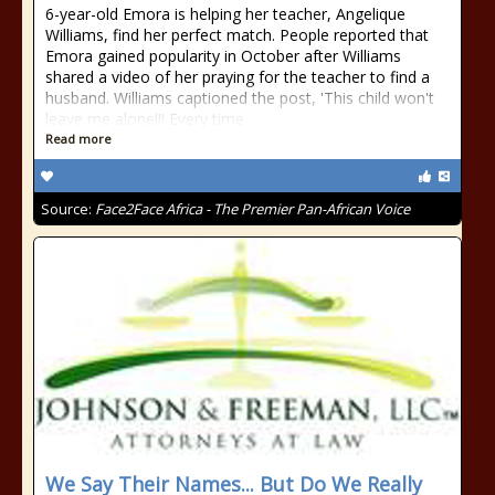
6-year-old Emora is helping her teacher, Angelique
Williams, find her perfect match. People reported that
Emora gained popularity in October after Williams
shared a video of her praying for the teacher to find a
husband. Williams captioned the post, 'This child won't
leave me alone!!! Every time
Read more
Source:
Face2Face Africa - The Premier Pan-African Voice
We Say Their Names... But Do We Really