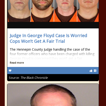
Judge In George Floyd Case Is Worried
Cops Won’t Get A Fair Trial
The Hennepin County Judge handling the case of the
four former officers who have been charged with killing
George Floyd is concerned they won’t get a fair
Read more
Source:
The Black Chronicle