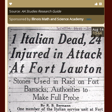
Source:
AA Studies Research Guide
Sponsored by
Illinois Math and Science Academy
Aug
14
1944