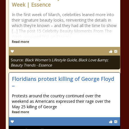
Week | Essence
In the first week of March, celebrities leaned more into
their signature beauty looks, reinventing the details in
which they’re known – and they had all the time to show
[…] The post 15 Celebrity Beauty Moments From The
Week appeared first on Essence.
Read more
Source:
Black Women's Lifestyle Guide, Black Love &amp;
Beauty Trends - Essence
Floridians protest killing of George Floyd
–
Protests around the country continued over the
weekend as Americans expressed their rage over the
May 25 killing of George
Read more