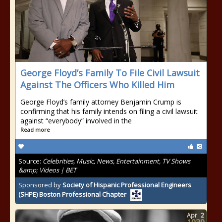
George Floyd’s Family To File Civil Lawsuit
Against The Officers Who Killed Him
George Floyd’s family attorney Benjamin Crump is
confirming that his family intends on filing a civil lawsuit
against “everybody” involved in the
Read more
Source:
Celebrities, Music, News, Entertainment, TV Shows
&amp; Videos | BET
Sponsored by
Society of Hispanic Professional Engineers
(SHPE) Boston Professional Chapter
Apr
2