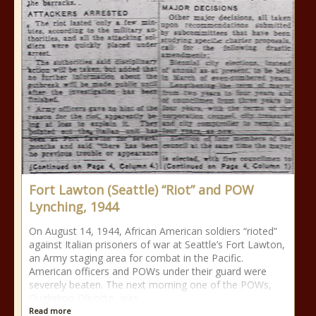
Fort Lawton (Seattle) “Riot” and POW
Lynching, 1944
On August 14, 1944, African American soldiers “rioted”
against Italian prisoners of war at Seattle’s Fort Lawton,
an Army staging area for combat in the Pacific.
American officers and POWs under their guard were
severely beaten. The next morning one of the POWs,
Guglielmo Olivotto, was
Read more