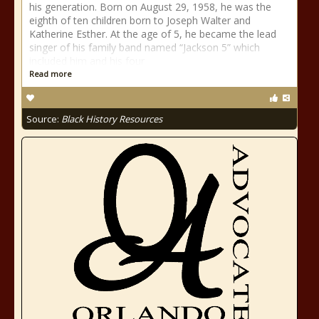
his generation. Born on August 29, 1958, he was the
eighth of ten children born to Joseph Walter and
Katherine Esther. At the age of 5, he became the lead
singer of his family band named “Jackson 5” which
included him and his four
Read more
Source:
Black History Resources