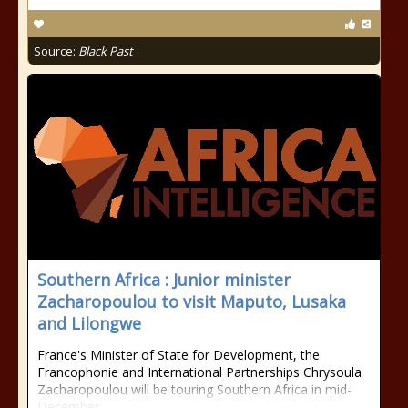
Source:
Black Past
Southern Africa : Junior minister
Zacharopoulou to visit Maputo, Lusaka
and Lilongwe
France's Minister of State for Development, the
Francophonie and International Partnerships Chrysoula
Zacharopoulou will be touring Southern Africa in mid-
December.