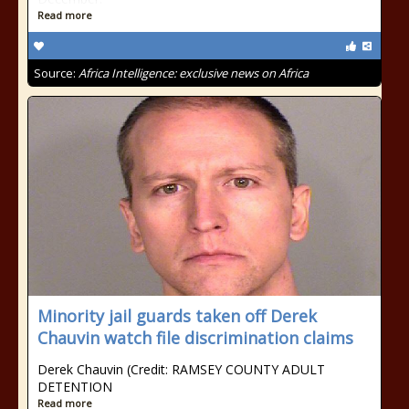
Read more
Source:
Africa Intelligence: exclusive news on Africa
Minority jail guards taken off Derek
Chauvin watch file discrimination claims
Derek Chauvin (Credit: RAMSEY COUNTY ADULT
DETENTION
Read more