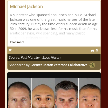
Michael Jackson
A superstar who spanned pop, disco and MTV, Michael
Jackson was one of the great music heroes of the late
20th century. But by the time of his sudden death at age
50 in 2009, he was known less for his music than for his
erratic behavior, wild spending, and many plastic
surgeries. Jackson became
Read more
Source:
Fact Monster - Black History
Sponsored by
Greater Boston Veterans Collaborative