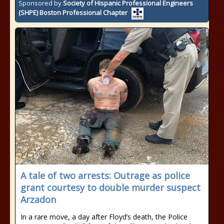
Sponsored by
Society of Hispanic Professional Engineers
(SHPE) Boston Professional Chapter
A tale of two arrests: Outrage as police
grant courtesy to double murder suspect
Arzadon
In a rare move, a day after Floyd’s death, the Police