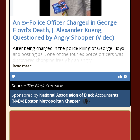
An ex-Police Officer Charged in George
Floyd’s Death, J. Alexander Kueng,
Questioned by Angry Shopper (Video)
After being charged in the police killing of George Floyd
and posting bail, one of the four ex-police officers was
discovered shopping freely by an angry
Read more
Source:
The Black Chronicle
Sponsored by
National Association of Black Accountants
(NABA) Boston Metropolitan Chapter