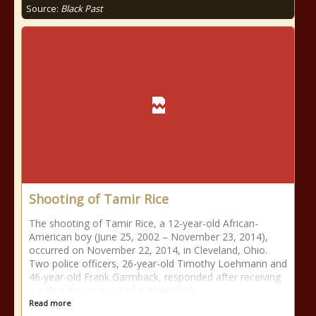
Source:
Black Past
Shooting of Tamir Rice
The shooting of Tamir Rice, a 12-year-old African-
American boy (June 25, 2002 – November 23, 2014),
occurred on November 22, 2014, in Cleveland, Ohio.
Two police officers, 26-year-old Timothy Loehmann and
46-year-old Frank Garmback, responded after receiving
a police dispatch call of a male black
Read more