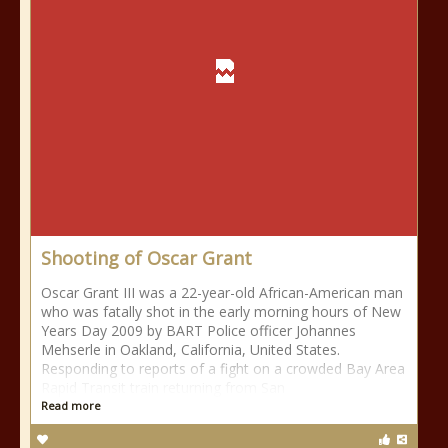
Shooting of Oscar Grant
Oscar Grant III was a 22-year-old African-American man
who was fatally shot in the early morning hours of New
Years Day 2009 by BART Police officer Johannes
Mehserle in Oakland, California, United States.
Responding to reports of a fight on a crowded Bay Area
Rapid Transit train returning from San
Read more