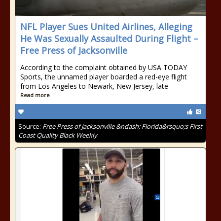
NFL Player Sues United Airlines, Alleging
He Was Sexually Assaulted During Flight –
Free Press of Jacksonville
According to the complaint obtained by USA TODAY
Sports, the unnamed player boarded a red-eye flight
from Los Angeles to Newark, New Jersey, late
Read more
Source:
Free Press of Jacksonville &ndash; Florida&rsquo;s First
Coast Quality Black Weekly