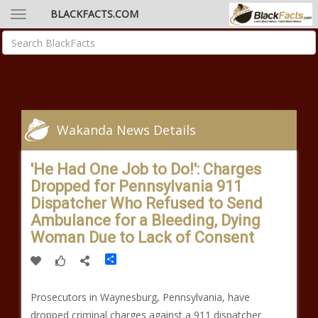
BLACKFACTS.COM
Wakanda News Details
'He Had One Job to Do!': Charges
Dropped for Pennsylvania 911
Dispatcher Who Refused to Send
Ambulance for a Bleeding, Dying
Woman Due to Lack of Consent
Share
Prosecutors in Waynesburg, Pennsylvania, have
dropped criminal charges against a 911 dispatcher