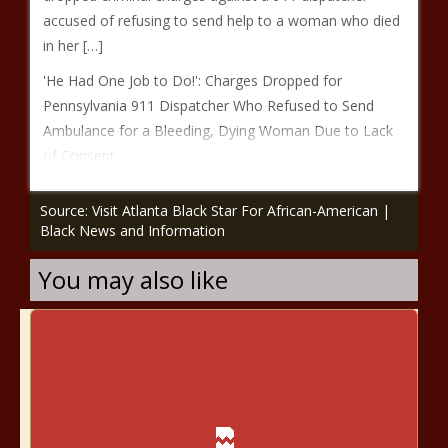
accused of refusing to send help to a woman who died
in her […]
'He Had One Job to Do!': Charges Dropped for
Pennsylvania 911 Dispatcher Who Refused to Send
Ambulance for a Bleeding, Dying Woman Due to Lack
of Consent
Source: Visit Atlanta Black Star For African-American |
Black News and Information
You may also like