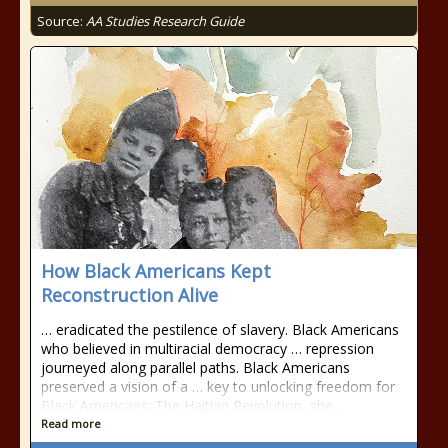
Source:
AA Studies Research Guide
How Black Americans Kept
Reconstruction Alive
… eradicated the pestilence of slavery. Black Americans
who believed in multiracial democracy … repression
journeyed along parallel paths. Black Americans
preserved a vision of a … key to unlocking freedom for
Black Americans: The Haitian Revolution, she …
Read more