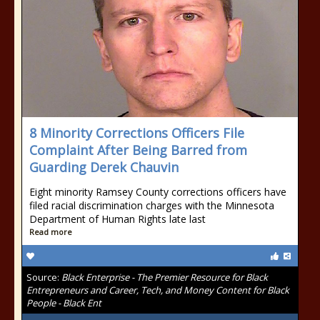
8 Minority Corrections Officers File
Complaint After Being Barred from
Guarding Derek Chauvin
Eight minority Ramsey County corrections officers have
filed racial discrimination charges with the Minnesota
Department of Human Rights late last
Read more
Source:
Black Enterprise - The Premier Resource for Black
Entrepreneurs and Career, Tech, and Money Content for Black
People - Black Ent