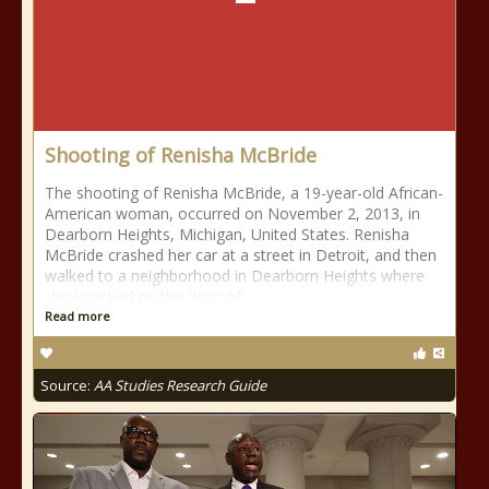
Shooting of Renisha McBride
The shooting of Renisha McBride, a 19-year-old African-
American woman, occurred on November 2, 2013, in
Dearborn Heights, Michigan, United States. Renisha
McBride crashed her car at a street in Detroit, and then
walked to a neighborhood in Dearborn Heights where
she knocked on the door of
Read more
Source:
AA Studies Research Guide