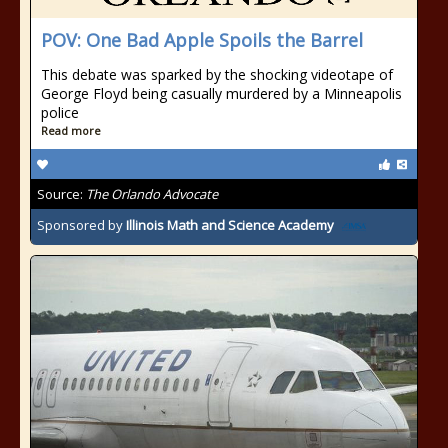
POV: One Bad Apple Spoils the Barrel
This debate was sparked by the shocking videotape of
George Floyd being casually murdered by a Minneapolis
police
Read more
Source:
The Orlando Advocate
Sponsored by
Illinois Math and Science Academy