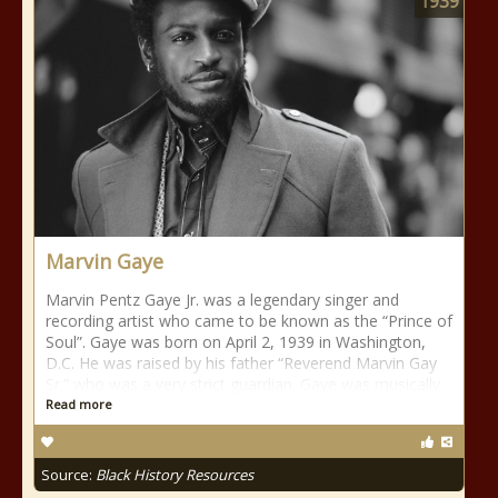
1939
Marvin Gaye
Marvin Pentz Gaye Jr. was a legendary singer and
recording artist who came to be known as the “Prince of
Soul”. Gaye was born on April 2, 1939 in Washington,
D.C. He was raised by his father “Reverend Marvin Gay
Sr.” who was a very strict guardian. Gaye was musically
Read more
Source:
Black History Resources