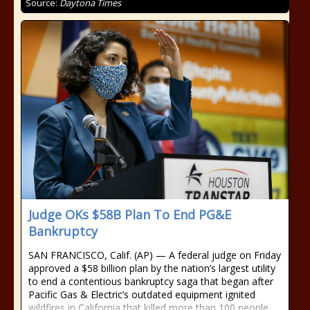
Source:
Daytona Times
Judge OKs $58B Plan To End PG&E
Bankruptcy
SAN FRANCISCO, Calif. (AP) — A federal judge on Friday
approved a $58 billion plan by the nation’s largest utility
to end a contentious bankruptcy saga that began after
Pacific Gas & Electric’s outdated equipment ignited
wildfires in California that killed more than 100 people,