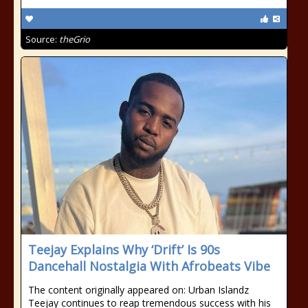
Source:
theGrio
Teejay Explains Why ‘Drift’ Is 90s
Dancehall Nostalgia With Afrobeats Vibe
The content originally appeared on: Urban Islandz
Teejay continues to reap tremendous success with his