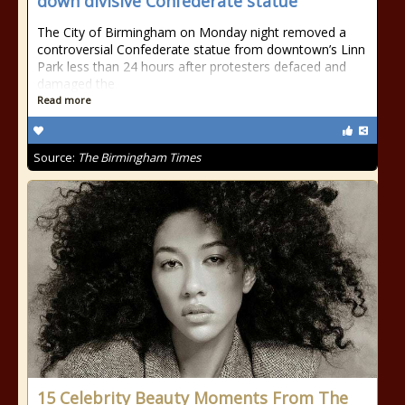
down divisive Confederate statue
The City of Birmingham on Monday night removed a
controversial Confederate statue from downtown’s Linn
Park less than 24 hours after protesters defaced and
damaged the
Read more
Source:
The Birmingham Times
15 Celebrity Beauty Moments From The