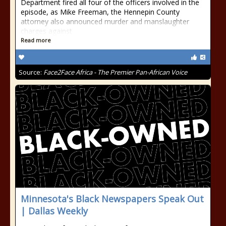
Department fired all four of the officers involved in the
episode, as Mike Freeman, the Hennepin County
attorney also announced murder and manslaughter
charges against
Read more
Source:
Face2Face Africa - The Premier Pan-African Voice
Minnesota's Black Newspapers Speak Out
| Dallas Weekly