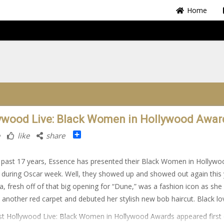
Home
ywood Live: Black Women in Hollywood Awar
Share
like
share
 past 17 years, Essence has presented their Black Women in Hollywo
during Oscar week. Well, they showed up and showed out again this 
, fresh off of that big opening for “Dune,” was a fashion icon as she
 another red carpet and debuted her stylish new bob haircut. Black lo
t Hollywood Live: Black Women in Hollywood Awards appeared first