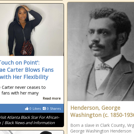
Touch on Point':
ae Carter Blows Fans
with Her Flexibility
 Carter never ceases to
 fans with her many
Read more
Henderson, George
0
Likes
0
Shares
Washington (c. 1850-193
Visit Atlanta Black Star For African-
 | Black News and Information
Born a slave in Clark County, Virg
George Washington Henderson