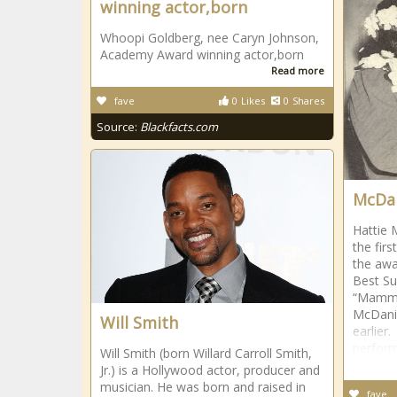
winning actor,born
Whoopi Goldberg, nee Caryn Johnson,
Academy Award winning actor,born
Read more
fave
0
Likes
0
Shares
Source:
Blackfacts.com
McDan
Hattie 
the fir
the awa
Best Su
“Mammy
McDanie
Will Smith
earlier.
perform
Will Smith (born Willard Carroll Smith,
Jr.) is a Hollywood actor, producer and
musician. He was born and raised in
fave