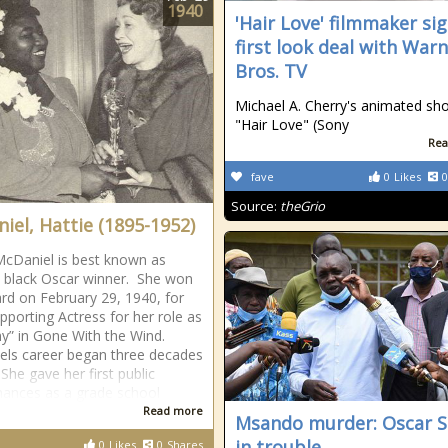
1940
'Hair Love' filmmaker si
first look deal with War
Bros. TV
Michael A. Cherry's animated sho
"Hair Love" (Sony
Rea
fave
0
Likes
0
Source:
theGrio
iel, Hattie (1895-1952)
McDaniel is best known as
st black Oscar winner. She won
rd on February 29, 1940, for
pporting Actress for her role as
” in Gone With the Wind.
ls career began three decades
 She gave her first public
ances as a grade school
Read more
Msando murder: Oscar S
in trouble
0
Likes
0
Shares