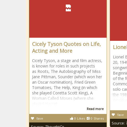
Cicely Tyson Quotes on Life,
Lionel
Acting and More
Lionel 
Cicely Tyson, a stage and film actress,
20, 194
is known for roles in such projects
songwri
as Roots, The Autobiography of Miss
Beginni
Jane Pittman, Sounder (which won her
of the 
an Oscar nomination), Fried Green
Commod
Tomatoes, The Help, King (in which
solo ca
she played Coretta Scott King), A
the 198
Woman Called Moses (where she
World w
played Harriet
Read more
fave
fave
0
Likes
0
Shares
Source:
Source:
ThoughtCo