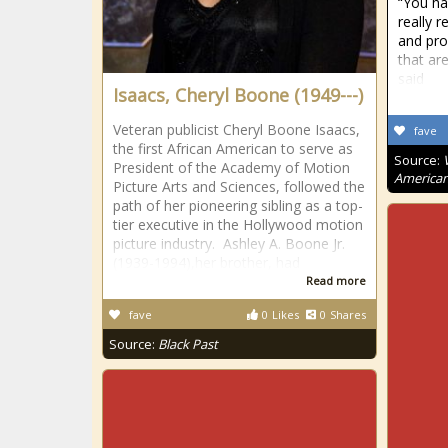
“You ha
really r
and pro
that ar
said
Isaacs, Cheryl Boone (1949---)
Veteran publicist Cheryl Boone Isaacs,
fave
the first African American to serve as
Source:
President of the Academy of Motion
American
Picture Arts and Sciences, followed the
path of her pioneering sibling as a top-
tier executive in the Hollywood motion
picture industry. Ashley A. Boone Jr.
(1939-1994),her brother, had
Read more
fave
0
Likes
0
Shares
Source:
Black Past