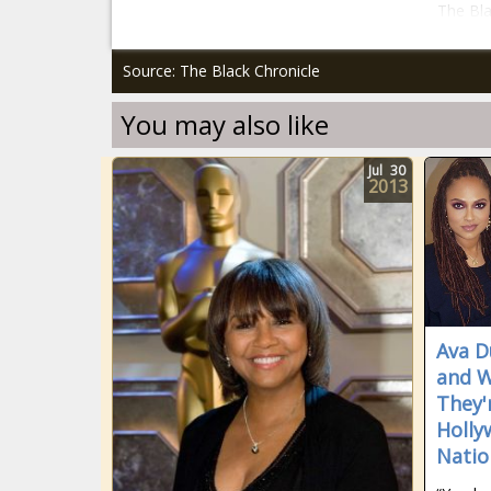
The Bla
Source: The Black Chronicle
You may also like
Jul
30
2013
Ava D
and W
They'
Holly
Natio