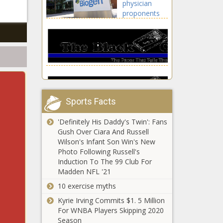
physician
news, Daily, Houston,
lifestyle,
proponents
Houston Astros,
celebrities
have taken
Maldonado, Martin,
updates, Chris,
money from
Martin Maldonado,
Evans, Film,
Biogen news
MLB, Saved, SEASON,
Lightyear, Tim, us
-The Black
Series, sports
celebritie
Chronicle
Aduhelms,
Biogen,
correct
Sports Facts
success ipo,
IPO, ipo
'Definitely His Daddy's Twin': Fans
allotment, ipo
How to watch
Gush Over Ciara And Russell
gmp, ipo
Bowling
Wilson's Infant Son Win's New
updates,
Green vs.
Photo Following Russell's
loudest,
Wisconsin-
Induction To The 99 Club For
Money,
Milwaukee:
Madden NFL '21
PHYSICIAN,
USC star wide
TV channel,
proponents
receiver and
NCAAB live
10 exercise myths
NFL prospect
stream info,
Kyrie Irving Commits $1. 5 Million
Drake
start time
For WNBA Players Skipping 2020
London will
news -The
Tiffany Haddish
Season
miss rest of