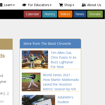
Learn
For Educators
Shop
About Us
Calendar
History
Videos
News
Donate
More from The Black Chronicle
Tim Allen Out,
ds
Chris Evans In As
Buzz Lightyear
For New
‘Lightyear’ Film
World Series 2021 -
od
news -The Black
How Martin Maldonado
Chronicle Allen,
year.
saved the Houston
blackchronicle,
Astros' season by not
blackchronicle
ve […]
swinging news -The
news, Buzz,
Aduhelm's
Black Chronicle Astros,
Celebrities,
 on
loudest
blackchronicle sprots
celebrities