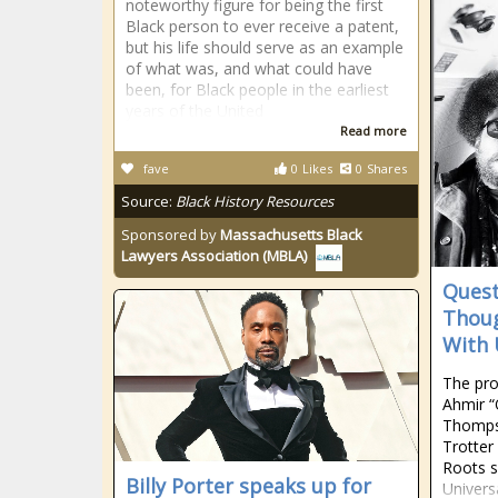
noteworthy figure for being the first
Black person to ever receive a patent,
but his life should serve as an example
of what was, and what could have
been, for Black people in the earliest
years of the United
Read more
fave
0
Likes
0
Shares
Source:
Black History Resources
Sponsored by
Massachusetts Black
Lawyers Association (MBLA)
Quest
Thoug
With 
The pr
Ahmir “
Thomps
Trotter
Roots s
Billy Porter speaks up for
Univers