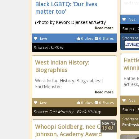
Black LGBTQ: ‘Our lives
and Uni
matter too’
fave
(Photo by Kevork Djansezian/Getty
Read more
Source:
Sponsor
fave
0
Likes
0
Shares
Source:
theGrio
Hatti
West Indian History:
winni
Biographies
Hattie 
West Indian History: Biographies |
actress
FactMonster
Read more
fave
fave
0
Likes
0
Shares
Source:
Source:
Fact Monster - Black History
Sponsor
Nov
13
Professi
Whoopi Goldberg, nee Caryn
1949
Johnson, Academy Award