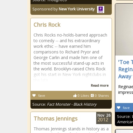
Sponsored by
New York University
Chris Rock
Chris Rocks no-holds-barred approach
to comedy -- and his extraordinary
work ethic -- have earned him
comparisons to Richard Pryor and
George Carlin and made him one of
'Toe 
the most successful stand-up acts in
Regin
the world. Brooklyn-raised Chris Rock
got his start in New York nightclubs in
Away 
the late
Read more
Reginae
impress
fave
0
Likes
0
Shares
Source:
Fact Monster - Black History
fave
Nov
26
Source:
Thomas Jennings
2012
American
Thomas Jennings stands in history as a