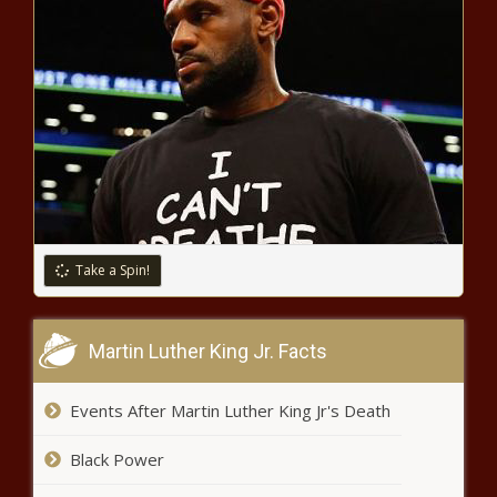
The Weeknd shut out of Grammy
noms despite chart-topping year
– Music News
Microsoft announces investments to
accelerate Swedens digital
transformation and plans to open its
sustainable datacenter region in 2021
Dow rises Tuesday as Biden
selects Yellen, vaccine hopes
Take a Spin!
grow
New York City buskers look back
Martin Luther King Jr. Facts
on a pandemic summer –
National News
Events After Martin Luther King Jr's Death
Debt collection calls will be joined
Black Power
by texts, emails under CFPB rule