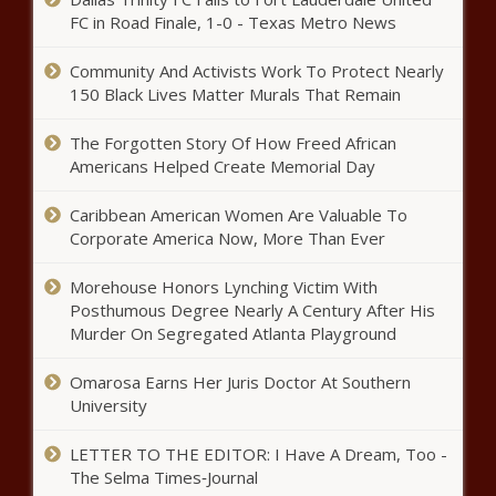
FC in Road Finale, 1-0 - Texas Metro News
Community And Activists Work To Protect Nearly
Athabasca Minerals
150 Black Lives Matter Murals That Remain
Announces Q3 2020
Financial Results and
The Forgotten Story Of How Freed African
Investor Update TSX
Americans Helped Create Memorial Day
Venture
Dua Lipa books ‘SNL’; snags
Exchange:AMI
Elton John as special Studio 2054
Caribbean American Women Are Valuable To
guest – Music News – The Black
Corporate America Now, More Than Ever
Chronicle
Morehouse Honors Lynching Victim With
David Y. Ige | HI-EMA NEWS RELEASE:
Posthumous Degree Nearly A Century After His
SMALL BUSINESS LOANS AVAILABLE TO
Murder On Segregated Atlanta Playground
COUNTER HONOLULU DROUGHT
IMPACTS
Omarosa Earns Her Juris Doctor At Southern
Katherine Heigl (and her fans) are
University
shocked(!) to learn what Harry
Styles’ “Watermelon Sugar” is
LETTER TO THE EDITOR: I Have A Dream, Too -
about – Music News
The Selma Times‑Journal