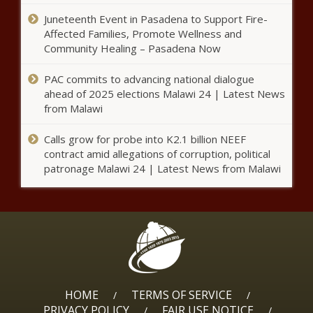
Deborah Cox shares how she spent her Canadian
Juneteenth Event in Pasadena to Support Fire-
Thanksgiving – Music News
Affected Families, Promote Wellness and
Community Healing – Pasadena Now
Lifetime announces premiere
dates for Salt-N-Pepa, Wendy
Williams and Whitney Houston
PAC commits to advancing national dialogue
documentaries – Music News –
ahead of 2025 elections Malawi 24 | Latest News
The Black Chronicle
from Malawi
When I File For Social Security
Retirement Benefits, Will I Lose
Calls grow for probe into K2.1 billion NEEF
My Spousal Benefits?
contract amid allegations of corruption, political
patronage Malawi 24 | Latest News from Malawi
CEO says AstraZeneca likely to run
new global trial of COVID-19 vaccine:
Bloomberg News
Baltimore restaurant owner launches
incubator for Black micro businesses
HOME
TERMS OF SERVICE
/
/
PRIVACY POLICY
FAIR USE NOTICE
/
/