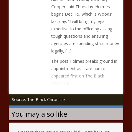
Cooper said Thursday. Holmes
begins Dec. 15, which is Woods’
last day. “I will bring my legal
expertise to the office by asking
tough questions and ensuring
agencies are spending state money
legally, […]
The post Holmes breaks ground in
appointment as state auditor
appeared first on The Black
Chronicle.
Source: The Black Chronicle
You may also like