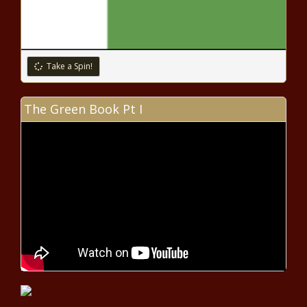
DaBaby is on daddy duty in the music video for “More
Money, More Problems” – Music News
Cheetah Mobile Announces Third
Quarter 2020 Unaudited
Take a Spin!
Consolidated Financial Results |
News
The Green Book Pt I
Bad Bunny tests positive for
COVID-19 – Music News – The
Black Chronicle
Taylor Swift announces ‘folklore:
the long pond studio sessions’
intimate concert film for Disney+
– Music News – The Black
Chronicle
Dustin Poirier says Conor McGregor
rematch just business
Coronavirus live updates: Global