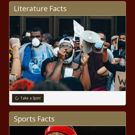
airline body developing COVID-19
Literature Facts
‘Travel Pass’ – National News
Elton John partners with TikTok
for World AIDS Day special; Sam
Smith to perform – Music News
Bidens Stock Market Is Off To A
Faster Start Than Trumps
Notable Grammy 2020
milestones: Taylor Swift, Post
Malone, Beyoncé & beyond –
Take a Spin!
Music News
Top Stocks To Short As Dow
Sports Facts
Scorches Past 30,000 Points