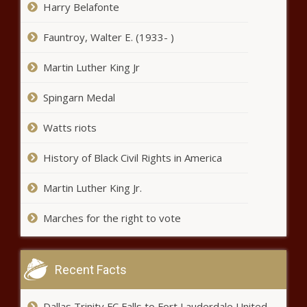
Harry Belafonte
‘Defund the police’ movement six
Fauntroy, Walter E. (1933- )
months after killing of George
Floyd – National News – The
Martin Luther King Jr
Black Chronicle
Spingarn Medal
Nicki Minaj and fans on social
media call out the Recording
Watts riots
Academy for Grammy snubs –
Music News – The Black
Chronicle
History of Black Civil Rights in America
Man run over, killed by three
separate hit-and-run drivers who
Martin Luther King Jr.
all fled the scene – National
News – The Black Chronicle
Marches for the right to vote
How To Market Your Book During A
Pandemic So People Will Buy It
Recent Facts
Dallas Trinity FC Falls to Fort Lauderdale United