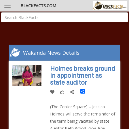
BLACKFACTS.COM
Wakanda News Details
Holmes breaks ground
in appointment as
state auditor
Share
(The Center Square) – Jessica
Holmes will serve the remainder of
the term being vacated by state
Auditor Beth Wood, Gov. Roy