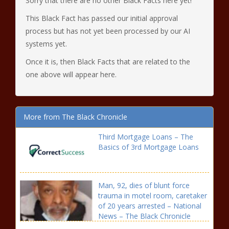
Sorry that there are no other Black Facts here yet!
This Black Fact has passed our initial approval
process but has not yet been processed by our AI
systems yet.
Once it is, then Black Facts that are related to the
one above will appear here.
More from The Black Chronicle
Third Mortgage Loans – The
Basics of 3rd Mortgage Loans
Man, 92, dies of blunt force
trauma in motel room, caretaker
of 20 years arrested – National
News – The Black Chronicle