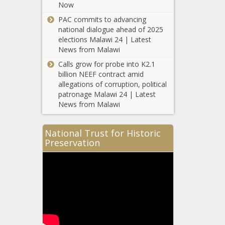
Tiffany Haddish shows off fitness
Now
results
PAC commits to advancing
national dialogue ahead of 2025
Harlem
elections Malawi 24 | Latest
Protests Kick
News from Malawi
Off After
Punks Brutally
Calls grow for probe into K2.1
Attacked & Bit
billion NEEF contract amid
Maxine
Black Woman
allegations of corruption, political
Waters
patronage Malawi 24 | Latest
Demands
News from Malawi
Trump’s
Senate
Black Women
Impeachment
National Trust for Historic
On Roe v.
Trial
Preservation
Wade
Conviction
Anniversary:
‘Ensure Equity,
Game Day Connection | Oklahoma
Not Just
City Thunder
Access’
Italian
Premier