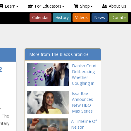
Learn
For Educators
Shop
About Us
Calendar
History
Videos
News
Donate
More from The Black Chronicle
Danish Court
2
Deliberating
Whether
Coughing In
COVID-19 Era
Issa Rae
Is A Crime
Announces
New HBO
e
Max Series
. The
A Timeline Of
ntary
Nelson