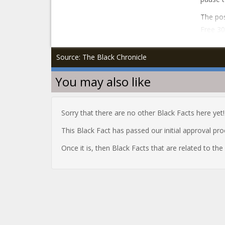
The pos
Free 30
Source: The Black Chronicle
You may also like
Sorry that there are no other Black Facts here yet!
This Black Fact has passed our initial approval pr
Once it is, then Black Facts that are related to th