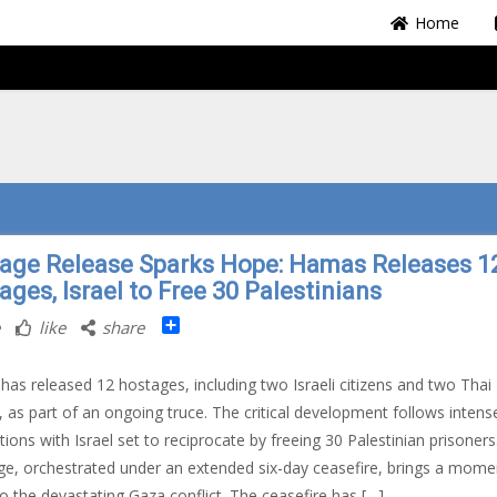
Home
age Release Sparks Hope: Hamas Releases 1
ges, Israel to Free 30 Palestinians
Share
like
share
as released 12 hostages, including two Israeli citizens and two Thai
s, as part of an ongoing truce. The critical development follows intens
tions with Israel set to reciprocate by freeing 30 Palestinian prisoners
e, orchestrated under an extended six-day ceasefire, brings a mome
o the devastating Gaza conflict. The ceasefire has […]