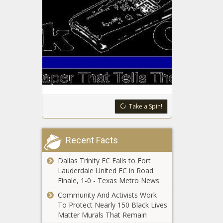
Black Hygiene
Ms. Juicy
To Lead
Shares What
Health Panel
Her & Ms.
Minnie’s
Relationship
Looking to Throw the First Punch in
Was Really
Second Bout with Clippers
Like
Pfizer Vaccine Appears To Be
Effective Against UK COVID Variant:
Take a Spin!
Study
Law supersedes
Recent Facts
declaration for
insurance purposes
Dallas Trinity FC Falls to Fort
Lauderdale United FC in Road
MEAC
Finale, 1-0 - Texas Metro News
Releases
Community And Activists Work
Revised
To Protect Nearly 150 Black Lives
Spring
Matter Murals That Remain
Football