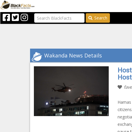
Search
Wakanda News Details
Host
Hosta
fave
Hamas h
citizen
negotia
exchang
pause t