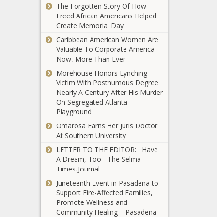
Dave
Schedule
The Forgotten Story Of How
Chappelle
Freed African Americans Helped
Tests Postive
Create Memorial Day
For COVID-19
Caribbean American Women Are
Valuable To Corporate America
Larry King
Now, More Than Ever
Dead At 87
Morehouse Honors Lynching
Victim With Posthumous Degree
Nearly A Century After His Murder
FDA
On Segregated Atlanta
Approves 1st
Playground
Long-Acting
HIV Drug
Omarosa Earns Her Juris Doctor
Combo,
At Southern University
Game Day
Monthly
LETTER TO THE EDITOR: I Have
Connection |
Shots
A Dream, Too - The Selma
Oklahoma City
Times‑Journal
Thunder
Juneteenth Event in Pasadena to
Trump Peddled Misleading COVID-19
Support Fire-Affected Families,
Charts To The Public: Dr. Birx
Promote Wellness and
Community Healing – Pasadena