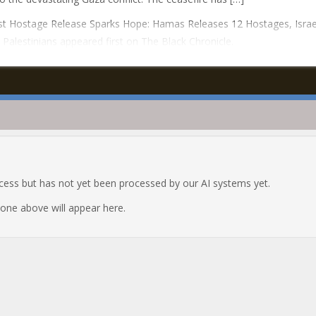
t Hostage Release Sparks Hope: Hamas Releases 12 Hostages, Israe
 Palestinians appeared first on The Black Chronicle.
ocess but has not yet been processed by our AI systems yet.
e one above will appear here.