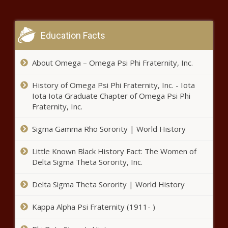
This Is the Largest Gunmaker in
Illinois
Education Facts
This Is the Largest Gunmaker in
About Omega – Omega Psi Phi Fraternity, Inc.
Pennsylvania
History of Omega Psi Phi Fraternity, Inc. - Iota
Iota Iota Graduate Chapter of Omega Psi Phi
Spokane anti-camping initiative
Fraternity, Inc.
sees little opposition in court,
voters' pamphlet
Sigma Gamma Rho Sorority | World History
Little Known Black History Fact: The Women of
OLS officers rescue
Delta Sigma Theta Sorority, Inc.
abandoned smuggled
children, arrest
Delta Sigma Theta Sorority | World History
smugglers
Texas Supreme Court at center of
Kappa Alpha Psi Fraternity (1911- )
lawsuit over gender transition of
minors ban