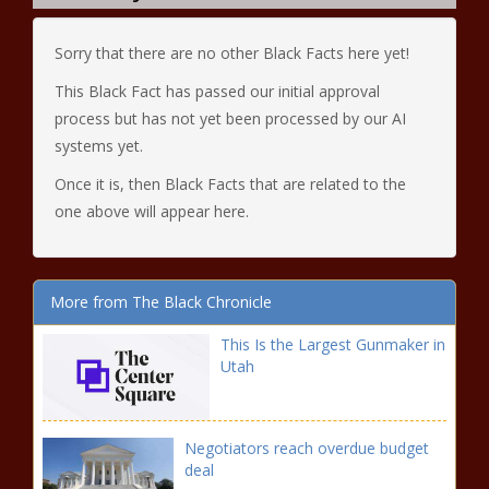
Sorry that there are no other Black Facts here yet!
This Black Fact has passed our initial approval
process but has not yet been processed by our AI
systems yet.
Once it is, then Black Facts that are related to the
one above will appear here.
More from The Black Chronicle
This Is the Largest Gunmaker in
Utah
Negotiators reach overdue budget
deal