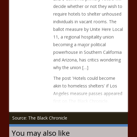
decide whether or not they wish to
require hotels to shelter unhoused
individuals in vacant rooms. The
ballot measure by Unite Here Local
11, a regional hospitality union
becoming a major political
powerhouse in Southern California
and Arizona, has critics wondering
why the union […]
The post 'Hotels could become
akin to homeless shelters' if Los
Angeles measure passes appeared
first on The Black Chronicle.
Source: The Black Chronicle
You may also like