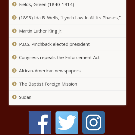
short of regulatory hurdles
Fields, Green (1840-1914)
(1893) Ida B. Wells, “Lynch Law In All Its Phases,”
WA AG advised utilities
Martin Luther King Jr.
commission to conceal carbon
tax impact on energy rates
P.B.S. Pinchback elected president
Attorney general says Wolfe
Congress repeals the Enforcement Act
rightfully in place
African-American newspapers
The Border Report: Nearly 1.6
The Baptist Foreign Mission
million 'gotaways' in U.S. since
January 2021
Sudan
This Is the Largest Gunmaker in
Arizona