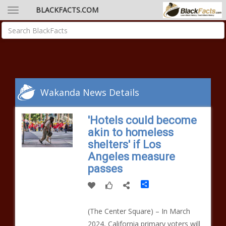
BLACKFACTS.COM
Wakanda News Details
'Hotels could become
akin to homeless
shelters' if Los
Angeles measure
passes
Share
(The Center Square) – In March
2024, California primary voters will