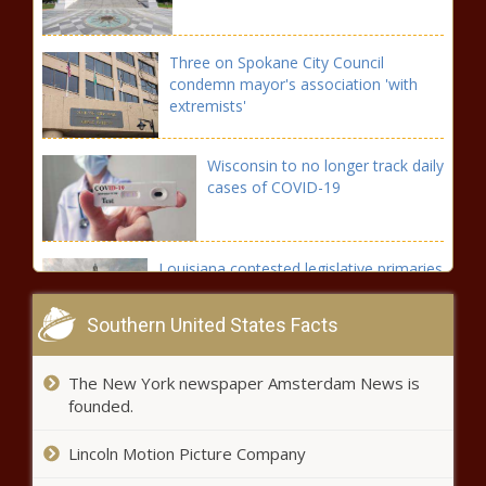
Three on Spokane City Council
condemn mayor's association 'with
extremists'
Wisconsin to no longer track daily
cases of COVID-19
Louisiana contested legislative primaries
down down 14% from 2019
Southern United States Facts
Fierce storm takes out power to
The New York newspaper Amsterdam News is
450,000 plus MIchigan customers
founded.
Lincoln Motion Picture Company
Affordable housing incentives fall