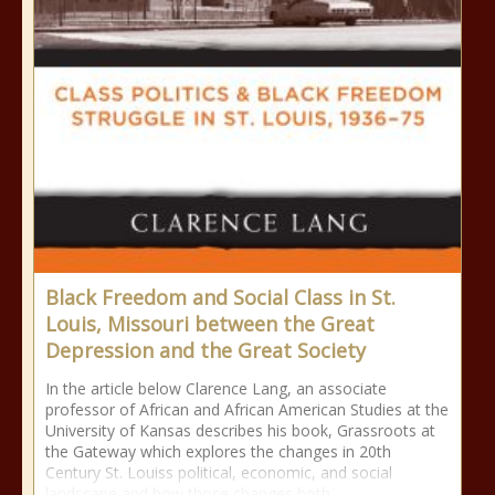
Black Freedom and Social Class in St.
Louis, Missouri between the Great
Depression and the Great Society
In the article below Clarence Lang, an associate
professor of African and African American Studies at the
University of Kansas describes his book, Grassroots at
the Gateway which explores the changes in 20th
Century St. Louiss political, economic, and social
landscape and how those changes both