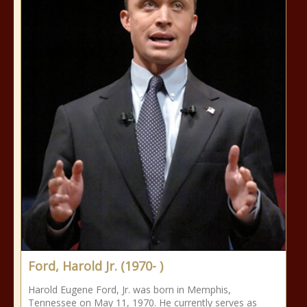
Ford, Harold Jr. (1970- )
Harold Eugene Ford, Jr. was born in Memphis,
Tennessee on May 11, 1970. He currently serves as