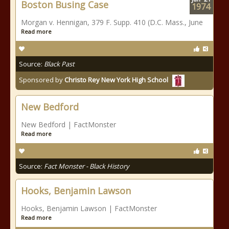
Boston Busing Case
1974
Morgan v. Hennigan, 379 F. Supp. 410 (D.C. Mass., June
Read more
Source:
Black Past
Sponsored by
Christo Rey New York High School
New Bedford
New Bedford | FactMonster
Read more
Source:
Fact Monster - Black History
Hooks, Benjamin Lawson
Hooks, Benjamin Lawson | FactMonster
Read more