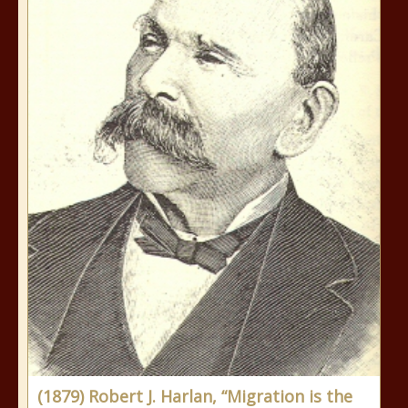
(1879) Robert J. Harlan, “Migration is the