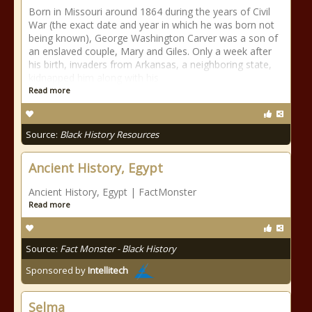
Born in Missouri around 1864 during the years of Civil
War (the exact date and year in which he was born not
being known), George Washington Carver was a son of
an enslaved couple, Mary and Giles. Only a week after
his birth, invaders from Arkansas, a neighboring state,
kidnapped him along with his
Read more
Source:
Black History Resources
Ancient History, Egypt
Ancient History, Egypt | FactMonster
Read more
Source:
Fact Monster - Black History
Sponsored by
Intellitech
Selma