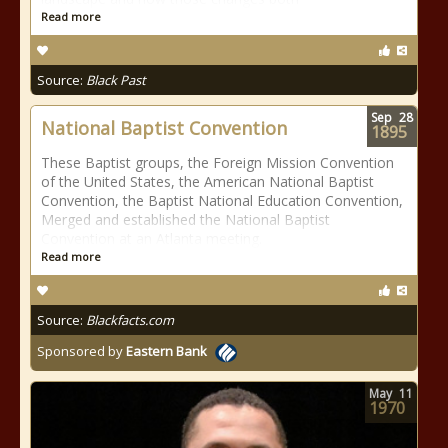
Read more
Source:
Black Past
Sep
28
National Baptist Convention
1895
These Baptist groups, the Foreign Mission Convention
of the United States, the American National Baptist
Convention, the Baptist National Education Convention,
Merged and established the National Baptist
Convention at an Atlanta meeting.
Read more
Source:
Blackfacts.com
Sponsored by
Eastern Bank
May
11
1970