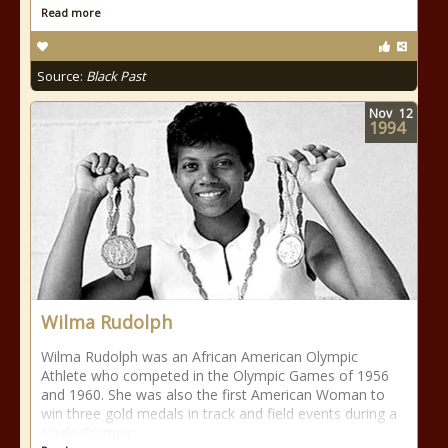
Read more
Source:
Black Past
Nov
12
1994
Wilma Rudolph
Wilma Rudolph was an African American Olympic
Athlete who competed in the Olympic Games of 1956
and 1960. She was also the first American Woman to
win three gold medals in track and field events during a
single Olympic