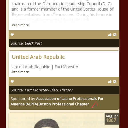
chairman of the Democratic Leadership Council (DLC)
and is a former member of the United States House of
Representatives from Tennessee. During his tenure in
congress Ford represented the state’s 9th
Read more
Source:
Black Past
United Arab Republic
United Arab Republic | FactMonster
Read more
Source:
Fact Monster - Black History
Sponsored by
Association of Latino Professionals For
America (ALPFA) Boston Professional Chapter
Aug
27
1867