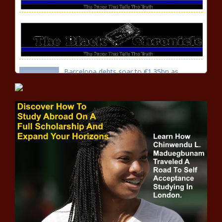
Barcelona debts soar to €1.35bn as
president Joan Laporta calls out 'lies' of
predecessor news -The Black Chronicle
Carli Lloyd retirement: Looking
back at USWNT star's legendary
career, by the numbers news -
The Black Chronicle
White COVID-19 Anti-Vax