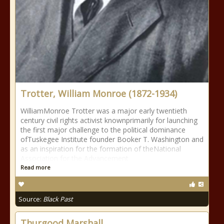
Trotter, William Monroe (1872-1934)
WilliamMonroe Trotter was a major early twentieth
century civil rights activist knownprimarily for launching
the first major challenge to the political dominance
ofTuskegee Institute founder Booker T. Washington and
as an inspiration for the formation of theNational
Association for the Advancement
Read more
Source:
Black Past
Thurgood Marshall