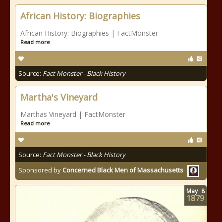
African History: Biographies
African History: Biographies | FactMonster
Read more
Source:
Fact Monster - Black History
Martha's Vineyard
Marthas Vineyard | FactMonster
Read more
Source:
Fact Monster - Black History
Sponsored by
Concerned Black Men of Massachusetts
May
8
1879