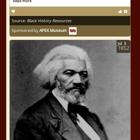
Read more
Source:
Black History Resources
Sponsored by
APEX Museum
Jul
5
1852