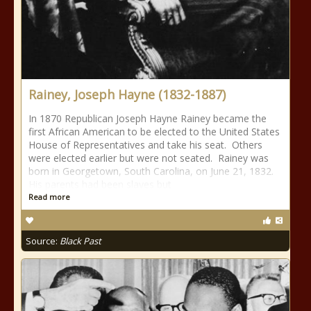
Rainey, Joseph Hayne (1832-1887)
In 1870 Republican Joseph Hayne Rainey became the
first African American to be elected to the United States
House of Representatives and take his seat. Others
were elected earlier but were not seated. Rainey was
born in Georgetown, South Carolina, on June 21, 1832.
His parents had been slaves but
Read more
Source:
Black Past