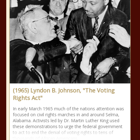
(1965) Lyndon B. Johnson, "The Voting
Rights Act"
In early March 1965 much of the nations attention was
focused on civil rights marches in and around Selma,
Alabama. Activists led by Dr. Martin Luther King used
these demonstrations to urge the federal government
to act to end the denial of voting rights to tens of
thousands of African Americans