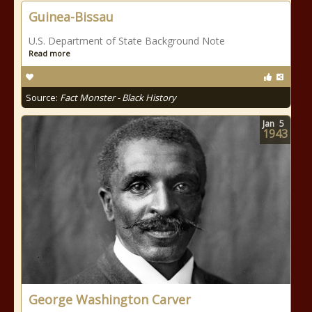
Guinea-Bissau
U.S. Department of State Background Note
Read more
Source:
Fact Monster - Black History
Jan
5
1943
George Washington Carver