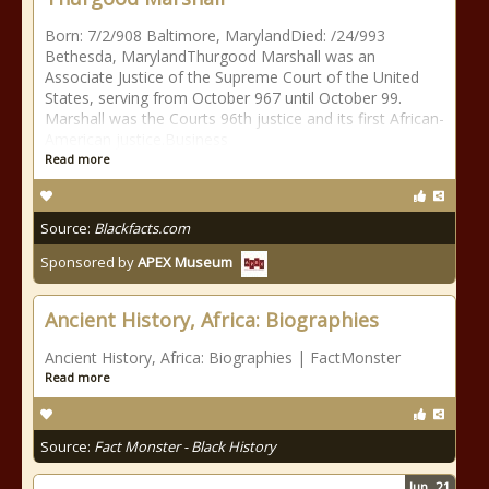
Born: 7/2/908 Baltimore, MarylandDied: /24/993
Bethesda, MarylandThurgood Marshall was an
Associate Justice of the Supreme Court of the United
States, serving from October 967 until October 99.
Marshall was the Courts 96th justice and its first African-
American justice.Business
Read more
Source:
Blackfacts.com
Sponsored by
APEX Museum
Ancient History, Africa: Biographies
Ancient History, Africa: Biographies | FactMonster
Read more
Source:
Fact Monster - Black History
Jun
21