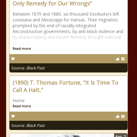
Only Remedy for Our Wrongs”
Between 1879 and 1880, six thousand Exodusters left
Louisiana and Mississippi for Kansas. Their migration,
prompted by the end of racially-integrated
Reconstruction governments, by anti-black violence and
by sharecropping and tenant farming, brought national
attention including a Congressional
Read more
Source:
Black Past
(1890) T. Thomas Fortune, “It Is Time To
Call A Halt,”
Home
Read more
Source:
Black Past
Apr
7