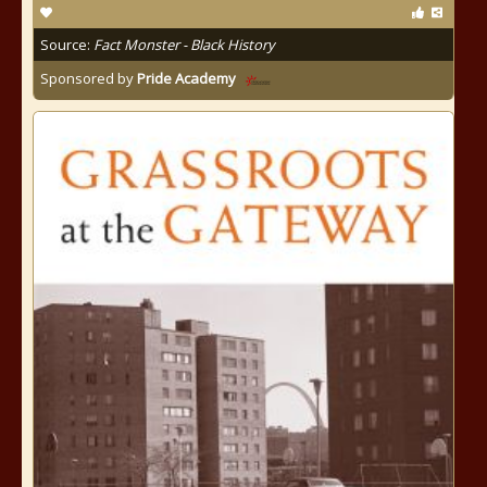
Source:
Fact Monster - Black History
Sponsored by
Pride Academy