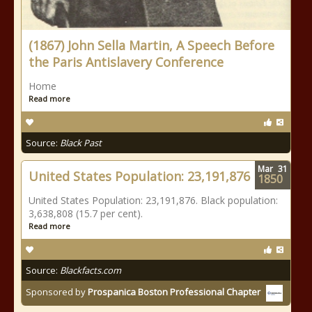
(1867) John Sella Martin, A Speech Before
the Paris Antislavery Conference
Home
Read more
Source:
Black Past
Mar
31
United States Population: 23,191,876
1850
United States Population: 23,191,876. Black population:
3,638,808 (15.7 per cent).
Read more
Source:
Blackfacts.com
Sponsored by
Prospanica Boston Professional Chapter