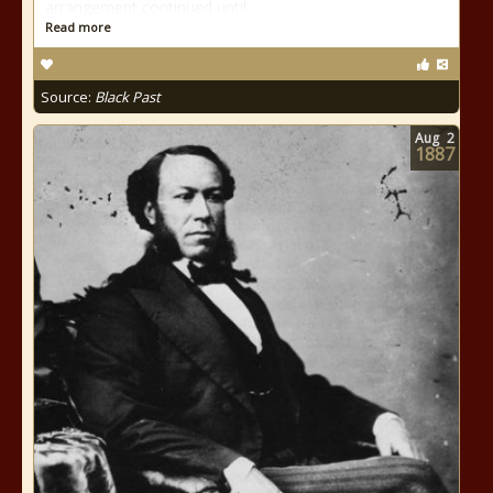
arrangement continued until
Read more
Source:
Black Past
Aug
2
1887