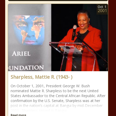
Oct
1
2001
Sharpless, Mattie R. (1943- )
On October 1, 2001, President George W. Bush
nominated Mattie R. Sharpless to be the next United
States Ambassador to the Central African Republic. After
confirmation by the U.S. Senate, Sharpless was at her
post in the nation’s capital at Bangui by mid-December
2001. Sharpless served in Bangui
Read more