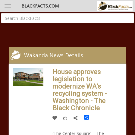
BLACKFACTS.COM
Wakanda News Details
House approves
legislation to
modernize WA’s
recycling system -
Washington - The
Black Chronicle
Share
(The Center Square) – The