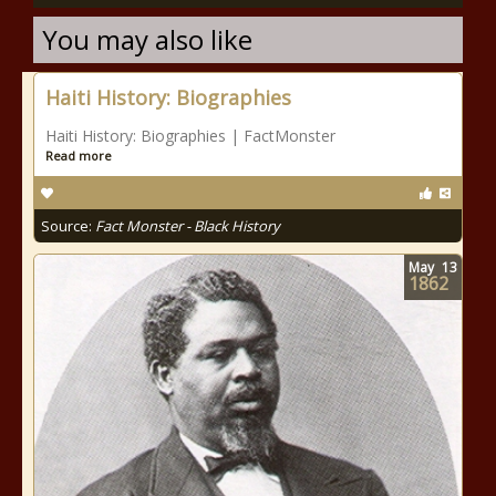
You may also like
Haiti History: Biographies
Haiti History: Biographies | FactMonster
Read more
Source:
Fact Monster - Black History
May
13
1862