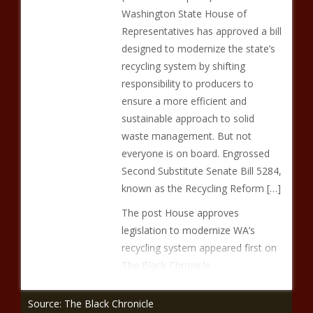
Washington State House of
Representatives has approved a bill
designed to modernize the state’s
recycling system by shifting
responsibility to producers to
ensure a more efficient and
sustainable approach to solid
waste management. But not
everyone is on board. Engrossed
Second Substitute Senate Bill 5284,
known as the Recycling Reform […]
The post House approves
legislation to modernize WA’s
recycling system appeared first on
The Black Chronicle.
Source: The Black Chronicle