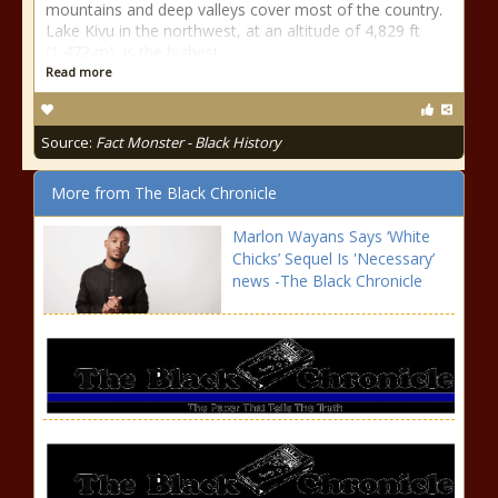
mountains and deep valleys cover most of the country.
Lake Kivu in the northwest, at an altitude of 4,829 ft
(1,472 m), is the highest
Read more
Source:
Fact Monster - Black History
More from The Black Chronicle
Marlon Wayans Says ‘White
Chicks’ Sequel Is 'Necessary’
news -The Black Chronicle