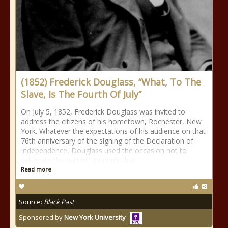
(1852) Frederick Douglass, “What, To The
Slave, Is The Fourth Of July”
On July 5, 1852, Frederick Douglass was invited to
address the citizens of his hometown, Rochester, New
York. Whatever the expectations of his audience on that
76th anniversary of the signing of the Declaration of
Independence, Douglass used the occasion not to
celebrate the nation’s triumphs but
Read more
Source:
Black Past
Sponsored by
New York University