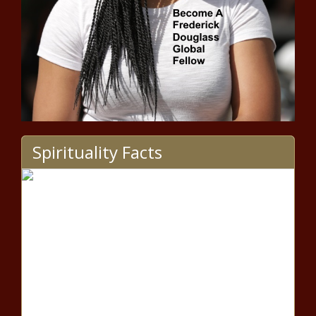
Protestors Clashed With The
Proud Boys news -The Black
Chronicle
MLB Power Rankings: Wild card
races keep getting more
Spirituality Facts
interesting with Yankees, Reds,
others threatening news -The
Black Chronicle