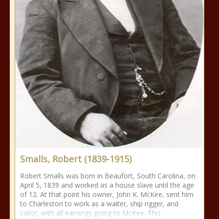
Smalls, Robert (1839-1915)
Robert Smalls was born in Beaufort, South Carolina, on
April 5, 1839 and worked as a house slave until the age
of 12. At that point his owner, John K. McKee, sent him
to Charleston to work as a waiter, ship rigger, and
sailor, with all earnings going to McKee. This