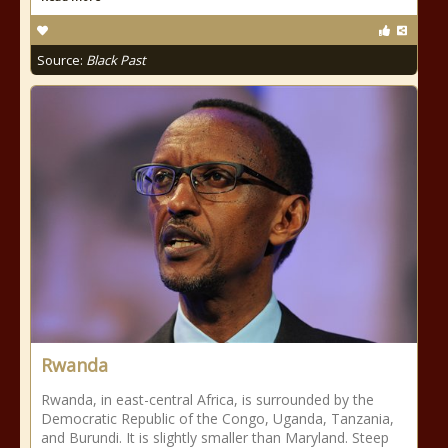
Source:
Black Past
Rwanda
Rwanda, in east-central Africa, is surrounded by the
Democratic Republic of the Congo, Uganda, Tanzania,
and Burundi. It is slightly smaller than Maryland. Steep