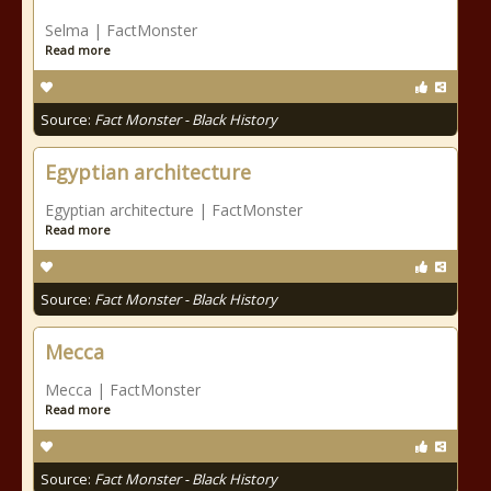
Selma | FactMonster
Read more
Source:
Fact Monster - Black History
Egyptian architecture
Egyptian architecture | FactMonster
Read more
Source:
Fact Monster - Black History
Mecca
Mecca | FactMonster
Read more
Source:
Fact Monster - Black History