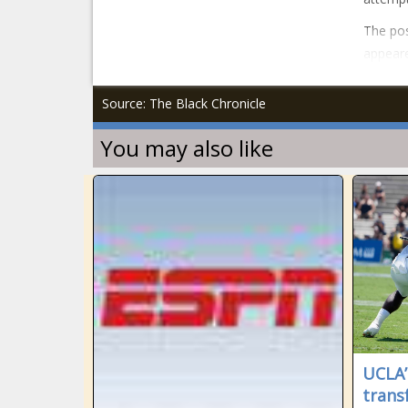
The pos
appeare
Source: The Black Chronicle
You may also like
UCLA’
trans