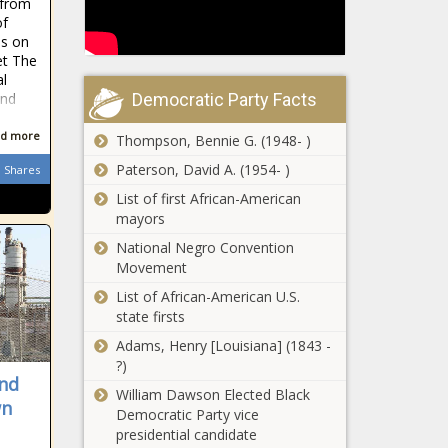
 from
Service principal
estimates
of
historian
news
is on
reshapes how
et The
the service
al
California
shares its history
Democratic Party Facts
and
firearms
cops seized
d more
Thompson, Bennie G. (1948- )
1,400 guns,
280,000
Paterson, David A. (1954- )
Shares
Texas
rounds of
List of first African-American
Senate
ammo last
mayors
advances
year |
bills limiting
National Negro Convention
California
kids’ access
Movement
Illinois
to some
List of African-American U.S.
Supreme
drag shows
state firsts
Court chief
news
justice won’t
Adams, Henry [Louisiana] (1843 -
comment
?)
Trump hit with 34
on motion
nd
felony counts of
William Dawson Elected Black
for justices’
wn
falsifying New
Democratic Party vice
recusal in
York state
presidential candidate
gun ban