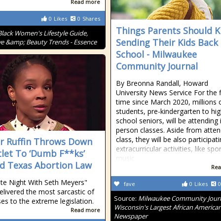
Read more
0
Likes
0
Shares
Things Parents Should 
Black Women's Lifestyle Guide,
Sending Their Kids Back
ve &amp; Beauty Trends - Essence
School - Milwaukee
Community Journal
By Breonna Randall, Howard
University News Service For the f
time since March 2020, millions 
students, pre-kindergarten to hi
school seniors, will be attending 
person classes. Aside from atten
class, they will be also participati
 Ruffin Throws Down
extracurricular activities, like spor
let To ‘Dumb F**ks’
music
d Texas Abortion Law
Rea
te Night With Seth Meyers"
fave
0
Likes
0
delivered the most sarcastic of
Source:
Milwaukee Community Journ
es to the extreme legislation.
Wisconsin's Largest African America
Read more
Newspaper