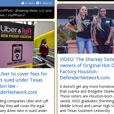
0
Likes
0
Shares
HuffPost - Breaking News, U.S. and
ws | HuffPost-0
VIDEO: The Sharkey Siste
owners of Original Hot 
Factory Houston -
 Uber to cover fees for
DefenderNetwork.com
rs sued under Texas
ion law -
It doesn’t get any more hometo
than Juanita and Bridgette Shark
nderNetwork.com
These sisters are Houston-born
iling companies Uber and Lyft
raised, HISD graduates (Pershing
day they will cover the legal
Middle School and Lamar High S
 any driver who is sued under
and Texas Southern University