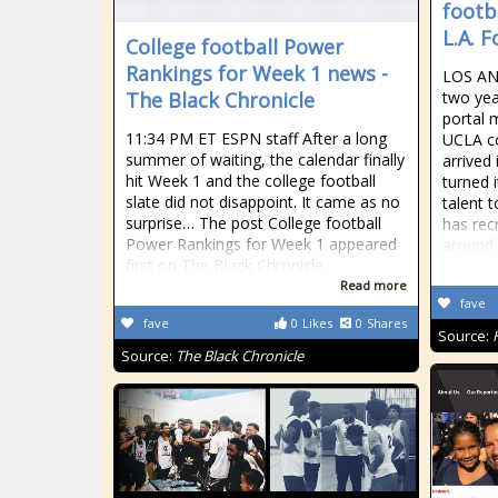
footb
L.A. 
College football Power
Rankings for Week 1 news -
LOS AN
The Black Chronicle
two yea
portal 
11:34 PM ET ESPN staff After a long
UCLA co
summer of waiting, the calendar finally
arrived
hit Week 1 and the college football
turned i
slate did not disappoint. It came as no
talent 
surprise… The post College football
has rec
Power Rankings for Week 1 appeared
around 
first on The Black Chronicle.
Read more
fave
fave
0
Likes
0
Shares
Source:
Source:
The Black Chronicle