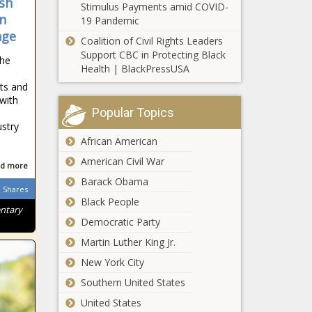
sh
Stimulus Payments amid COVID-
inflation while
in
19 Pandemic
budget plans
nge
Coalition of Civil Rights Leaders
leave them out
Gender pay gap
Support CBC in Protecting Black
news
he
varies across
Health | BlackPressUSA
ethnicity news
ets and
with
Popular Topics
Mortgage rates
ustry
are stabilizing but
African American
that may not be
enough to help
American Civil War
d more
house hunters
Barack Obama
What It’s Like
news
Shares
to Retire in
Black People
entary
Florida
Democratic Party
Compared to
Other States
Martin Luther King Jr.
Somerville,
| Florida
New York City
Massachusetts
passes legal
Southern United States
protections for
United States
polyamorous