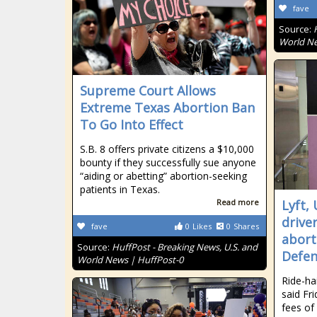
fave
Source:
World Ne
Supreme Court Allows
Extreme Texas Abortion Ban
To Go Into Effect
S.B. 8 offers private citizens a $10,000
bounty if they successfully sue anyone
“aiding or abetting” abortion-seeking
patients in Texas.
Read more
Lyft,
drive
fave
0
Likes
0
Shares
abort
Source:
HuffPost - Breaking News, U.S. and
Defe
World News | HuffPost-0
Ride-ha
said Fri
fees of