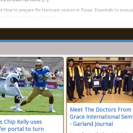
t How to prepare for hurricane season in Texas: Essentials to evacu
d first on The Black Chronicle.
Meet The Doctors From
Grace International Sem
s Chip Kelly uses
- Garland Journal
fer portal to turn