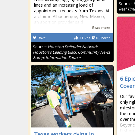
Source:
lines and an increasing load of
Real Tim
appointment requests from Texans. At
a clinic in Albuquerque, New Mexico,
an abortion provider said
Read more
fave
0
Likes
0
Shares
Source:
Houston Defender Network -
Houston's Leading Black Community News
&amp; Information Source
6 Epi
Cover
Our favo
only rig
milesto
the mom
over th
Beyonc
first on
Texas workers dying in