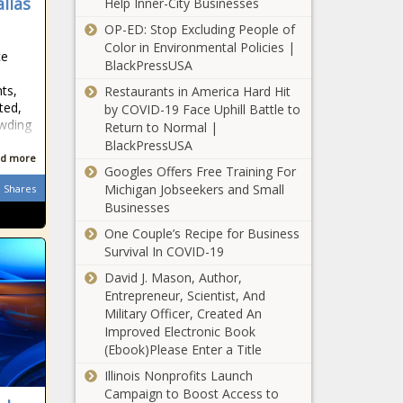
llas
Help Inner-City Businesses
'magic list'
OP-ED: Stop Excluding People of
found in ex-
Firefighters say
Color in Environmental Policies |
utility
ce
city lawyers
BlackPressUSA
lobbyist's
unreasonably
car | Illinois
hts,
Restaurants in America Hard Hit
stopped
ted,
by COVID-19 Face Uphill Battle to
arbitration
owding
Return to Normal |
Austin Police revert
BlackPressUSA
to decentralized
d more
traffic enforcement
Googles Offers Free Training For
approach
Michigan Jobseekers and Small
Shares
Businesses
Zilker advocates
form nonprofit
One Couple’s Recipe for Business
to take lead as
Survival In COVID-19
vision plan
David J. Mason, Author,
moves forward
Entrepreneur, Scientist, And
All Information
Military Officer, Created An
About Pueblo
Improved Electronic Book
County Jail in
(Ebook)Please Enter a Title
Colorado news
Illinois Nonprofits Launch
State retirees
Campaign to Boost Access to
struggle through