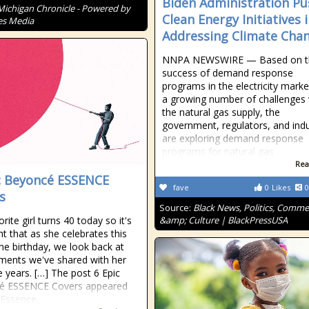
Biden Administration Pu
Michigan Chronicle - Powered by
Clean Energy Initiatives 
es Media
Addressing Climate Cha
NNPA NEWSWIRE — Based on t
success of demand response
programs in the electricity mark
a growing number of challenges 
the natural gas supply, the
government, regulators, and ind
are exploring demand response
programs for natural gas
Rea
c Beyoncé ESSENCE
fave
0
Likes
0
s
Source:
Black News, Politics, Comm
rite girl turns 40 today so it's
&amp; Culture | BlackPressUSA
ht that as she celebrates this
ne birthday, we look back at
ents we've shared with her
e years. […] The post 6 Epic
é ESSENCE Covers appeared
 Essence.