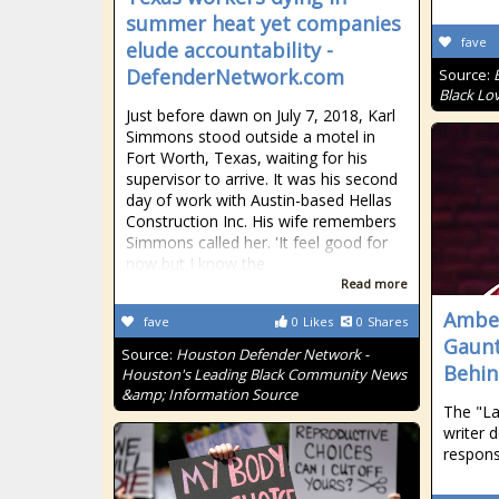
summer heat yet companies
fave
elude accountability -
DefenderNetwork.com
Source:
Black Lo
Just before dawn on July 7, 2018, Karl
Simmons stood outside a motel in
Fort Worth, Texas, waiting for his
supervisor to arrive. It was his second
day of work with Austin-based Hellas
Construction Inc. His wife remembers
Simmons called her. 'It feel good for
now,but I know the
Read more
Amber
fave
0
Likes
0
Shares
Gaunt
Source:
Houston Defender Network -
Behin
Houston's Leading Black Community News
&amp; Information Source
The "La
writer 
respons