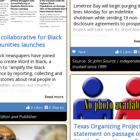
Limetree Bay will begin purging i
lines Monday for an indefinite
shutdown while sending 19 non-
disclosure agreements to prospec
hopes will take over its short-liv
refinery operation.
collaborative for Black
Rea
nities launches
fave
0
Likes
0
ck newspapers have joined
Source:
St. John Source | independe
to create Word In Black, a
trusted since 1999
m to “amplify the Black
nce by reporting, collecting and
 stories about real people in
ties across our country,”
ng to its website.
Read more
0
Likes
0
Shares
Editor and Publisher
Texas Organizing Projec
statement on passage o