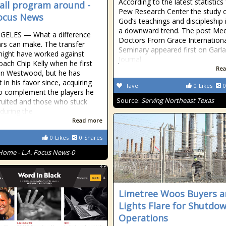
According to the latest statistics
all program around -
Pew Research Center the study 
Focus News
God’s teachings and discipleship 
a downward trend. The post Me
GELES — What a difference
Doctors From Grace Internation
rs can make. The transfer
Seminary appeared first on Garl
might have worked against
Journal.
ach Chip Kelly when he first
Rea
 in Westwood, but he has
t in his favor since, acquiring
fave
0
Likes
0
to complement the players he
Source:
Serving Northeast Texas
ruited and those who stuck
during the
Read more
0
Likes
0
Shares
Home - L.A. Focus News-0
Limetree Woos Buyers a
Lights Flare for Shutdo
Operations