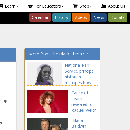
Learn
For Educators
Shop
About Us
Calendar
History
Videos
News
Donate
More from The Black Chronicle
National Park
Service principal
historian
reshapes how
the service
Cause of
shares its history
death
s up
revealed for
Raquel Welch
Hilaria
er
Baldwin