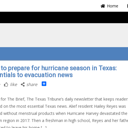
Home
to prepare for hurricane season in Texas:
ntials to evacuation news
Share
like
share
 for The Brief, The Texas Tribune’s daily newsletter that keeps reader
d on the most essential Texas news. Alief resident Hailey Reyes was
d without menstrual products when Hurricane Harvey devastated the
 region in 2017. Then a freshman in high school, Reyes and her fath
ed to leave his home […]