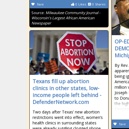
fave
0
Likes
0
Shares
Source:
Milwaukee Community Journal -
Wisconsin's Largest African American
Newspaper
OP-ED
DEMO
Michi
By Rev.
apparen
being i
Texans fill up abortion
America
million
clinics in other states, low-
Joseph 
income people left behind -
to Dona
DefenderNetwork.com
the hig
Despite
Two days after Texas’ new abortion
restrictions went into effect, women’s
health clinics in surrounding states
fave
were already juggling clogged phone