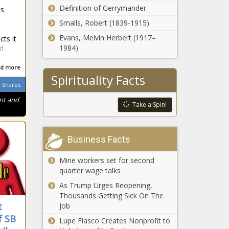
business records
case |
Definition of Gerrymander
ts
Police
news
Illinois
recover
Smalls, Robert (1839-1915)
Quran taken
Evans, Melvin Herbert (1917–
ts it
from Texas
1984)
ed
Capitol
Comptroller
chapel news
d more
rescinds
Spirituality Facts
determination
Shares
on Harris
nt and
County
Take a Spin!
FL Senate would
defunding law
prohibit
enforcement
transgender minors
| Texas
from receiving
Business Facts
puberty blockers,
Late-filed election-
other procedures
Mine workers set for second
law revision would
news
quarter wage talks
add yet more
As Trump Urges Reopening,
barriers to the right
Thousands Getting Sick On The
to vote
Prosecutors
t
Job
reveal
f SB
Lupe Fiasco Creates Nonprofit to
handwritten