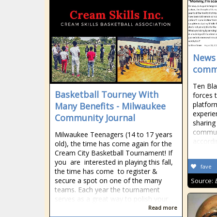
News 
commu
Ten Bla
Basketball Tourney With
forces 
platfor
Many Benefits - Milwaukee
experie
Community Journal
sharing
communi
Milwaukee Teenagers (14 to 17 years
accordi
old), the time has come again for the
Cream City Basketball Tournament! If
you are interested in playing this fall,
fave
the time has come to register &
secure a spot on one of the many
Source:
teams. Each year the tournament
serves as a great way to polish your
Read more