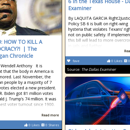
6 in the Texas House - Da
Examiner
By LAQUITA GARCIA Right2Justi
Policy SB 6 is built on right-wing
hysteria that violates Texans’ rig
not on public safety. If implemen
this bill will lead to more overcr
: HOW TO KILL A
in jails and further
CRACY?! | The
Rea
gan Chronicle
fave
0
Likes
0
 Wendell Anthony It is
Source:
The Dallas Examiner
t that the body in America is
gnored. Last November, the
n people by a majority of 7
 votes elected a new president.
R. Biden got 81 million votes
ld J. Trump’s 74 million. It was
hest voter turnout since 1900.
Read more
0
Likes
0
Shares