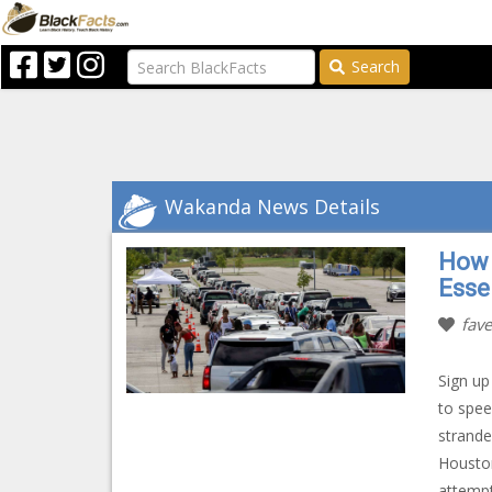
Search
Wakanda News Details
How 
Esse
fave
Sign up
to spee
strande
Houston
attempt