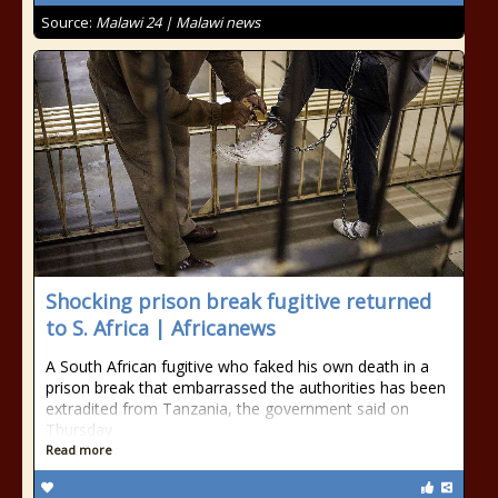
Source:
Malawi 24 | Malawi news
Shocking prison break fugitive returned
to S. Africa | Africanews
A South African fugitive who faked his own death in a
prison break that embarrassed the authorities has been
extradited from Tanzania, the government said on
Thursday.
Read more