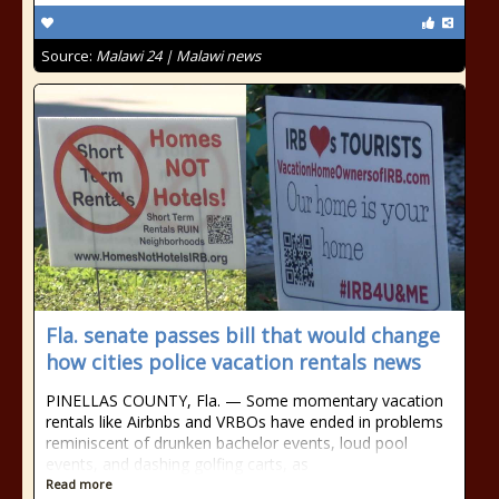
Source:
Malawi 24 | Malawi news
Fla. senate passes bill that would change
how cities police vacation rentals news
PINELLAS COUNTY, Fla. — Some momentary vacation
rentals like Airbnbs and VRBOs have ended in problems
reminiscent of drunken bachelor events, loud pool
events, and dashing golfing carts, as
Read more