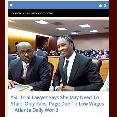
Source:
The Black Chronicle
YSL Trial Lawyer Says She May Need To
Start 'Only Fans' Page Due To Low Wages
| Atlanta Daily World