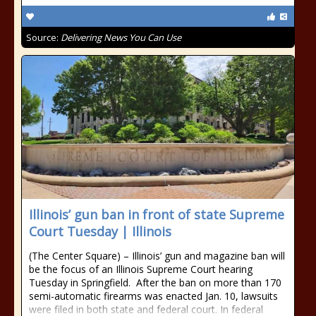
Source:
Delivering News You Can Use
Illinois’ gun ban in front of state Supreme
Court Tuesday | Illinois
(The Center Square) – Illinois’ gun and magazine ban will
be the focus of an Illinois Supreme Court hearing
Tuesday in Springfield. After the ban on more than 170
semi-automatic firearms was enacted Jan. 10, lawsuits
were filed in both state and federal court. In federal