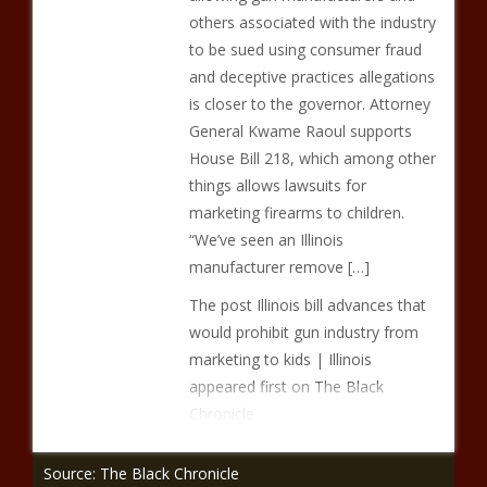
others associated with the industry
to be sued using consumer fraud
and deceptive practices allegations
is closer to the governor. Attorney
General Kwame Raoul supports
House Bill 218, which among other
things allows lawsuits for
marketing firearms to children.
“We’ve seen an Illinois
manufacturer remove […]
The post Illinois bill advances that
would prohibit gun industry from
marketing to kids | Illinois
appeared first on The Black
Chronicle.
Source: The Black Chronicle