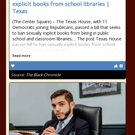
explicit books from school libraries |
Texas
(The Center Square) – The Texas House, with 11
Democrats joining Republicans, passed a bill that seeks
to ban sexually explicit books from being in public
school and classroom libraries.… The post Texas House
passes bill to ban sexually explicit books from school
libraries | Texas appeared fi
Read more
Source:
The Black Chronicle