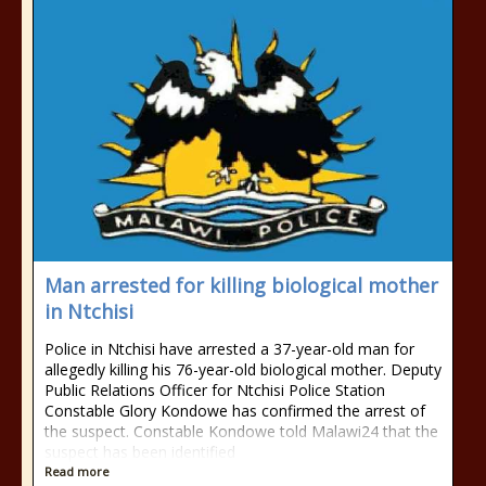
Man arrested for killing biological mother
in Ntchisi
Police in Ntchisi have arrested a 37-year-old man for
allegedly killing his 76-year-old biological mother. Deputy
Public Relations Officer for Ntchisi Police Station
Constable Glory Kondowe has confirmed the arrest of
the suspect. Constable Kondowe told Malawi24 that the
suspect has been identified
Read more