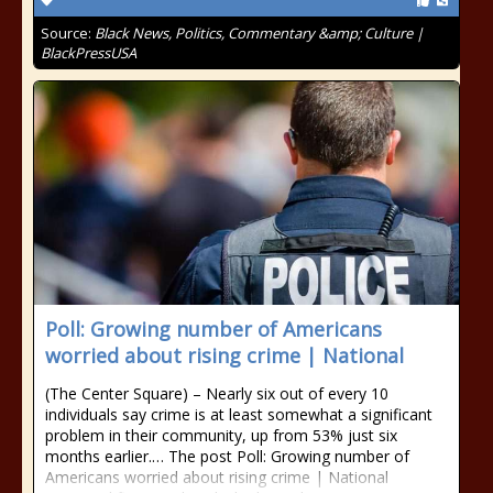
Source:
Black News, Politics, Commentary &amp; Culture |
BlackPressUSA
Poll: Growing number of Americans
worried about rising crime | National
(The Center Square) – Nearly six out of every 10
individuals say crime is at least somewhat a significant
problem in their community, up from 53% just six
months earlier.… The post Poll: Growing number of
Americans worried about rising crime | National