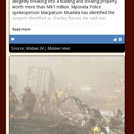
allegedly breaking into a building and stealing property
worth more than MK1 million. Mponela Police
spokesperson Macpatson Msadala has identified the
suspect identified as Stanley Banda. He said was
arrested today after being suspected of breaking
Read more
Source:
Malawi 24 | Malawi news