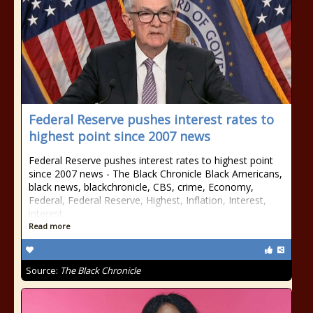
Federal Reserve pushes interest rates to
highest point since 2007 news
Federal Reserve pushes interest rates to highest point
since 2007 news - The Black Chronicle Black Americans,
black news, blackchronicle, CBS, crime, Economy,
Federal, Federal Reserve, Highest, Inflation, Interest,
interest
Read more
Source:
The Black Chronicle