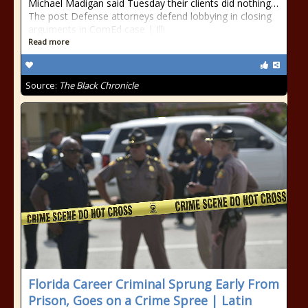
Michael Madigan said Tuesday their clients did nothing…
The post Defense attorneys defend lobbying in closing
arguments in ComEd case | Illi
Read more
Source:
The Black Chronicle
Florida Career Criminal Sprung Early From
Prison, Goes on a Crime Spree | Latin