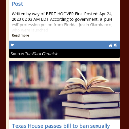
Post
Written by way of BERT HOOVER First Posted: Apr 24,
2023 02:03 AM EDT According to government, a 'pure
evil' profession prison from Florida, Justin Giambanco,
who were launched
Read more
Source:
The Black Chronicle
Texas House passes bill to ban sexually