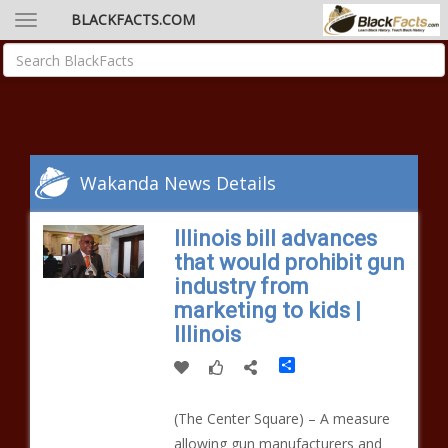
BLACKFACTS.COM
Wakanda News Details
Illinois bill advances
that would prohibit gun
industry from
marketing to kids |
Illinois
Share
(The Center Square) – A measure
allowing gun manufacturers and