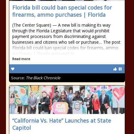
Florida bill could ban special codes for
firearms, ammo purchases | Florida
(The Center Square) — A new bill is making its way
through the Florida Legislature that would prohibit
payment processors from discriminating against
businesses and citizens who sell or purchase… The post
Florida bill could ban special codes for firearms, ammo
purchases | Florida appeared fir
Read more
Source:
The Black Chronicle
“California Vs. Hate” Launches at State
Capitol