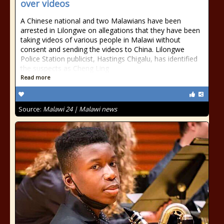
over videos
A Chinese national and two Malawians have been
arrested in Lilongwe on allegations that they have been
taking videos of various people in Malawi without
consent and sending the videos to China. Lilongwe
Police Station publicist, Hastings Chigalu, has identified
the suspects as Cheng Ling
Read more
Source:
Malawi 24 | Malawi news