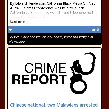
By Edward Henderson, California Black Media On May
4, 2023, a press conference was held to launch
California vs Hate, a new website and telephone hotline
created to address the […]
Read more
Source:
Voice and Viewpoint &ndash; Voice and Viewpoint
Newspaper
Chinese national, two Malawians arrested