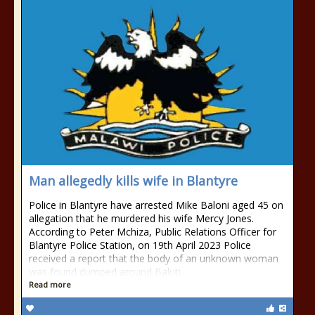
Man allegedly kills wife in Blantyre
Police in Blantyre have arrested Mike Baloni aged 45 on
allegation that he murdered his wife Mercy Jones.
According to Peter Mchiza, Public Relations Officer for
Blantyre Police Station, on 19th April 2023 Police
received a report that the body of an unknown woman
was found dumped around Baluti
Read more