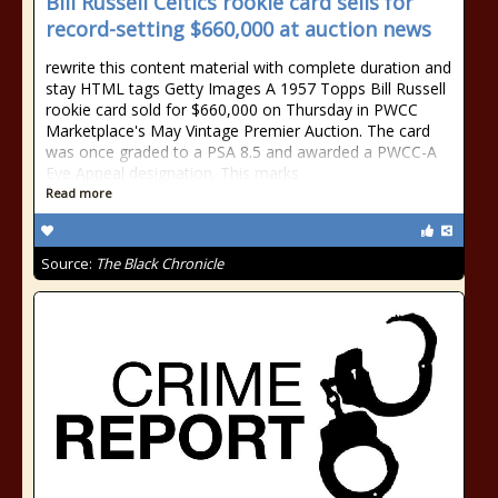
Bill Russell Celtics rookie card sells for
record-setting $660,000 at auction news
rewrite this content material with complete duration and
stay HTML tags Getty Images A 1957 Topps Bill Russell
rookie card sold for $660,000 on Thursday in PWCC
Marketplace's May Vintage Premier Auction. The card
was once graded to a PSA 8.5 and awarded a PWCC-A
Eye Appeal designation. This marks
Read more
Source:
The Black Chronicle