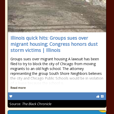
Illinois quick hits: Groups sues over
migrant housing; Congress honors dust
storm victims | Illinois
Groups sues over migrant housing A lawsuit has been
filed to try to block the city of Chicago from moving
migrants to an old high school. The attorney
representing the group South Shore Neighbors believes
the city and Chicago Public Schools would be in violation
of a lease because the school is
Read more
Source:
The Black Chronicle