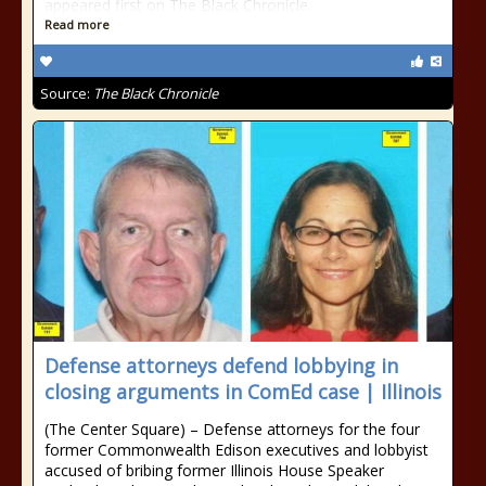
appeared first on The Black Chronicle.
Read more
Source:
The Black Chronicle
Defense attorneys defend lobbying in
closing arguments in ComEd case | Illinois
(The Center Square) – Defense attorneys for the four
former Commonwealth Edison executives and lobbyist
accused of bribing former Illinois House Speaker