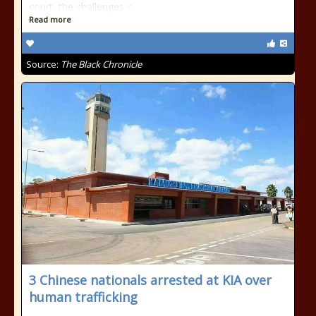
court, the challenges c
Read more
Source:
The Black Chronicle
3 Chinese nationals arrested at KIA over
human trafficking