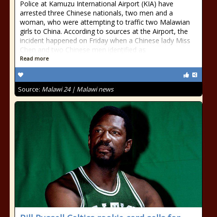
Police at Kamuzu International Airport (KIA) have
arrested three Chinese nationals, two men and a
woman, who were attempting to traffic two Malawian
girls to China. According to sources at the Airport, the
incident happened on Friday when a Chinese lady Miss
Chen and two Chinese men identified as
Read more
Source:
Malawi 24 | Malawi news