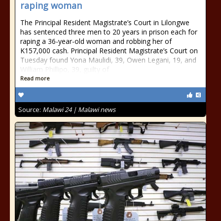
raping woman
The Principal Resident Magistrate’s Court in Lilongwe
has sentenced three men to 20 years in prison each for
raping a 36-year-old woman and robbing her of
K157,000 cash. Principal Resident Magistrate’s Court on
Tuesday found Yona Maulidi, 39, Owen Legani, 19, and
William Phillipo, 39, guilty of
Read more
Source:
Malawi 24 | Malawi news