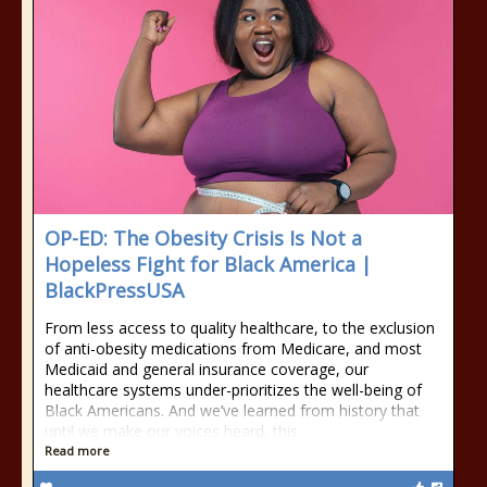
OP-ED: The Obesity Crisis Is Not a
Hopeless Fight for Black America |
BlackPressUSA
From less access to quality healthcare, to the exclusion
of anti-obesity medications from Medicare, and most
Medicaid and general insurance coverage, our
healthcare systems under-prioritizes the well-being of
Black Americans. And we’ve learned from history that
until we make our voices heard, this
Read more