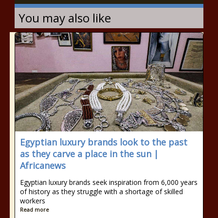
You may also like
Egyptian luxury brands look to the past
as they carve a place in the sun |
Africanews
Egyptian luxury brands seek inspiration from 6,000 years
of history as they struggle with a shortage of skilled
workers
Read more