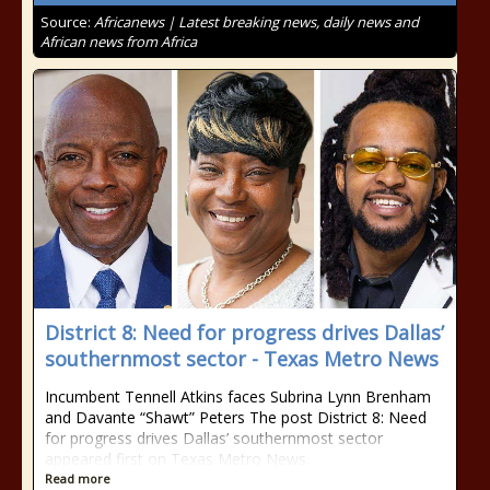
Source:
Africanews | Latest breaking news, daily news and
African news from Africa
District 8: Need for progress drives Dallas’
southernmost sector - Texas Metro News
Incumbent Tennell Atkins faces Subrina Lynn Brenham
and Davante “Shawt” Peters The post District 8: Need
for progress drives Dallas’ southernmost sector
appeared first on Texas Metro News.
Read more