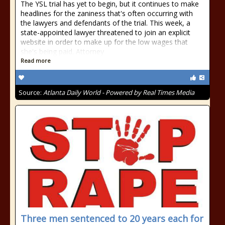
The YSL trial has yet to begin, but it continues to make
headlines for the zaniness that's often occurring with
the lawyers and defendants of the trial. This week, a
state-appointed lawyer threatened to join an explicit
website in order to make up for the low wages that
she's being paid. Attorney
Read more
Source:
Atlanta Daily World - Powered by Real Times Media
Three men sentenced to 20 years each for