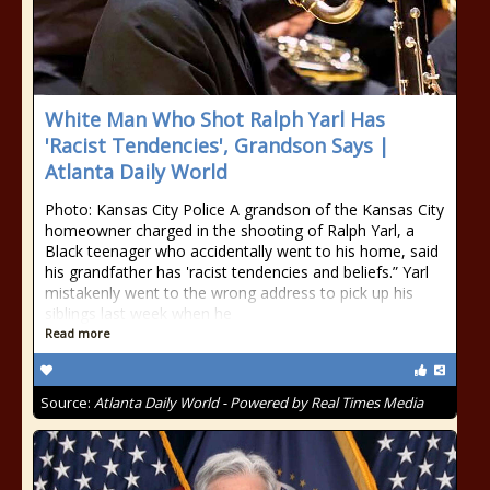
White Man Who Shot Ralph Yarl Has
'Racist Tendencies', Grandson Says |
Atlanta Daily World
Photo: Kansas City Police A grandson of the Kansas City
homeowner charged in the shooting of Ralph Yarl, a
Black teenager who accidentally went to his home, said
his grandfather has 'racist tendencies and beliefs.” Yarl
mistakenly went to the wrong address to pick up his
siblings last week when he
Read more
Source:
Atlanta Daily World - Powered by Real Times Media