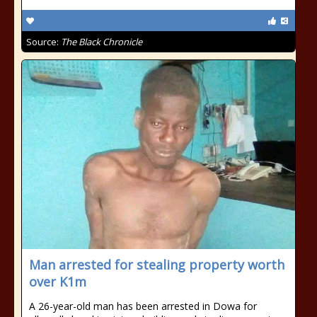
Source:
The Black Chronicle
Man arrested for stealing property worth
over K1m
A 26-year-old man has been arrested in Dowa for