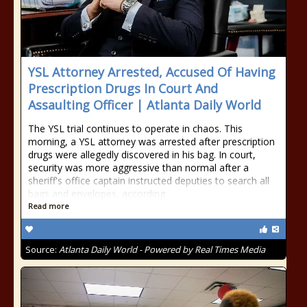
YSL Attorney Arrested, Accused Of Having
Prescription Drugs In Court And
Assaulting Officer | Atlanta Daily World
The YSL trial continues to operate in chaos. This
morning, a YSL attorney was arrested after prescription
drugs were allegedly discovered in his bag. In court,
security was more aggressive than normal after a
sheriff's office captain instructed deputies to search all
bags and envelopes, according
Read more
Source:
Atlanta Daily World - Powered by Real Times Media