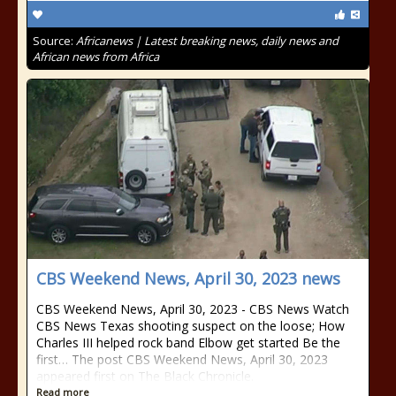
Source:
Africanews | Latest breaking news, daily news and
African news from Africa
CBS Weekend News, April 30, 2023 news
CBS Weekend News, April 30, 2023 - CBS News Watch
CBS News Texas shooting suspect on the loose; How
Charles III helped rock band Elbow get started Be the
first… The post CBS Weekend News, April 30, 2023
appeared first on The Black Chronicle.
Read more