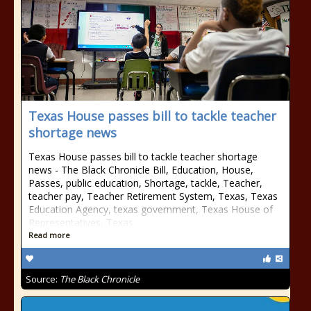
Texas House passes bill to tackle teacher
shortage news
Texas House passes bill to tackle teacher shortage
news - The Black Chronicle Bill, Education, House,
Passes, public education, Shortage, tackle, Teacher,
teacher pay, Teacher Retirement System, Texas, Texas
Education Agency, texas government, Texas House of
Representatives, Texas
Read more
Source:
The Black Chronicle