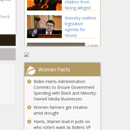
children from
facing alleged
abuser goes into
 check
Grassley outlines
effect Jan. 1
legislative
agenda for
House
Republicans
Louisiana
legislative
committee
votes to take
over
Women Facts
New Mexico
Simmesport's
awards $1.75
finances
Biden-Harris Administration
million in outdoor
Commits to Ensure Government
infrastructure
Spending with Black and Minority-
grants
Owned Media Businesses
$750M
available for
Women farmers get creative
economic
amid drought
development
Harris, Warren lead in polls on
sites
who voters want as Bidens VP
Pittsburgh