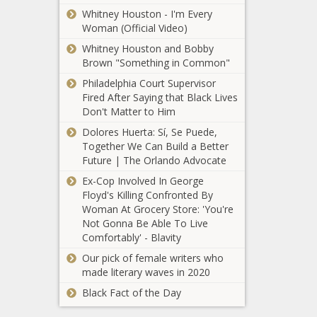
earmarks $3M to
Whitney Houston - I'm Every
address 'food
Woman (Official Video)
justice'
Whitney Houston and Bobby
Brown "Something in Common"
Let's Go
Washington
Philadelphia Court Supervisor
submits 857K
Fired After Saying that Black Lives
signatures to
Don't Matter to Him
repeal capital gains
Wisconsin
Dolores Huerta: Sí, Se Puede,
tax, ban new
Republicans
Together We Can Build a Better
income tax
hammer
Future | The Orlando Advocate
economy
Ex-Cop Involved In George
following
Floyd's Killing Confronted By
Spokane
President Biden’s
Woman At Grocery Store: 'You're
mayor-elect
Milwaukee visit
Not Gonna Be Able To Live
announces
Comfortably' - Blavity
leadership
appointments
Our pick of female writers who
Illinois gun
made literary waves in 2020
owners
Black Fact of the Day
struggle with
state’s