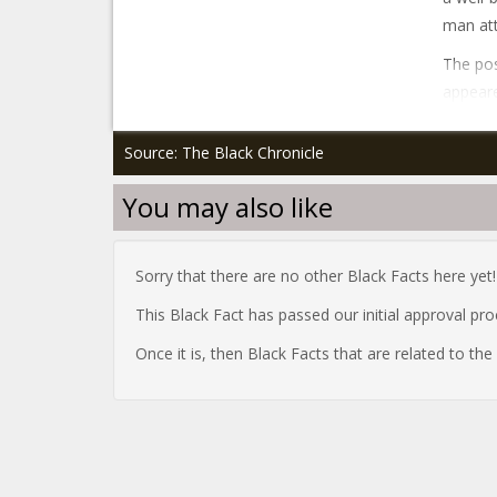
man att
The pos
appeare
Source: The Black Chronicle
You may also like
Sorry that there are no other Black Facts here yet!
This Black Fact has passed our initial approval pr
Once it is, then Black Facts that are related to th