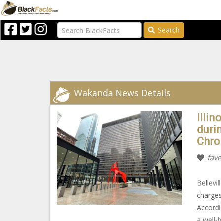
Search
Wakanda News Details
Illin
durin
Chro
fave
Bellevi
charges
Accordi
a well-