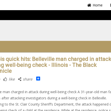
Home
ois quick hits: Belleville man charged in attac
g well-being check - Illinois - The Black
nicle
Share
like
share
lle man charged in attack during well-being check A 31-year-old man f
 after attacking investigators during a well-being check in Belleville.
ng to the St. Clair County Sheriff’s Department, the attack happened 
being check of a child at the residence. While at the residence, police 