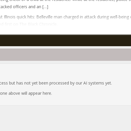
acked officers and an […]
t Illinois quick hits: Belleville man charged in attack during well-being
d first on The Black Chronicle.
ocess but has not yet been processed by our AI systems yet.
e one above will appear here.