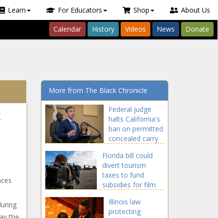
Learn
For Educators
Shop
About Us
Calendar
History
Videos
News
Donate
More from The Black Chronicle
Federal judge
k
halts California's
ban on permitted
concealed carry
in public
Florida bill could
divert tourism
taxes to fund
aces
subsidies for film
industry
Illinois law
during
protecting
say the