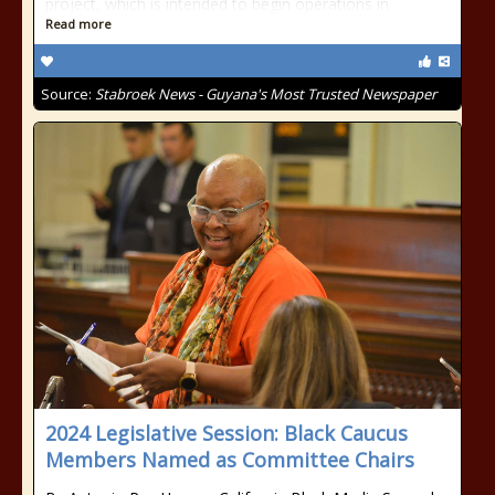
project, which is intended to begin operations in
Read more
Source:
Stabroek News - Guyana's Most Trusted Newspaper
2024 Legislative Session: Black Caucus
Members Named as Committee Chairs