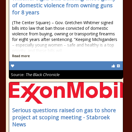
of domestic violence from owning guns
for 8 years
(The Center Square) – Gov. Gretchen Whitmer signed
bills into law that ban those convicted of domestic
violence from buying, owning or transporting firearms
for eight years after sentencing. “Keeping Michiganders
– especially young women – safe and healthy is a top
priority, and these bills will
Read more
Source:
The Black Chronicle
Serious questions raised on gas to shore
project at scoping meeting - Stabroek
News