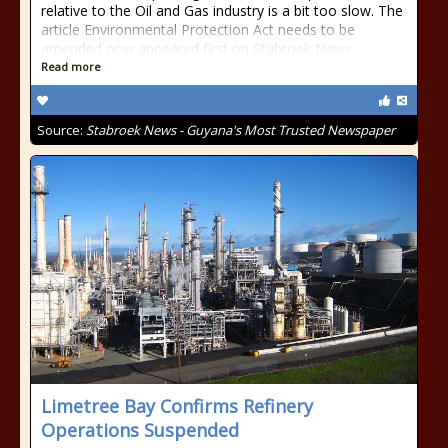
relative to the Oil and Gas industry is a bit too slow. The
article Environmental Protection Act needs to be
amended now appeared first on Stabroek News.
Read more
Source:
Stabroek News - Guyana's Most Trusted Newspaper
Limetree Bay Confirms Refinery
Operations Suspended