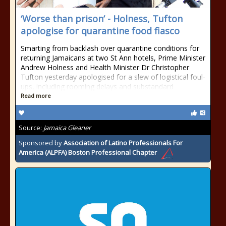
‘Worse than prison’ - Holness, Tufton
apologise for quarantine food fiasco
Smarting from backlash over quarantine conditions for
returning Jamaicans at two St Ann hotels, Prime Minister
Andrew Holness and Health Minister Dr Christopher
Tufton yesterday apologised for a slew of logistical foul-
ups, including rooming delays and substandard
Read more
Source:
Jamaica Gleaner
Sponsored by
Association of Latino Professionals For
America (ALPFA) Boston Professional Chapter