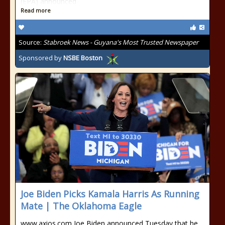
(EPA) announced
Read more
Source:
Stabroek News - Guyana's Most Trusted Newspaper
Sponsored by
NSBE Boston
Joe Biden Picks Kamala Harris As Running
Mate | The Oklahoma Eagle
www.axios.com Joe Biden announced Tuesday that he