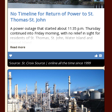
No Timeline for Return of Power to St.
Thomas-St. John
A power outage that started about 11:35 p.m. Thursday
continued into Friday morning, with no relief in sight for
residents of St. Thomas, St. John, Water Island and
Hassel Island.
Read more
Source:
St. Croix Source | online all the time since 1999