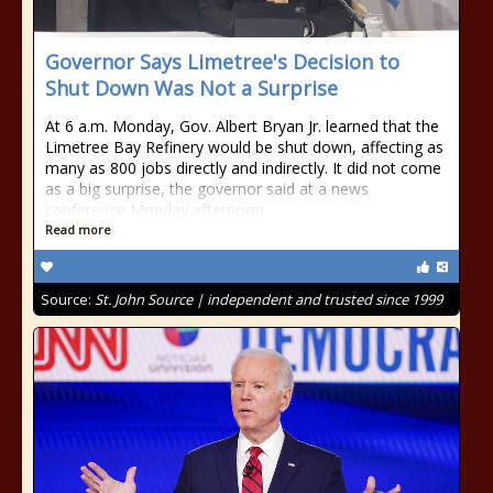
Governor Says Limetree's Decision to
Shut Down Was Not a Surprise
At 6 a.m. Monday, Gov. Albert Bryan Jr. learned that the
Limetree Bay Refinery would be shut down, affecting as
many as 800 jobs directly and indirectly. It did not come
as a big surprise, the governor said at a news
conference Monday afternoon.
Read more
Source:
St. John Source | independent and trusted since 1999