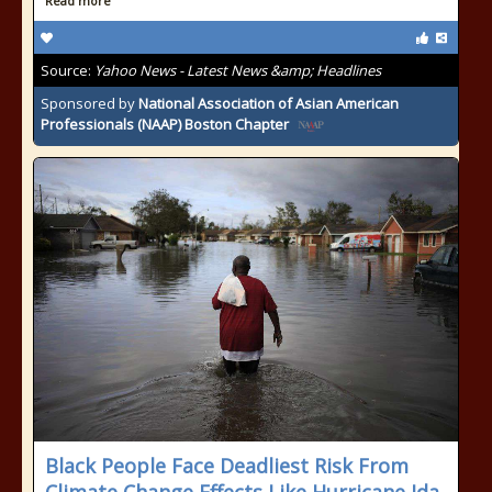
Read more
Source:
Yahoo News - Latest News &amp; Headlines
Sponsored by
National Association of Asian American
Professionals (NAAP) Boston Chapter
Black People Face Deadliest Risk From