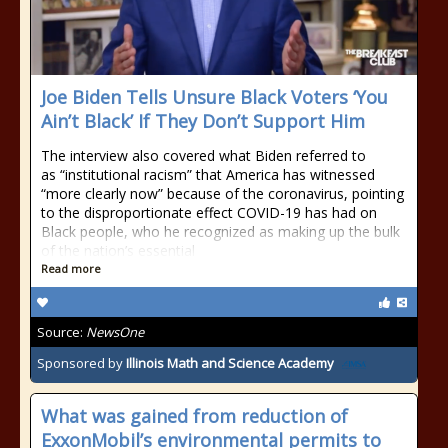
Joe Biden Tells Unsure Black Voters ‘You
Ain’t Black’ If They Don’t Support Him
The interview also covered what Biden referred to
as “institutional racism” that America has witnessed
“more clearly now” because of the coronavirus, pointing
to the disproportionate effect COVID-19 has had on
Black people, who he recognized as making up the bulk
of the nation’s essential
Read more
Source:
NewsOne
Sponsored by
Illinois Math and Science Academy
What was gained from reduction of
ExxonMobil’s environmental permits to