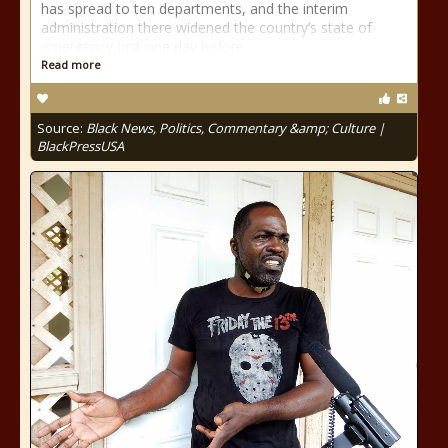
has spread to ten departments, and the interim
administration there widened the country’s state of
emergency just one day before
Read more
Source:
Black News, Politics, Commentary &amp; Culture |
BlackPressUSA