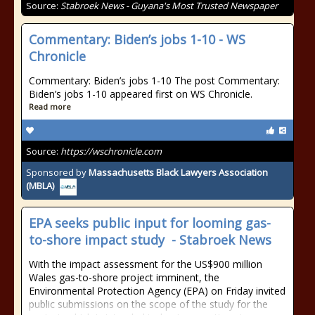
Source:
Stabroek News - Guyana's Most Trusted Newspaper
Commentary: Biden’s jobs 1-10 - WS
Chronicle
Commentary: Biden’s jobs 1-10 The post Commentary:
Biden’s jobs 1-10 appeared first on WS Chronicle.
Read more
Source:
https://wschronicle.com
Sponsored by
Massachusetts Black Lawyers Association
(MBLA)
EPA seeks public input for looming gas-
to-shore impact study - Stabroek News
With the impact assessment for the US$900 million
Wales gas-to-shore project imminent, the
Environmental Protection Agency (EPA) on Friday invited
public submissions on the scope of the study for the