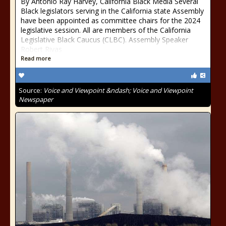
By Antonio Ray Harvey, California Black Media Several
Black legislators serving in the California state Assembly
have been appointed as committee chairs for the 2024
legislative session. All are members of the California
Legislative Black Caucus (CLBC). Assembly Speaker
Robert Rivas
Read more
Source:
Voice and Viewpoint &ndash; Voice and Viewpoint
Newspaper