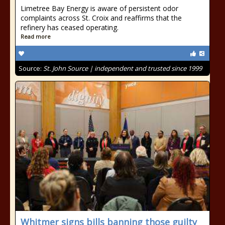
Limetree Bay Energy is aware of persistent odor
complaints across St. Croix and reaffirms that the
refinery has ceased operating.
Read more
Source:
St. John Source | independent and trusted since 1999
Whitmer signs bills banning those guilty