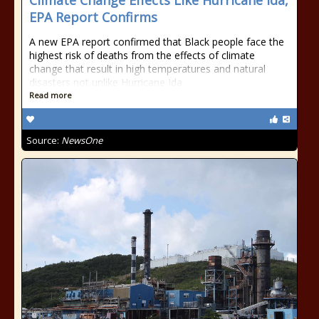
Climate Change Effects Like Hurricane Ida,
EPA Report Confirms
A new EPA report confirmed that Black people face the
highest risk of deaths from the effects of climate
change that result in high temperatures and natural
disasters not unlike Hurricane Ida.
Read more
Source:
NewsOne