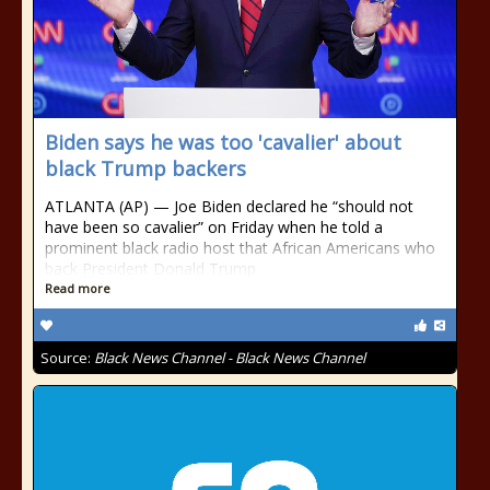
Biden says he was too 'cavalier' about
black Trump backers
ATLANTA (AP) — Joe Biden declared he “should not
have been so cavalier” on Friday when he told a
prominent black radio host that African Americans who
back President Donald Trump
Read more
Source:
Black News Channel - Black News Channel