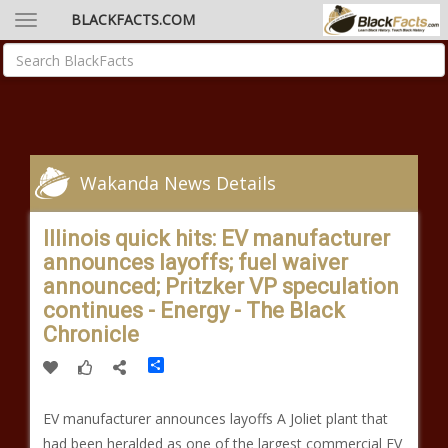
BLACKFACTS.COM
Wakanda News Details
Illinois quick hits: EV manufacturer
announces layoffs; fuel waiver
announced; Pritzker VP speculation
continues - Energy - The Black
Chronicle
Share
EV manufacturer announces layoffs A Joliet plant that
had been heralded as one of the largest commercial EV