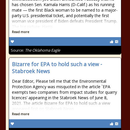
has chosen Sen. Kamala Harris (D-Calif.) as his running
mate — the first Black woman to be named to a major-
party U.S. presidential ticket, and potentially the first
woman vice president if Biden defeats President Trump.
The big picture: Harris
Read more
Source:
The Oklahoma Eagle
Bizarre for EPA to hold such a view -
Stabroek News
Dear Editor, Please tell me that the Environmental
Protection Agency was misquoted in the article `EPA
exempts two companies from impact studies for quarry
licences’ appearing in the Stabroek News of June 8,
2021. The article Bizarre for EPA to hold such a view
appeared first on Stabroek News.
Read more