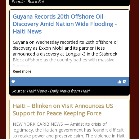
People - Black Ent
Guyana Records 20th Offshore Oil
Discovery Amid Nation Wide Flooding -
Haiti News
Guyana on Wednesday recorded its 20th offshore oil
discovery as Exxon Mobil and its partner Hess
announced a discovery at Longtail-3 in the Stabroek
Block offshore as the country battles with massive
flooding
Read more
Source:
Haiti News - Daily News from Haiti
Haiti – Blinken on Visit Announces US
Support for Peace Keeping Force
NEW YORK CARIB NEWS — Amidst its crisis of
legitimacy, the Haitian government has found it difficult
to retake power and preserve calm. The violence in Haiti