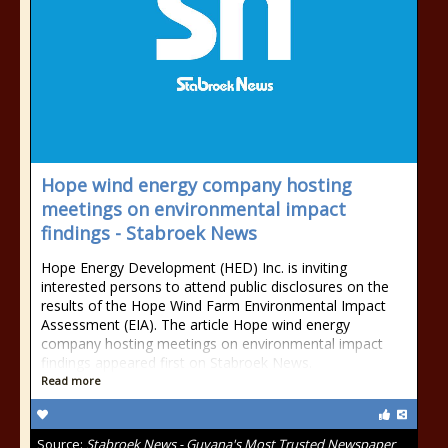
Hope wind energy company hosting
meetings on environmental impact
findings - Stabroek News
Hope Energy Development (HED) Inc. is inviting
interested persons to attend public disclosures on the
results of the Hope Wind Farm Environmental Impact
Assessment (EIA). The article Hope wind energy
company hosting meetings on environmental impact
findings appeared first on Stabroek News.
Read more
Source:
Stabroek News - Guyana's Most Trusted Newspaper