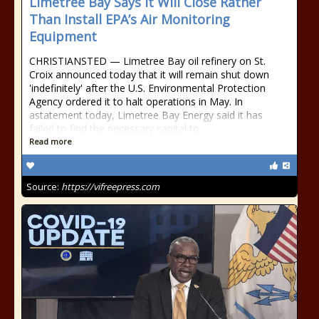
Limetree Bay Says It Will Close Rather
Than Install EPA’s Air Monitoring
Equipment
CHRISTIANSTED — Limetree Bay oil refinery on St.
Croix announced today that it will remain shut down
'indefinitely' after the U.S. Environmental Protection
Agency ordered it to halt operations in May. In
astatement today, Limetree Bay Energy said it has
failed to find the necessary capital to
Read more
Source:
https://vifreepress.com