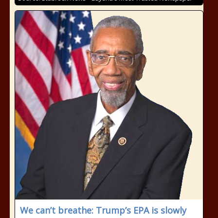
We can’t breathe: Trump’s EPA is slowly