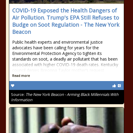
COVID-19 Exposed the Health Dangers of
Air Pollution. Trump's EPA Still Refuses to
Budge on Soot Regulation - The New York
Beacon
Public health experts and environmental justice
advocates have been calling for years for the
Environmental Protection Agency to tighten its
standards on soot, a deadly air pollutant that has been
associated with higher COVID-19 death rates. Kentucky
council denies Breonna Taylor mother’s request
Read more
Source:
The New York Beacon - Arming Black Millennials With
Information