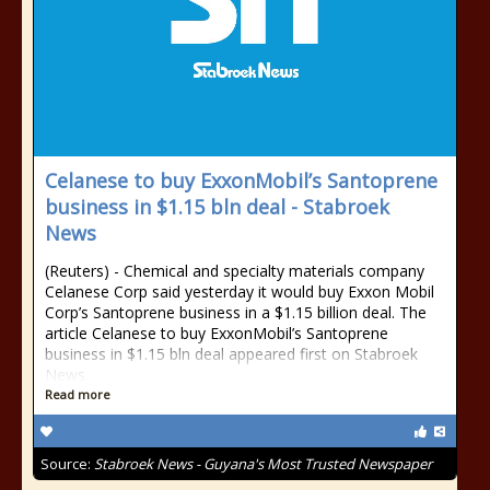
Celanese to buy ExxonMobil’s Santoprene
business in $1.15 bln deal - Stabroek
News
(Reuters) - Chemical and specialty materials company
Celanese Corp said yesterday it would buy Exxon Mobil
Corp’s Santoprene business in a $1.15 billion deal. The
article Celanese to buy ExxonMobil’s Santoprene
business in $1.15 bln deal appeared first on Stabroek
News.
Read more
Source:
Stabroek News - Guyana's Most Trusted Newspaper