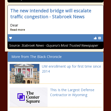
The new intended bridge will escalate
traffic congestion - Stabroek News
Dear
Read more
Source:
Stabroek News - Guyana's Most Trusted Newspaper
More from The Black Chronicle
UW enrollment up for first time since
2014
This Is the Largest Defense
Contractor in Wyoming