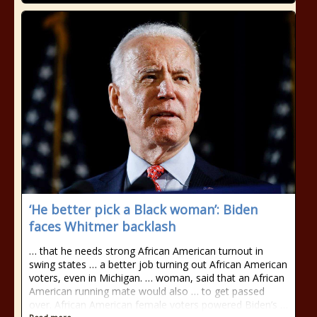
‘He better pick a Black woman’: Biden
faces Whitmer backlash
… that he needs strong African American turnout in
swing states … a better job turning out African American
voters, even in Michigan. … woman, said that an African
American running mate would also … to get passed
over. African American female voters powered Biden’s …