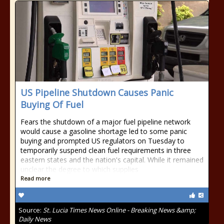
US Pipeline Shutdown Causes Panic
Buying Of Fuel
Fears the shutdown of a major fuel pipeline network
would cause a gasoline shortage led to some panic
buying and prompted US regulators on Tuesday to
temporarily suspend clean fuel requirements in three
eastern states and the nation's capital. While it remained
unclear the degree to which supplies
Read more
Source:
St. Lucia Times News Online - Breaking News &amp;
Daily News