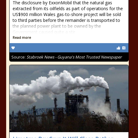
The disclosure by ExxonMobil that the natural gas
extracted from its oilfields as part of operations for the
US$900 million Wales gas-to-shore project will be sold
to third parties before the remainder is transported to
the planned power plant to be owned by the
Government caused quite a stir
Read more
Source:
Stabroek News - Guyana's Most Trusted Newspaper