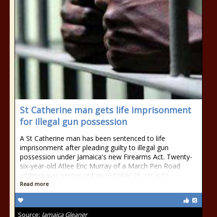
St Catherine man gets life imprisonment
for illegal gun possession
A St Catherine man has been sentenced to life
imprisonment after pleading guilty to illegal gun
possession under Jamaica's new Firearms Act. Twenty-
six-year-old Atlee Eric Murray of a March Pen Road
address was sentenced on October 26. He is to...
Read more
Source:
Jamaica Gleaner