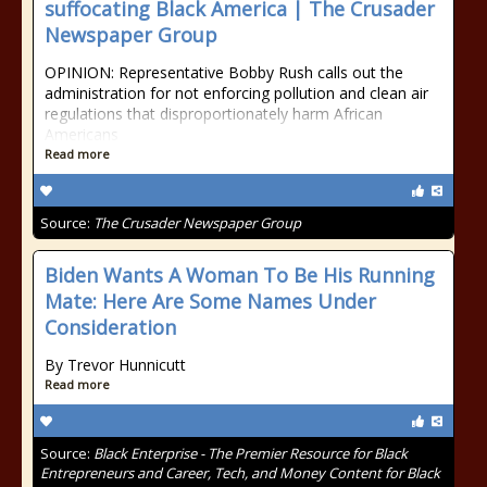
suffocating Black America | The Crusader
Newspaper Group
OPINION: Representative Bobby Rush calls out the
administration for not enforcing pollution and clean air
regulations that disproportionately harm African
Americans
Read more
Source:
The Crusader Newspaper Group
Biden Wants A Woman To Be His Running
Mate: Here Are Some Names Under
Consideration
By Trevor Hunnicutt
Read more
Source:
Black Enterprise - The Premier Resource for Black
Entrepreneurs and Career, Tech, and Money Content for Black