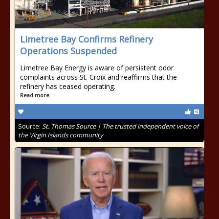
Limetree Bay Confirms Refinery
Operations Suspended
Limetree Bay Energy is aware of persistent odor
complaints across St. Croix and reaffirms that the
refinery has ceased operating.
Read more
Source:
St. Thomas Source | The trusted independent voice of
the Virgin Islands community