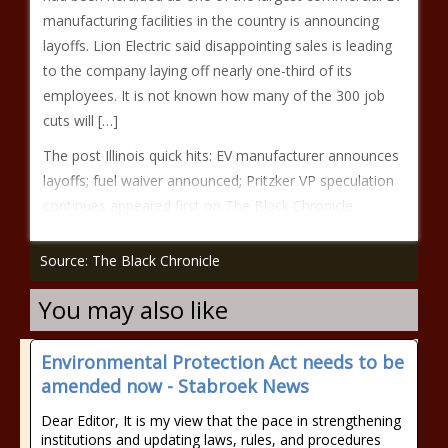
manufacturing facilities in the country is announcing
layoffs. Lion Electric said disappointing sales is leading
to the company laying off nearly one-third of its
employees. It is not known how many of the 300 job
cuts will […]
The post Illinois quick hits: EV manufacturer announces
layoffs; fuel waiver announced; Pritzker VP speculation
continues appeared first on The Black Chronicle.
Source: The Black Chronicle
You may also like
Environmental Protection Act needs to be
amended now - Stabroek News
Dear Editor, It is my view that the pace in strengthening
institutions and updating laws, rules, and procedures