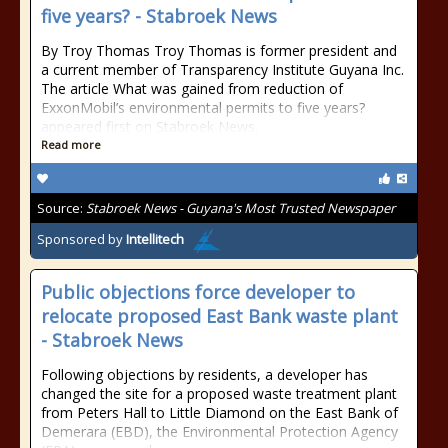
five years? - Stabroek News
By Troy Thomas Troy Thomas is former president and
a current member of Transparency Institute Guyana Inc.
The article What was gained from reduction of
ExxonMobil’s environmental permits to five years?
appeared first on Stabroek News.
Read more
Source:
Stabroek News - Guyana's Most Trusted Newspaper
Sponsored by
Intellitech
Public objections force developer to
relocate proposed East Bank waste plant
- Stabroek News
Following objections by residents, a developer has
changed the site for a proposed waste treatment plant
from Peters Hall to Little Diamond on the East Bank of
Demerara (EBD), the Environmental Protection Agency