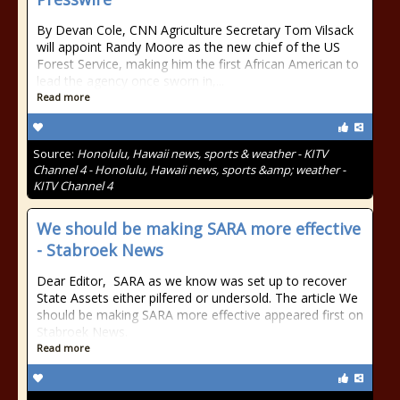
By Devan Cole, CNN Agriculture Secretary Tom Vilsack
will appoint Randy Moore as the new chief of the US
Forest Service, making him the first African American to
lead the agency once sworn in,...
Read more
Source:
Honolulu, Hawaii news, sports & weather - KITV
Channel 4 - Honolulu, Hawaii news, sports &amp; weather -
KITV Channel 4
We should be making SARA more effective
- Stabroek News
Dear Editor, SARA as we know was set up to recover
State Assets either pilfered or undersold. The article We
should be making SARA more effective appeared first on
Stabroek News.
Read more