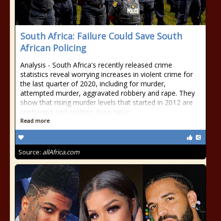
South Africa: Failure Could Save South
African Policing
Analysis - South Africa's recently released crime
statistics reveal worrying increases in violent crime for
the last quarter of 2020, including for murder,
attempted murder, aggravated robbery and rape. They
show that rising murder levels that started in 2012 are
continuing and nothing done since
Read more
Source:
allAfrica.com