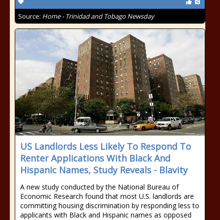
Source:
Home - Trinidad and Tobago Newsday
US Landlords Less Likely To Respond To
Renter Applications With Black And
Hispanic Names, Study Reveals - Blavity
A new study conducted by the National Bureau of
Economic Research found that most U.S. landlords are
committing housing discrimination by responding less to
applicants with Black and Hispanic names as opposed