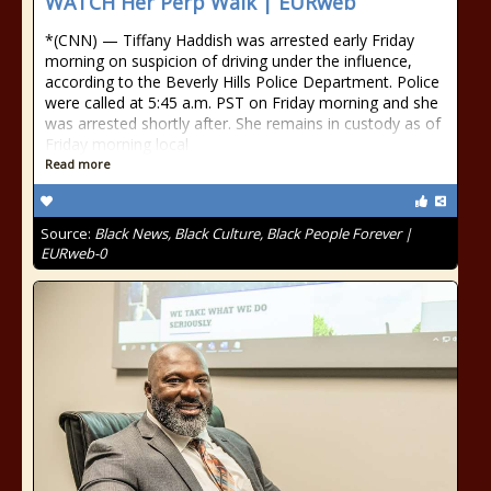
WATCH Her Perp Walk | EURweb
*(CNN) — Tiffany Haddish was arrested early Friday
morning on suspicion of driving under the influence,
according to the Beverly Hills Police Department. Police
were called at 5:45 a.m. PST on Friday morning and she
was arrested shortly after. She remains in custody as of
Friday morning local
Read more
Source:
Black News, Black Culture, Black People Forever |
EURweb-0