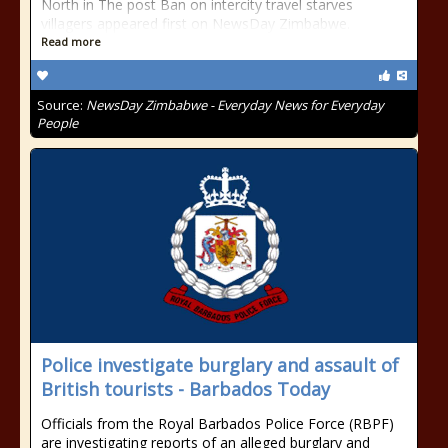
North in The post Ban on intercity travel starves
villagers appeared first on NewsDay Zimbabwe.
Read more
Source:
NewsDay Zimbabwe - Everyday News for Everyday
People
Police investigate burglary and assault of
British tourists - Barbados Today
Officials from the Royal Barbados Police Force (RBPF)
are investigating reports of an alleged burglary and