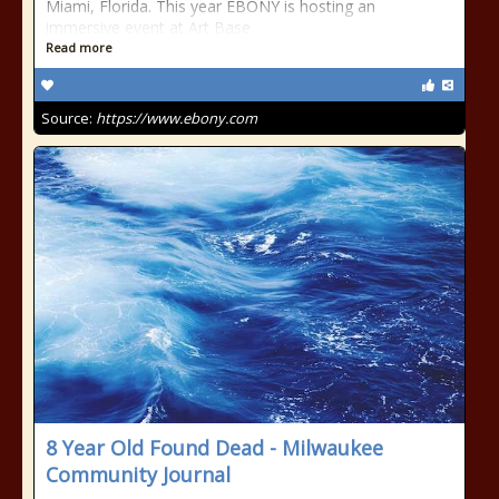
Miami, Florida. This year EBONY is hosting an
immersive event at Art Base
Read more
Source:
https://www.ebony.com
8 Year Old Found Dead - Milwaukee
Community Journal