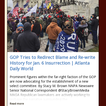
GOP Tries to Redirect Blame and Re-write
History for Jan. 6 Insurrection | Atlanta
Daily World
Prominent figures within the far-right faction of the GOP
are now advocating for the establishment of a new
select committee. By Stacy M. Brown NNPA Newswire
Senior National Correspondent @StacyBrownMedia
MAGA Republican lawmakers are actively working to
reshape the narrative surrounding the
Read more