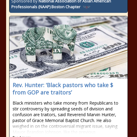
Sponsored by
National Association of Asian American
Professionals (NAAP) Boston Chapter
Rev. Hunter: ‘Black pastors who take $
from GOP are traitors’
Black ministers who take money from Republicans to
stir controversy by spreading seeds of division and
confusion are traitors, said Reverend Marvin Hunter,
pastor of Grace Memorial Baptist Church. He also
weighed in on the controversial migrant issue, saying
Mayor Brandon Johnson, like the previous