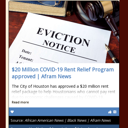
$20 Million COVID-19 Rent Relief Program
approved | Afram News
The City of Houston has approved a $20 million rent
relief package to help Houstonians who cannot pay rent
due to economic challenges caused by COVID-19.
Read more
Source:
African American News | Black News | Afram News