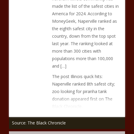
made the list of the safest cities in
America for 2024. According to
MoneyGeek, Naperville ranked as
the eighth safest city in the
country, down from the top spot
last year. The ranking looked at
more than 300 cities with
populations more than 100,000
and […]
The post Illinois quick hits:
Naperville ranked 8th safest city;
zoo looking for piranha tank
donation appeared first on The
Black Chronicle.
Source: The Black Chronicle