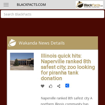
BLACKFACTS.COM
Wakanda News Details
Illinois quick hits:
Naperville ranked 8th
safest city; zoo looking
for piranha tank
donation
Share
Naperville ranked 8th safest city A
northern Illinois community has