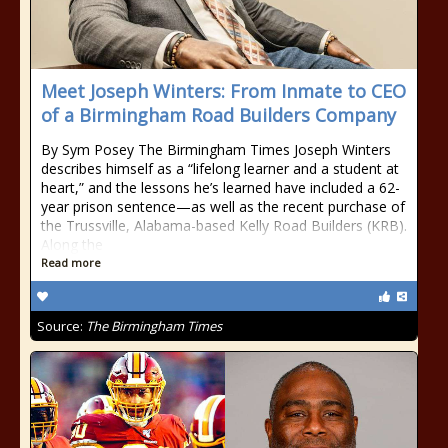
Meet Joseph Winters: From Inmate to CEO
of a Birmingham Road Builders Company
By Sym Posey The Birmingham Times Joseph Winters
describes himself as a “lifelong learner and a student at
heart,” and the lessons he’s learned have included a 62-
year prison sentence—as well as the recent purchase of
the Trussville, Alabama-based Kelly Road Builders (KRB).
Along the
Read more
Source:
The Birmingham Times