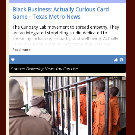
Black Business: Actually Curious Card
Game - Texas Metro News
The Curiosity Lab movement to spread empathy. They
are an integrated storytelling studio dedicated to
spreading inclusivity, empathy, and well-being. Actually
Curious is a conversation card game that uses the
Read more
Source:
Delivering News You Can Use