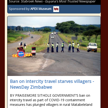
Source:
Stabroek News - Guyana's Most Trusted Newspaper
Sponsored by
APEX Museum
Ban on intercity travel starves villagers -
NewsDay Zimbabwe
BY PRAISEMORE SITHOLE GOVERNMENT’S ban on
intercity travel as part of COVID-19 containment
measures has plunged villagers in rural Matabeleland