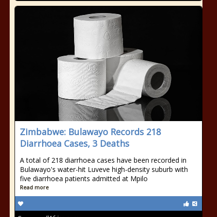
Zimbabwe: Bulawayo Records 218
Diarrhoea Cases, 3 Deaths
A total of 218 diarrhoea cases have been recorded in
Bulawayo's water-hit Luveve high-density suburb with
five diarrhoea patients admitted at Mpilo
Read more