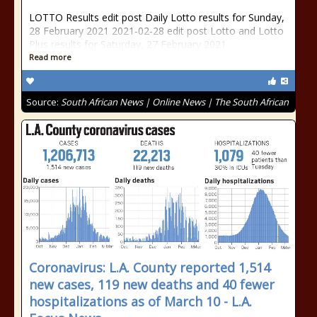
LOTTO Results edit post Daily Lotto results for Sunday,
28 February 2021 2021-02-28 edit post Lotto and Lotto
Plus results for Saturday, 27 February 2021
Read more
Source:
South African News | Online News | The South African
Coronavirus: L.A. County reported 1,514
new cases, 119 new deaths and 40 fewer
hospitalizations as of March 10 - L.A.