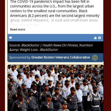
The COVID-19 pandemic’s impact has been felt in
communities across the U.S., from the largest urban
centers to the smallest rural communities. Black
Americans (8.2 percent) are the second-largest minority
group, behind Hispanics, in rural and small-town areas.
Prior research has
Read more
Source:
BlackDoctor | Health News On Fitness, Nutrition
&amp; Weight Loss - BlackDoctor
Sponsored by
Greater Boston Veterans Collaborative