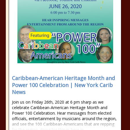
Caribbean-American Heritage Month and
Power 100 Celebration | New York Carib
News
Join us on Friday 26th, 2020 at 6 pm sharp as we
celebrate Caribbean-American Heritage Month and
Power 100 Celebration. Hear messages from elected
officials, entertainment by musicians around the region,
and see the 100 Caribbean-Americans that are repping
for the region, doing big things here in