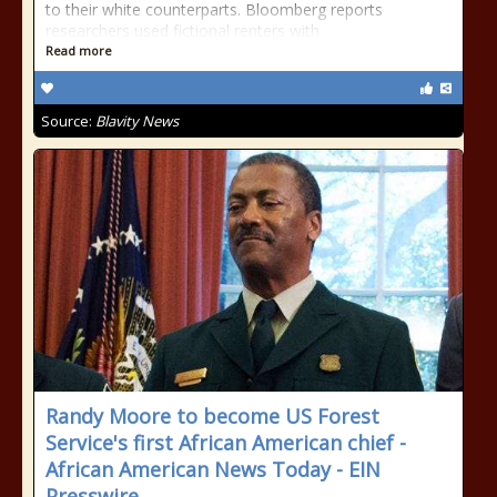
to their white counterparts. Bloomberg reports
researchers used fictional renters with
Read more
Source:
Blavity News
Randy Moore to become US Forest
Service's first African American chief -
African American News Today - EIN
Presswire