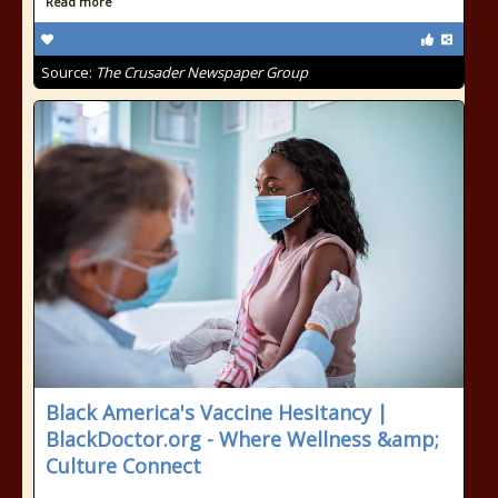
Read more
Source:
The Crusader Newspaper Group
Black America's Vaccine Hesitancy |
BlackDoctor.org - Where Wellness &amp;
Culture Connect