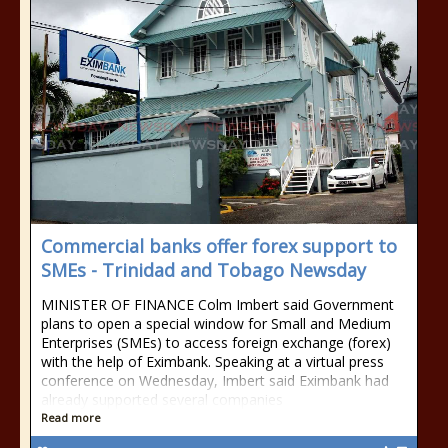
Commercial banks offer forex support to
SMEs - Trinidad and Tobago Newsday
MINISTER OF FINANCE Colm Imbert said Government
plans to open a special window for Small and Medium
Enterprises (SMEs) to access foreign exchange (forex)
with the help of Eximbank. Speaking at a virtual press
conference on Wednesday, Imbert said Eximbank had
already supported several companies
Read more