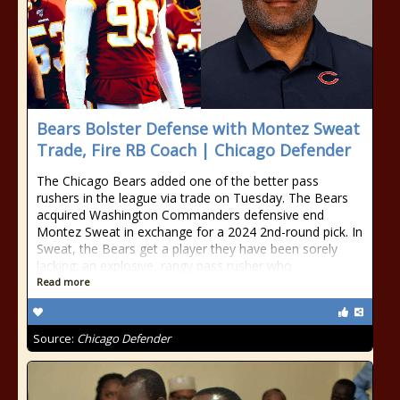
Bears Bolster Defense with Montez Sweat
Trade, Fire RB Coach | Chicago Defender
The Chicago Bears added one of the better pass
rushers in the league via trade on Tuesday. The Bears
acquired Washington Commanders defensive end
Montez Sweat in exchange for a 2024 2nd-round pick. In
Sweat, the Bears get a player they have been sorely
lacking: an explosive, rangy pass rusher who
Read more
Source:
Chicago Defender