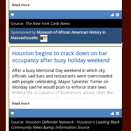
Read more
Source:
The New York Carib News
Sponsored by
Museum of African American History in
Massachusetts
Houston begins to crack down on bar
occupancy after busy holiday weekend
After a busy Memorial Day weekend in which city
officials said bars and restaurants were overcrowded
with people celebrating, Mayor Sylvester Turner on
Monday said he would push to enforce state laws
limiting the occupancy of businesses across cities like
Houston — two days after saying the city
Read more
Source:
Houston Defender Network - Houston's Leading Black
Community News &amp; Information Source