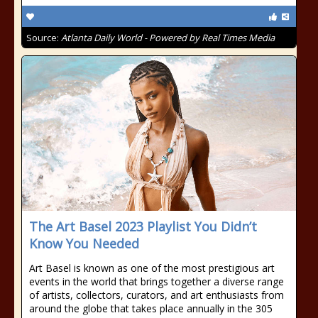
Source:
Atlanta Daily World - Powered by Real Times Media
The Art Basel 2023 Playlist You Didn’t
Know You Needed
Art Basel is known as one of the most prestigious art
events in the world that brings together a diverse range
of artists, collectors, curators, and art enthusiasts from
around the globe that takes place annually in the 305