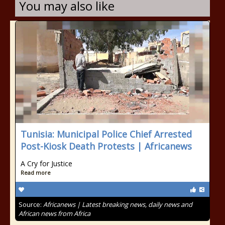
You may also like
Tunisia: Municipal Police Chief Arrested
Post-Kiosk Death Protests | Africanews
A Cry for Justice
Read more
Source:
Africanews | Latest breaking news, daily news and
African news from Africa