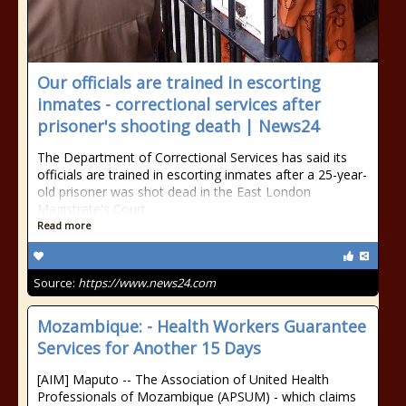
Our officials are trained in escorting
inmates - correctional services after
prisoner's shooting death | News24
The Department of Correctional Services has said its
officials are trained in escorting inmates after a 25-year-
old prisoner was shot dead in the East London
Magistrate's Court.
Read more
Source:
https://www.news24.com
Mozambique: - Health Workers Guarantee
Services for Another 15 Days
[AIM] Maputo -- The Association of United Health
Professionals of Mozambique (APSUM) - which claims