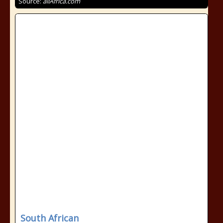
Source:
allAfrica.com
South African