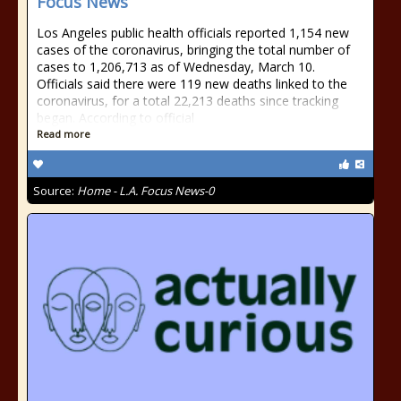
Focus News
Los Angeles public health officials reported 1,154 new
cases of the coronavirus, bringing the total number of
cases to 1,206,713 as of Wednesday, March 10.
Officials said there were 119 new deaths linked to the
coronavirus, for a total 22,213 deaths since tracking
began. According to official
Read more
Source:
Home - L.A. Focus News-0