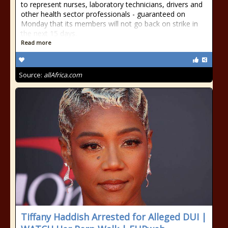
to represent nurses, laboratory technicians, drivers and
other health sector professionals - guaranteed on
Monday that its members will not go back on strike in
the next 15 days.
Read more
Source:
allAfrica.com
Tiffany Haddish Arrested for Alleged DUI |