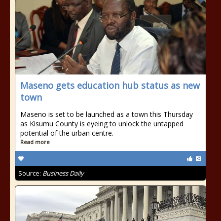
Maseno gets education hub status as new
town
Maseno is set to be launched as a town this Thursday
as Kisumu County is eyeing to unlock the untapped
potential of the urban centre.
Read more
Source:
Business Daily