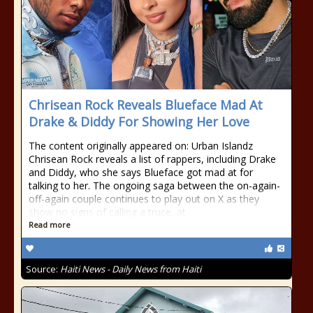
Chrisean Rock Reveals Blueface Mad At
Drake & Diddy For Showing Her Love
The content originally appeared on: Urban Islandz
Chrisean Rock reveals a list of rappers, including Drake
and Diddy, who she says Blueface got mad at for
talking to her. The ongoing saga between the on-again-
off-again couple continues to play out on X as they
show no signs of calling a truce, at
Read more
Source:
Haiti News - Daily News from Haiti