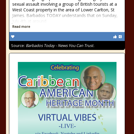
sexual assault involving a group of British tourists at a
West Coast property in the area of Lower Carlton, St
James. Barbados TODAY understands that on Sunday,
July 4th at around
Read more
Source:
Barbados Today - News You Can Trust.