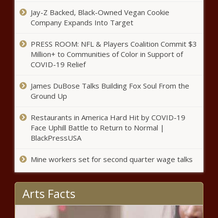
on taxpayer dime - National -
Jay-Z Backed, Black-Owned Vegan Cookie
The Black Chronicle
Company Expands Into Target
Unaffiliated bloc gains more
voters than North Carolina nets
PRESS ROOM: NFL & Players Coalition Commit $3
overall - Election, Politics - The
Million+ to Communities of Color in Support of
Black Chronicle
COVID-19 Relief
Leaving The Cult: How To Rebuild
James DuBose Talks Building Fox Soul From the
Your Life After Living A Lie - News -
Ground Up
The Black Chronicle
Restaurants in America Hard Hit by COVID-19
Seattle payroll tax revenue $47M
Face Uphill Battle to Return to Normal |
short, complicating city’s budget
BlackPressUSA
challenge - Washington - The Black
Chronicle
Mine workers set for second quarter wage talks
FEMA grant aids funding fight of
Carolinas wildfires - North
Arts Facts
Carolina - The Black Chronicle