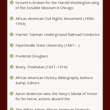
Ground is broken for the Harold Washington wing
Louisiana voters overwhelmingly
of the DuSable Museum in Chicago
reject all four constitutional
amendments - Election, Politics -
African-American Civil Rights Movement (1896–
The Black Chronicle
1954)
Poll: Trump's approval rating
remains steady at 52% - National
Harriet Tubman: Underground Railroad Conductor
- The Black Chronicle
Fayetteville State University (1867-- )
Dow Constantine officially hired as
new Sound Transit CEO - Washington
Frederick Douglass
- The Black Chronicle
Beaty, Powhatan (1837–1916)
WA Senate advances landmark bill to
African American History Bibliography Authors
cap annual rent hikes statewide -
&amp; Editors
Washington - The Black Chronicle
Aaron Anderson wins the Navy's Medal of Honor
Appeals court rejects effort to
for his heroic actions aboard the
block Musk from giving $1M to 2
Wisconsin voters - National - The
The Will to Adorn: African American Diversity,