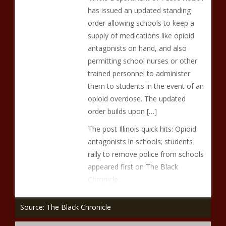
has issued an updated standing
order allowing schools to keep a
supply of medications like opioid
antagonists on hand, and also
permitting school nurses or other
trained personnel to administer
them to students in the event of an
opioid overdose. The updated
order builds upon […]
The post Illinois quick hits: Opioid
antagonists in schools; students
rally to remove police from schools
appeared first on The Black
Chronicle.
Source: The Black Chronicle