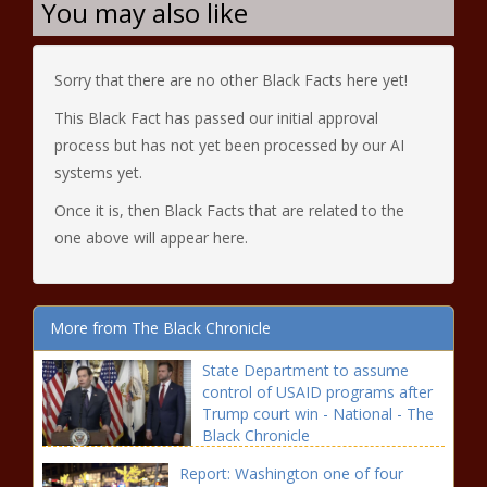
You may also like
Sorry that there are no other Black Facts here yet!
This Black Fact has passed our initial approval
process but has not yet been processed by our AI
systems yet.
Once it is, then Black Facts that are related to the
one above will appear here.
More from The Black Chronicle
State Department to assume
control of USAID programs after
Trump court win - National - The
Black Chronicle
Report: Washington one of four