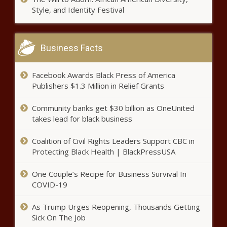
Black Chronicle
Style, and Identity Festival
“The Woman Just Has To Suffer”:
Changing How Medicine Views
Women’s Health - News - The Black
Business Facts
Chronicle
Seattle opens 'AI House' to take
Facebook Awards Black Press of America
advantage of multi-trillion dollar
Publishers $1.3 Million in Relief Grants
market - Washington - The Black
Chronicle
Community banks get $30 billion as OneUnited
Helene: Proposal brings back
takes lead for black business
help accessing federal money -
North Carolina - The Black
Coalition of Civil Rights Leaders Support CBC in
Chronicle
Protecting Black Health | BlackPressUSA
Report: Lawyers PAC funnels
One Couple’s Recipe for Business Survival In
over $1 million to Illinois
COVID-19
Democrats - Election, Politics -
The Black Chronicle
As Trump Urges Reopening, Thousands Getting
USDA paid to study queer
Sick On The Job
farmers, Latinx masculinity, more