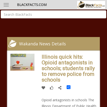
BLACKFACTS.COM
Wakanda News Details
Illinois quick hits:
Opioid antagonists in
schools; students rally
to remove police from
schools
Share
Opioid antagonists in schools The
Illinois Department of Public Health