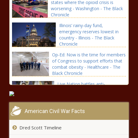
states where the opioid crisis is
worsening - Washington - The Black
Chronicle
Illinois’ rainy-day fund,
emergency reserves lowest in
country - Illinois - The Black
Chronicle
Op-Ed: Now is the time for members
of Congress to support efforts that
combat obesity - Healthcare - The
Black Chronicle
Live Nation battles anti-
competitive allegations on
multiple levels - National - The
Black Chronicle
American Civil War Facts
WA Senate votes to keep reporters
out of legislative wings unless invited
- Washington - The Black Chronicle
Dred Scott Timeline