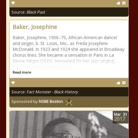
Source:
Black Past
Baker, Josephine
Baker, Josephine, 1906–75, African-American dancer
and singer, b. St. Louis, Mo., as Freda Josephine
McDonald. In 1923 and 1924 she appeared in Broadway
chorus lines. She became a sensation in Paris in La
Revue Nègre (1925), renowned for her jazz singing,
dancing, and exotically skimpy
Read more
Source:
Fact Monster - Black History
Sponsored by
NSBE Boston
Mar
31
2017