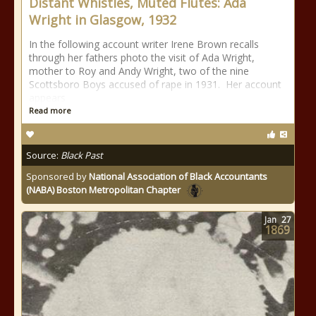
Distant Whistles, Muted Flutes: Ada
Wright in Glasgow, 1932
In the following account writer Irene Brown recalls
through her fathers photo the visit of Ada Wright,
mother to Roy and Andy Wright, two of the nine
Scottsboro Boys accused of rape in 1931. Her account
appears
Read more
Source:
Black Past
Sponsored by
National Association of Black Accountants
(NABA) Boston Metropolitan Chapter
Jan
27
1869