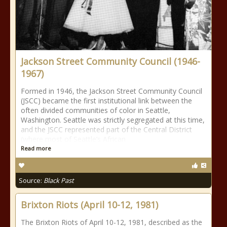
Jackson Street Community Council (1946-
1967)
Formed in 1946, the Jackson Street Community Council
(JSCC) became the first institutional link between the
often divided communities of color in Seattle,
Washington. Seattle was strictly segregated at this time,
and the JSCC represented part of the Central District
(where most of Seattle’s African
Read more
Source:
Black Past
Brixton Riots (April 10-12, 1981)
The Brixton Riots of April 10-12, 1981, described as the