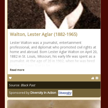
Walton, Lester Aglar (1882-1965)
Lester Walton was a journalist, entertainment
professional, and diplomat who promoted civil rights at
home and abroad. Born Lester Aglar Walton on April 20,
1882 in St. Louis, Missouri, his early life was spent as a
journalist. At the age of 20 in 1902, when he was hired
by the St. Louis Star to be
Read more
Source:
Black Past
Sponsored by
Diversity In Action