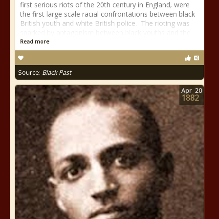
first serious riots of the 20th century in England, were
the first large scale racial confrontations between black
British youth and white British police. The rioting was
sparked by antagonism between black youths and the
Read more
Source:
Black Past
Apr
20
1882