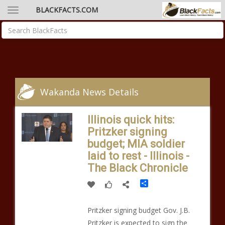
BLACKFACTS.COM
Wakanda News Details
Illinois quick hits:
Pritzker signing
budget; MIA soldier
laid to rest - Illinois -
The Black Chronicle
Share
Pritzker signing budget Gov. J.B.
Pritzker is expected to sign the