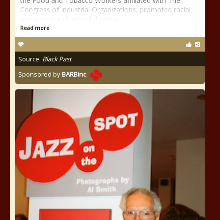
the Food and Tobacco Workers affiliated with The
Congress of Industrial Organizations, promoted racial
integration and helped develop
Read more
Source:
Black Past
Sponsored by
BARBinc