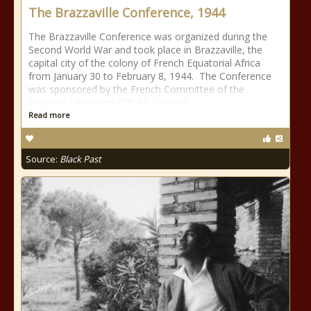
The Brazzaville Conference, 1944
The Brazzaville Conference was organized during the
Second World War and took place in Brazzaville, the
capital city of the colony of French Equatorial Africa
from January 30 to February 8, 1944. The Conference
was sponsored by the French Committee of the
National Liberation (CFLN). General
Read more
Source:
Black Past