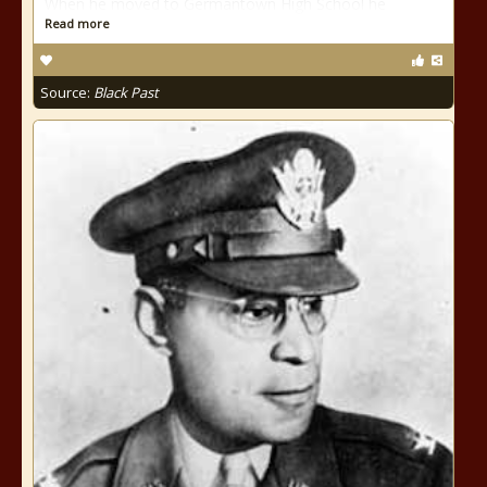
When he moved to Germantown High School he
Read more
Source:
Black Past