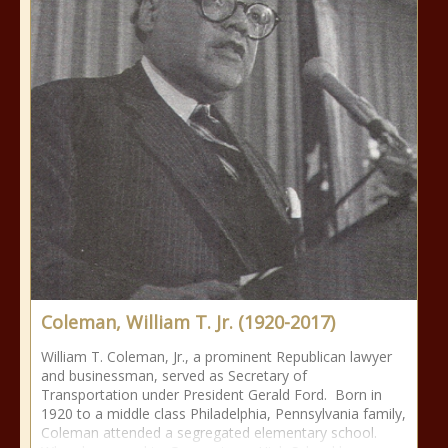
Coleman, William T. Jr. (1920-2017)
William T. Coleman, Jr., a prominent Republican lawyer
and businessman, served as Secretary of
Transportation under President Gerald Ford. Born in
1920 to a middle class Philadelphia, Pennsylvania family,
Coleman attended a segregated elementary school.