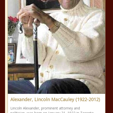
Alexander, Lincoln MacCauley (1922-2012)
Lincoln Alexander, prominent attorney and
politician, was born on January 21, 1922 in Toronto,