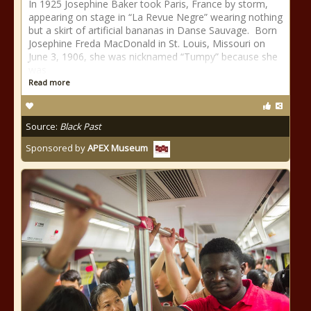
In 1925 Josephine Baker took Paris, France by storm,
appearing on stage in “La Revue Negre” wearing nothing
but a skirt of artificial bananas in Danse Sauvage. Born
Josephine Freda MacDonald in St. Louis, Missouri on
June 3, 1906, she was nicknamed “Tumpy” because she
was
Read more
Source:
Black Past
Sponsored by
APEX Museum