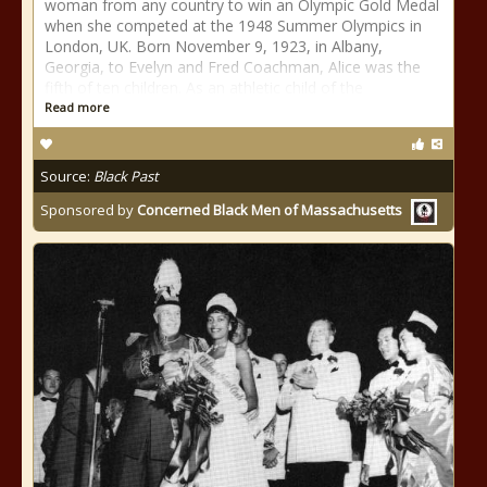
woman from any country to win an Olympic Gold Medal
when she competed at the 1948 Summer Olympics in
London, UK. Born November 9, 1923, in Albany,
Georgia, to Evelyn and Fred Coachman, Alice was the
fifth of ten children. As an athletic child of the
Read more
Source:
Black Past
Sponsored by
Concerned Black Men of Massachusetts