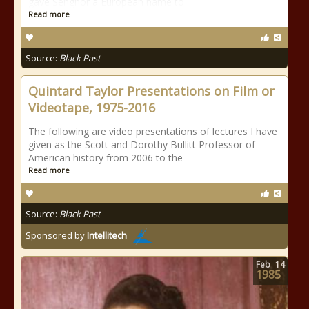
gave Senghor a European name to
Read more
Source:
Black Past
Quintard Taylor Presentations on Film or
Videotape, 1975-2016
The following are video presentations of lectures I have
given as the Scott and Dorothy Bullitt Professor of
American history from 2006 to the
Read more
Source:
Black Past
Sponsored by
Intellitech
Feb
14
1985