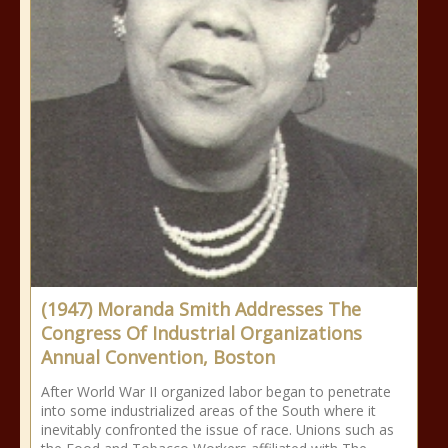
(1947) Moranda Smith Addresses The
Congress Of Industrial Organizations
Annual Convention, Boston
After World War II organized labor began to penetrate
into some industrialized areas of the South where it
inevitably confronted the issue of race. Unions such as