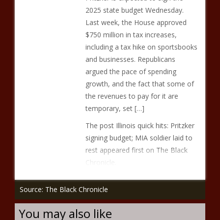
2025 state budget Wednesday.
Last week, the House approved
$750 million in tax increases,
including a tax hike on sportsbooks
and businesses. Republicans
argued the pace of spending
growth, and the fact that some of
the revenues to pay for it are
temporary, set […]
The post Illinois quick hits: Pritzker
signing budget; MIA soldier laid to
rest appeared first on The Black
Chronicle.
Source: The Black Chronicle
You may also like