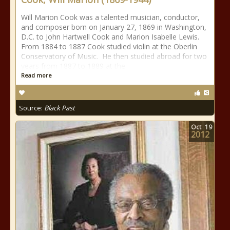
Will Marion Cook was a talented musician, conductor,
and composer born on January 27, 1869 in Washington,
D.C. to John Hartwell Cook and Marion Isabelle Lewis.
From 1884 to 1887 Cook studied violin at the Oberlin
Conservatory of Music. He then studied abroad for two
years from 1887 to 1889 at the
Read more
Source:
Black Past
Oct
19
2012