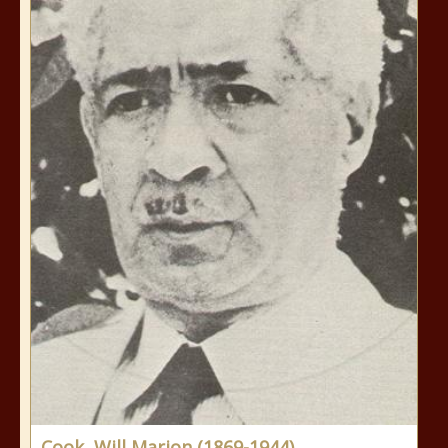
Cook, Will Marion (1869-1944)