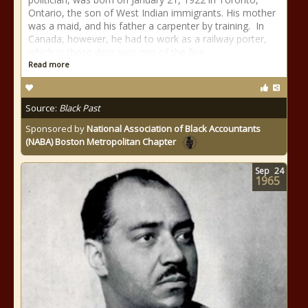
Ontario, the son of West Indian immigrants. His mother
was a maid, and his father a carpenter by training. In
Canada, however, he had to work as a railway porter,
which in those days was one of the few
Read more
Source:
Black Past
Sponsored by
National Association of Black Accountants
(NABA) Boston Metropolitan Chapter
Sep
24
1965