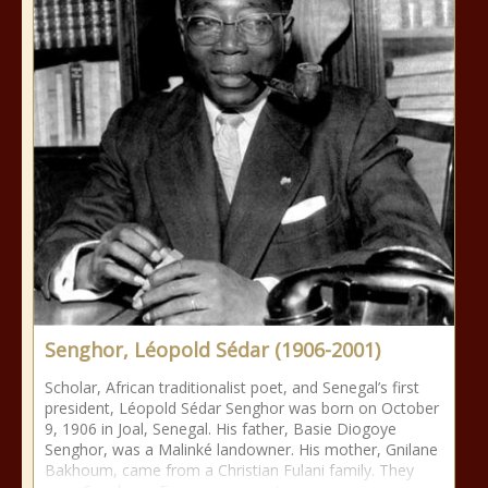
Senghor, Léopold Sédar (1906-2001)
Scholar, African traditionalist poet, and Senegal’s first
president, Léopold Sédar Senghor was born on October
9, 1906 in Joal, Senegal. His father, Basie Diogoye
Senghor, was a Malinké landowner. His mother, Gnilane
Bakhoum, came from a Christian Fulani family. They