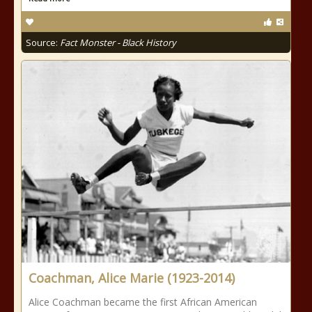
Source:
Fact Monster - Black History
Coachman, Alice Marie (1923-2014)
Alice Coachman became the first African American