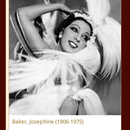
Baker, Josephine (1906-1975)