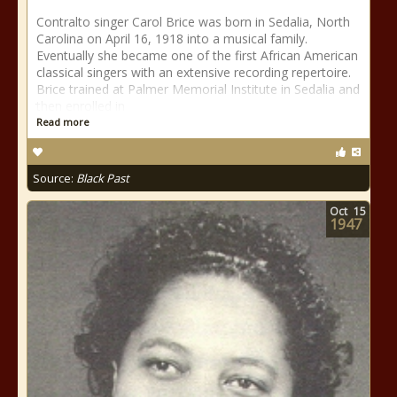
Contralto singer Carol Brice was born in Sedalia, North
Carolina on April 16, 1918 into a musical family.
Eventually she became one of the first African American
classical singers with an extensive recording repertoire.
Brice trained at Palmer Memorial Institute in Sedalia and
then enrolled in
Read more
Source:
Black Past
Oct
15
1947