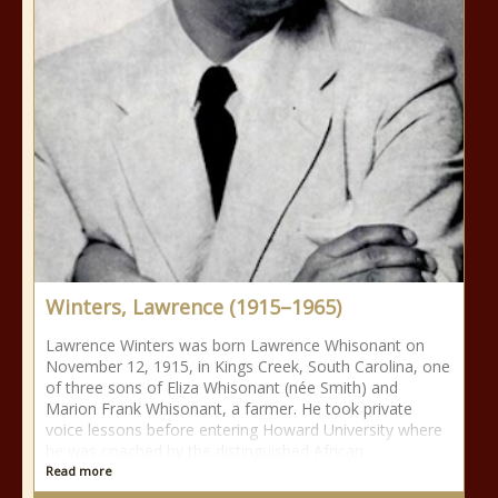
Winters, Lawrence (1915–1965)
Lawrence Winters was born Lawrence Whisonant on
November 12, 1915, in Kings Creek, South Carolina, one
of three sons of Eliza Whisonant (née Smith) and
Marion Frank Whisonant, a farmer. He took private
voice lessons before entering Howard University where
he was coached by the distinguished African
Read more