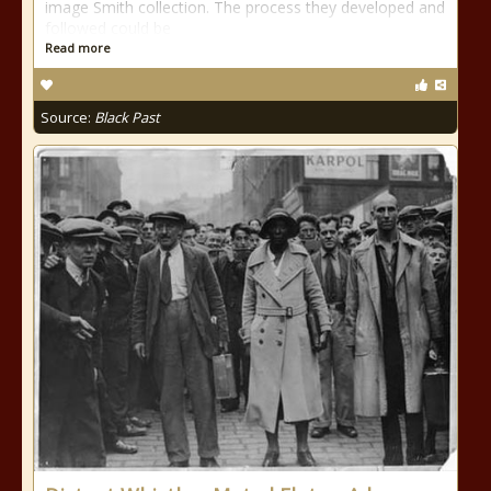
image Smith collection. The process they developed and
followed could be
Read more
Source:
Black Past