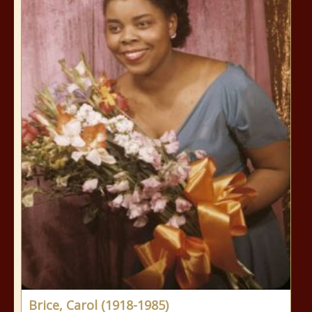
Brice, Carol (1918-1985)