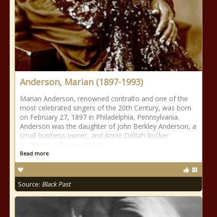
Anderson, Marian (1897-1993)
Marian Anderson, renowned contralto and one of the
most celebrated singers of the 20th Century, was born
on February 27, 1897 in Philadelphia, Pennsylvania.
Anderson was the daughter of John Berkley Anderson, a
small business owner, and Annie Delilah Rucker
Anderson, a former Virginia
Read more
Source:
Black Past