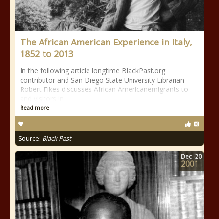
The African American Experience in Italy,
1852 to 2013
In the following article longtime BlackPast.org
contributor and San Diego State University Librarian
Robert Fikes discusses African Americanemigrants to
and visitors in
Read more
Source:
Black Past
Dec
20
2001