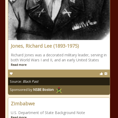
Jones, Richard Lee (1893-1975)
Richard Jones was a decorated military leader, serving in
both World Wars I and II, and an early United States
Read more
Source:
Black Past
Sponsored by
NSBE Boston
Zimbabwe
U.S. Department of State Background Note
Read more