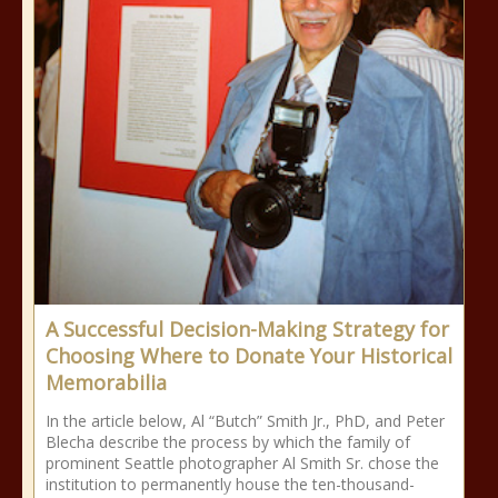
A Successful Decision-Making Strategy for
Choosing Where to Donate Your Historical
Memorabilia
In the article below, Al “Butch” Smith Jr., PhD, and Peter
Blecha describe the process by which the family of
prominent Seattle photographer Al Smith Sr. chose the
institution to permanently house the ten-thousand-